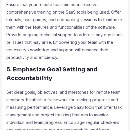
Ensure that your remote team members receive
comprehensive training on the SaaS tools being used. Offer
tutorials, user guides, and onboarding sessions to familiarize
them with the features and functionalities of the software.
Provide ongoing technical support to address any questions
or issues that may arise. Empowering your team with the
necessary knowledge and support will enhance their
productivity and efficiency.
5. Emphasize Goal Setting and
Accountability
Set clear goals, objectives, and milestones for remote team
members. Establish a framework for tracking progress and
measuring performance. Leverage SaaS tools that offer task
management and project tracking features to monitor
individual and team progress. Encourage regular check-ins
and status updates to ensure accountability and keep