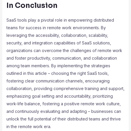
In Conclusion
SaaS tools play a pivotal role in empowering distributed
teams for success in remote work environments. By
leveraging the accessibility, collaboration, scalability,
security, and integration capabilities of SaaS solutions,
organizations can overcome the challenges of remote work
and foster productivity, communication, and collaboration
among team members. By implementing the strategies
outlined in this article – choosing the right SaaS tools,
fostering clear communication channels, encouraging
collaboration, providing comprehensive training and support,
emphasizing goal setting and accountability, prioritizing
work-life balance, fostering a positive remote work culture,
and continuously evaluating and adapting – businesses can
unlock the full potential of their distributed teams and thrive
in the remote work era.