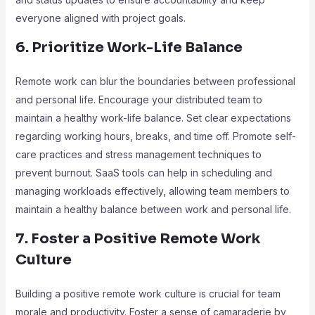
everyone aligned with project goals.
6. Prioritize Work-Life Balance
Remote work can blur the boundaries between professional
and personal life. Encourage your distributed team to
maintain a healthy work-life balance. Set clear expectations
regarding working hours, breaks, and time off. Promote self-
care practices and stress management techniques to
prevent burnout. SaaS tools can help in scheduling and
managing workloads effectively, allowing team members to
maintain a healthy balance between work and personal life.
7. Foster a Positive Remote Work
Culture
Building a positive remote work culture is crucial for team
morale and productivity. Foster a sense of camaraderie by