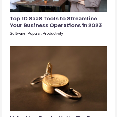
Top 10 SaaS Tools to Streamline
Your Business Operations in 2023
Software
,
Popular
,
Productivity