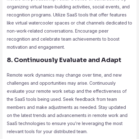
organizing virtual team-building activities, social events, and
recognition programs. Utilize SaaS tools that offer features
like virtual watercooler spaces or chat channels dedicated to
non-work-related conversations. Encourage peer
recognition and celebrate team achievements to boost
motivation and engagement.
8. Continuously Evaluate and Adapt
Remote work dynamics may change over time, and new
challenges and opportunities may arise. Continuously
evaluate your remote work setup and the effectiveness of
the SaaS tools being used. Seek feedback from team
members and make adjustments as needed. Stay updated
on the latest trends and advancements in remote work and
SaaS technologies to ensure you’re leveraging the most
relevant tools for your distributed team.