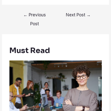
Post
←
Previous
Next Post
→
navigation
Post
Must Read