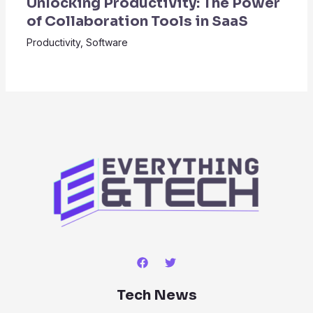
Unlocking Productivity: The Power
of Collaboration Tools in SaaS
Productivity
,
Software
Tech News