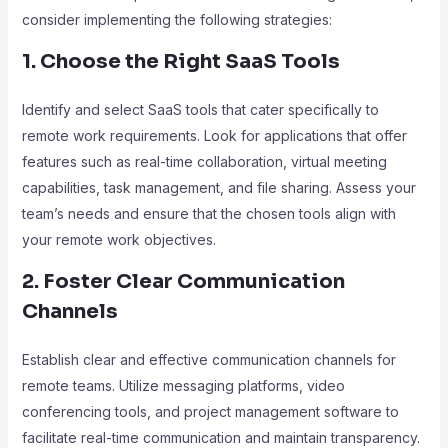
consider implementing the following strategies:
1. Choose the Right SaaS Tools
Identify and select SaaS tools that cater specifically to
remote work requirements. Look for applications that offer
features such as real-time collaboration, virtual meeting
capabilities, task management, and file sharing. Assess your
team’s needs and ensure that the chosen tools align with
your remote work objectives.
2. Foster Clear Communication
Channels
Establish clear and effective communication channels for
remote teams. Utilize messaging platforms, video
conferencing tools, and project management software to
facilitate real-time communication and maintain transparency.