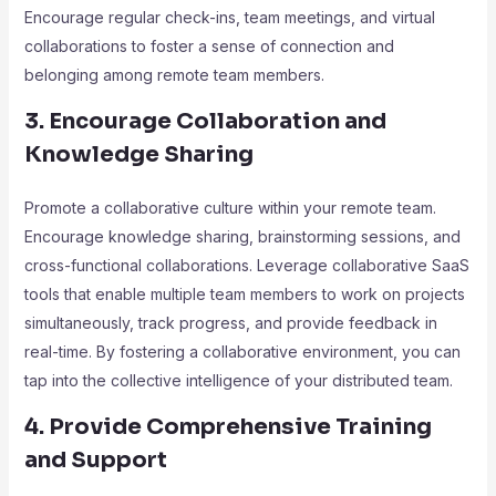
Encourage regular check-ins, team meetings, and virtual
collaborations to foster a sense of connection and
belonging among remote team members.
3. Encourage Collaboration and
Knowledge Sharing
Promote a collaborative culture within your remote team.
Encourage knowledge sharing, brainstorming sessions, and
cross-functional collaborations. Leverage collaborative SaaS
tools that enable multiple team members to work on projects
simultaneously, track progress, and provide feedback in
real-time. By fostering a collaborative environment, you can
tap into the collective intelligence of your distributed team.
4. Provide Comprehensive Training
and Support