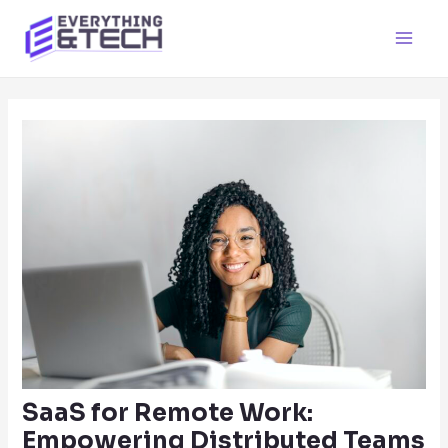
Skip
to
Main
content
Men
SaaS for Remote Work:
Empowering Distributed Teams