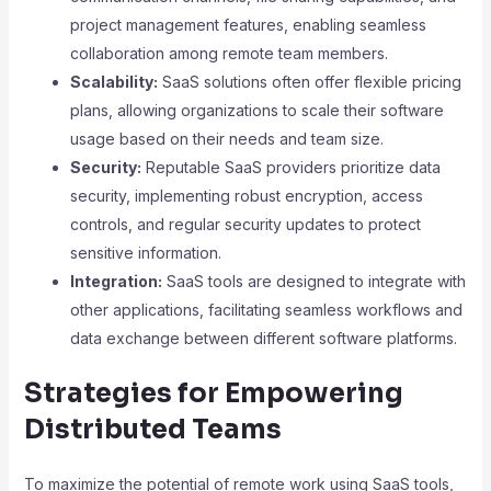
project management features, enabling seamless
collaboration among remote team members.
Scalability:
SaaS solutions often offer flexible pricing
plans, allowing organizations to scale their software
usage based on their needs and team size.
Security:
Reputable SaaS providers prioritize data
security, implementing robust encryption, access
controls, and regular security updates to protect
sensitive information.
Integration:
SaaS tools are designed to integrate with
other applications, facilitating seamless workflows and
data exchange between different software platforms.
Strategies for Empowering
Distributed Teams
To maximize the potential of remote work using SaaS tools,