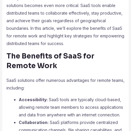
solutions becomes even more critical. SaaS tools enable
distributed teams to collaborate effectively, stay productive,
and achieve their goals regardless of geographical
boundaries. In this article, we’ll explore the benefits of SaaS
for remote work and highlight key strategies for empowering
distributed teams for success.
The Benefits of SaaS for
Remote Work
SaaS solutions offer numerous advantages for remote teams,
including:
Accessibility:
SaaS tools are typically cloud-based,
allowing remote team members to access applications
and data from anywhere with an internet connection.
Collaboration:
SaaS platforms provide centralized
communication channels, file sharing capabilities, and