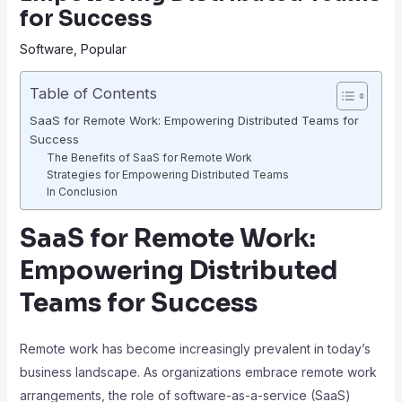
for Success
Software
,
Popular
Table of Contents
SaaS for Remote Work: Empowering Distributed Teams for
Success
The Benefits of SaaS for Remote Work
Strategies for Empowering Distributed Teams
In Conclusion
SaaS for Remote Work:
Empowering Distributed
Teams for Success
Remote work has become increasingly prevalent in today’s
business landscape. As organizations embrace remote work
arrangements, the role of software-as-a-service (SaaS)