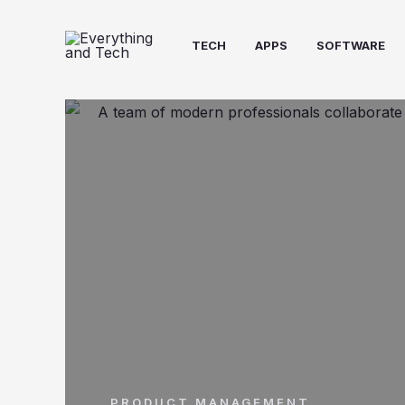
TECH
APPS
SOFTWARE
PRODUCT MANAGEMENT