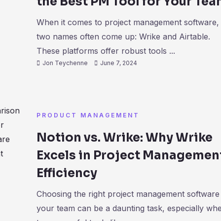
the Best PM Tool for Your Te
When it comes to project management software,
two names often come up: Wrike and Airtable.
These platforms offer robust tools ...
Jon Teychenne
June 7, 2024
PRODUCT MANAGEMENT
Notion vs. Wrike: Why Wrike
Excels in Project Managemen
Efficiency
Choosing the right project management software
your team can be a daunting task, especially wh