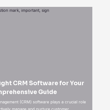
ight CRM Software for Your
mprehensive Guide
nagement (CRM) software plays a crucial role
ectively manage and nurture customer