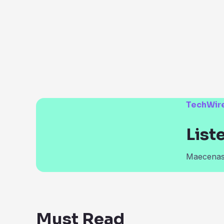
TechWir
List
Maecenas 
Must Read