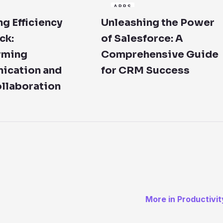
APPS
g Efficiency
Unleashing the Power
ck:
of Salesforce: A
rming
Comprehensive Guide
cation and
for CRM Success
llaboration
More in Productivit