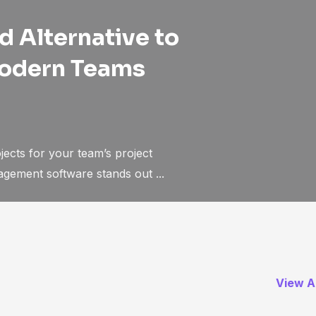
 Alternative to
Modern Teams
ects for your team’s project
ement software stands out ...
View Al