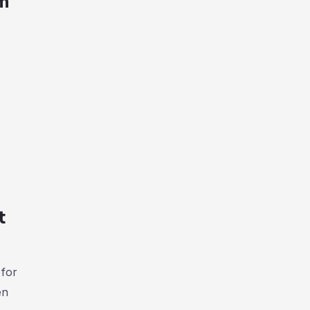
am
t
 for
en