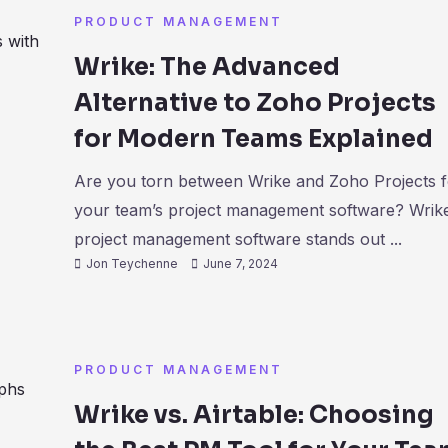
PRODUCT MANAGEMENT
Wrike: The Advanced
Alternative to Zoho Projects
for Modern Teams Explained
Are you torn between Wrike and Zoho Projects f
your team’s project management software? Wrik
project management software stands out ...
Jon Teychenne
June 7, 2024
PRODUCT MANAGEMENT
Wrike vs. Airtable: Choosing