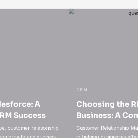
CRM
lesforce: A
Choosing the R
CRM Success
Business: A Co
pe, customer relationship
Customer Relationship Ma
ving growth and success.
in helping businesses eff