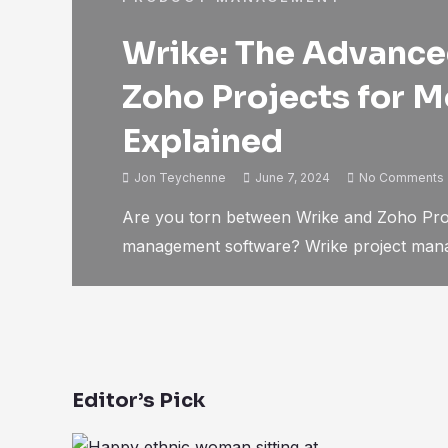
Wrike: The Advanced
Zoho Projects for 
Explained
Jon Teychenne
June 7, 2024
No Comments
Are you torn between Wrike and Zoho Proj
management software? Wrike project manag
Editor’s Pick