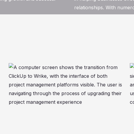
relationships. With numero