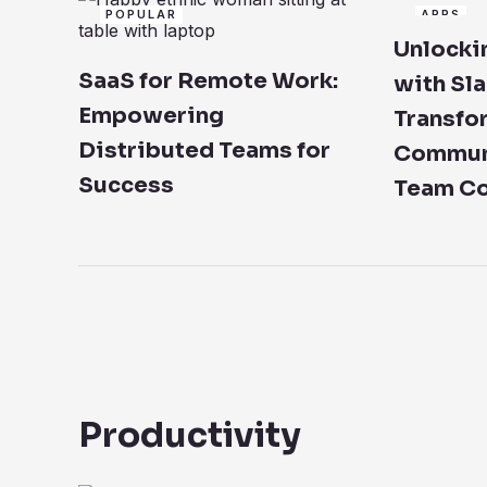
POPULAR
APPS
Unlockin
SaaS for Remote Work:
with Sla
Empowering
Transfo
Distributed Teams for
Communi
Success
Team Co
Productivity