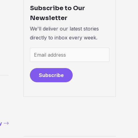
Subscribe to Our
Newsletter
We'll deliver our latest stories
directly to inbox every week.
Subscribe
y