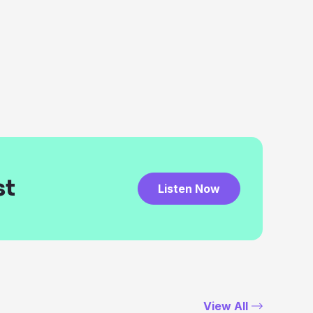
st
Listen Now
View All