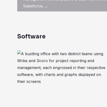
Salesforce, ...
Software