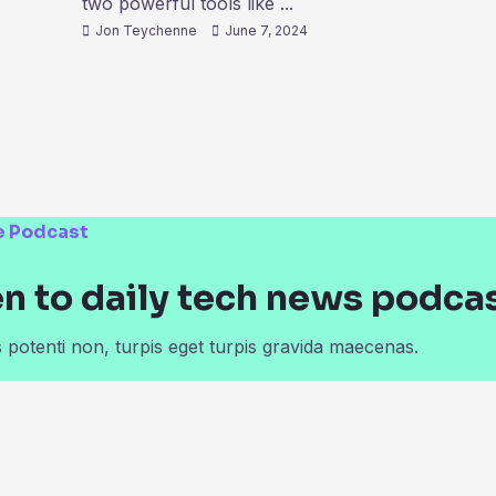
two powerful tools like ...
Jon Teychenne
June 7, 2024
e Podcast
en to daily tech news podca
potenti non, turpis eget turpis gravida maecenas.