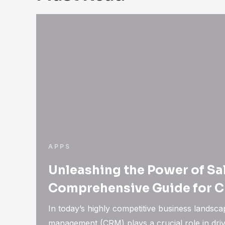
APPS
Unleashing the Power of Sa
Comprehensive Guide for 
In today’s highly competitive business landsca
management (CRM) plays a crucial role in dri