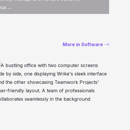
us ...
More in Software