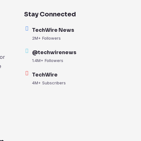
Stay Connected
TechWire News
2M+ Followers
@techwirenews
or
1.4M+ Followers
e
TechWire
4M+ Subscribers