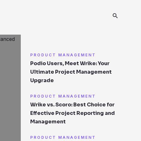
PRODUCT MANAGEMENT
Podio Users, Meet Wrike: Your
Ultimate Project Management
Upgrade
PRODUCT MANAGEMENT
Wrike vs. Scoro: Best Choice for
Effective Project Reporting and
Management
PRODUCT MANAGEMENT