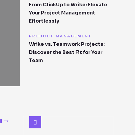
From ClickUp to Wrike: Elevate
Your Project Management
Effortlessly
PRODUCT MANAGEMENT
Wrike vs. Teamwork Projects:
Discover the Best Fit for Your
Team
l