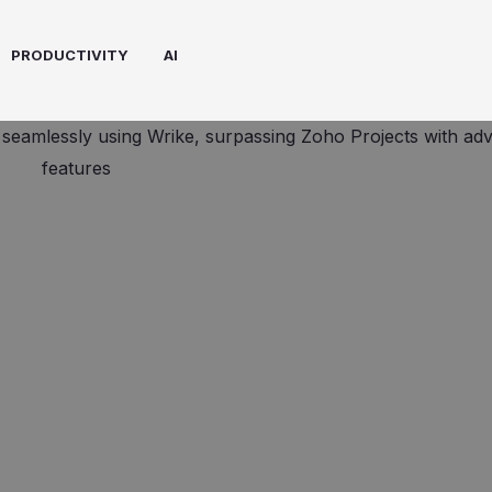
PRODUCTIVITY
AI