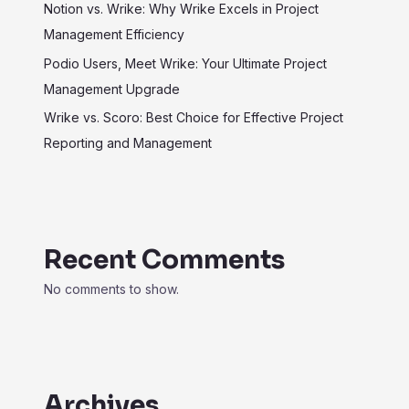
Notion vs. Wrike: Why Wrike Excels in Project
Management Efficiency
Podio Users, Meet Wrike: Your Ultimate Project
Management Upgrade
Wrike vs. Scoro: Best Choice for Effective Project
Reporting and Management
Recent Comments
No comments to show.
Archives