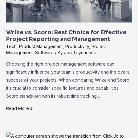
Wrike vs. Scoro: Best Choice for Effective
Project Reporting and Management
Tech
,
Product Management
,
Productivity
,
Project
Management
,
Software
/ By
Jon Teychenne
Choosing the right project management software can
significantly influence your team’s productivity and the overall
success of your projects. When comparing Wrike and Scoro,
it’s crucial to consider specific features and capabilities.
Scoro stands out with its robust time tracking …
Wrike
Read More »
vs.
Scoro:
Best