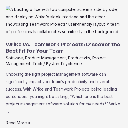
Wrike:
Elevate
Your
Project
Management
Effortlessly
Wrike vs. Teamwork Projects: Discover the
Best Fit for Your Team
Software
,
Product Management
,
Productivity
,
Project
Management
,
Tech
/ By
Jon Teychenne
Choosing the right project management software can
significantly impact your team’s productivity and overall
success. With Wrike and Teamwork Projects being leading
contenders, you might be asking, “Which one is the best
project management software solution for my needs?” Wrike
…
Wrike
Read More »