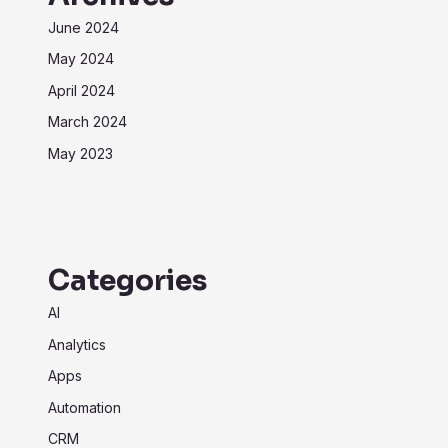
June 2024
May 2024
April 2024
March 2024
May 2023
Categories
AI
Analytics
Apps
Automation
CRM