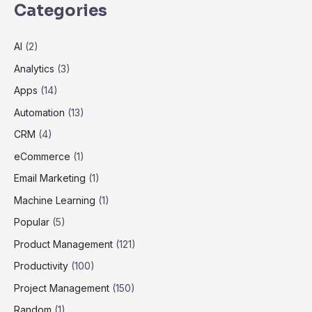
Categories
AI
(2)
Analytics
(3)
Apps
(14)
Automation
(13)
CRM
(4)
eCommerce
(1)
Email Marketing
(1)
Machine Learning
(1)
Popular
(5)
Product Management
(121)
Productivity
(100)
Project Management
(150)
Random
(1)