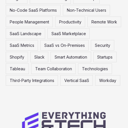
No-Code SaaS Platforms
Non-Technical Users
People Management
Productivity
Remote Work
SaaS Landscape
SaaS Marketplace
SaaS Metrics
SaaS vs On-Premises
Security
Shopify
Slack
Smart Automation
Startups
Tableau
Team Collaboration
Technologies
Third-Party Integrations
Vertical SaaS
Workday