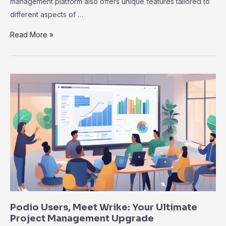
management platform also offers unique features tailored to
different aspects of …
Notion
Read More »
vs.
Wrike:
Why
Wrike
Excels
in
Project
Management
Efficiency
Podio Users, Meet Wrike: Your Ultimate
Project Management Upgrade