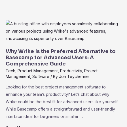
Project
or
Wrike?
Which
Tool
Fits
Your
Why Wrike Is the Preferred Alternative to
Business
Basecamp for Advanced Users: A
Comprehensive Guide
Best
Tech
,
Product Management
,
Productivity
,
Project
Management
,
Software
/ By
Jon Teychenne
Looking for the best project management software to
enhance your team’s productivity? Let’s chat about why
Wrike could be the best fit for advanced users like yourself.
While Basecamp offers a straightforward and user-friendly
interface ideal for beginners or smaller …