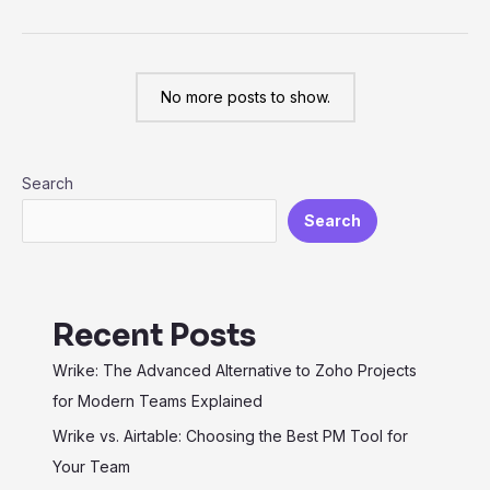
from
Jira
to
No more posts to show.
Wrike:
Elevate
Your
Search
Project
Management
Search
Recent Posts
Wrike: The Advanced Alternative to Zoho Projects
for Modern Teams Explained
Wrike vs. Airtable: Choosing the Best PM Tool for
Your Team