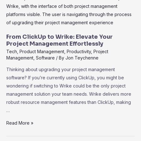
Choice
for
Effective
Project
Reporting
From ClickUp to Wrike: Elevate Your
and
Project Management Effortlessly
Management
Tech
,
Product Management
,
Productivity
,
Project
Management
,
Software
/ By
Jon Teychenne
Thinking about upgrading your project management
software? If you’re currently using ClickUp, you might be
wondering if switching to Wrike could be the only project
management solution your team needs. Wrike delivers more
robust resource management features than ClickUp, making
…
From
Read More »
ClickUp
to