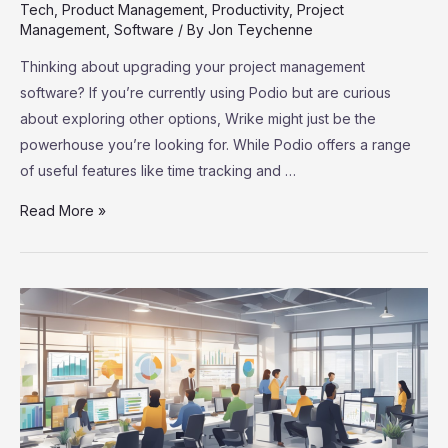
Tech
,
Product Management
,
Productivity
,
Project
Management
,
Software
/ By
Jon Teychenne
Thinking about upgrading your project management
software? If you’re currently using Podio but are curious
about exploring other options, Wrike might just be the
powerhouse you’re looking for. While Podio offers a range
of useful features like time tracking and …
Podio
Read More »
Users,
Meet
Wrike:
Your
Ultimate
Project
Management
Upgrade