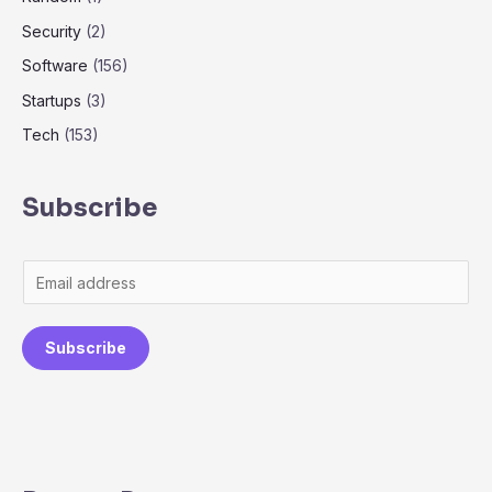
Security
(2)
Software
(156)
Startups
(3)
Tech
(153)
Subscribe
Subscribe