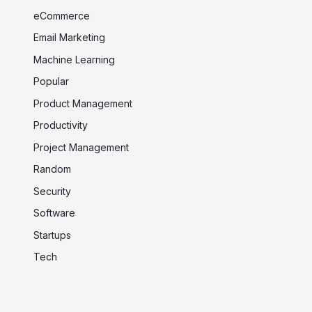
eCommerce
Email Marketing
Machine Learning
Popular
Product Management
Productivity
Project Management
Random
Security
Software
Startups
Tech