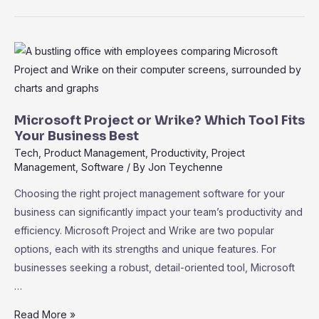
vs.
Teamwork
Projects:
Discover
the
Best
Fit
Microsoft Project or Wrike? Which Tool Fits
for
Your Business Best
Your
Tech
,
Product Management
,
Productivity
,
Project
Management
,
Software
/ By
Jon Teychenne
Team
Choosing the right project management software for your
business can significantly impact your team’s productivity and
efficiency. Microsoft Project and Wrike are two popular
options, each with its strengths and unique features. For
businesses seeking a robust, detail-oriented tool, Microsoft
…
Microsoft
Read More »