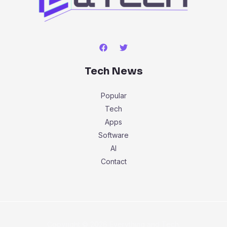
Tech News
Popular
Tech
Apps
Software
AI
Contact
Copyright © 2026 Everything and Tech.