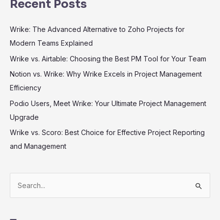
Recent Posts
Wrike: The Advanced Alternative to Zoho Projects for
Modern Teams Explained
Wrike vs. Airtable: Choosing the Best PM Tool for Your Team
Notion vs. Wrike: Why Wrike Excels in Project Management
Efficiency
Podio Users, Meet Wrike: Your Ultimate Project Management
Upgrade
Wrike vs. Scoro: Best Choice for Effective Project Reporting
and Management
S
e
a