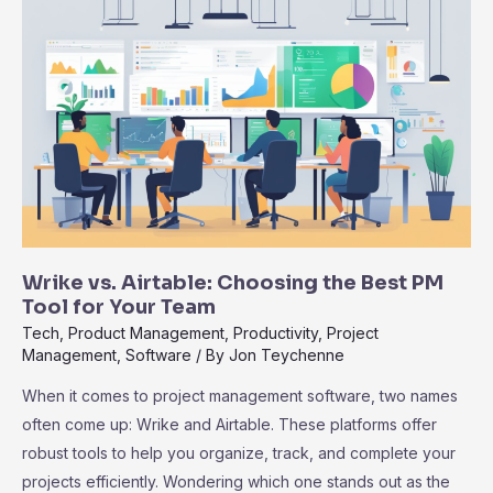
to
Zoho
Projects
for
Modern
Teams
Explained
Wrike vs. Airtable: Choosing the Best PM
Tool for Your Team
Tech
,
Product Management
,
Productivity
,
Project
Management
,
Software
/ By
Jon Teychenne
When it comes to project management software, two names
often come up: Wrike and Airtable. These platforms offer
robust tools to help you organize, track, and complete your
projects efficiently. Wondering which one stands out as the