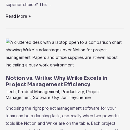
superior choice? This …
Wrike
Read More »
vs.
Airtable:
Choosing
the
Best
PM
Tool
for
Notion vs. Wrike: Why Wrike Excels in
Your
Project Management Efficiency
Team
Tech
,
Product Management
,
Productivity
,
Project
Management
,
Software
/ By
Jon Teychenne
Choosing the right project management software for your
team can be a daunting task, especially when two powerful
tools like Notion and Wrike are on the table. Each project