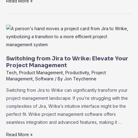
Why
Read More »
Wrike
Is
the
Preferred
Alternative
to
Basecamp
Switching from Jira to Wrike: Elevate Your
for
Project Management
Advanced
Tech
,
Product Management
,
Productivity
,
Project
Management
,
Software
/ By
Jon Teychenne
Users:
A
Switching from Jira to Wrike can significantly transform your
Comprehensive
project management landscape. If you’re struggling with the
Guide
complexities of Jira, Wrike’s intuitive interface might be the
perfect fit. Wrike project management software offers
seamless integration and advanced features, making it …
Switching
Read More »