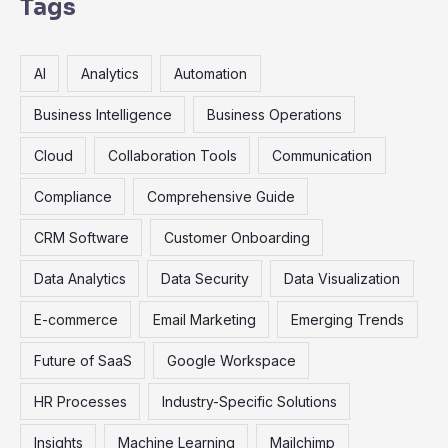
r
Tags
c
h
AI
Analytics
Automation
f
o
Business Intelligence
Business Operations
r
Cloud
Collaboration Tools
Communication
:
Compliance
Comprehensive Guide
CRM Software
Customer Onboarding
Data Analytics
Data Security
Data Visualization
E-commerce
Email Marketing
Emerging Trends
Future of SaaS
Google Workspace
HR Processes
Industry-Specific Solutions
Insights
Machine Learning
Mailchimp