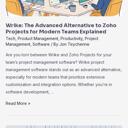
Wrike: The Advanced Alternative to Zoho
Projects for Modern Teams Explained
Tech
,
Product Management
,
Productivity
,
Project
Management
,
Software
/ By
Jon Teychenne
Are you torn between Wrike and Zoho Projects for your
team’s project management software? Wrike project
management software stands out as an advanced alternative,
especially for modern teams that prioritize extensive
customization and integration options. Whether you’re in
software development, …
Wrike:
Read More »
The
Advanced
Alternative