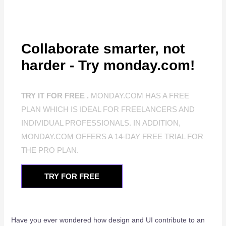
Collaborate smarter, not
harder - Try monday.com!
TRY IT FOR FREE .
MONDAY.COM HAS A FREE
PLAN WHICH IS IDEAL FOR FREELANCERS AND
INDIVIDUAL PROFESSIONALS. IN ADDITION,
MONDAY.COM OFFERS A 14-DAY FREE TRIAL FOR
THE PRO PLAN.
TRY FOR FREE
Have you ever wondered how design and UI contribute to an