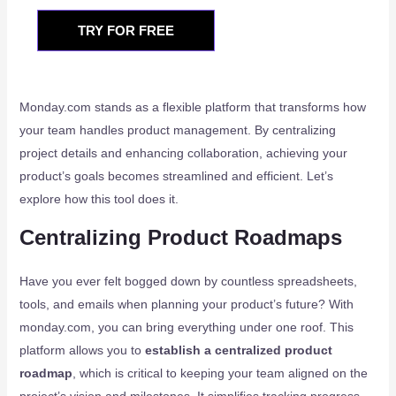
TRY FOR FREE
Monday.com stands as a flexible platform that transforms how
your team handles product management. By centralizing
project details and enhancing collaboration, achieving your
product’s goals becomes streamlined and efficient. Let’s
explore how this tool does it.
Centralizing Product Roadmaps
Have you ever felt bogged down by countless spreadsheets,
tools, and emails when planning your product’s future? With
monday.com, you can bring everything under one roof. This
platform allows you to
establish a centralized product
roadmap
, which is critical to keeping your team aligned on the