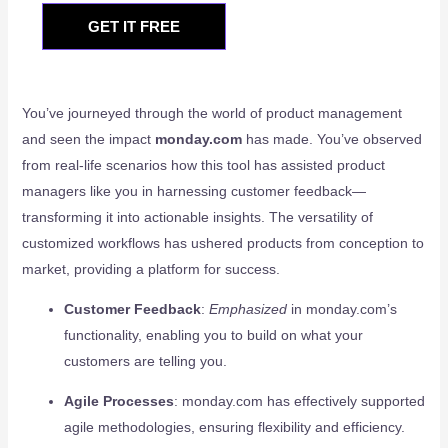
GET IT FREE
You’ve journeyed through the world of product management
and seen the impact
monday.com
has made. You’ve observed
from real-life scenarios how this tool has assisted product
managers like you in harnessing customer feedback—
transforming it into actionable insights. The versatility of
customized workflows has ushered products from conception to
market, providing a platform for success.
Customer Feedback
:
Emphasized
in monday.com’s
functionality, enabling you to build on what your
customers are telling you.
Agile Processes
: monday.com has effectively supported
agile methodologies, ensuring flexibility and efficiency.