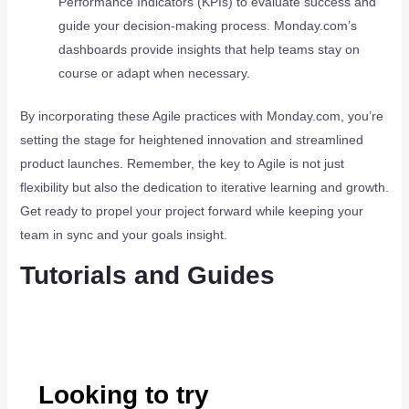
Performance Indicators (KPIs) to evaluate success and
guide your decision-making process. Monday.com’s
dashboards provide insights that help teams stay on
course or adapt when necessary.
By incorporating these Agile practices with Monday.com, you’re
setting the stage for heightened innovation and streamlined
product launches. Remember, the key to Agile is not just
flexibility but also the dedication to iterative learning and growth.
Get ready to propel your project forward while keeping your
team in sync and your goals insight.
Tutorials and Guides
Looking to try