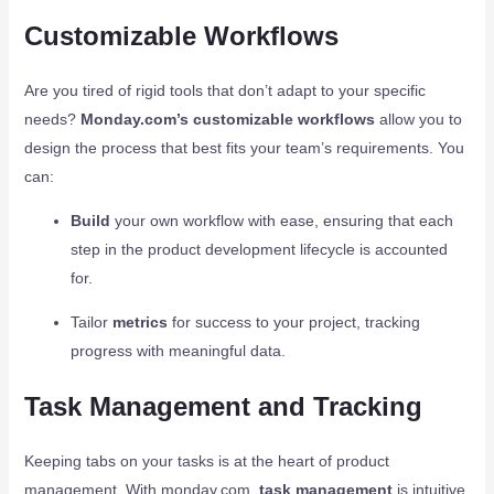
Customizable Workflows
Are you tired of rigid tools that don’t adapt to your specific
needs?
Monday.com’s customizable workflows
allow you to
design the process that best fits your team’s requirements. You
can:
Build
your own workflow with ease, ensuring that each
step in the product development lifecycle is accounted
for.
Tailor
metrics
for success to your project, tracking
progress with meaningful data.
Task Management and Tracking
Keeping tabs on your tasks is at the heart of product
management. With monday.com,
task management
is intuitive