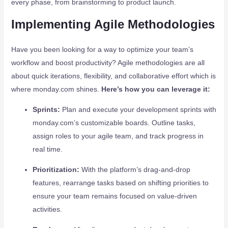
every phase, from brainstorming to product launch.
Implementing Agile Methodologies
Have you been looking for a way to optimize your team’s
workflow and boost productivity? Agile methodologies are all
about quick iterations, flexibility, and collaborative effort which is
where monday.com shines.
Here’s how you can leverage it:
Sprints:
Plan and execute your development sprints with
monday.com’s customizable boards. Outline tasks,
assign roles to your agile team, and track progress in
real time.
Prioritization:
With the platform’s drag-and-drop
features, rearrange tasks based on shifting priorities to
ensure your team remains focused on value-driven
activities.