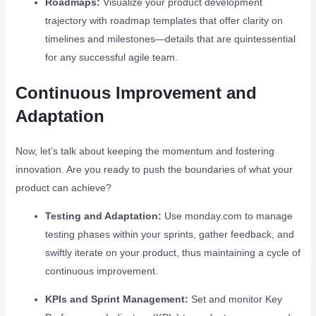
Roadmaps:
Visualize your product development
trajectory with roadmap templates that offer clarity on
timelines and milestones—details that are quintessential
for any successful agile team.
Continuous Improvement and
Adaptation
Now, let’s talk about keeping the momentum and fostering
innovation. Are you ready to push the boundaries of what your
product can achieve?
Testing and Adaptation:
Use monday.com to manage
testing phases within your sprints, gather feedback, and
swiftly iterate on your product, thus maintaining a cycle of
continuous improvement.
KPIs and Sprint Management:
Set and monitor Key