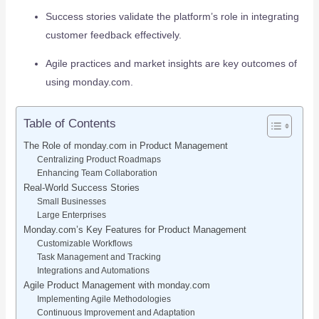
Success stories validate the platform’s role in integrating
customer feedback effectively.
Agile practices and market insights are key outcomes of
using monday.com.
Table of Contents
The Role of monday.com in Product Management
Centralizing Product Roadmaps
Enhancing Team Collaboration
Real-World Success Stories
Small Businesses
Large Enterprises
Monday.com’s Key Features for Product Management
Customizable Workflows
Task Management and Tracking
Integrations and Automations
Agile Product Management with monday.com
Implementing Agile Methodologies
Continuous Improvement and Adaptation