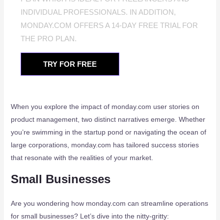
INDIVIDUAL PROFESSIONALS. IN ADDITION,
MONDAY.COM OFFERS A 14-DAY FREE TRIAL FOR
THE PRO PLAN.
TRY FOR FREE
When you explore the impact of monday.com user stories on
product management, two distinct narratives emerge. Whether
you’re swimming in the startup pond or navigating the ocean of
large corporations, monday.com has tailored success stories
that resonate with the realities of your market.
Small Businesses
Are you wondering how monday.com can streamline operations
for small businesses? Let’s dive into the nitty-gritty: