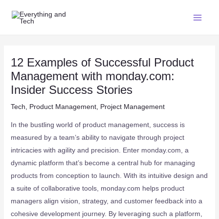
12 Examples of Successful Product
Management with monday.com:
Insider Success Stories
Tech
,
Product Management
,
Project Management
In the bustling world of product management, success is
measured by a team’s ability to navigate through project
intricacies with agility and precision. Enter monday.com, a
dynamic platform that’s become a central hub for managing
products from conception to launch. With its intuitive design and
a suite of collaborative tools, monday.com helps product
managers align vision, strategy, and customer feedback into a
cohesive development journey. By leveraging such a platform,