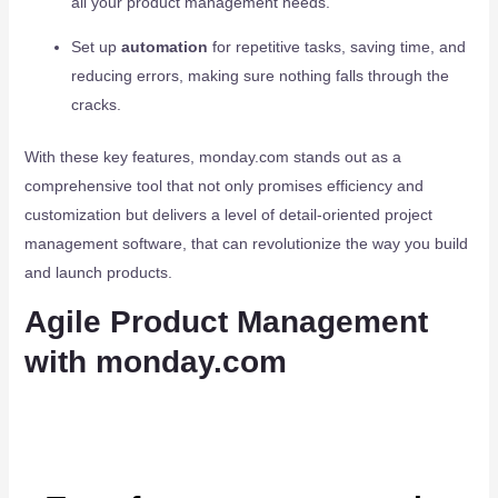
all your product management needs.
Set up
automation
for repetitive tasks, saving time, and
reducing errors, making sure nothing falls through the
cracks.
With these key features, monday.com stands out as a
comprehensive tool that not only promises efficiency and
customization but delivers a level of detail-oriented project
management software, that can revolutionize the way you build
and launch products.
Agile Product Management
with monday.com