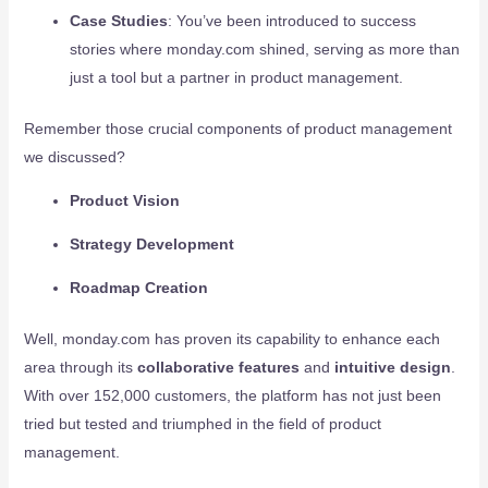
Case Studies
: You’ve been introduced to success
stories where monday.com shined, serving as more than
just a tool but a partner in product management.
Remember those crucial components of product management
we discussed?
Product Vision
Strategy Development
Roadmap Creation
Well, monday.com has proven its capability to enhance each
area through its
collaborative features
and
intuitive design
.
With over 152,000 customers, the platform has not just been
tried but tested and triumphed in the field of product
management.