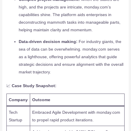
high, and the projects are intricate, monday.com’s
capabilities shine. The platform aids enterprises in
deconstructing mammoth tasks into manageable parts,
helping maintain clarity and momentum.
Data-driven decision making:
For industry giants, the
sea of data can be overwhelming. monday.com serves
as a lighthouse, offering powerful analytics that guide
strategic decisions and ensure alignment with the overall
market trajectory.
📈
Case Study Snapshot:
Company
Outcome
Tech
Embraced Agile Development with monday.com
Startup
to propel rapid product iterations.