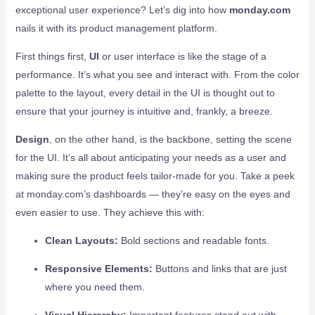
exceptional user experience? Let’s dig into how
monday.com
nails it with its product management platform.
First things first,
UI
or user interface is like the stage of a
performance. It’s what you see and interact with. From the color
palette to the layout, every detail in the UI is thought out to
ensure that your journey is intuitive and, frankly, a breeze.
Design
, on the other hand, is the backbone, setting the scene
for the UI. It’s all about anticipating your needs as a user and
making sure the product feels tailor-made for you. Take a peek
at monday.com’s dashboards — they’re easy on the eyes and
even easier to use. They achieve this with:
Clean Layouts:
Bold sections and readable fonts.
Responsive Elements:
Buttons and links that are just
where you need them.