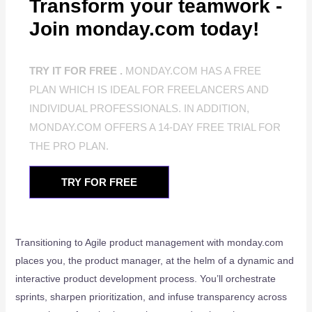
Transform your teamwork -
Join monday.com today!
TRY IT FOR FREE .
MONDAY.COM HAS A FREE
PLAN WHICH IS IDEAL FOR FREELANCERS AND
INDIVIDUAL PROFESSIONALS. IN ADDITION,
MONDAY.COM OFFERS A 14-DAY FREE TRIAL FOR
THE PRO PLAN.
TRY FOR FREE
Transitioning to Agile product management with monday.com
places you, the product manager, at the helm of a dynamic and
interactive product development process. You’ll orchestrate
sprints, sharpen prioritization, and infuse transparency across