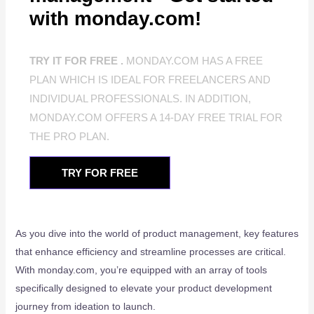
with monday.com!
TRY IT FOR FREE .
MONDAY.COM HAS A FREE
PLAN WHICH IS IDEAL FOR FREELANCERS AND
INDIVIDUAL PROFESSIONALS. IN ADDITION,
MONDAY.COM OFFERS A 14-DAY FREE TRIAL FOR
THE PRO PLAN.
TRY FOR FREE
As you dive into the world of product management, key features
that enhance efficiency and streamline processes are critical.
With monday.com, you’re equipped with an array of tools
specifically designed to elevate your product development
journey from ideation to launch.