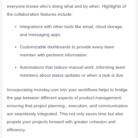
everyone knows who’s doing what and by when. Highlights of
the collaboration features include:
Integrations with other tools like email, cloud storage,
and messaging apps
Customizable dashboards to provide every team
member with pertinent information
Automations that reduce manual work, informing team
members about status updates or when a task is due
Incorporating monday.com into your workflows helps to bridge
the gap between different aspects of product management,
ensuring that project planning,, execution, and communication
are seamlessly integrated. This not only saves time but also
propels your projects forward with greater cohesion and
efficiency.