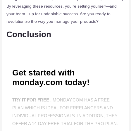
By leveraging these resources, you’re setting yourself—and
your team—up for undeniable success. Are you ready to
revolutionize the way you manage your products?
Conclusion
Get started with
monday.com today!
TRY IT FOR FREE .
MONDAY.COM HAS A FREE
PLAN WHICH IS IDEAL FOR FREELANCERS AND
INDIVIDUAL PROFESSIONALS. IN ADDITION, THEY
OFFER A 14-DAY FREE TRIAL FOR THE PRO PLAN.