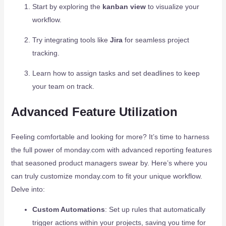
Start by exploring the
kanban view
to visualize your
workflow.
Try integrating tools like
Jira
for seamless project
tracking.
Learn how to assign tasks and set deadlines to keep
your team on track.
Advanced Feature Utilization
Feeling comfortable and looking for more? It’s time to harness
the full power of monday.com with advanced reporting features
that seasoned product managers swear by. Here’s where you
can truly customize monday.com to fit your unique workflow.
Delve into:
Custom Automations
: Set up rules that automatically
trigger actions within your projects, saving you time for