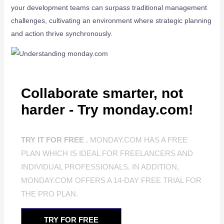
your development teams can surpass traditional management
challenges, cultivating an environment where strategic planning
and action thrive synchronously.
Collaborate smarter, not
harder - Try monday.com!
TRY IT FOR FREE .
MONDAY.COM HAS A FREE
PLAN WHICH IS IDEAL FOR FREELANCERS AND
INDIVIDUAL PROFESSIONALS. IN ADDITION,
MONDAY.COM OFFERS A 14-DAY FREE TRIAL FOR
THE PRO PLAN.
TRY FOR FREE