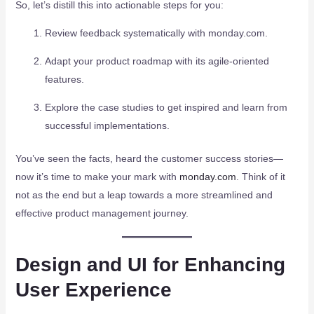
So, let’s distill this into actionable steps for you:
Review feedback systematically with monday.com.
Adapt your product roadmap with its agile-oriented
features.
Explore the case studies to get inspired and learn from
successful implementations.
You’ve seen the facts, heard the customer success stories—
now it’s time to make your mark with
monday.com
. Think of it
not as the end but a leap towards a more streamlined and
effective product management journey.
Design and UI for Enhancing
User Experience