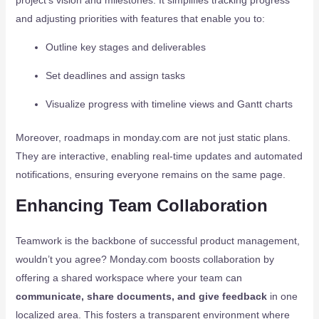
project’s vision and milestones. It simplifies tracking progress
and adjusting priorities with features that enable you to:
Outline key stages and deliverables
Set deadlines and assign tasks
Visualize progress with timeline views and Gantt charts
Moreover, roadmaps in monday.com are not just static plans.
They are interactive, enabling real-time updates and automated
notifications, ensuring everyone remains on the same page.
Enhancing Team Collaboration
Teamwork is the backbone of successful product management,
wouldn’t you agree? Monday.com boosts collaboration by
offering a shared workspace where your team can
communicate, share documents, and give feedback
in one
localized area. This fosters a transparent environment where