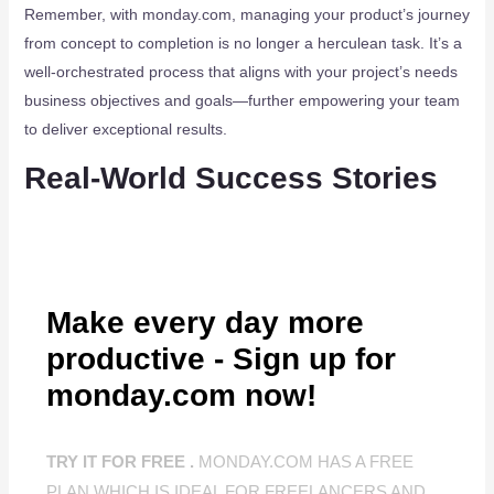
Remember, with monday.com, managing your product’s journey
from concept to completion is no longer a herculean task. It’s a
well-orchestrated process that aligns with your project’s needs
business objectives and goals—further empowering your team
to deliver exceptional results.
Real-World Success Stories
Make every day more
productive - Sign up for
monday.com now!
TRY IT FOR FREE .
MONDAY.COM HAS A FREE
PLAN WHICH IS IDEAL FOR FREELANCERS AND