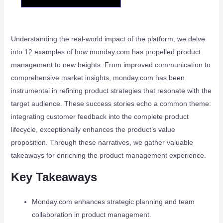
Understanding the real-world impact of the platform, we delve
into 12 examples of how monday.com has propelled product
management to new heights. From improved communication to
comprehensive market insights, monday.com has been
instrumental in refining product strategies that resonate with the
target audience. These success stories echo a common theme:
integrating customer feedback into the complete product
lifecycle, exceptionally enhances the product’s value
proposition. Through these narratives, we gather valuable
takeaways for enriching the product management experience.
Key Takeaways
Monday.com enhances strategic planning and team
collaboration in product management.