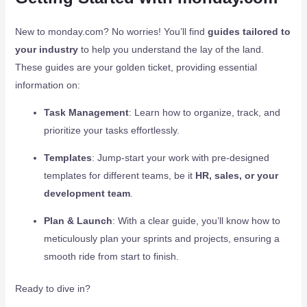
New to monday.com? No worries! You’ll find
guides tailored to
your industry
to help you understand the lay of the land.
These guides are your golden ticket, providing essential
information on:
Task Management
: Learn how to organize, track, and
prioritize your tasks effortlessly.
Templates
: Jump-start your work with pre-designed
templates for different teams, be it
HR, sales, or your
development team
.
Plan & Launch
: With a clear guide, you’ll know how to
meticulously plan your sprints and projects, ensuring a
smooth ride from start to finish.
Ready to dive in?