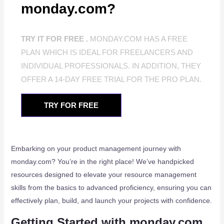
monday.com?
TRY IT FOR FREE .
MONDAY.COM HAS A FREE
PLAN WHICH IS IDEAL FOR FREELANCERS AND
INDIVIDUAL PROFESSIONALS. IN ADDITION, THEY
OFFER A 14-DAY FREE TRIAL FOR THE PRO PLAN.
TRY FOR FREE
Embarking on your product management journey with
monday.com? You’re in the right place! We’ve handpicked
resources designed to elevate your resource management
skills from the basics to advanced proficiency, ensuring you can
effectively plan, build, and launch your projects with confidence.
Getting Started with monday.com