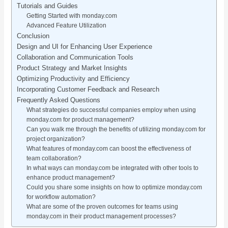
Tutorials and Guides
Getting Started with monday.com
Advanced Feature Utilization
Conclusion
Design and UI for Enhancing User Experience
Collaboration and Communication Tools
Product Strategy and Market Insights
Optimizing Productivity and Efficiency
Incorporating Customer Feedback and Research
Frequently Asked Questions
What strategies do successful companies employ when using
monday.com for product management?
Can you walk me through the benefits of utilizing monday.com for
project organization?
What features of monday.com can boost the effectiveness of
team collaboration?
In what ways can monday.com be integrated with other tools to
enhance product management?
Could you share some insights on how to optimize monday.com
for workflow automation?
What are some of the proven outcomes for teams using
monday.com in their product management processes?