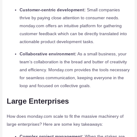
Customer-centric development:
Small companies
thrive by paying close attention to consumer needs.
monday.com offers an intuitive platform for gathering
customer feedback which can be directly translated into
actionable product development tasks.
Collaborative environment:
As a small business, your
team’s collaboration is the bread and butter of creativity
and efficiency. Monday.com provides the tools necessary
for seamless communication, keeping everyone in the
loop and focused on collective goals.
Large Enterprises
How does monday.com scale to fit the massive machinery of
large enterprises? Here are some key takeaways:
Complex project management:
When the stakes are