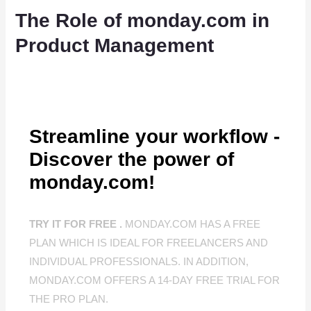
The Role of monday.com in
Product Management
Streamline your workflow -
Discover the power of
monday.com!
TRY IT FOR FREE .
MONDAY.COM HAS A FREE
PLAN WHICH IS IDEAL FOR FREELANCERS AND
INDIVIDUAL PROFESSIONALS. IN ADDITION,
MONDAY.COM OFFERS A 14-DAY FREE TRIAL FOR
THE PRO PLAN.