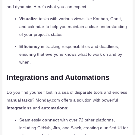
and dynamic. Here’s what you can expect:
Visualize
tasks with various views like Kanban, Gantt,
and calendar to help you maintain a clear understanding
of your project’s status.
Efficiency
in tracking responsibilities and deadlines,
ensuring that everyone knows what to work on and by
when.
Integrations and Automations
Do you find yourself lost in a sea of disparate tools and endless
manual tasks? Monday.com offers a solution with powerful
integrations
and
automations
:
Seamlessly
connect
with over 72 other platforms,
including GitHub, Jira, and Slack, creating a unified
UI
for