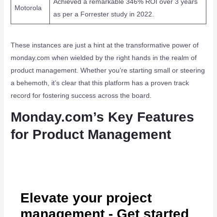
Achieved a remarkable 346% ROI over 3 years
Motorola
as per a Forrester study in 2022.
These instances are just a hint at the transformative power of
monday.com when wielded by the right hands in the realm of
product management. Whether you’re starting small or steering
a behemoth, it’s clear that this platform has a proven track
record for fostering success across the board.
Monday.com’s Key Features
for Product Management
Elevate your project
management - Get started