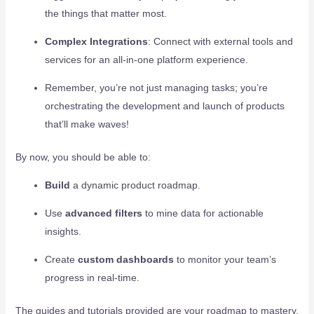
the things that matter most.
Complex Integrations
: Connect with external tools and
services for an all-in-one platform experience.
Remember, you’re not just managing tasks; you’re
orchestrating the development and launch of products
that’ll make waves!
By now, you should be able to:
Build
a dynamic product roadmap.
Use
advanced filters
to mine data for actionable
insights.
Create
custom dashboards
to monitor your team’s
progress in real-time.
The guides and tutorials provided are your roadmap to mastery.