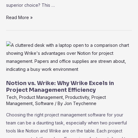
superior choice? This …
Wrike
Read More »
vs.
Airtable:
Choosing
the
Best
PM
Tool
for
Notion vs. Wrike: Why Wrike Excels in
Your
Project Management Efficiency
Team
Tech
,
Product Management
,
Productivity
,
Project
Management
,
Software
/ By
Jon Teychenne
Choosing the right project management software for your
team can be a daunting task, especially when two powerful
tools like Notion and Wrike are on the table. Each project