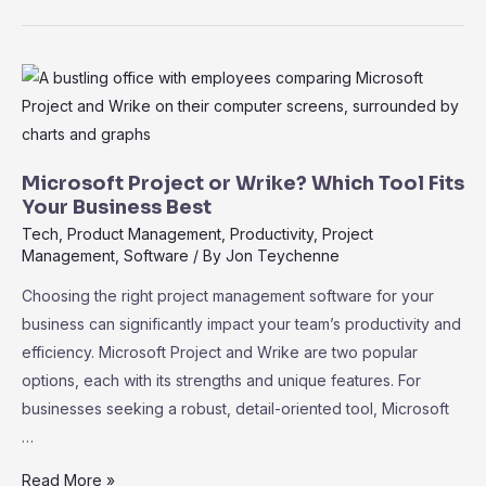
vs.
Teamwork
Projects:
Discover
the
Best
Fit
Microsoft Project or Wrike? Which Tool Fits
for
Your Business Best
Your
Tech
,
Product Management
,
Productivity
,
Project
Management
,
Software
/ By
Jon Teychenne
Team
Choosing the right project management software for your
business can significantly impact your team’s productivity and
efficiency. Microsoft Project and Wrike are two popular
options, each with its strengths and unique features. For
businesses seeking a robust, detail-oriented tool, Microsoft
…
Microsoft
Read More »