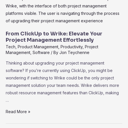
Choice
for
Effective
Project
Reporting
From ClickUp to Wrike: Elevate Your
and
Project Management Effortlessly
Management
Tech
,
Product Management
,
Productivity
,
Project
Management
,
Software
/ By
Jon Teychenne
Thinking about upgrading your project management
software? If you’re currently using ClickUp, you might be
wondering if switching to Wrike could be the only project
management solution your team needs. Wrike delivers more
robust resource management features than ClickUp, making
…
From
Read More »
ClickUp
to