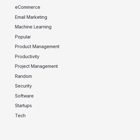
eCommerce
Email Marketing
Machine Learning
Popular
Product Management
Productivity
Project Management
Random
Security
Software
Startups
Tech