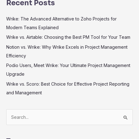
Recent Posts
Wrike: The Advanced Alternative to Zoho Projects for
Modern Teams Explained
Wrike vs. Airtable: Choosing the Best PM Tool for Your Team
Notion vs. Wrike: Why Wrike Excels in Project Management
Efficiency
Podio Users, Meet Wrike: Your Ultimate Project Management
Upgrade
Wrike vs. Scoro: Best Choice for Effective Project Reporting
and Management
S
e
a