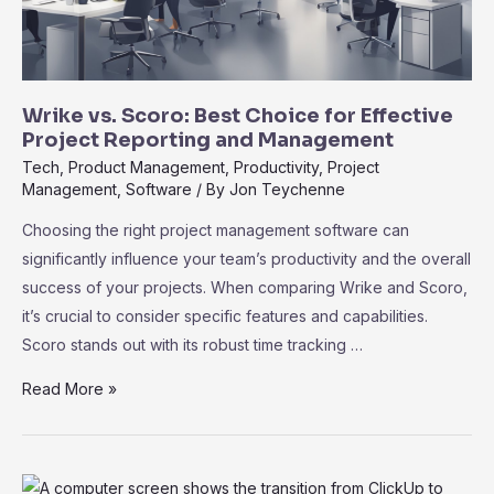
Wrike vs. Scoro: Best Choice for Effective
Project Reporting and Management
Tech
,
Product Management
,
Productivity
,
Project
Management
,
Software
/ By
Jon Teychenne
Choosing the right project management software can
significantly influence your team’s productivity and the overall
success of your projects. When comparing Wrike and Scoro,
it’s crucial to consider specific features and capabilities.
Scoro stands out with its robust time tracking …
Wrike
Read More »
vs.
Scoro:
Best