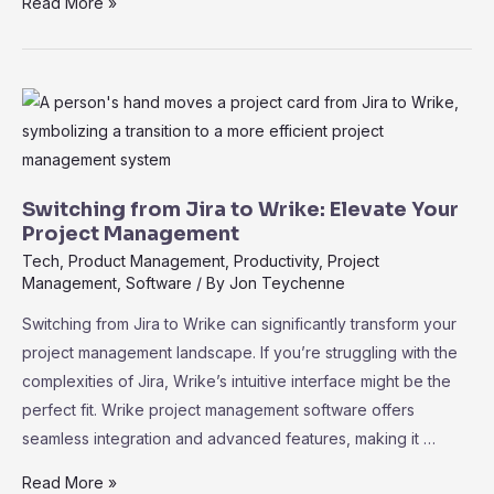
Why
Read More »
Wrike
Is
the
Preferred
Alternative
to
Basecamp
Switching from Jira to Wrike: Elevate Your
for
Project Management
Advanced
Tech
,
Product Management
,
Productivity
,
Project
Management
,
Software
/ By
Jon Teychenne
Users:
A
Switching from Jira to Wrike can significantly transform your
Comprehensive
project management landscape. If you’re struggling with the
Guide
complexities of Jira, Wrike’s intuitive interface might be the
perfect fit. Wrike project management software offers
seamless integration and advanced features, making it …
Switching
Read More »