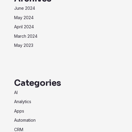
June 2024
May 2024
April 2024
March 2024
May 2023
Categories
AI
Analytics
Apps
Automation
CRM