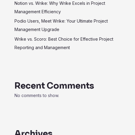
Notion vs. Wrike: Why Wrike Excels in Project
Management Efficiency
Podio Users, Meet Wrike: Your Ultimate Project
Management Upgrade
Wrike vs. Scoro: Best Choice for Effective Project
Reporting and Management
Recent Comments
No comments to show.
Archives