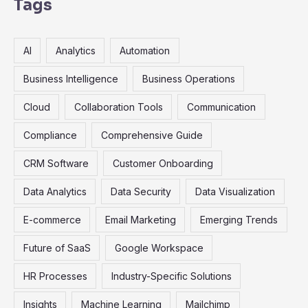
r
Tags
c
h
AI
Analytics
Automation
f
o
Business Intelligence
Business Operations
r
Cloud
Collaboration Tools
Communication
:
Compliance
Comprehensive Guide
CRM Software
Customer Onboarding
Data Analytics
Data Security
Data Visualization
E-commerce
Email Marketing
Emerging Trends
Future of SaaS
Google Workspace
HR Processes
Industry-Specific Solutions
Insights
Machine Learning
Mailchimp