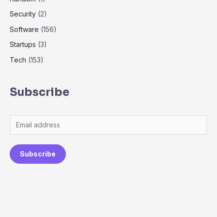
Security
(2)
Software
(156)
Startups
(3)
Tech
(153)
Subscribe
Subscribe