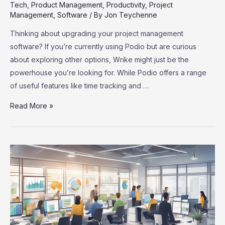
Tech
,
Product Management
,
Productivity
,
Project
Management
,
Software
/ By
Jon Teychenne
Thinking about upgrading your project management
software? If you’re currently using Podio but are curious
about exploring other options, Wrike might just be the
powerhouse you’re looking for. While Podio offers a range
of useful features like time tracking and …
Podio
Read More »
Users,
Meet
Wrike:
Your
Ultimate
Project
Management
Upgrade