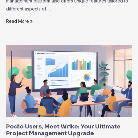
management platform also offers unique features tailored to
different aspects of …
Notion
Read More »
vs.
Wrike:
Why
Wrike
Excels
in
Project
Management
Efficiency
Podio Users, Meet Wrike: Your Ultimate
Project Management Upgrade