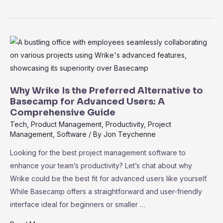
Project
or
Wrike?
Which
Tool
Fits
Your
Why Wrike Is the Preferred Alternative to
Business
Basecamp for Advanced Users: A
Comprehensive Guide
Best
Tech
,
Product Management
,
Productivity
,
Project
Management
,
Software
/ By
Jon Teychenne
Looking for the best project management software to
enhance your team’s productivity? Let’s chat about why
Wrike could be the best fit for advanced users like yourself.
While Basecamp offers a straightforward and user-friendly
interface ideal for beginners or smaller …