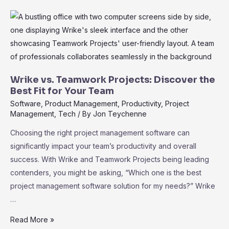
Wrike:
Elevate
Your
Project
Management
Effortlessly
Wrike vs. Teamwork Projects: Discover the
Best Fit for Your Team
Software
,
Product Management
,
Productivity
,
Project
Management
,
Tech
/ By
Jon Teychenne
Choosing the right project management software can
significantly impact your team’s productivity and overall
success. With Wrike and Teamwork Projects being leading
contenders, you might be asking, “Which one is the best
project management software solution for my needs?” Wrike
…
Wrike
Read More »