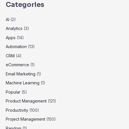
Categories
AI
(2)
Analytics
(3)
Apps
(14)
Automation
(13)
CRM
(4)
eCommerce
(1)
Email Marketing
(1)
Machine Learning
(1)
Popular
(5)
Product Management
(121)
Productivity
(100)
Project Management
(150)
Random
(1)