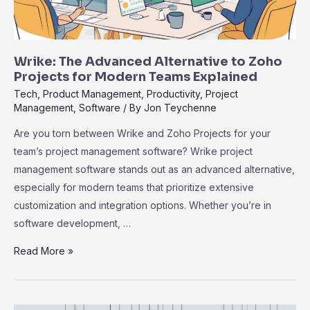
Wrike: The Advanced Alternative to Zoho
Projects for Modern Teams Explained
Tech
,
Product Management
,
Productivity
,
Project
Management
,
Software
/ By
Jon Teychenne
Are you torn between Wrike and Zoho Projects for your
team’s project management software? Wrike project
management software stands out as an advanced alternative,
especially for modern teams that prioritize extensive
customization and integration options. Whether you’re in
software development, …
Wrike:
Read More »
The
Advanced
Alternative