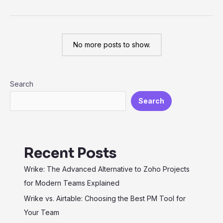
from
Jira
to
No more posts to show.
Wrike:
Elevate
Your
Search
Project
Management
Search
Recent Posts
Wrike: The Advanced Alternative to Zoho Projects
for Modern Teams Explained
Wrike vs. Airtable: Choosing the Best PM Tool for
Your Team