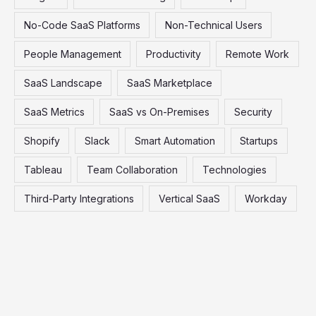
No-Code SaaS Platforms
Non-Technical Users
People Management
Productivity
Remote Work
SaaS Landscape
SaaS Marketplace
SaaS Metrics
SaaS vs On-Premises
Security
Shopify
Slack
Smart Automation
Startups
Tableau
Team Collaboration
Technologies
Third-Party Integrations
Vertical SaaS
Workday