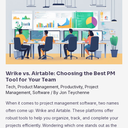
to
Zoho
Projects
for
Modern
Teams
Explained
Wrike vs. Airtable: Choosing the Best PM
Tool for Your Team
Tech
,
Product Management
,
Productivity
,
Project
Management
,
Software
/ By
Jon Teychenne
When it comes to project management software, two names
often come up: Wrike and Airtable. These platforms offer
robust tools to help you organize, track, and complete your
projects efficiently. Wondering which one stands out as the