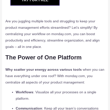
Are you juggling multiple tools and struggling to keep your
product management efforts streamlined? Let’s simplify! By
centralizing your workflow on monday.com, you can boost
productivity and efficiency, streamline organization, and align
goals – all in one place.
The Power of One Platform
Why scatter your energy across various tools
when you can
have everything under one roof? With monday.com, you
centralize all aspects of your product management:
Workflows
: Visualize all your processes on a single
platform.
Communication
: Keep all your team’s conversations