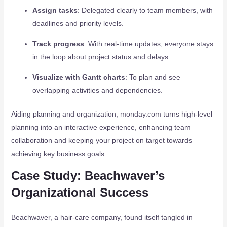
Assign tasks
: Delegated clearly to team members, with
deadlines and priority levels.
Track progress
: With real-time updates, everyone stays
in the loop about project status and delays.
Visualize with Gantt charts
: To plan and see
overlapping activities and dependencies.
Aiding planning and organization, monday.com turns high-level
planning into an interactive experience, enhancing team
collaboration and keeping your project on target towards
achieving key business goals.
Case Study: Beachwaver’s
Organizational Success
Beachwaver, a hair-care company, found itself tangled in