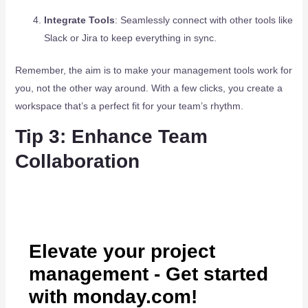
Integrate Tools
: Seamlessly connect with other tools like
Slack or Jira to keep everything in sync.
Remember, the aim is to make your management tools work for
you, not the other way around. With a few clicks, you create a
workspace that’s a perfect fit for your team’s rhythm.
Tip 3: Enhance Team
Collaboration
Elevate your project
management - Get started
with monday.com!