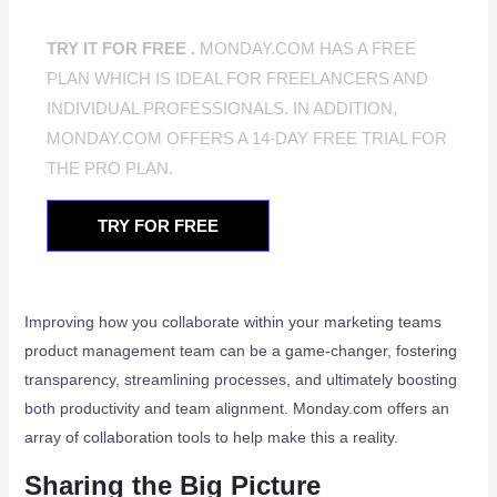
TRY IT FOR FREE .
MONDAY.COM HAS A FREE
PLAN WHICH IS IDEAL FOR FREELANCERS AND
INDIVIDUAL PROFESSIONALS. IN ADDITION,
MONDAY.COM OFFERS A 14-DAY FREE TRIAL FOR
THE PRO PLAN.
TRY FOR FREE
Improving how you collaborate within your marketing teams
product management team can be a game-changer, fostering
transparency, streamlining processes, and ultimately boosting
both productivity and team alignment. Monday.com offers an
array of collaboration tools to help make this a reality.
Sharing the Big Picture