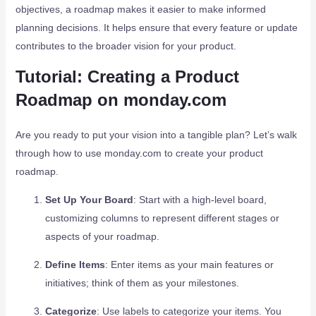
objectives, a roadmap makes it easier to make informed
planning decisions. It helps ensure that every feature or update
contributes to the broader vision for your product.
Tutorial: Creating a Product
Roadmap on monday.com
Are you ready to put your vision into a tangible plan? Let’s walk
through how to use monday.com to create your product
roadmap.
Set Up Your Board
: Start with a high-level board,
customizing columns to represent different stages or
aspects of your roadmap.
Define Items
: Enter items as your main features or
initiatives; think of them as your milestones.
Categorize
: Use labels to categorize your items. You