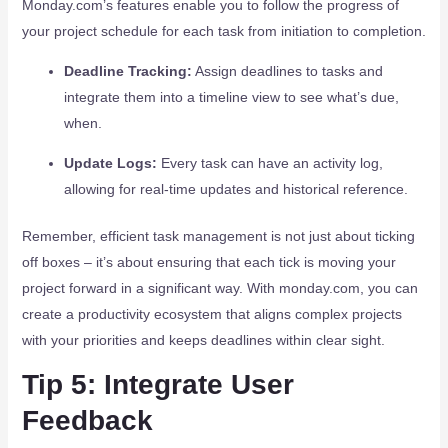
Monday.com’s features enable you to follow the progress of
your project schedule for each task from initiation to completion.
Deadline Tracking:
Assign deadlines to tasks and
integrate them into a timeline view to see what’s due,
when.
Update Logs:
Every task can have an activity log,
allowing for real-time updates and historical reference.
Remember, efficient task management is not just about ticking
off boxes – it’s about ensuring that each tick is moving your
project forward in a significant way. With monday.com, you can
create a productivity ecosystem that aligns complex projects
with your priorities and keeps deadlines within clear sight.
Tip 5: Integrate User
Feedback