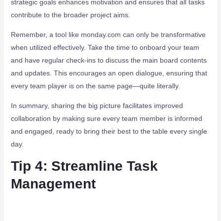
strategic goals enhances motivation and ensures that all tasks
contribute to the broader project aims.
Remember, a tool like monday.com can only be transformative
when utilized effectively. Take the time to onboard your team
and have regular check-ins to discuss the main board contents
and updates. This encourages an open dialogue, ensuring that
every team player is on the same page—quite literally.
In summary, sharing the big picture facilitates improved
collaboration by making sure every team member is informed
and engaged, ready to bring their best to the table every single
day.
Tip 4: Streamline Task
Management