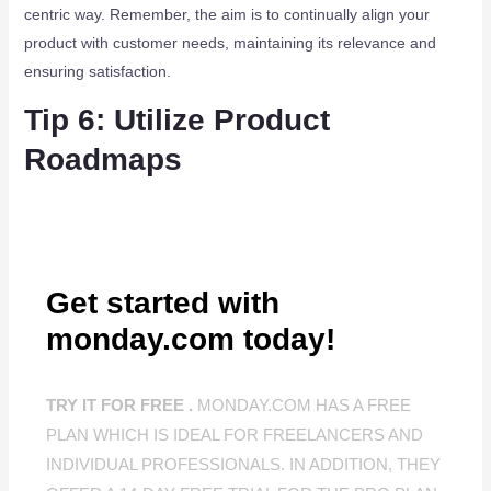
centric way. Remember, the aim is to continually align your
product with customer needs, maintaining its relevance and
ensuring satisfaction.
Tip 6: Utilize Product
Roadmaps
Get started with
monday.com today!
TRY IT FOR FREE .
MONDAY.COM HAS A FREE
PLAN WHICH IS IDEAL FOR FREELANCERS AND
INDIVIDUAL PROFESSIONALS. IN ADDITION, THEY