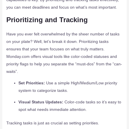
you can meet deadlines and focus on what’s most important.
Prioritizing and Tracking
Have you ever felt overwhelmed by the sheer number of tasks
on your plate? Well, let’s break it down. Prioritizing tasks
ensures that your team focuses on what truly matters.
Monday.com offers visual tools like color-coded statuses and
priority flags to help you separate the “must-dos” from the “can-
waits”.
Set Priorities:
Use a simple High/Medium/Low priority
system to categorize tasks.
Visual Status Updates:
Color-code tasks so it’s easy to
spot what needs immediate attention.
Tracking tasks is just as crucial as setting priorities.