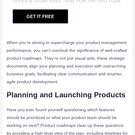
OFFER A 14-DAY FREE TRIAL FOR THE PRO PLAN.
GET IT FREE
When you’re aiming to supercharge your product management
performance, you can’t overlook the significance of well-crafted
product roadmaps. They’re not just visual aids; these strategic
documents align your planning and execution with overarching
business goals, facilitating clear communication and smarter,
agile product development.
Planning and Launching Products
Have you ever found yourself questioning which features
should be prioritized or what your product team should be
working on next? Product roadmaps clear up these questions
by providing a high-level view of the plan, including timelines for