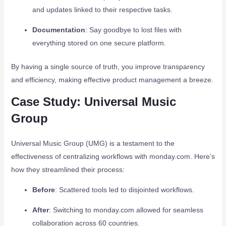
and updates linked to their respective tasks.
Documentation
: Say goodbye to lost files with
everything stored on one secure platform.
By having a single source of truth, you improve transparency
and efficiency, making effective product management a breeze.
Case Study: Universal Music
Group
Universal Music Group (UMG) is a testament to the
effectiveness of centralizing workflows with monday.com. Here’s
how they streamlined their process:
Before
: Scattered tools led to disjointed workflows.
After
: Switching to monday.com allowed for seamless
collaboration across 60 countries.