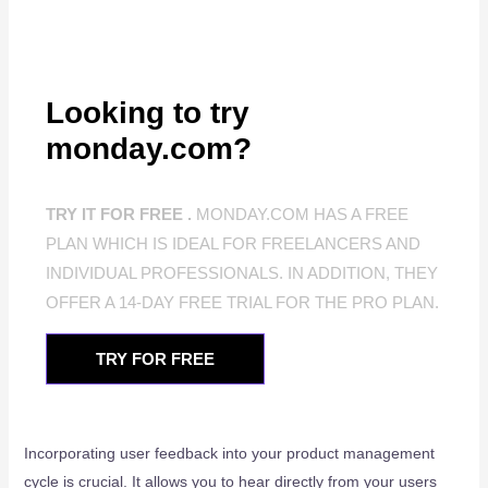
Looking to try
monday.com?
TRY IT FOR FREE .
MONDAY.COM HAS A FREE
PLAN WHICH IS IDEAL FOR FREELANCERS AND
INDIVIDUAL PROFESSIONALS. IN ADDITION, THEY
OFFER A 14-DAY FREE TRIAL FOR THE PRO PLAN.
TRY FOR FREE
Incorporating user feedback into your product management
cycle is crucial. It allows you to hear directly from your users