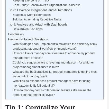
Keeping Everyone on Track
Case Study: Beachwaver’s Organizational Success
Tip 8: Leverage Integrations and Automations
Seamless Work Experiences
Tutorial: Automating Repetitive Tasks
Tip 9: Analyze and Adapt with Dashboards
Data-Driven Decisions
Conclusion
Frequently Asked Questions
What strategies can I implement to maximize the efficiency of my
product management workflow on monday.com?
How can I tailor monday.com’s features to enhance my product
management process?
Could you suggest ways to leverage monday.com for a higher
project management success rate?
What are the best practices for product managers to get the most
value out of monday.com?
What tips do experienced product managers have for using
monday.com to its full potential?
How do monday.com’s collaboration features streamline the
product management life cycle?
Tip 1: Centralize Your