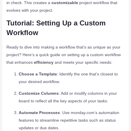
in check. This creates a
customizable
project workflow that
evolves with your project.
Tutorial: Setting Up a Custom
Workflow
Ready to dive into making a workflow that’s as unique as your
project? Here’s a quick guide on setting up a custom workflow
that enhances
efficiency
and meets your specific needs:
Choose a Template
: Identify the one that’s closest to
your desired workflow.
Customize Columns
: Add or modify columns in your
board to reflect all the key aspects of your tasks.
Automate Processes
: Use monday.com’s automation
features to streamline repetitive tasks such as status
updates or due dates.