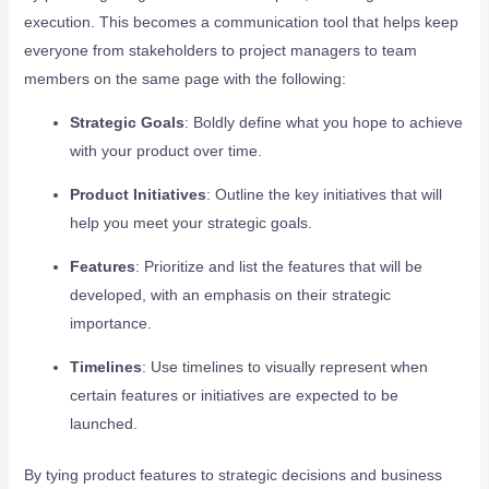
execution. This becomes a communication tool that helps keep
everyone from stakeholders to project managers to team
members on the same page with the following:
Strategic Goals
: Boldly define what you hope to achieve
with your product over time.
Product Initiatives
: Outline the key initiatives that will
help you meet your strategic goals.
Features
: Prioritize and list the features that will be
developed, with an emphasis on their strategic
importance.
Timelines
: Use timelines to visually represent when
certain features or initiatives are expected to be
launched.
By tying product features to strategic decisions and business