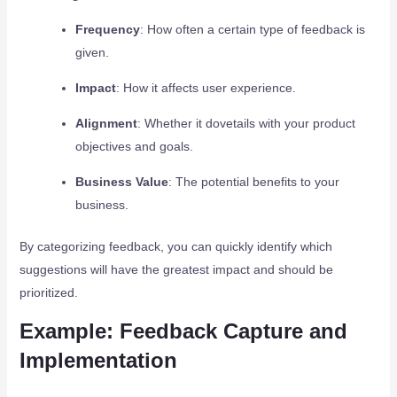
Frequency
: How often a certain type of feedback is
given.
Impact
: How it affects user experience.
Alignment
: Whether it dovetails with your product
objectives and goals.
Business Value
: The potential benefits to your
business.
By categorizing feedback, you can quickly identify which
suggestions will have the greatest impact and should be
prioritized.
Example: Feedback Capture and
Implementation