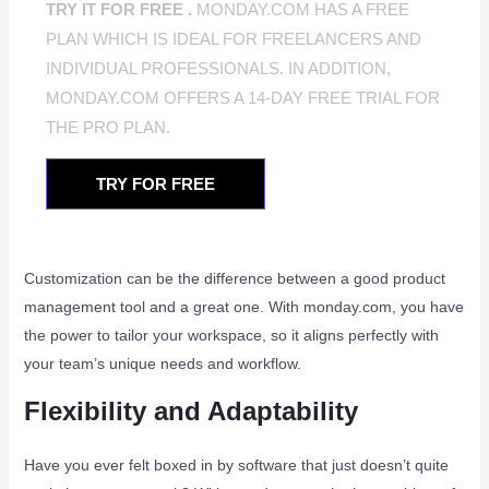
TRY IT FOR FREE .
MONDAY.COM HAS A FREE
PLAN WHICH IS IDEAL FOR FREELANCERS AND
INDIVIDUAL PROFESSIONALS. IN ADDITION,
MONDAY.COM OFFERS A 14-DAY FREE TRIAL FOR
THE PRO PLAN.
TRY FOR FREE
Customization can be the difference between a good product
management tool and a great one. With monday.com, you have
the power to tailor your workspace, so it aligns perfectly with
your team’s unique needs and workflow.
Flexibility and Adaptability
Have you ever felt boxed in by software that just doesn’t quite