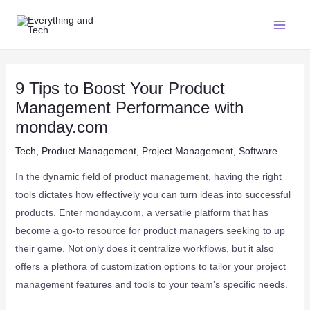
9 Tips to Boost Your Product
Management Performance with
monday.com
Tech
,
Product Management
,
Project Management
,
Software
In the dynamic field of product management, having the right
tools dictates how effectively you can turn ideas into successful
products. Enter monday.com, a versatile platform that has
become a go-to resource for product managers seeking to up
their game. Not only does it centralize workflows, but it also
offers a plethora of customization options to tailor your project
management features and tools to your team’s specific needs.