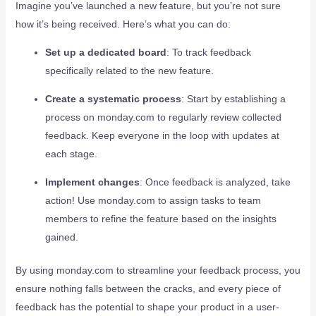
Imagine you’ve launched a new feature, but you’re not sure
how it’s being received. Here’s what you can do:
Set up a dedicated board
: To track feedback
specifically related to the new feature.
Create a systematic process
: Start by establishing a
process on monday.com to regularly review collected
feedback. Keep everyone in the loop with updates at
each stage.
Implement changes
: Once feedback is analyzed, take
action! Use monday.com to assign tasks to team
members to refine the feature based on the insights
gained.
By using monday.com to streamline your feedback process, you
ensure nothing falls between the cracks, and every piece of
feedback has the potential to shape your product in a user-