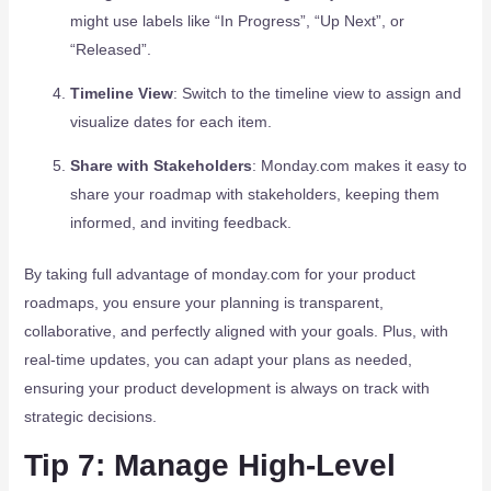
might use labels like “In Progress”, “Up Next”, or
“Released”.
Timeline View
: Switch to the timeline view to assign and
visualize dates for each item.
Share with Stakeholders
: Monday.com makes it easy to
share your roadmap with stakeholders, keeping them
informed, and inviting feedback.
By taking full advantage of monday.com for your product
roadmaps, you ensure your planning is transparent,
collaborative, and perfectly aligned with your goals. Plus, with
real-time updates, you can adapt your plans as needed,
ensuring your product development is always on track with
strategic decisions.
Tip 7: Manage High-Level