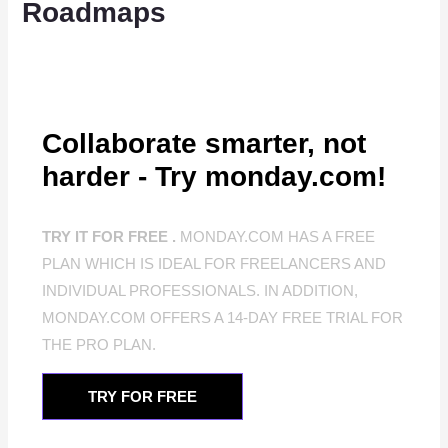
Roadmaps
Collaborate smarter, not
harder - Try monday.com!
TRY IT FOR FREE .
MONDAY.COM HAS A FREE
PLAN WHICH IS IDEAL FOR FREELANCERS AND
INDIVIDUAL PROFESSIONALS. IN ADDITION,
MONDAY.COM OFFERS A 14-DAY FREE TRIAL FOR
THE PRO PLAN.
TRY FOR FREE