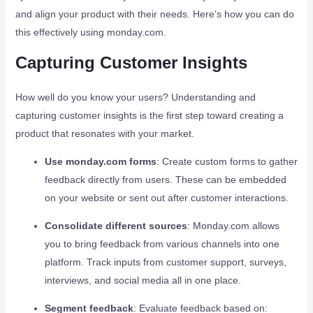
and align your product with their needs. Here’s how you can do
this effectively using monday.com.
Capturing Customer Insights
How well do you know your users? Understanding and
capturing customer insights is the first step toward creating a
product that resonates with your market.
Use monday.com forms
: Create custom forms to gather
feedback directly from users. These can be embedded
on your website or sent out after customer interactions.
Consolidate different sources
: Monday.com allows
you to bring feedback from various channels into one
platform. Track inputs from customer support, surveys,
interviews, and social media all in one place.
Segment feedback
: Evaluate feedback based on: