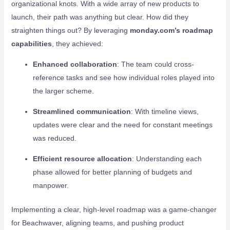
organizational knots. With a wide array of new products to
launch, their path was anything but clear. How did they
straighten things out? By leveraging
monday.com’s roadmap
capabilities
, they achieved:
Enhanced collaboration
: The team could cross-
reference tasks and see how individual roles played into
the larger scheme.
Streamlined communication
: With timeline views,
updates were clear and the need for constant meetings
was reduced.
Efficient resource allocation
: Understanding each
phase allowed for better planning of budgets and
manpower.
Implementing a clear, high-level roadmap was a game-changer
for Beachwaver, aligning teams, and pushing product