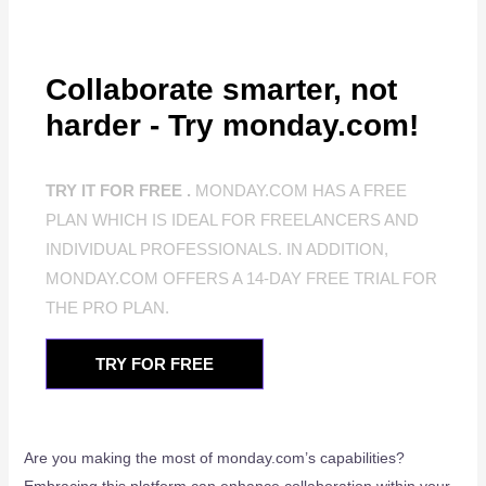
Collaborate smarter, not
harder - Try monday.com!
TRY IT FOR FREE .
MONDAY.COM HAS A FREE
PLAN WHICH IS IDEAL FOR FREELANCERS AND
INDIVIDUAL PROFESSIONALS. IN ADDITION,
MONDAY.COM OFFERS A 14-DAY FREE TRIAL FOR
THE PRO PLAN.
TRY FOR FREE
Are you making the most of monday.com’s capabilities?