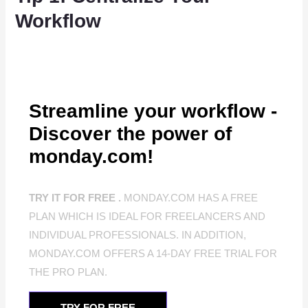
Workflow
Streamline your workflow -
Discover the power of
monday.com!
TRY IT FOR FREE .
MONDAY.COM HAS A FREE
PLAN WHICH IS IDEAL FOR FREELANCERS AND
INDIVIDUAL PROFESSIONALS. IN ADDITION,
MONDAY.COM OFFERS A 14-DAY FREE TRIAL FOR
THE PRO PLAN.
TRY FOR FREE