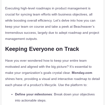
Executing high-level roadmaps in product management is
crucial for syncing team efforts with business objectives, all
while boosting overall efficiency. Let’s delve into how you can
keep your team on course and take a peek at Beachwaver’s
tremendous success, largely due to adept roadmap and project
management outputs.
Keeping Everyone on Track
Have you ever wondered how to keep your entire team
motivated and aligned with the big picture? It’s essential to
make your organization’s goals crystal clear.
Monday.com
shines here, providing a visual and interactive roadmap to detail
each phase of a product’s lifecycle. Use the platform to:
Define your milestones
: Break down your objectives
into actionable steps.