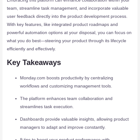
Embracing this platform can enhance collaboration within your
team, streamline task management, and incorporate valuable
user feedback directly into the product development process.
With key features, like integrated product roadmaps and
powerful automation options at your disposal, you can focus on
what you do best—steering your product through its lifecycle
efficiently and effectively.
Key Takeaways
Monday.com boosts productivity by centralizing
workflows and customizing management tools.
The platform enhances team collaboration and
streamlines task execution.
Dashboards provide valuable insights, allowing product
managers to adapt and improve constantly.
9 tips to boost your product performance with