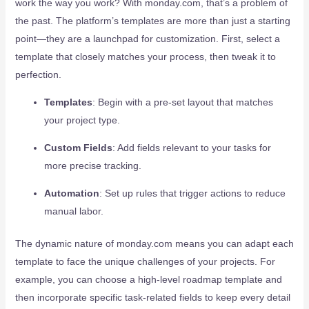
work the way you work? With monday.com, that’s a problem of
the past. The platform’s templates are more than just a starting
point—they are a launchpad for customization. First, select a
template that closely matches your process, then tweak it to
perfection.
Templates
: Begin with a pre-set layout that matches
your project type.
Custom Fields
: Add fields relevant to your tasks for
more precise tracking.
Automation
: Set up rules that trigger actions to reduce
manual labor.
The dynamic nature of monday.com means you can adapt each
template to face the unique challenges of your projects. For
example, you can choose a high-level roadmap template and
then incorporate specific task-related fields to keep every detail