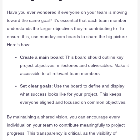
Have you ever wondered if everyone on your team is moving
toward the same goal? It’s essential that each team member
understands the larger objectives they’re contributing to. To
ensure this, use monday.com boards to share the big picture.
Here’s how:
Create a main board
: This board should outline key
project objectives, milestones and deliverables. Make it
accessible to all relevant team members.
Set clear goals
: Use the board to define and display
what success looks like for your project. This keeps
everyone aligned and focused on common objectives.
By maintaining a shared vision, you can encourage every
individual on your team to contribute meaningfully to project
progress. This transparency is critical, as the visibility of