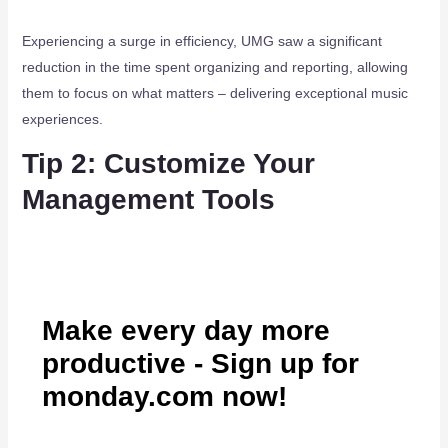
Experiencing a surge in efficiency, UMG saw a significant
reduction in the time spent organizing and reporting, allowing
them to focus on what matters – delivering exceptional music
experiences.
Tip 2: Customize Your
Management Tools
Make every day more
productive - Sign up for
monday.com now!