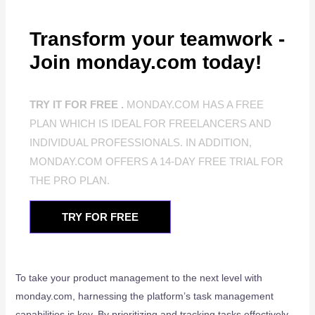
Transform your teamwork -
Join monday.com today!
TRY IT FOR FREE .
MONDAY.COM HAS A FREE
PLAN WHICH IS IDEAL FOR FREELANCERS AND
INDIVIDUAL PROFESSIONALS. IN ADDITION,
MONDAY.COM OFFERS A 14-DAY FREE TRIAL FOR
THE PRO PLAN.
TRY FOR FREE
To take your product management to the next level with
monday.com, harnessing the platform’s task management
capabilities is key. By prioritizing and tracking tasks effectively,