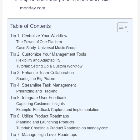
monday.com
Table of Contents
Tip 1: Centralize Your Workflow
The Power of One Platform
Case Study: Universal Music Group
Tip 2: Customize Your Management Tools
Flexibility and Adaptability
Tutorial: Setting Up a Custom Workflow
Tip 3: Enhance Team Collaboration
Sharing the Big Picture
Tip 4: Streamline Task Management
Prioritizing and Tracking
Tip 5: Integrate User Feedback
Capturing Customer Insights
Example: Feedback Capture and Implementation
Tip 6: Utilize Product Roadmaps
Planning and Launching Products
Tutorial: Creating a Product Roadmap on monday.com
Tip 7: Manage High-Level Roadmaps