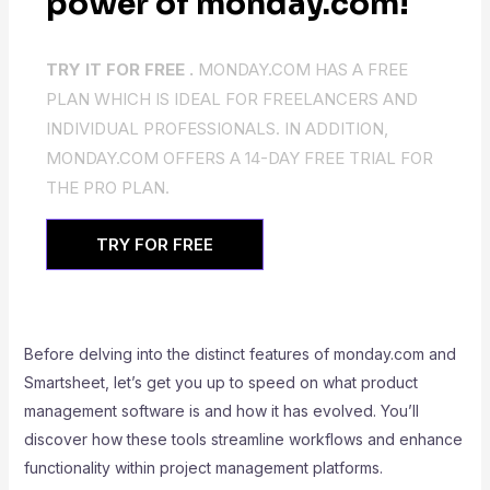
power of monday.com!
TRY IT FOR FREE .
MONDAY.COM HAS A FREE
PLAN WHICH IS IDEAL FOR FREELANCERS AND
INDIVIDUAL PROFESSIONALS. IN ADDITION,
MONDAY.COM OFFERS A 14-DAY FREE TRIAL FOR
THE PRO PLAN.
TRY FOR FREE
Before delving into the distinct features of monday.com and
Smartsheet, let’s get you up to speed on what product
management software is and how it has evolved. You’ll
discover how these tools streamline workflows and enhance
functionality within project management platforms.