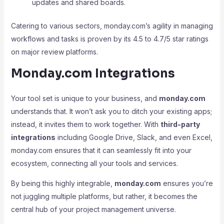
updates and shared boards.
Catering to various sectors, monday.com’s agility in managing
workflows and tasks is proven by its 4.5 to 4.7/5 star ratings
on major review platforms.
Monday.com Integrations
Your tool set is unique to your business, and
monday.com
understands that. It won’t ask you to ditch your existing apps;
instead, it invites them to work together. With
third-party
integrations
including Google Drive, Slack, and even Excel,
monday.com ensures that it can seamlessly fit into your
ecosystem, connecting all your tools and services.
By being this highly integrable,
monday.com
ensures you’re
not juggling multiple platforms, but rather, it becomes the
central hub of your project management universe.