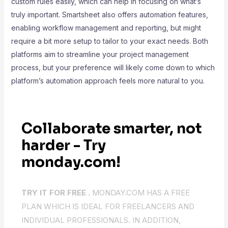
custom rules easily, which can help in focusing on what’s
truly important. Smartsheet also offers automation features,
enabling workflow management and reporting, but might
require a bit more setup to tailor to your exact needs. Both
platforms aim to streamline your project management
process, but your preference will likely come down to which
platform’s automation approach feels more natural to you.
Collaborate smarter, not
harder - Try
monday.com!
TRY IT FOR FREE .
MONDAY.COM HAS A FREE
PLAN WHICH IS IDEAL FOR FREELANCERS AND
INDIVIDUAL PROFESSIONALS. IN ADDITION,