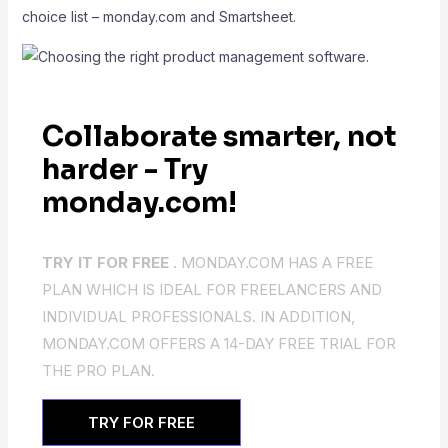
choice list – monday.com and Smartsheet.
Collaborate smarter, not
harder - Try
monday.com!
TRY IT FOR FREE .
MONDAY.COM HAS A FREE
PLAN WHICH IS IDEAL FOR FREELANCERS AND
INDIVIDUAL PROFESSIONALS. IN ADDITION,
MONDAY.COM OFFERS A 14-DAY FREE TRIAL FOR
THE PRO PLAN.
TRY FOR FREE