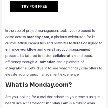
TRY FOR FREE
In the sea of project management tools, you’re bound to
come across
monday.com
, a platform celebrated for its
customization capabilities and powerful features designed to
enhance
workflow
and overall product management
process. It’s tailored to foster
collaboration
and boost
efficiency through
automation
and a plethora of
integrations
. Let’s dive in to see what monday.com offers to
elevate your project management experience.
What Is Monday.com?
Are you looking for a tool that adapts to your team’s unique
needs like a chameleon?
monday.com
is a robust
work