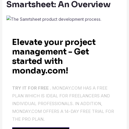
Smartsheet: An Overview
Elevate your project
management - Get
started with
monday.com!
TRY IT FOR FREE .
MONDAY.COM HAS A FREE
PLAN WHICH IS IDEAL FOR FREELANCERS AND
INDIVIDUAL PROFESSIONALS. IN ADDITION,
MONDAY.COM OFFERS A 14-DAY FREE TRIAL FOR
THE PRO PLAN.