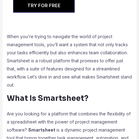
TRY FOR FREE
When you’re trying to navigate the world of project
management tools, you’ll want a system that not only tracks
your tasks efficiently but also enhances team collaboration.
Smartsheet is a robust platform that promises to offer just
that, with a suite of features designed for a streamlined
workflow. Let’s dive in and see what makes Smartsheet stand
out.
What Is Smartsheet?
Are you looking for a platform that combines the flexibility of
a spreadsheet with the power of project management
software?
Smartsheet
is a dynamic project management
tool that brings together task management, automation, and