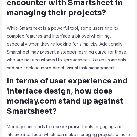
encounter with Smartsheet in
managing their projects?
While Smartsheet is a powerful tool, some users find its
complex features and interface a bit overwhelming,
especially when they’re looking for simplicity. Additionally,
Smartsheet may present a steeper learning curve for those
who are not accustomed to spreadsheet-like environments
and are seeking more direct, visual task management.
In terms of user experience and
interface design, how does
monday.com stand up against
Smartsheet?
Monday.com tends to receive praise for its engaging and
intuitive interface, which can make managing projects a more