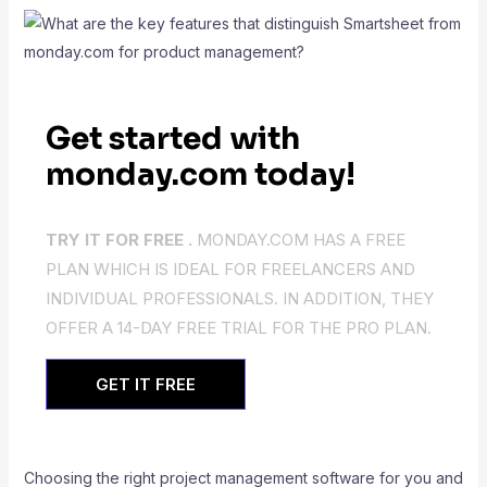
Get started with
monday.com today!
TRY IT FOR FREE .
MONDAY.COM HAS A FREE
PLAN WHICH IS IDEAL FOR FREELANCERS AND
INDIVIDUAL PROFESSIONALS. IN ADDITION, THEY
OFFER A 14-DAY FREE TRIAL FOR THE PRO PLAN.
GET IT FREE
Choosing the right project management software for you and