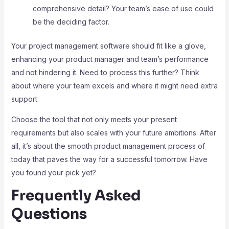
comprehensive detail? Your team’s ease of use could
be the deciding factor.
Your project management software should fit like a glove,
enhancing your product manager and team’s performance
and not hindering it. Need to process this further? Think
about where your team excels and where it might need extra
support.
Choose the tool that not only meets your present
requirements but also scales with your future ambitions. After
all, it’s about the smooth product management process of
today that paves the way for a successful tomorrow. Have
you found your pick yet?
Frequently Asked
Questions