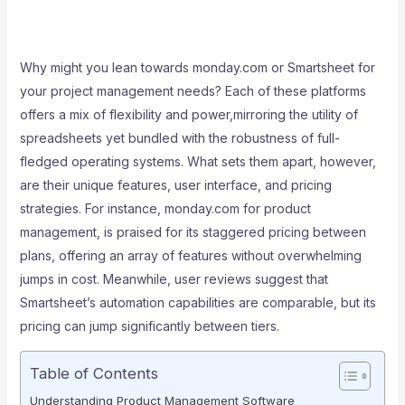
Why might you lean towards monday.com or Smartsheet for
your project management needs? Each of these platforms
offers a mix of flexibility and power,mirroring the utility of
spreadsheets yet bundled with the robustness of full-
fledged operating systems. What sets them apart, however,
are their unique features, user interface, and pricing
strategies. For instance, monday.com for product
management, is praised for its staggered pricing between
plans, offering an array of features without overwhelming
jumps in cost. Meanwhile, user reviews suggest that
Smartsheet’s automation capabilities are comparable, but its
pricing can jump significantly between tiers.
Table of Contents
Understanding Product Management Software