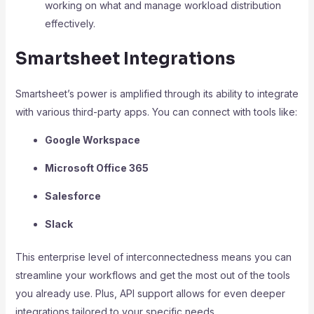
working on what and manage workload distribution
effectively.
Smartsheet Integrations
Smartsheet’s power is amplified through its ability to integrate
with various third-party apps. You can connect with tools like:
Google Workspace
Microsoft Office 365
Salesforce
Slack
This enterprise level of interconnectedness means you can
streamline your workflows and get the most out of the tools
you already use. Plus, API support allows for even deeper
integrations tailored to your specific needs.