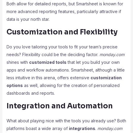
Both allow for detailed reports, but Smartsheet is known for
more advanced reporting features, particularly attractive if
data is your north star.
Customization and Flexibility
Do you love tailoring your tools to fit your team’s precise
needs? Flexibility could be the deciding factor.
monday.com
shines with
customized tools
that let you build your own
apps and workflow automations. Smartsheet, although a little
less intuitive in this arena, offers extensive
customization
options
as well, allowing for the creation of personalized
dashboards and reports.
Integration and Automation
What about playing nice with the tools you already use? Both
platforms boast a wide array of
integrations
.
monday.com