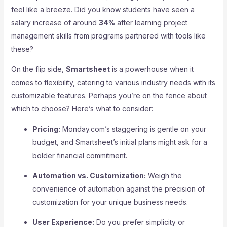
feel like a breeze. Did you know students have seen a
salary increase of around
34%
after learning project
management skills from programs partnered with tools like
these?
On the flip side,
Smartsheet
is a powerhouse when it
comes to flexibility, catering to various industry needs with its
customizable features. Perhaps you’re on the fence about
which to choose? Here’s what to consider:
Pricing:
Monday.com’s staggering is gentle on your
budget, and Smartsheet’s initial plans might ask for a
bolder financial commitment.
Automation vs. Customization:
Weigh the
convenience of automation against the precision of
customization for your unique business needs.
User Experience:
Do you prefer simplicity or