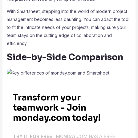
With Smartsheet, stepping into the world of modern project
management becomes less daunting. You can adapt the tool
to fit the intricate needs of your projects, making sure your
team stays on the cutting edge of collaboration and
efficiency.
Side-by-Side Comparison
Transform your
teamwork - Join
monday.com today!
TRY IT FOR FREE .
MONDAY.COM HAS A FREE