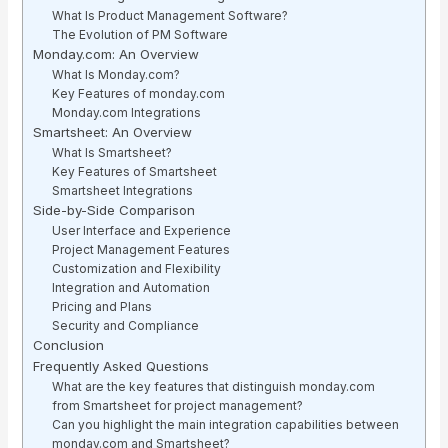
What Is Product Management Software?
The Evolution of PM Software
Monday.com: An Overview
What Is Monday.com?
Key Features of monday.com
Monday.com Integrations
Smartsheet: An Overview
What Is Smartsheet?
Key Features of Smartsheet
Smartsheet Integrations
Side-by-Side Comparison
User Interface and Experience
Project Management Features
Customization and Flexibility
Integration and Automation
Pricing and Plans
Security and Compliance
Conclusion
Frequently Asked Questions
What are the key features that distinguish monday.com
from Smartsheet for project management?
Can you highlight the main integration capabilities between
monday.com and Smartsheet?