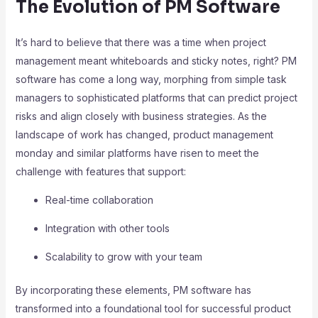
The Evolution of PM Software
It’s hard to believe that there was a time when project
management meant whiteboards and sticky notes, right? PM
software has come a long way, morphing from simple task
managers to sophisticated platforms that can predict project
risks and align closely with business strategies. As the
landscape of work has changed, product management
monday and similar platforms have risen to meet the
challenge with features that support:
Real-time collaboration
Integration with other tools
Scalability to grow with your team
By incorporating these elements, PM software has
transformed into a foundational tool for successful product