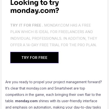
Looking to try
monday.com?
TRY IT FOR FREE .
MONDAY.COM HAS A FREE
PLAN WHICH IS IDEAL FOR FREELANCERS AND
INDIVIDUAL PROFESSIONALS. IN ADDITION, THEY
OFFER A 14-DAY FREE TRIAL FOR THE PRO PLAN.
TRY FOR FREE
Are you ready to propel your project management forward?
It’s clear that monday.com and Smartsheet are top
competitors in the game, each bringing their own flair to the
table.
monday.com
shines with its user-friendly interface
and emphasis on automation, making your day-to-day tasks