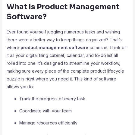
What Is Product Management
Software?
Ever found yourself juggling numerous tasks and wishing
there were a better way to keep things organized? That’s
where
product management software
comes in. Think of
it as your digital filing cabinet, calendar, and to-do list all
rolled into one. It’s designed to streamline your workflow,
making sure every piece of the complete product lifecycle
puzzle is right where you need it. This kind of software
allows you to:
Track the progress of every task
Coordinate with your team
Manage resources efficiently