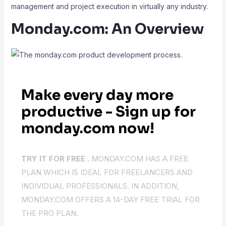
management and project execution in virtually any industry.
Monday.com: An Overview
Make every day more
productive - Sign up for
monday.com now!
TRY IT FOR FREE .
MONDAY.COM HAS A FREE
PLAN WHICH IS IDEAL FOR FREELANCERS AND
INDIVIDUAL PROFESSIONALS. IN ADDITION,
MONDAY.COM OFFERS A 14-DAY FREE TRIAL FOR
THE PRO PLAN.