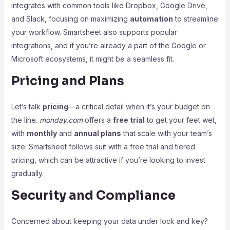
integrates with common tools like Dropbox, Google Drive,
and Slack, focusing on maximizing
automation
to streamline
your workflow. Smartsheet also supports popular
integrations, and if you’re already a part of the Google or
Microsoft ecosystems, it might be a seamless fit.
Pricing and Plans
Let’s talk
pricing
—a critical detail when it’s your budget on
the line.
monday.com
offers a
free trial
to get your feet wet,
with
monthly
and
annual plans
that scale with your team’s
size. Smartsheet follows suit with a free trial and tiered
pricing, which can be attractive if you’re looking to invest
gradually.
Security and Compliance
Concerned about keeping your data under lock and key?