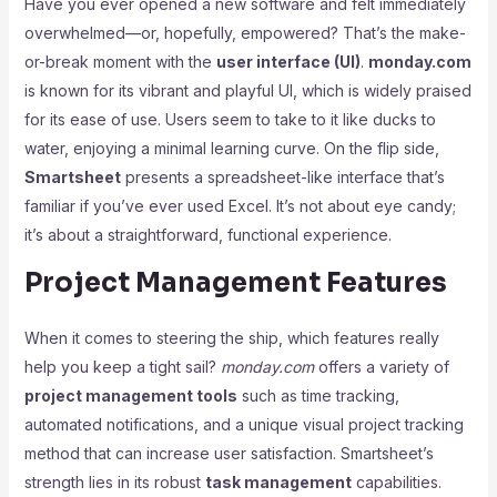
Have you ever opened a new software and felt immediately
overwhelmed—or, hopefully, empowered? That’s the make-
or-break moment with the
user interface (UI)
.
monday.com
is known for its vibrant and playful UI, which is widely praised
for its ease of use. Users seem to take to it like ducks to
water, enjoying a minimal learning curve. On the flip side,
Smartsheet
presents a spreadsheet-like interface that’s
familiar if you’ve ever used Excel. It’s not about eye candy;
it’s about a straightforward, functional experience.
Project Management Features
When it comes to steering the ship, which features really
help you keep a tight sail?
monday.com
offers a variety of
project management tools
such as time tracking,
automated notifications, and a unique visual project tracking
method that can increase user satisfaction. Smartsheet’s
strength lies in its robust
task management
capabilities.