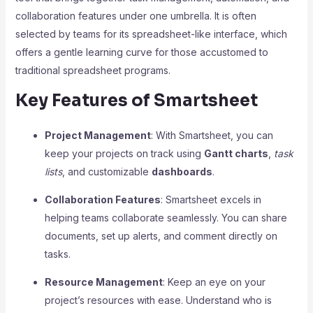
collaboration features under one umbrella. It is often
selected by teams for its spreadsheet-like interface, which
offers a gentle learning curve for those accustomed to
traditional spreadsheet programs.
Key Features of Smartsheet
Project Management
: With Smartsheet, you can
keep your projects on track using
Gantt charts
,
task
lists
, and customizable
dashboards
.
Collaboration Features
: Smartsheet excels in
helping teams collaborate seamlessly. You can share
documents, set up alerts, and comment directly on
tasks.
Resource Management
: Keep an eye on your
project’s resources with ease. Understand who is