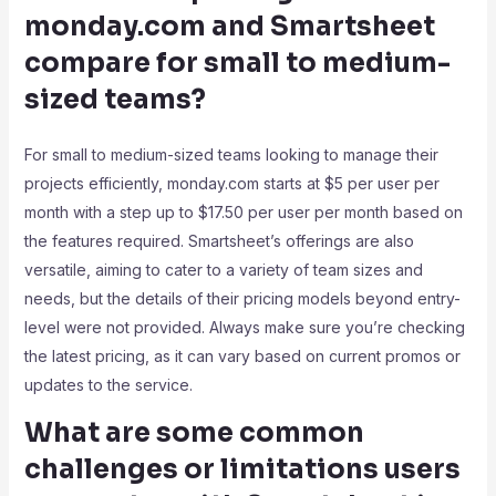
monday.com and Smartsheet
compare for small to medium-
sized teams?
For small to medium-sized teams looking to manage their
projects efficiently, monday.com starts at $5 per user per
month with a step up to $17.50 per user per month based on
the features required. Smartsheet’s offerings are also
versatile, aiming to cater to a variety of team sizes and
needs, but the details of their pricing models beyond entry-
level were not provided. Always make sure you’re checking
the latest pricing, as it can vary based on current promos or
updates to the service.
What are some common
challenges or limitations users