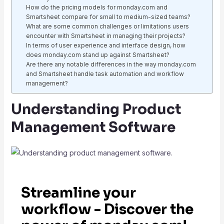
How do the pricing models for monday.com and
Smartsheet compare for small to medium-sized teams?
What are some common challenges or limitations users
encounter with Smartsheet in managing their projects?
In terms of user experience and interface design, how
does monday.com stand up against Smartsheet?
Are there any notable differences in the way monday.com
and Smartsheet handle task automation and workflow
management?
Understanding Product
Management Software
Streamline your
workflow - Discover the