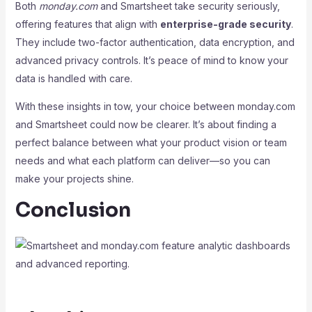
Both
monday.com
and Smartsheet take security seriously,
offering features that align with
enterprise-grade security
.
They include two-factor authentication, data encryption, and
advanced privacy controls. It’s peace of mind to know your
data is handled with care.
With these insights in tow, your choice between monday.com
and Smartsheet could now be clearer. It’s about finding a
perfect balance between what your product vision or team
needs and what each platform can deliver—so you can
make your projects shine.
Conclusion