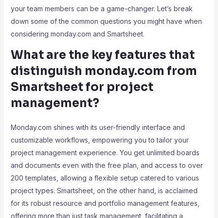
your team members can be a game-changer. Let’s break
down some of the common questions you might have when
considering monday.com and Smartsheet.
What are the key features that
distinguish monday.com from
Smartsheet for project
management?
Monday.com shines with its user-friendly interface and
customizable workflows, empowering you to tailor your
project management experience. You get unlimited boards
and documents even with the free plan, and access to over
200 templates, allowing a flexible setup catered to various
project types. Smartsheet, on the other hand, is acclaimed
for its robust resource and portfolio management features,
offering more than just task management, facilitating a