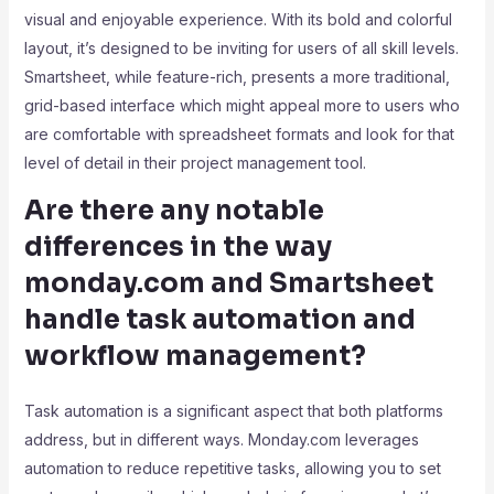
visual and enjoyable experience. With its bold and colorful
layout, it’s designed to be inviting for users of all skill levels.
Smartsheet, while feature-rich, presents a more traditional,
grid-based interface which might appeal more to users who
are comfortable with spreadsheet formats and look for that
level of detail in their project management tool.
Are there any notable
differences in the way
monday.com and Smartsheet
handle task automation and
workflow management?
Task automation is a significant aspect that both platforms
address, but in different ways. Monday.com leverages
automation to reduce repetitive tasks, allowing you to set