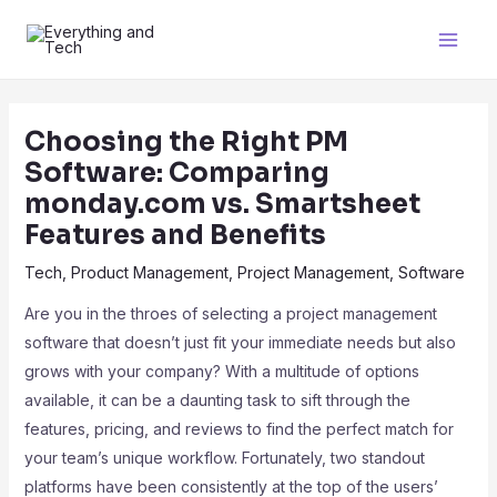
Choosing the Right PM
Software: Comparing
monday.com vs. Smartsheet
Features and Benefits
Tech
,
Product Management
,
Project Management
,
Software
Are you in the throes of selecting a project management
software that doesn’t just fit your immediate needs but also
grows with your company? With a multitude of options
available, it can be a daunting task to sift through the
features, pricing, and reviews to find the perfect match for
your team’s unique workflow. Fortunately, two standout
platforms have been consistently at the top of the users’