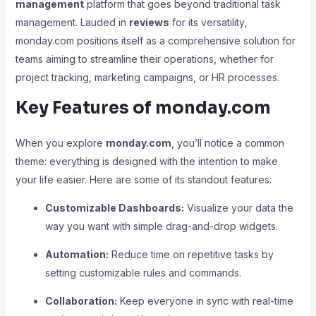
management
platform that goes beyond traditional task
management. Lauded in
reviews
for its versatility,
monday.com positions itself as a comprehensive solution for
teams aiming to streamline their operations, whether for
project tracking, marketing campaigns, or HR processes.
Key Features of monday.com
When you explore
monday.com
, you’ll notice a common
theme: everything is designed with the intention to make
your life easier. Here are some of its standout features:
Customizable Dashboards:
Visualize your data the
way you want with simple drag-and-drop widgets.
Automation:
Reduce time on repetitive tasks by
setting customizable rules and commands.
Collaboration:
Keep everyone in sync with real-time