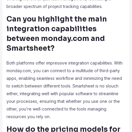
broader spectrum of project tracking capabilities.
Can you highlight the main
integration capabilities
between monday.com and
Smartsheet?
Both platforms offer impressive integration capabilities. With
monday.com, you can connect to a multitude of third-party
apps, enabling seamless workflow and minimizing the need
to switch between different tools. Smartsheet is no slouch
either, integrating well with popular software to streamline
your processes, ensuring that whether you use one or the
other, you’re well-connected to the tools managing
resources you rely on.
How do the pricing models for