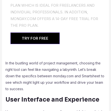
PLAN WHICH IS IDEAL FOR FREELANCERS AND
INDIVIDUAL PROFESSIONALS. IN ADDITION,
MONDAY.COM OFFERS A 14-DAY FREE TRIAL FOR
THE PRO PLAN.
TRY FOR FREE
In the bustling world of project management, choosing the
right tool can feel like navigating a labyrinth. Let’s break
down the specifics between monday.com and Smartsheet to
see which might light up your workflow and drive your team
to success.
User Interface and Experience