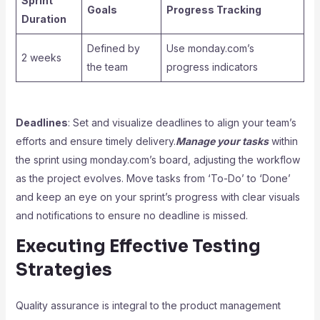
Sprint
Goals
Progress Tracking
Duration
Defined by
Use monday.com’s
2 weeks
the team
progress indicators
Deadlines
: Set and visualize deadlines to align your team’s
efforts and ensure timely delivery.
Manage your tasks
within
the sprint using monday.com’s board, adjusting the workflow
as the project evolves. Move tasks from ‘To-Do’ to ‘Done’
and keep an eye on your sprint’s progress with clear visuals
and notifications to ensure no deadline is missed.
Executing Effective Testing
Strategies
Quality assurance is integral to the product management