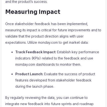
and the product’s success.
Measuring Impact
Once stakeholder feedback has been implemented,
measuring its impact is critical for future improvements and to
validate that the product direction aligns with user
expectations. Utilize monday.com to get market data:
Track Feedback Impact
: Establish key performance
indicators (KPIs) related to the feedback and use
monday.com dashboards to monitor them.
Product Launch
: Evaluate the success of product
features developed from stakeholder feedback
during the launch phase.
By regularly reviewing the data, you can continue to
integrate new feedback into future sprints and roadmap