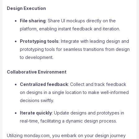
Design Execution
File sharing
: Share UI mockups directly on the
platform, enabling instant feedback and iteration.
Prototyping tools
: Integrate with leading design and
prototyping tools for seamless transitions from design
to development.
Collaborative Environment
Centralized feedback
: Collect and track feedback
on designs in a single location to make well-informed
decisions swiftly.
Iterate quickly
: Update designs and prototypes in
real-time, facilitating a dynamic design process.
Utilizing monday.com, you embark on your design journey