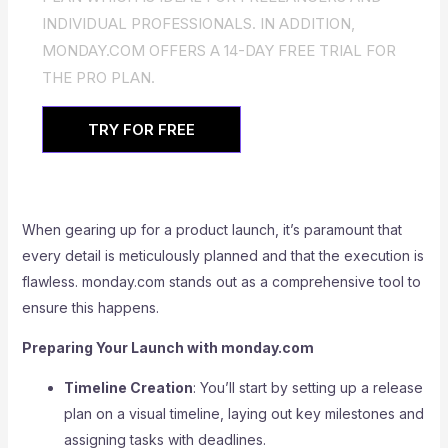
INDIVIDUAL PROFESSIONALS. IN ADDITION,
MONDAY.COM OFFERS A 14-DAY FREE TRIAL FOR
THE PRO PLAN.
TRY FOR FREE
When gearing up for a product launch, it’s paramount that
every detail is meticulously planned and that the execution is
flawless. monday.com stands out as a comprehensive tool to
ensure this happens.
Preparing Your Launch with monday.com
Timeline Creation
: You’ll start by setting up a release
plan on a visual timeline, laying out key milestones and
assigning tasks with deadlines.