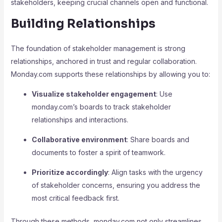
stakeholders, keeping crucial channels open and functional.
Building Relationships
The foundation of stakeholder management is strong
relationships, anchored in trust and regular collaboration.
Monday.com supports these relationships by allowing you to:
Visualize stakeholder engagement
: Use
monday.com’s boards to track stakeholder
relationships and interactions.
Collaborative environment
: Share boards and
documents to foster a spirit of teamwork.
Prioritize accordingly
: Align tasks with the urgency
of stakeholder concerns, ensuring you address the
most critical feedback first.
Through these methods, monday.com not only streamlines