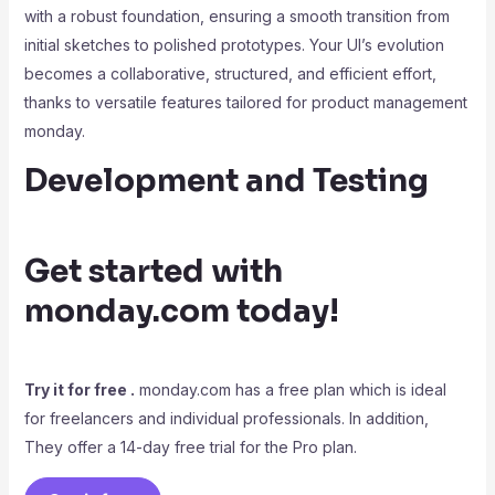
with a robust foundation, ensuring a smooth transition from
initial sketches to polished prototypes. Your UI’s evolution
becomes a collaborative, structured, and efficient effort,
thanks to versatile features tailored for product management
monday.
Development and Testing
Get started with
monday.com today!
Try it for free .
monday.com has a free plan which is ideal
for freelancers and individual professionals. In addition,
They offer a 14-day free trial for the Pro plan.