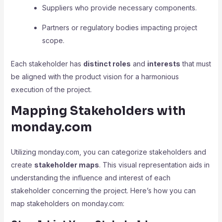
Suppliers who provide necessary components.
Partners or regulatory bodies impacting project
scope.
Each stakeholder has
distinct roles
and
interests
that must
be aligned with the product vision for a harmonious
execution of the project.
Mapping Stakeholders with
monday.com
Utilizing monday.com, you can categorize stakeholders and
create
stakeholder maps
. This visual representation aids in
understanding the influence and interest of each
stakeholder concerning the project. Here’s how you can
map stakeholders on monday.com: