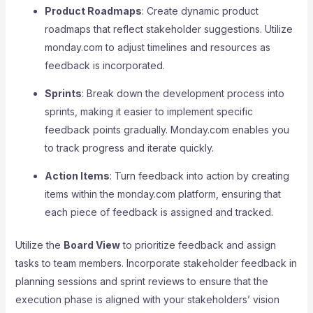
Product Roadmaps
: Create dynamic product
roadmaps that reflect stakeholder suggestions. Utilize
monday.com to adjust timelines and resources as
feedback is incorporated.
Sprints
: Break down the development process into
sprints, making it easier to implement specific
feedback points gradually. Monday.com enables you
to track progress and iterate quickly.
Action Items
: Turn feedback into action by creating
items within the monday.com platform, ensuring that
each piece of feedback is assigned and tracked.
Utilize the
Board View
to prioritize feedback and assign
tasks to team members. Incorporate stakeholder feedback in
planning sessions and sprint reviews to ensure that the
execution phase is aligned with your stakeholders’ vision