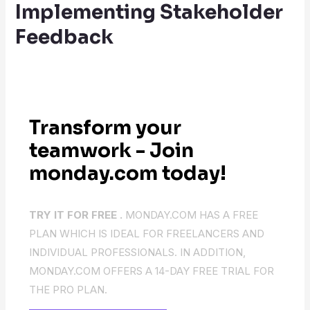
Implementing Stakeholder
Feedback
Transform your
teamwork - Join
monday.com today!
TRY IT FOR FREE .
MONDAY.COM HAS A FREE
PLAN WHICH IS IDEAL FOR FREELANCERS AND
INDIVIDUAL PROFESSIONALS. IN ADDITION,
MONDAY.COM OFFERS A 14-DAY FREE TRIAL FOR
THE PRO PLAN.