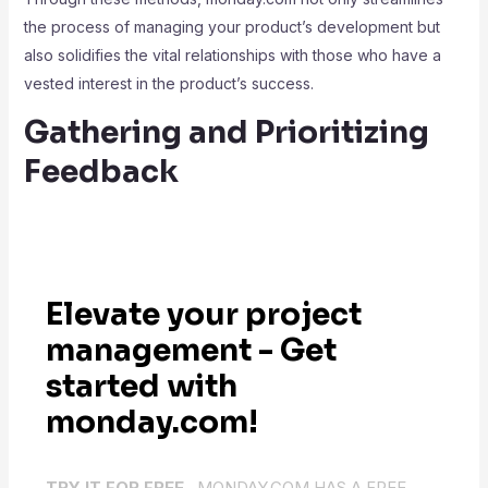
the process of managing your product’s development but
also solidifies the vital relationships with those who have a
vested interest in the product’s success.
Gathering and Prioritizing
Feedback
Elevate your project
management - Get
started with
monday.com!
TRY IT FOR FREE .
MONDAY.COM HAS A FREE