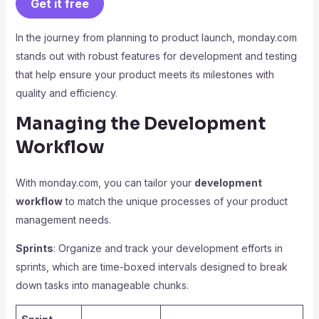
Get it free
In the journey from planning to product launch, monday.com
stands out with robust features for development and testing
that help ensure your product meets its milestones with
quality and efficiency.
Managing the Development
Workflow
With monday.com, you can tailor your
development
workflow
to match the unique processes of your product
management needs.
Sprints
: Organize and track your development efforts in
sprints, which are time-boxed intervals designed to break
down tasks into manageable chunks.