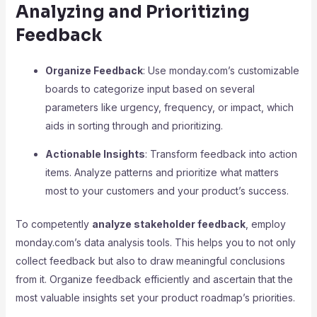
Analyzing and Prioritizing
Feedback
Organize Feedback
: Use monday.com’s customizable
boards to categorize input based on several
parameters like urgency, frequency, or impact, which
aids in sorting through and prioritizing.
Actionable Insights
: Transform feedback into action
items. Analyze patterns and prioritize what matters
most to your customers and your product’s success.
To competently
analyze stakeholder feedback
, employ
monday.com’s data analysis tools. This helps you to not only
collect feedback but also to draw meaningful conclusions
from it. Organize feedback efficiently and ascertain that the
most valuable insights set your product roadmap’s priorities.