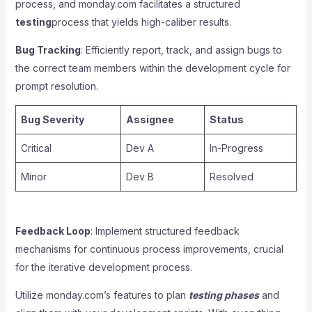
process, and monday.com facilitates a structured
testing
process that yields high-caliber results.
Bug Tracking
: Efficiently report, track, and assign bugs to
the correct team members within the development cycle for
prompt resolution.
Bug Severity
Assignee
Status
Critical
Dev A
In-Progress
Minor
Dev B
Resolved
Feedback Loop
: Implement structured feedback
mechanisms for continuous process improvements, crucial
for the iterative development process.
Utilize monday.com’s features to plan
testing phases
and