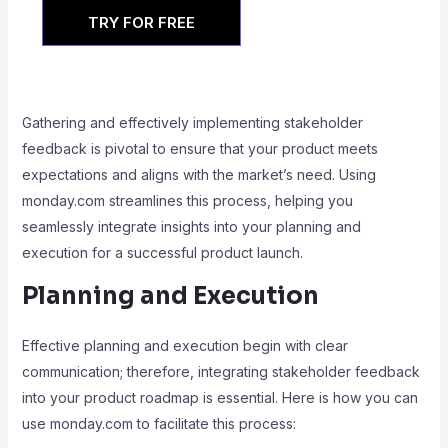
TRY FOR FREE
Gathering and effectively implementing stakeholder
feedback is pivotal to ensure that your product meets
expectations and aligns with the market’s need. Using
monday.com streamlines this process, helping you
seamlessly integrate insights into your planning and
execution for a successful product launch.
Planning and Execution
Effective planning and execution begin with clear
communication; therefore, integrating stakeholder feedback
into your product roadmap is essential. Here is how you can
use monday.com to facilitate this process: