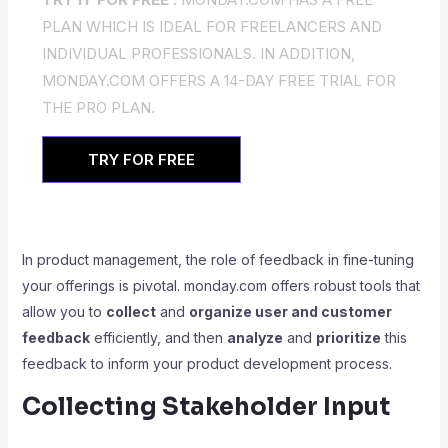
PLAN WHICH IS IDEAL FOR FREELANCERS AND
INDIVIDUAL PROFESSIONALS. IN ADDITION,
MONDAY.COM OFFERS A 14-DAY FREE TRIAL FOR
THE PRO PLAN.
TRY FOR FREE
In product management, the role of feedback in fine-tuning
your offerings is pivotal. monday.com offers robust tools that
allow you to
collect
and
organize user and customer
feedback
efficiently, and then
analyze
and
prioritize
this
feedback to inform your product development process.
Collecting Stakeholder Input