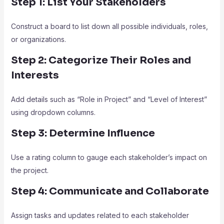
Step 1: List Your Stakeholders
Construct a board to list down all possible individuals, roles,
or organizations.
Step 2: Categorize Their Roles and
Interests
Add details such as “Role in Project” and “Level of Interest”
using dropdown columns.
Step 3: Determine Influence
Use a rating column to gauge each stakeholder’s impact on
the project.
Step 4: Communicate and Collaborate
Assign tasks and updates related to each stakeholder