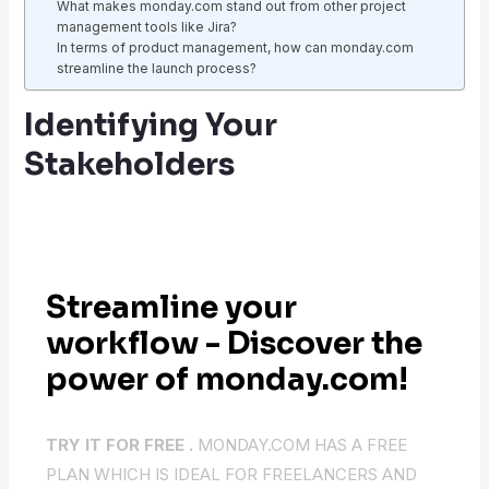
What makes monday.com stand out from other project
management tools like Jira?
In terms of product management, how can monday.com
streamline the launch process?
Identifying Your
Stakeholders
Streamline your
workflow - Discover the
power of monday.com!
TRY IT FOR FREE .
MONDAY.COM HAS A FREE
PLAN WHICH IS IDEAL FOR FREELANCERS AND