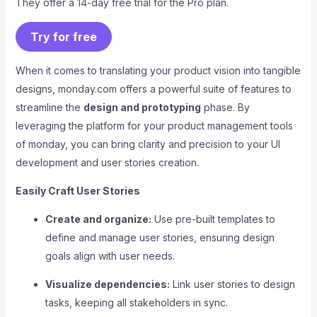
They offer a 14-day free trial for the Pro plan.
Try for free
When it comes to translating your product vision into tangible
designs, monday.com offers a powerful suite of features to
streamline the
design and prototyping
phase. By
leveraging the platform for your product management tools
of monday, you can bring clarity and precision to your UI
development and user stories creation.
Easily Craft User Stories
Create and organize:
Use pre-built templates to
define and manage user stories, ensuring design
goals align with user needs.
Visualize dependencies:
Link user stories to design
tasks, keeping all stakeholders in sync.