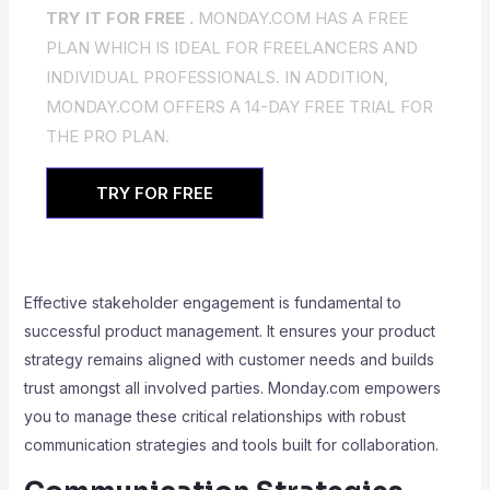
TRY IT FOR FREE .
MONDAY.COM HAS A FREE
PLAN WHICH IS IDEAL FOR FREELANCERS AND
INDIVIDUAL PROFESSIONALS. IN ADDITION,
MONDAY.COM OFFERS A 14-DAY FREE TRIAL FOR
THE PRO PLAN.
TRY FOR FREE
Effective stakeholder engagement is fundamental to
successful product management. It ensures your product
strategy remains aligned with customer needs and builds
trust amongst all involved parties. Monday.com empowers
you to manage these critical relationships with robust
communication strategies and tools built for collaboration.