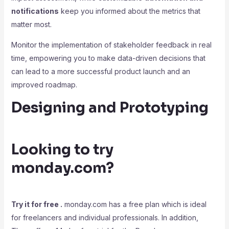
notifications
keep you informed about the metrics that
matter most.
Monitor the implementation of stakeholder feedback in real
time, empowering you to make data-driven decisions that
can lead to a more successful product launch and an
improved roadmap.
Designing and Prototyping
Looking to try
monday.com?
Try it for free .
monday.com has a free plan which is ideal
for freelancers and individual professionals. In addition,