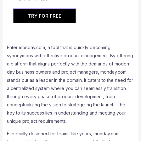
TRY FOR FREE
Enter monday.com, a tool that is quickly becoming
synonymous with effective product management. By offering
a platform that aligns perfectly with the demands of modern-
day business owners and project managers, monday.com
stands out as a leader in the domain. It caters to the need for
a centralized system where you can seamlessly transition
through every phase of product development, from
conceptualizing the vision to strategizing the launch. The
key to its success lies in understanding and meeting your
unique project requirements.
Especially designed for teams like yours, monday.com