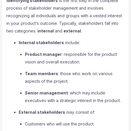
Identifying stakeholders
is the first step in the complete
process of stakeholder management and involves
recognizing all individuals and groups with a vested interest
in your product’s outcome. Typically, stakeholders fall into
two categories:
internal
and
external
.
Internal stakeholders
include:
Product manager
: responsible for the product
vision and overall execution.
Team members
: those who work on various
aspects of the project.
Senior management
: which may include
executives with a strategic interest in the product.
External stakeholders
may consist of:
Customers who will use the product.