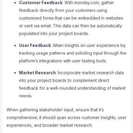
Customer Feedback
: With monday.com, gather
feedback directly from your customers using
customized forms that can be embedded in websites
or sent via email. This data can then be automatically
populated into your project boards.
User Feedback
: Attain insights on user experience by
tracking usage patterns and soliciting input through the
platform’s integrations with user testing tools.
Market Research
: Incorporate market research data
into your project boards to complement direct
feedback for a well-rounded understanding of market
needs.
When gathering stakeholder input, ensure that it’s
comprehensive; it should span across customer insights, user
experiences, and broader market research.