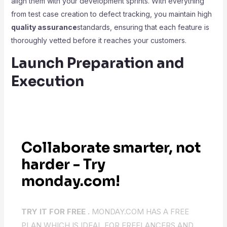
align them with your development sprints. With everything
from test case creation to defect tracking, you maintain high
quality assurance
standards, ensuring that each feature is
thoroughly vetted before it reaches your customers.
Launch Preparation and
Execution
Collaborate smarter, not
harder - Try
monday.com!
TRY IT FOR FREE .
MONDAY.COM HAS A FREE
PLAN WHICH IS IDEAL FOR FREELANCERS AND