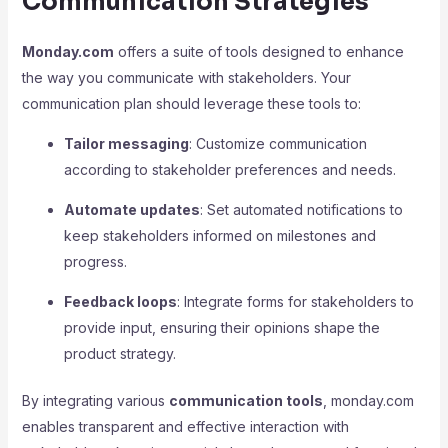
Communication Strategies
Monday.com
offers a suite of tools designed to enhance
the way you communicate with stakeholders. Your
communication plan should leverage these tools to:
Tailor messaging
: Customize communication
according to stakeholder preferences and needs.
Automate updates
: Set automated notifications to
keep stakeholders informed on milestones and
progress.
Feedback loops
: Integrate forms for stakeholders to
provide input, ensuring their opinions shape the
product strategy.
By integrating various
communication tools
, monday.com
enables transparent and effective interaction with