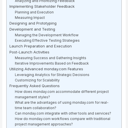
Analyzing and Prioritizing Feedback
Implementing Stakeholder Feedback
Planning and Execution
Measuring Impact
Designing and Prototyping
Development and Testing
Managing the Development Workflow
Executing Effective Testing Strategies
Launch Preparation and Execution
Post-Launch Activities
Measuring Success and Gathering Insights
Iterative Improvements Based on Feedback
Utilizing Advanced monday.com Features
Leveraging Analytics for Strategic Decisions
Customizing for Scalability
Frequently Asked Questions
How does monday.com accommodate different project
management styles?
What are the advantages of using monday.com for real-
time team collaboration?
Can monday.com integrate with other tools and services?
How do monday.com workflows compare with traditional
project management approaches?