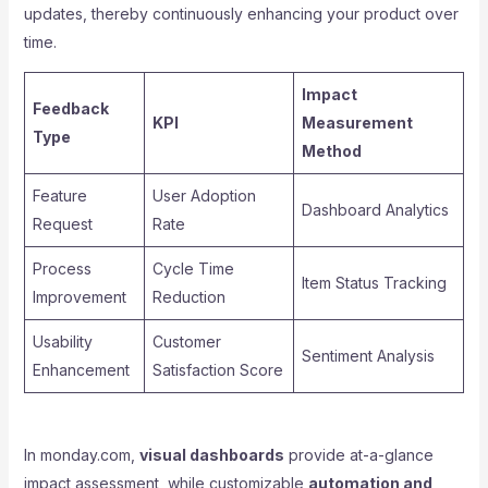
updates, thereby continuously enhancing your product over
time.
Impact
Feedback
KPI
Measurement
Type
Method
Feature
User Adoption
Dashboard Analytics
Request
Rate
Process
Cycle Time
Item Status Tracking
Improvement
Reduction
Usability
Customer
Sentiment Analysis
Enhancement
Satisfaction Score
In monday.com,
visual dashboards
provide at-a-glance
impact assessment, while customizable
automation and