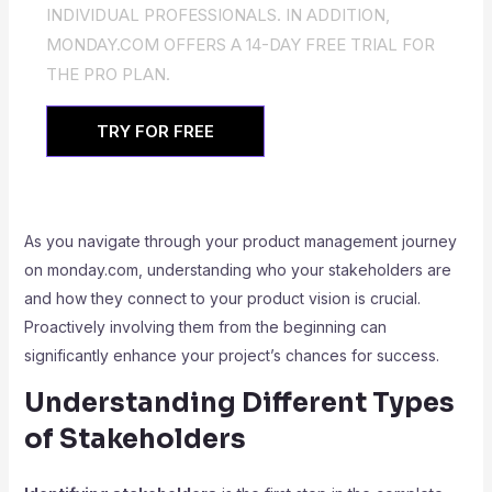
INDIVIDUAL PROFESSIONALS. IN ADDITION,
MONDAY.COM OFFERS A 14-DAY FREE TRIAL FOR
THE PRO PLAN.
TRY FOR FREE
As you navigate through your product management journey
on monday.com, understanding who your stakeholders are
and how they connect to your product vision is crucial.
Proactively involving them from the beginning can
significantly enhance your project’s chances for success.
Understanding Different Types
of Stakeholders