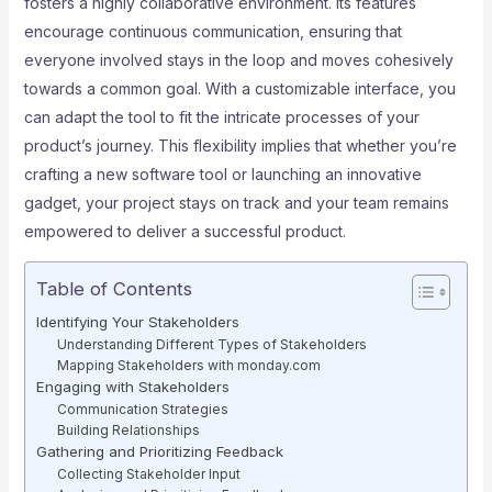
fosters a highly collaborative environment. Its features
encourage continuous communication, ensuring that
everyone involved stays in the loop and moves cohesively
towards a common goal. With a customizable interface, you
can adapt the tool to fit the intricate processes of your
product’s journey. This flexibility implies that whether you’re
crafting a new software tool or launching an innovative
gadget, your project stays on track and your team remains
empowered to deliver a successful product.
Table of Contents
Identifying Your Stakeholders
Understanding Different Types of Stakeholders
Mapping Stakeholders with monday.com
Engaging with Stakeholders
Communication Strategies
Building Relationships
Gathering and Prioritizing Feedback
Collecting Stakeholder Input