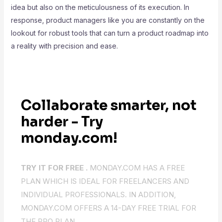
idea but also on the meticulousness of its execution. In
response, product managers like you are constantly on the
lookout for robust tools that can turn a product roadmap into
a reality with precision and ease.
Collaborate smarter, not
harder - Try
monday.com!
TRY IT FOR FREE .
MONDAY.COM HAS A FREE
PLAN WHICH IS IDEAL FOR FREELANCERS AND
INDIVIDUAL PROFESSIONALS. IN ADDITION,
MONDAY.COM OFFERS A 14-DAY FREE TRIAL FOR
THE PRO PLAN.