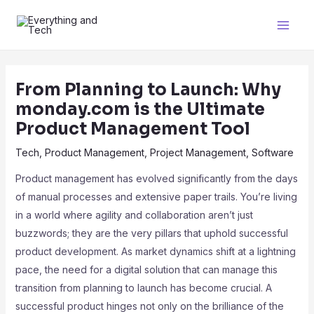
From Planning to Launch: Why
monday.com is the Ultimate
Product Management Tool
Tech
,
Product Management
,
Project Management
,
Software
Product management has evolved significantly from the days
of manual processes and extensive paper trails. You’re living
in a world where agility and collaboration aren’t just
buzzwords; they are the very pillars that uphold successful
product development. As market dynamics shift at a lightning
pace, the need for a digital solution that can manage this
transition from planning to launch has become crucial. A
successful product hinges not only on the brilliance of the