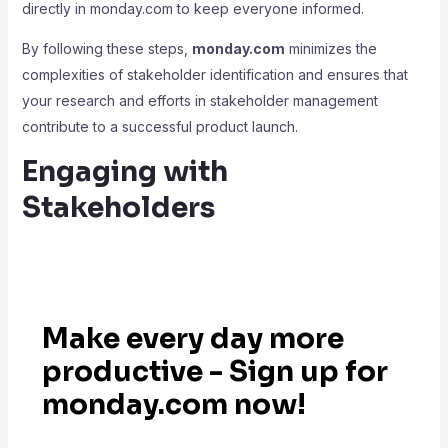
directly in monday.com to keep everyone informed.
By following these steps,
monday.com
minimizes the
complexities of stakeholder identification and ensures that
your research and efforts in stakeholder management
contribute to a successful product launch.
Engaging with
Stakeholders
Make every day more
productive - Sign up for
monday.com now!