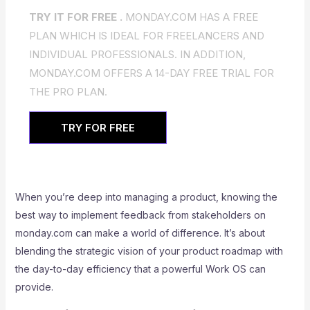
TRY IT FOR FREE .
MONDAY.COM HAS A FREE
PLAN WHICH IS IDEAL FOR FREELANCERS AND
INDIVIDUAL PROFESSIONALS. IN ADDITION,
MONDAY.COM OFFERS A 14-DAY FREE TRIAL FOR
THE PRO PLAN.
TRY FOR FREE
When you’re deep into managing a product, knowing the
best way to implement feedback from stakeholders on
monday.com can make a world of difference. It’s about
blending the strategic vision of your product roadmap with
the day-to-day efficiency that a powerful Work OS can
provide.