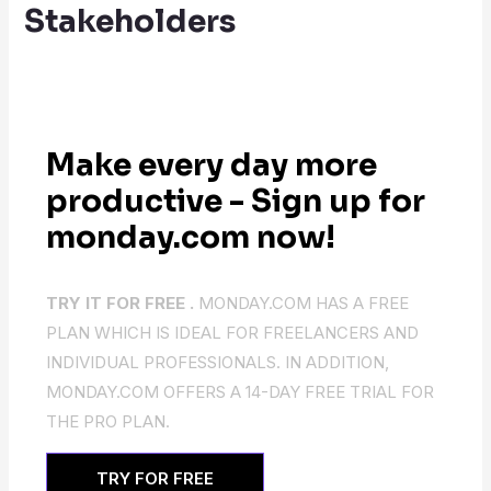
Stakeholders
Make every day more
productive - Sign up for
monday.com now!
TRY IT FOR FREE .
MONDAY.COM HAS A FREE
PLAN WHICH IS IDEAL FOR FREELANCERS AND
INDIVIDUAL PROFESSIONALS. IN ADDITION,
MONDAY.COM OFFERS A 14-DAY FREE TRIAL FOR
THE PRO PLAN.
TRY FOR FREE