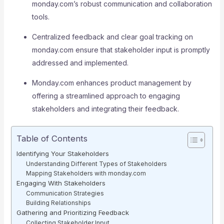
monday.com’s robust communication and collaboration
tools.
Centralized feedback and clear goal tracking on
monday.com ensure that stakeholder input is promptly
addressed and implemented.
Monday.com enhances product management by
offering a streamlined approach to engaging
stakeholders and integrating their feedback.
Table of Contents
Identifying Your Stakeholders
Understanding Different Types of Stakeholders
Mapping Stakeholders with monday.com
Engaging With Stakeholders
Communication Strategies
Building Relationships
Gathering and Prioritizing Feedback
Collecting Stakeholder Input