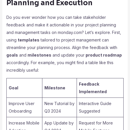
Planning and Execution
Do you ever wonder how you can take stakeholder
feedback and make it actionable in your project planning
and management tasks on monday.com? Let’s explore. First,
using
templates
tailored to project management can
streamline your planning process. Align the feedback with
goals
and
milestones
and update your
product roadmap
accordingly. For example, you might find a table like this
incredibly useful:
Feedback
Goal
Milestone
Implemented
Improve User
New Tutorial by
Interactive Guide
Onboarding
Q3 2024
Suggested
Increase Mobile
App Update by
Request for More