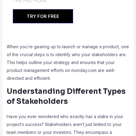
THE PRO PLAN.
TRY FOR FREE
When you’re gearing up to launch or manage a product, one
of the crucial steps is to identify who your stakeholders are.
This helps outline your strategy and ensures that your
product management efforts on monday.com are well-
directed and efficient.
Understanding Different Types
of Stakeholders
Have you ever wondered who exactly has a stake in your
project’s success? Stakeholders aren’t just limited to your
team members or your investors. They encompass a