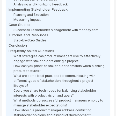
Analyzing and Prioritizing Feedback
Implementing Stakeholder Feedback
Planning and Execution
Measuring Impact
Case Studies
Successful Stakeholder Management with monday.com
Tutorials and Resources
Step-by-Step Guides
Conclusion
Frequently Asked Questions
What strategies can product managers use to effectively
engage with stakeholders during a project?
How can you prioritize stakeholder demands when planning
product features?
What are some best practices for communicating with
different types of stakeholders throughout a project
lifecycle?
Could you share techniques for balancing stakeholder
interests with product vision and goals?
What methods do successful product managers employ to
manage stakeholder expectations?
How should a product manager address conflicting
stakeholder opinions about product development?