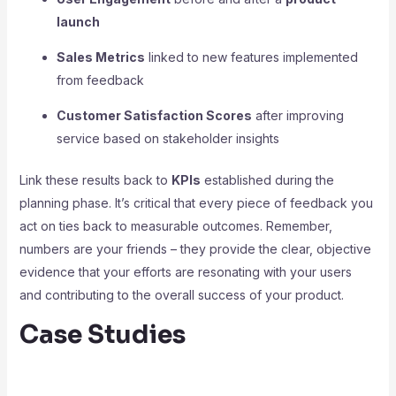
launch
Sales Metrics
linked to new features implemented
from feedback
Customer Satisfaction Scores
after improving
service based on stakeholder insights
Link these results back to
KPIs
established during the
planning phase. It’s critical that every piece of feedback you
act on ties back to measurable outcomes. Remember,
numbers are your friends – they provide the clear, objective
evidence that your efforts are resonating with your users
and contributing to the overall success of your product.
Case Studies