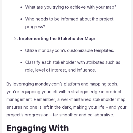
What are you trying to achieve with your map?
Who needs to be informed about the project
progress?
Implementing the Stakeholder Map:
Utilize monday.com’s customizable templates.
Classify each stakeholder with attributes such as
role, level of interest, and influence.
By leveraging monday.com’s platform and mapping tools,
you’re equipping yourself with a strategic edge in product
management. Remember, a well-maintained stakeholder map
ensures no one is left in the dark, making your life – and your
project’s progression – far smoother and collaborative.
Engaging With