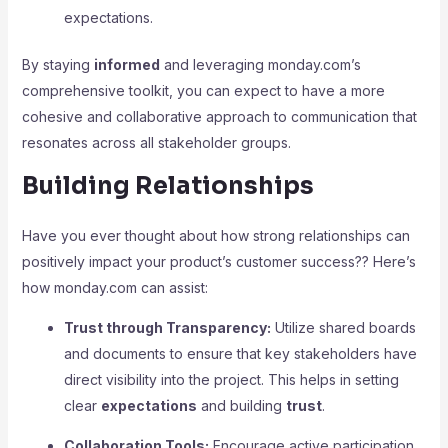
expectations.
By staying
informed
and leveraging monday.com’s
comprehensive toolkit, you can expect to have a more
cohesive and collaborative approach to communication that
resonates across all stakeholder groups.
Building Relationships
Have you ever thought about how strong relationships can
positively impact your product’s customer success?? Here’s
how monday.com can assist:
Trust through Transparency:
Utilize shared boards
and documents to ensure that key stakeholders have
direct visibility into the project. This helps in setting
clear
expectations
and building
trust
.
Collaboration Tools:
Encourage active participation