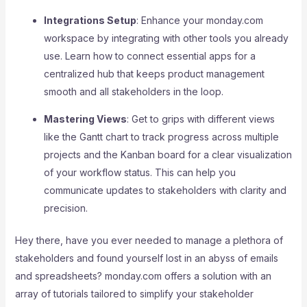
Integrations Setup
: Enhance your monday.com
workspace by integrating with other tools you already
use. Learn how to connect essential apps for a
centralized hub that keeps product management
smooth and all stakeholders in the loop.
Mastering Views
: Get to grips with different views
like the Gantt chart to track progress across multiple
projects and the Kanban board for a clear visualization
of your workflow status. This can help you
communicate updates to stakeholders with clarity and
precision.
Hey there, have you ever needed to manage a plethora of
stakeholders and found yourself lost in an abyss of emails
and spreadsheets? monday.com offers a solution with an
array of tutorials tailored to simplify your stakeholder