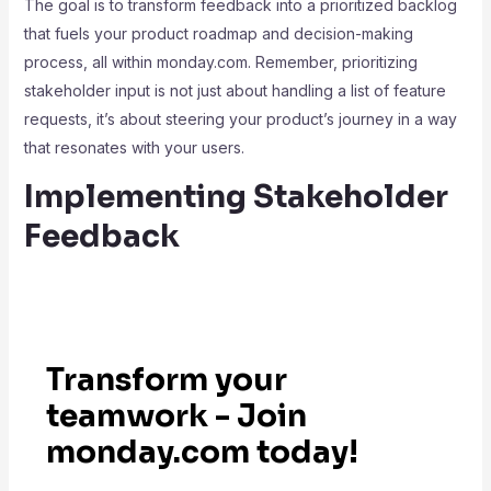
The goal is to transform feedback into a prioritized backlog
that fuels your product roadmap and decision-making
process, all within monday.com. Remember, prioritizing
stakeholder input is not just about handling a list of feature
requests, it’s about steering your product’s journey in a way
that resonates with your users.
Implementing Stakeholder
Feedback
Transform your
teamwork - Join
monday.com today!