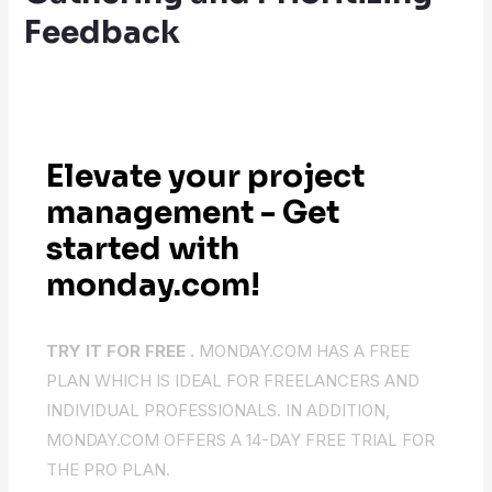
Feedback
Elevate your project
management - Get
started with
monday.com!
TRY IT FOR FREE .
MONDAY.COM HAS A FREE
PLAN WHICH IS IDEAL FOR FREELANCERS AND
INDIVIDUAL PROFESSIONALS. IN ADDITION,
MONDAY.COM OFFERS A 14-DAY FREE TRIAL FOR
THE PRO PLAN.