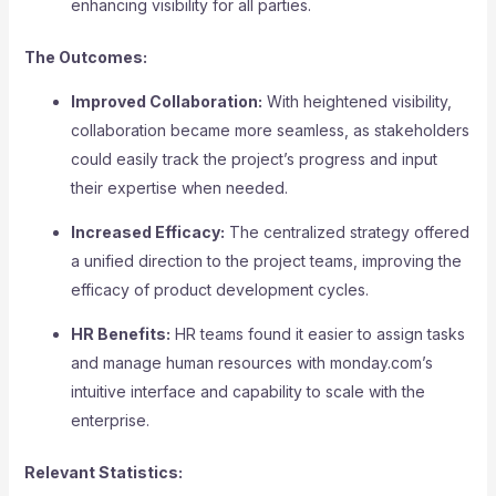
enhancing visibility for all parties.
The Outcomes:
Improved Collaboration:
With heightened visibility,
collaboration became more seamless, as stakeholders
could easily track the project’s progress and input
their expertise when needed.
Increased Efficacy:
The centralized strategy offered
a unified direction to the project teams, improving the
efficacy of product development cycles.
HR Benefits:
HR teams found it easier to assign tasks
and manage human resources with monday.com’s
intuitive interface and capability to scale with the
enterprise.
Relevant Statistics: