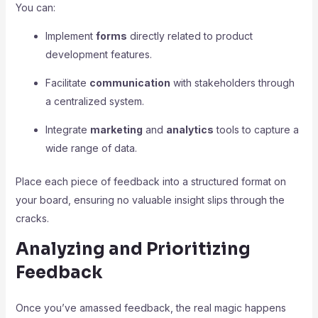
You can:
Implement
forms
directly related to product
development features.
Facilitate
communication
with stakeholders through
a centralized system.
Integrate
marketing
and
analytics
tools to capture a
wide range of data.
Place each piece of feedback into a structured format on
your board, ensuring no valuable insight slips through the
cracks.
Analyzing and Prioritizing
Feedback
Once you’ve amassed feedback, the real magic happens