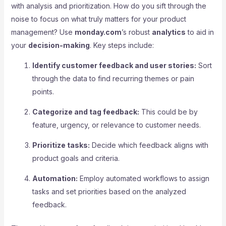
with analysis and prioritization. How do you sift through the
noise to focus on what truly matters for your product
management? Use
monday.com
’s robust
analytics
to aid in
your
decision-making
. Key steps include:
Identify customer feedback and user stories:
Sort
through the data to find recurring themes or pain
points.
Categorize and tag feedback:
This could be by
feature, urgency, or relevance to customer needs.
Prioritize tasks:
Decide which feedback aligns with
product goals and criteria.
Automation:
Employ automated workflows to assign
tasks and set priorities based on the analyzed
feedback.