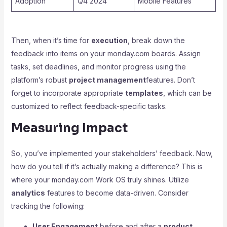
Adoption
Q4 2024
Mobile Features
Then, when it’s time for
execution
, break down the
feedback into items on your monday.com boards. Assign
tasks, set deadlines, and monitor progress using the
platform’s robust
project management
features. Don’t
forget to incorporate appropriate
templates
, which can be
customized to reflect feedback-specific tasks.
Measuring Impact
So, you’ve implemented your stakeholders’ feedback. Now,
how do you tell if it’s actually making a difference? This is
where your monday.com Work OS truly shines. Utilize
analytics
features to become data-driven. Consider
tracking the following:
User Engagement
before and after a
product