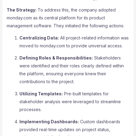
The Strategy:
To address this, the company adopted
monday.com as its central platform for its product
management software. They initiated the following actions:
Centralizing Data:
All project-related information was
moved to monday.com to provide universal access.
Defining Roles & Responsibilities:
Stakeholders
were identified and their roles clearly defined within
the platform, ensuring everyone knew their
contributions to the project.
Utilizing Templates:
Pre-built templates for
stakeholder analysis were leveraged to streamline
processes.
Implementing Dashboards:
Custom dashboards
provided real-time updates on project status,