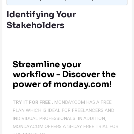
Identifying Your
Stakeholders
Streamline your
workflow - Discover the
power of monday.com!
TRY IT FOR FREE .
MONDAY.COM HAS A FREE
PLAN WHICH IS IDEAL FOR FREELANCERS AND
INDIVIDUAL PROFESSIONALS. IN ADDITION,
MONDAY.COM OFFERS A 14-DAY FREE TRIAL FOR