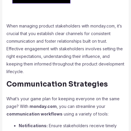
When managing product stakeholders with monday.com, it’s
crucial that you establish clear channels for consistent
communication and foster relationships built on trust.
Effective engagement with stakeholders involves setting the
right expectations, understanding their influence, and
keeping them informed throughout the product development
lifecycle.
Communication Strategies
What’s your game plan for keeping everyone on the same
page? With
monday.com
, you can streamline your
communication workflows
using a variety of tools:
Notifications:
Ensure stakeholders receive timely