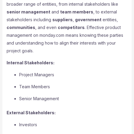
broader range of entities, from internal stakeholders like
senior management
and
team members
, to external
stakeholders including
suppliers
,
government
entities,
communities
, and even
competitors
. Effective product
management on monday.com means knowing these parties
and understanding how to align their interests with your
project goals.
Internal Stakeholders:
Project Managers
Team Members
Senior Management
External Stakeholders:
Investors