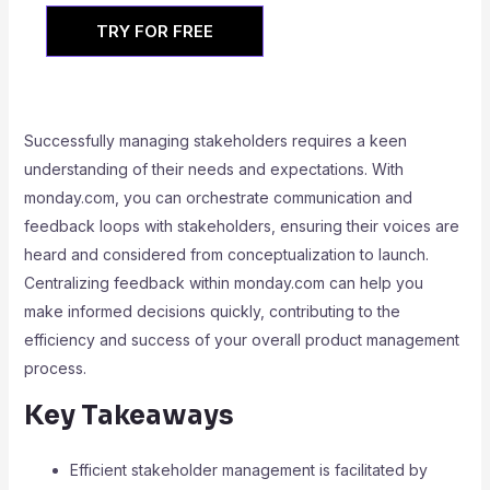
TRY FOR FREE
Successfully managing stakeholders requires a keen
understanding of their needs and expectations. With
monday.com, you can orchestrate communication and
feedback loops with stakeholders, ensuring their voices are
heard and considered from conceptualization to launch.
Centralizing feedback within monday.com can help you
make informed decisions quickly, contributing to the
efficiency and success of your overall product management
process.
Key Takeaways
Efficient stakeholder management is facilitated by