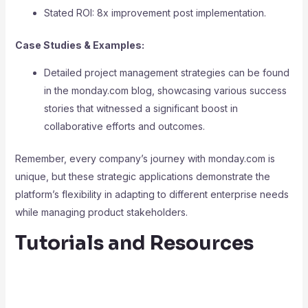
Stated ROI: 8x improvement post implementation.
Case Studies & Examples:
Detailed project management strategies can be found
in the monday.com blog, showcasing various success
stories that witnessed a significant boost in
collaborative efforts and outcomes.
Remember, every company’s journey with monday.com is
unique, but these strategic applications demonstrate the
platform’s flexibility in adapting to different enterprise needs
while managing product stakeholders.
Tutorials and Resources