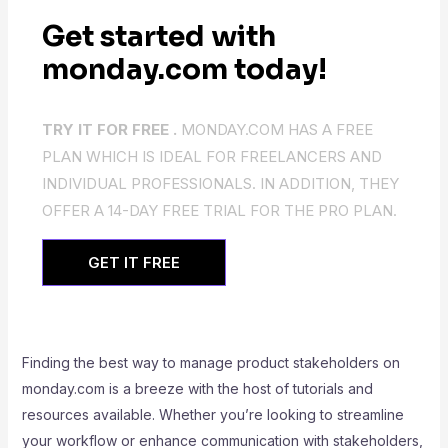
Get started with
monday.com today!
TRY IT FOR FREE .
MONDAY.COM HAS A FREE
PLAN WHICH IS IDEAL FOR FREELANCERS AND
INDIVIDUAL PROFESSIONALS. IN ADDITION, THEY
OFFER A 14-DAY FREE TRIAL FOR THE PRO PLAN.
GET IT FREE
Finding the best way to manage product stakeholders on
monday.com is a breeze with the host of tutorials and
resources available. Whether you’re looking to streamline
your workflow or enhance communication with stakeholders,