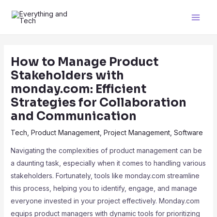
How to Manage Product
Stakeholders with
monday.com: Efficient
Strategies for Collaboration
and Communication
Tech
,
Product Management
,
Project Management
,
Software
Navigating the complexities of product management can be
a daunting task, especially when it comes to handling various
stakeholders. Fortunately, tools like monday.com streamline
this process, helping you to identify, engage, and manage
everyone invested in your project effectively. Monday.com
equips product managers with dynamic tools for prioritizing