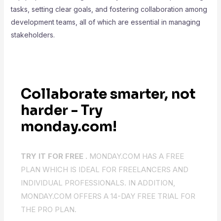
tasks, setting clear goals, and fostering collaboration among
development teams, all of which are essential in managing
stakeholders.
Collaborate smarter, not
harder - Try
monday.com!
TRY IT FOR FREE .
MONDAY.COM HAS A FREE
PLAN WHICH IS IDEAL FOR FREELANCERS AND
INDIVIDUAL PROFESSIONALS. IN ADDITION,
MONDAY.COM OFFERS A 14-DAY FREE TRIAL FOR
THE PRO PLAN.