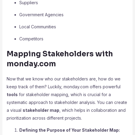
Suppliers
Government Agencies
Local Communities
Competitors
Mapping Stakeholders with
monday.com
Now that we know who our stakeholders are, how do we
keep track of them? Luckily, monday.com offers powerful
tools
for stakeholder mapping, which is crucial for a
systematic approach to stakeholder analysis. You can create
a visual
stakeholder map
, which helps in collaboration and
prioritization across different projects.
Defining the Purpose of Your Stakeholder Map: