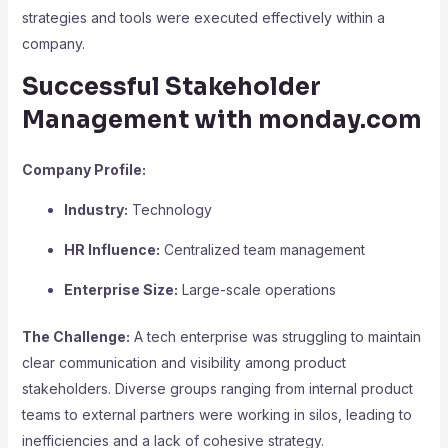
strategies and tools were executed effectively within a
company.
Successful Stakeholder
Management with monday.com
Company Profile:
Industry:
Technology
HR Influence:
Centralized team management
Enterprise Size:
Large-scale operations
The Challenge:
A tech enterprise was struggling to maintain
clear communication and visibility among product
stakeholders. Diverse groups ranging from internal product
teams to external partners were working in silos, leading to
inefficiencies and a lack of cohesive strategy.