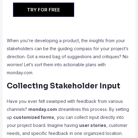
TRY FOR FREE
When you’re developing a product, the insights from your
stakeholders can be the guiding compass for your project’s
direction. Got a mixed bag of suggestions and critiques? No
worries! Let’s sort them into actionable plans with
monday.com.
Collecting Stakeholder Input
Have you ever felt swamped with feedback from various
channels?
monday.com
streamlines this process. By setting
up
customized forms
, you can collect input directly into
your project board. Imagine having
user stories
, customer
needs, and specific feedback in one organized location.