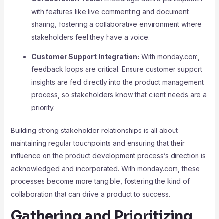
with features like live commenting and document
sharing, fostering a collaborative environment where
stakeholders feel they have a voice.
Customer Support Integration:
With monday.com,
feedback loops are critical. Ensure customer support
insights are fed directly into the product management
process, so stakeholders know that client needs are a
priority.
Building strong stakeholder relationships is all about
maintaining regular touchpoints and ensuring that their
influence on the product development process’s direction is
acknowledged and incorporated. With monday.com, these
processes become more tangible, fostering the kind of
collaboration that can drive a product to success.
Gathering and Prioritizing