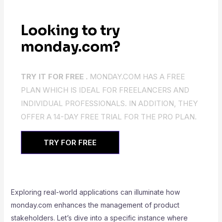
Looking to try
monday.com?
TRY IT FOR FREE .
MONDAY.COM HAS A FREE
PLAN WHICH IS IDEAL FOR FREELANCERS AND
INDIVIDUAL PROFESSIONALS. IN ADDITION, THEY
OFFER A 14-DAY FREE TRIAL FOR THE PRO PLAN.
TRY FOR FREE
Exploring real-world applications can illuminate how
monday.com enhances the management of product
stakeholders. Let’s dive into a specific instance where