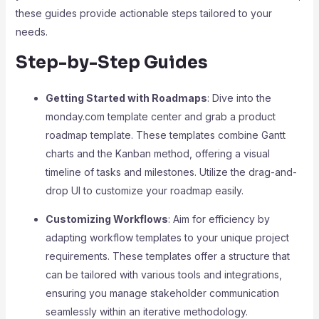
these guides provide actionable steps tailored to your
needs.
Step-by-Step Guides
Getting Started with Roadmaps
: Dive into the
monday.com template center and grab a product
roadmap template. These templates combine Gantt
charts and the Kanban method, offering a visual
timeline of tasks and milestones. Utilize the drag-and-
drop UI to customize your roadmap easily.
Customizing Workflows
: Aim for efficiency by
adapting workflow templates to your unique project
requirements. These templates offer a structure that
can be tailored with various tools and integrations,
ensuring you manage stakeholder communication
seamlessly within an iterative methodology.