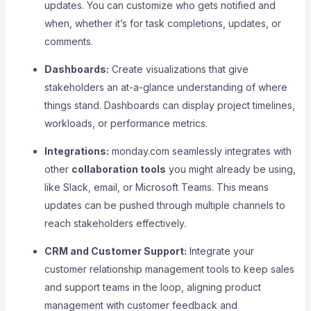
updates. You can customize who gets notified and
when, whether it’s for task completions, updates, or
comments.
Dashboards:
Create visualizations that give
stakeholders an at-a-glance understanding of where
things stand. Dashboards can display project timelines,
workloads, or performance metrics.
Integrations:
monday.com seamlessly integrates with
other
collaboration tools
you might already be using,
like Slack, email, or Microsoft Teams. This means
updates can be pushed through multiple channels to
reach stakeholders effectively.
CRM and Customer Support:
Integrate your
customer relationship management tools to keep sales
and support teams in the loop, aligning product
management with customer feedback and