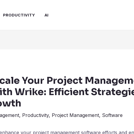
PRODUCTIVITY
AI
cale Your Project Managem
ith Wrike: Efficient Strategi
owth
agement
,
Productivity
,
Project Management
,
Software
 enhance your project management software efforts and e