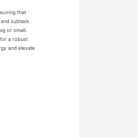
nsuring that
k and subtask
g or small.
for a robust
rgy and elevate