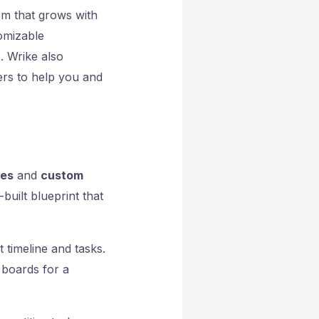
rm that grows with
tomizable
. Wrike also
sers to help you and
tes
and
custom
built blueprint that
t timeline and tasks.
 boards for a