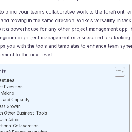
to bring your team’s collaborative work to the forefront, e
and moving in the same direction. Wrike’s versatility in tas
t a powerhouse for any other project management app, bi
eginner in project management or a seasoned pro looking 
ips you with the tools and templates to enhance team syne
ment to the next level.
nts
Features
ct Execution
n-Making
s and Capacity
ness Growth
ith Other Business Tools
with Adobe
tional Collaboration