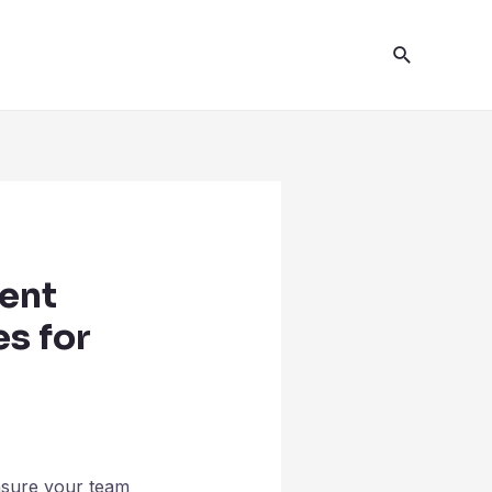
ent
es for
nsure your team