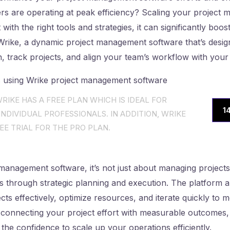
rs are operating at peak efficiency? Scaling your project
 with the right tools and strategies, it can significantly boo
 Wrike, a dynamic project management software that’s desig
n, track projects, and align your team’s workflow with your
RIKE HAS A FREE PLAN WHICH IS IDEAL FOR
1
NDIVIDUAL PROFESSIONALS. IN ADDITION, WRIKE
EE TRIAL FOR THE PRO PLAN.
management software, it’s not just about managing projects; 
ts through strategic planning and execution. The platform a
ects effectively, optimize resources, and iterate quickly to
 connecting your project effort with measurable outcomes,
 the confidence to scale up your operations efficiently.