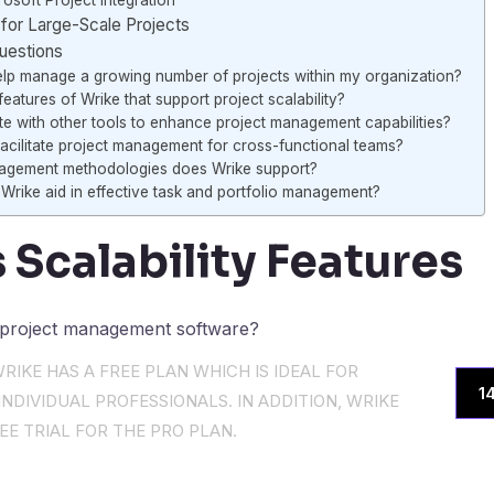
osoft Project Integration
for Large-Scale Projects
uestions
lp manage a growing number of projects within my organization?
eatures of Wrike that support project scalability?
te with other tools to enhance project management capabilities?
cilitate project management for cross-functional teams?
agement methodologies does Wrike support?
Wrike aid in effective task and portfolio management?
 Scalability Features
RIKE HAS A FREE PLAN WHICH IS IDEAL FOR
1
NDIVIDUAL PROFESSIONALS. IN ADDITION, WRIKE
EE TRIAL FOR THE PRO PLAN.