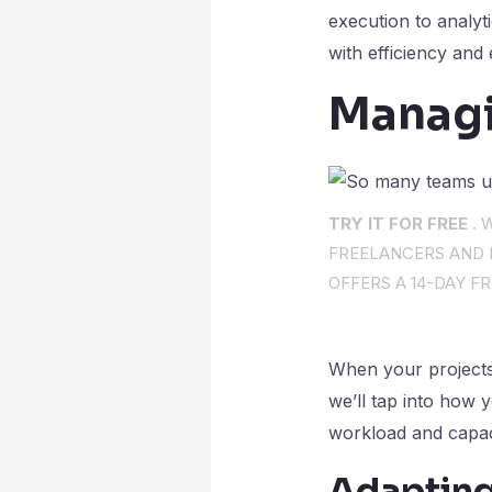
execution to analyt
with efficiency and 
Managi
TRY IT FOR FREE .
W
FREELANCERS AND I
OFFERS A 14-DAY FR
When your projects 
we’ll tap into how 
workload and capac
Adapting