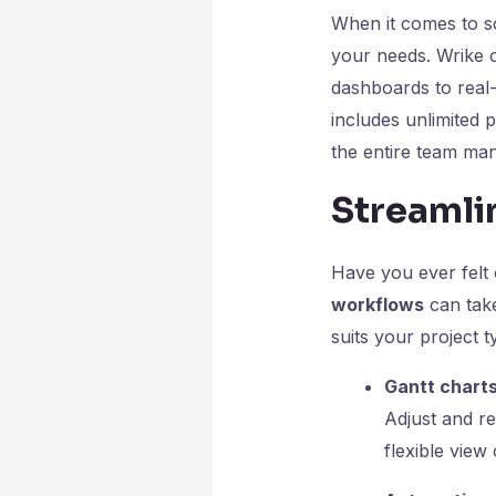
When it comes to s
your needs. Wrike o
dashboards to real-
includes unlimited p
the entire team ma
Streamli
Have you ever felt
workflows
can take
suits your project t
Gantt chart
Adjust and re
flexible view