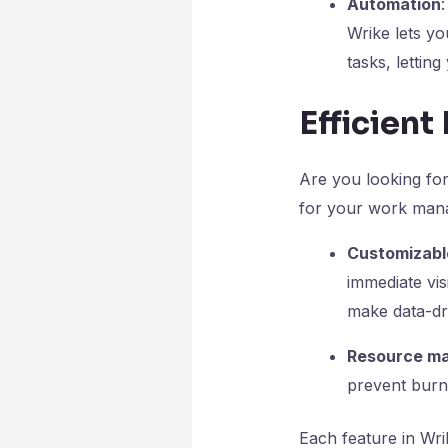
Automation
Wrike lets y
tasks
, lettin
Efficien
Are you looking fo
for your work man
Customizable
immediate vis
make data-dri
Resource ma
prevent burno
Each feature in Wri