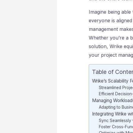
Imagine being able 
everyone is aligned 
management makes i
Whether you’re a b
solution, Wrike equ
your project manage
Table of Conte
Wrike’s Scalability 
Streamlined Proje
Efficient Decisio
Managing Workload
Adapting to Busi
Integrating Wrike w
Sync Seamlessly 
Foster Cross-Func