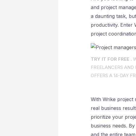
and project manage
a daunting task, but
productivity. Enter
project coordinatio
TRY IT FOR FREE .
W
FREELANCERS AND I
OFFERS A 14-DAY FR
With Wrike project 
real business resul
prioritize your proj
business needs. By
and the entire team