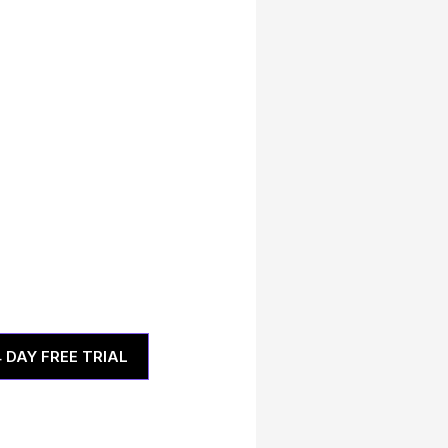
4 DAY FREE TRIAL