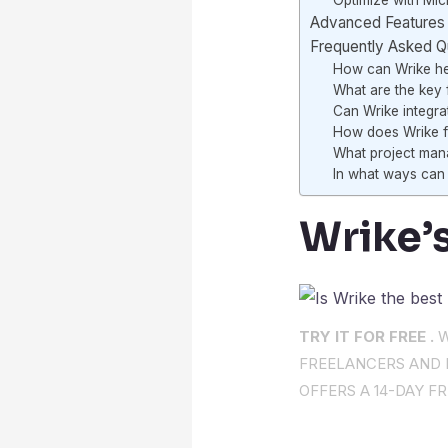
Optimize with Micr
Advanced Features 
Frequently Asked Q
How can Wrike he
What are the key f
Can Wrike integra
How does Wrike fa
What project man
In what ways can 
Wrike’s
TRY IT FOR FREE .
W
FREELANCERS AND I
OFFERS A 14-DAY FR