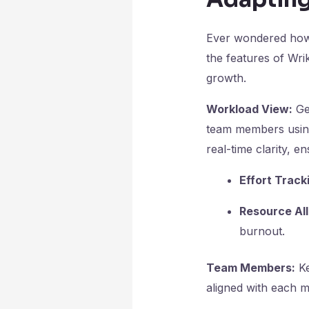
Ever wondered how t
the features of Wr
growth.
Workload View:
Get
team members usin
real-time clarity,
Effort Track
Resource All
burnout.
Team Members:
Ke
aligned with each m