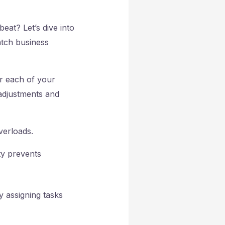
eat? Let’s dive into
atch business
or each of your
 adjustments and
verloads.
ty prevents
 assigning tasks