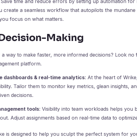
: Save time and reduce errors by setting up automation for r
ou create a seamless workflow that autopilots the mundan
g you focus on what matters.
t Decision-Making
r a way to make faster, more informed decisions? Look no 
agement platform.
 dashboards & real-time analytics
: At the heart of Wrik
ibility. Tailor them to monitor key metrics, glean insights, a
ven decisions.
nagement tools
: Visibility into team workloads helps you
ut. Adjust assignments based on real-time data to optimize
ke is designed to help you sculpt the perfect system for yo