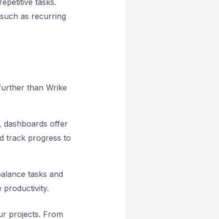
epetitive tasks.
e such as
recurring
further than Wrike
e, dashboards offer
nd track progress to
 balance tasks and
 productivity.
ur projects. From