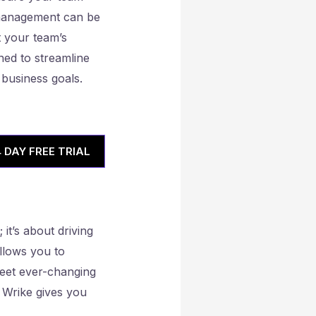
 management can be
st your team’s
ned to streamline
 business goals.
4 DAY FREE TRIAL
it’s about driving
llows you to
 meet ever-changing
 Wrike gives you