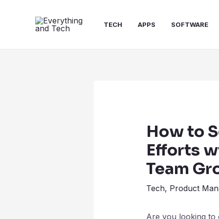
TECH
APPS
SOFTWARE
How to S
Efforts w
Team Gr
Tech
,
Product Man
Are you looking to