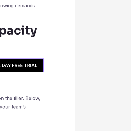
 growing demands
pacity
4 DAY FREE TRIAL
 the tiller. Below,
 your team’s