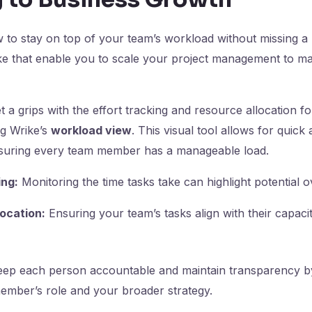
o stay on top of your team’s workload without missing a b
ike that enable you to scale your project management to m
 a grips with the effort tracking and resource allocation f
g Wrike’s
workload view
. This visual tool allows for quick
 ensuring every team member has a manageable load.
ing:
Monitoring the time tasks take can highlight potential o
ocation:
Ensuring your team’s tasks align with their capaci
ep each person accountable and maintain transparency by
ember’s role and your broader strategy.