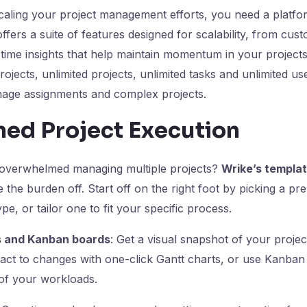
caling your project management efforts, you need a platfo
ffers a suite of features designed for scalability, from cus
time insights that help maintain momentum in your projects
rojects, unlimited projects, unlimited tasks and unlimited u
nage assignments and complex projects.
ned Project Execution
 overwhelmed managing multiple projects?
Wrike’s templa
 the burden off. Start off on the right foot by picking a pre-
ype, or tailor one to fit your specific process.
s and Kanban boards
: Get a visual snapshot of your projec
act to changes with one-click Gantt charts, or use Kanban
 of your workloads.