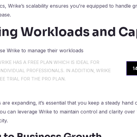
ics, Wrike’s scalability ensures you’re equipped to handle
ease.
ng Workloads and Ca
RIKE HAS A FREE PLAN WHICH IS IDEAL FOR
1
NDIVIDUAL PROFESSIONALS. IN ADDITION, WRIKE
EE TRIAL FOR THE PRO PLAN.
are expanding, it’s essential that you keep a steady hand on
you can leverage Wrike to maintain control and clarity over
ity.
 to Business Growth