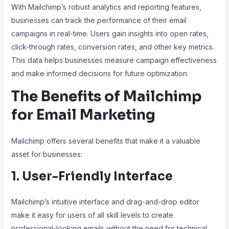
With Mailchimp’s robust analytics and reporting features,
businesses can track the performance of their email
campaigns in real-time. Users gain insights into open rates,
click-through rates, conversion rates, and other key metrics.
This data helps businesses measure campaign effectiveness
and make informed decisions for future optimization.
The Benefits of Mailchimp
for Email Marketing
Mailchimp offers several benefits that make it a valuable
asset for businesses:
1. User-Friendly Interface
Mailchimp’s intuitive interface and drag-and-drop editor
make it easy for users of all skill levels to create
professional-looking emails without the need for technical