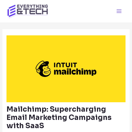
Skip
to
Main
content
Men
Mailchimp: Supercharging
Email Marketing Campaigns
with SaaS