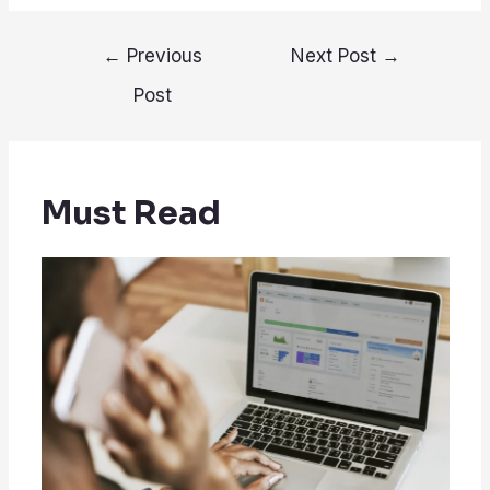
Post
←
Previous
Next Post
→
navigation
Post
Must Read