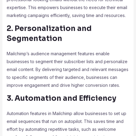
expertise. This empowers businesses to execute their email
marketing campaigns efficiently, saving time and resources.
2. Personalization and
Segmentation
Mailchimp’s audience management features enable
businesses to segment their subscriber lists and personalize
email content. By delivering targeted and relevant messages
to specific segments of their audience, businesses can
improve engagement and drive higher conversion rates.
3. Automation and Efficiency
Automation features in Mailchimp allow businesses to set up
email sequences that run on autopilot. This saves time and
effort by automating repetitive tasks, such as welcome