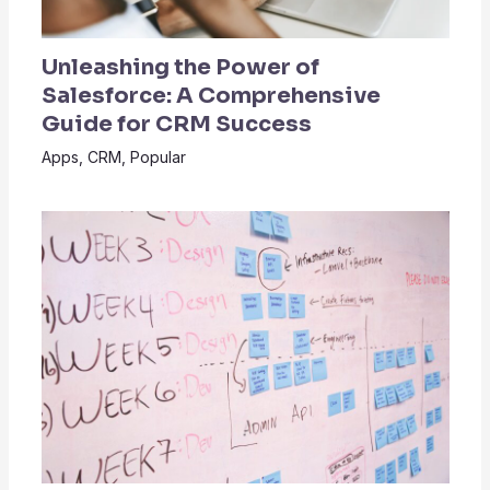
Unleashing the Power of
Salesforce: A Comprehensive
Guide for CRM Success
Apps
,
CRM
,
Popular