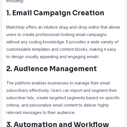
including:
1. Email Campaign Creation
Mailchimp offers an intuitive drag-and-drop editor that allows
users to create professional-looking email campaigns
without any coding knowledge. It provides a wide variety of
customizable templates and content blocks, making it easy
to design visually appealing and engaging emails.
2. Audience Management
The platform enables businesses to manage their email
subscribers effectively. Users can import and segment their
subscriber lists, create targeted segments based on specific
criteria, and personalize email content to deliver highly
relevant messages to their audience.
3. Automation and Workflow