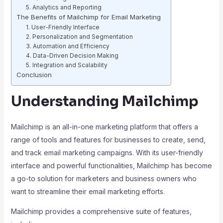
5. Analytics and Reporting
The Benefits of Mailchimp for Email Marketing
1. User-Friendly Interface
2. Personalization and Segmentation
3. Automation and Efficiency
4. Data-Driven Decision Making
5. Integration and Scalability
Conclusion
Understanding Mailchimp
Mailchimp is an all-in-one marketing platform that offers a
range of tools and features for businesses to create, send,
and track email marketing campaigns. With its user-friendly
interface and powerful functionalities, Mailchimp has become
a go-to solution for marketers and business owners who
want to streamline their email marketing efforts.
Mailchimp provides a comprehensive suite of features,