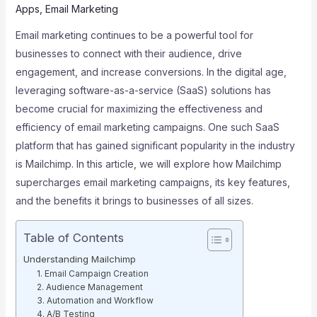
Apps
,
Email Marketing
Email marketing continues to be a powerful tool for
businesses to connect with their audience, drive
engagement, and increase conversions. In the digital age,
leveraging software-as-a-service (SaaS) solutions has
become crucial for maximizing the effectiveness and
efficiency of email marketing campaigns. One such SaaS
platform that has gained significant popularity in the industry
is Mailchimp. In this article, we will explore how Mailchimp
supercharges email marketing campaigns, its key features,
and the benefits it brings to businesses of all sizes.
Table of Contents
Understanding Mailchimp
1. Email Campaign Creation
2. Audience Management
3. Automation and Workflow
4. A/B Testing