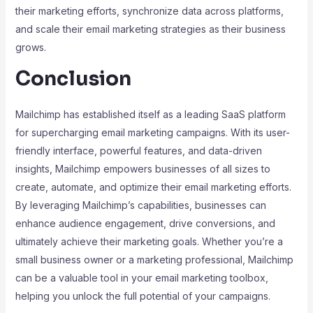
their marketing efforts, synchronize data across platforms,
and scale their email marketing strategies as their business
grows.
Conclusion
Mailchimp has established itself as a leading SaaS platform
for supercharging email marketing campaigns. With its user-
friendly interface, powerful features, and data-driven
insights, Mailchimp empowers businesses of all sizes to
create, automate, and optimize their email marketing efforts.
By leveraging Mailchimp’s capabilities, businesses can
enhance audience engagement, drive conversions, and
ultimately achieve their marketing goals. Whether you’re a
small business owner or a marketing professional, Mailchimp
can be a valuable tool in your email marketing toolbox,
helping you unlock the full potential of your campaigns.