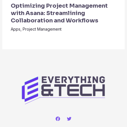
Optimizing Project Management
with Asana: Streamlining
Collaboration and Workflows
Apps
,
Project Management