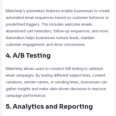
Mailchimp’s automation features enable businesses to create
automated email sequences based on customer behavior or
predefined triggers. This includes welcome emails,
abandoned cart reminders, follow-up sequences, and more.
Automation helps businesses nurture leads, maintain
customer engagement, and drive conversions.
4. A/B Testing
Mailchimp allows users to conduct A/B testing to optimize
email campaigns. By testing different subject lines, content
variations, sender names, or sending times, businesses can
gather insights and make data-driven decisions to improve
campaign performance.
5. Analytics and Reporting