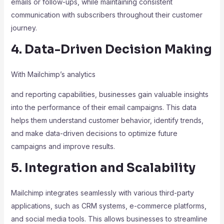
emails or follow-ups, while maintaining consistent
communication with subscribers throughout their customer
journey.
4. Data-Driven Decision Making
With Mailchimp’s analytics
and reporting capabilities, businesses gain valuable insights
into the performance of their email campaigns. This data
helps them understand customer behavior, identify trends,
and make data-driven decisions to optimize future
campaigns and improve results.
5. Integration and Scalability
Mailchimp integrates seamlessly with various third-party
applications, such as CRM systems, e-commerce platforms,
and social media tools. This allows businesses to streamline