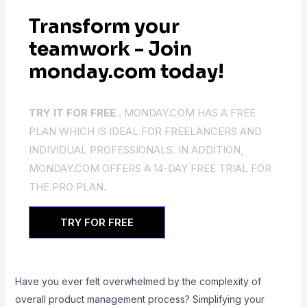
Transform your
teamwork - Join
monday.com today!
TRY IT FOR FREE .
MONDAY.COM HAS A FREE
PLAN WHICH IS IDEAL FOR FREELANCERS AND
INDIVIDUAL PROFESSIONALS. IN ADDITION,
MONDAY.COM OFFERS A 14-DAY FREE TRIAL FOR
THE PRO PLAN.
TRY FOR FREE
Have you ever felt overwhelmed by the complexity of
overall product management process? Simplifying your