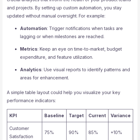
and projects. By setting up custom automation, you stay
updated without manual oversight. For example:
Automation
: Trigger notifications when tasks are
lagging or when milestones are reached.
Metrics
: Keep an eye on time-to-market, budget
expenditure, and feature utilization.
Analytics
: Use visual reports to identify patterns and
areas for enhancement.
A simple table layout could help you visualize your key
performance indicators:
KPI
Baseline
Target
Current
Variance
Customer
75%
90%
85%
+10%
Satisfaction