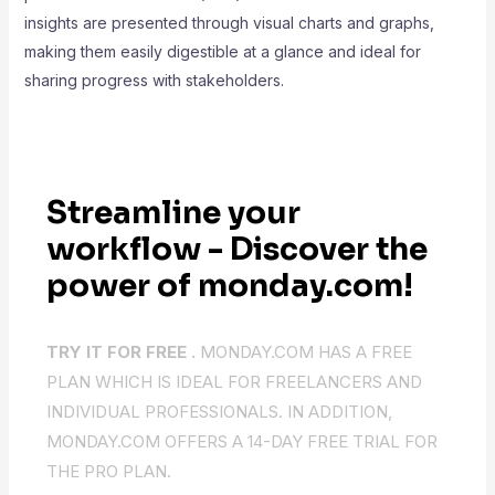
insights are presented through visual charts and graphs,
making them easily digestible at a glance and ideal for
sharing progress with stakeholders.
Streamline your
workflow - Discover the
power of monday.com!
TRY IT FOR FREE .
MONDAY.COM HAS A FREE
PLAN WHICH IS IDEAL FOR FREELANCERS AND
INDIVIDUAL PROFESSIONALS. IN ADDITION,
MONDAY.COM OFFERS A 14-DAY FREE TRIAL FOR
THE PRO PLAN.