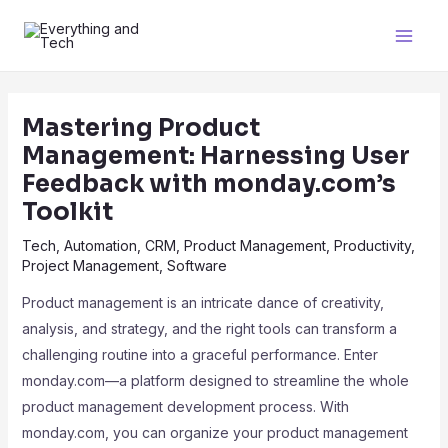
Mastering Product
Management: Harnessing User
Feedback with monday.com’s
Toolkit
Tech
,
Automation
,
CRM
,
Product Management
,
Productivity
,
Project Management
,
Software
Product management is an intricate dance of creativity,
analysis, and strategy, and the right tools can transform a
challenging routine into a graceful performance. Enter
monday.com—a platform designed to streamline the whole
product management development process. With
monday.com, you can organize your product management