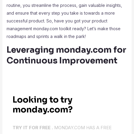
routine, you streamline the process, gain valuable insights,
and ensure that every step you take is towards a more
successful product. So, have you got your product
management monday.com toolkit ready? Let’s make those
roadmaps and sprints a walk in the park!
Leveraging monday.com for
Continuous Improvement
Looking to try
monday.com?
TRY IT FOR FREE .
MONDAY.COM HAS A FREE