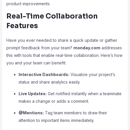
product improvements.
Real-Time Collaboration
Features
Have you ever needed to share a quick update or gather
prompt feedback from your team?
monday.com
addresses
this with tools that enable real-time collaboration. Here’s how
you and your team can benefit:
Interactive Dashboards:
Visualize your project’s
status and share analytics easily.
Live Updates:
Get notified instantly when a teammate
makes a change or adds a comment.
@Mentions:
Tag team members to draw their
attention to important items immediately.