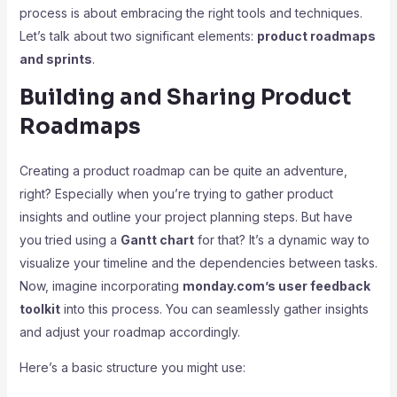
process is about embracing the right tools and techniques.
Let’s talk about two significant elements:
product roadmaps
and sprints
.
Building and Sharing Product
Roadmaps
Creating a product roadmap can be quite an adventure,
right? Especially when you’re trying to gather product
insights and outline your project planning steps. But have
you tried using a
Gantt chart
for that? It’s a dynamic way to
visualize your timeline and the dependencies between tasks.
Now, imagine incorporating
monday.com’s user feedback
toolkit
into this process. You can seamlessly gather insights
and adjust your roadmap accordingly.
Here’s a basic structure you might use: