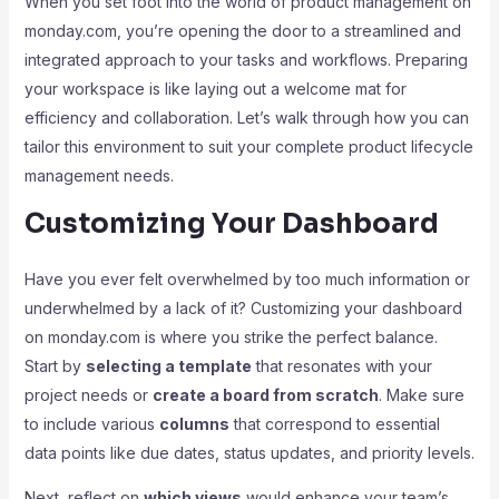
When you set foot into the world of product management on
monday.com, you’re opening the door to a streamlined and
integrated approach to your tasks and workflows. Preparing
your workspace is like laying out a welcome mat for
efficiency and collaboration. Let’s walk through how you can
tailor this environment to suit your complete product lifecycle
management needs.
Customizing Your Dashboard
Have you ever felt overwhelmed by too much information or
underwhelmed by a lack of it? Customizing your dashboard
on monday.com is where you strike the perfect balance.
Start by
selecting a template
that resonates with your
project needs or
create a board from scratch
. Make sure
to include various
columns
that correspond to essential
data points like due dates, status updates, and priority levels.
Next, reflect on
which views
would enhance your team’s