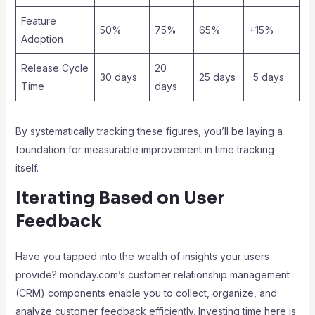
Feature
50%
75%
65%
+15%
Adoption
Release Cycle
20
30 days
25 days
-5 days
Time
days
By systematically tracking these figures, you’ll be laying a
foundation for measurable improvement in time tracking
itself.
Iterating Based on User
Feedback
Have you tapped into the wealth of insights your users
provide? monday.com’s customer relationship management
(CRM) components enable you to collect, organize, and
analyze customer feedback efficiently. Investing time here is