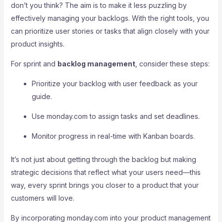
don’t you think? The aim is to make it less puzzling by
effectively managing your backlogs. With the right tools, you
can prioritize user stories or tasks that align closely with your
product insights.
For sprint and
backlog management
, consider these steps:
Prioritize your backlog with user feedback as your
guide.
Use monday.com to assign tasks and set deadlines.
Monitor progress in real-time with Kanban boards.
It’s not just about getting through the backlog but making
strategic decisions that reflect what your users need—this
way, every sprint brings you closer to a product that your
customers will love.
By incorporating monday.com into your product management