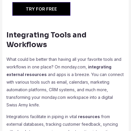
TRY FOR FREE
Integrating Tools and
Workflows
What could be better than having all your favorite tools and
workflows in one place? On monday.com,
integrating
external resources
and apps is a breeze. You can connect
with various tools such as email, calendars, marketing
automation platforms, CRM systems, and much more,
transforming your monday.com workspace into a digital
Swiss Army knife.
Integrations facilitate in piping in vital
resources
from
external databases, tracking customer feedback, syncing