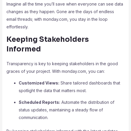
Imagine all the time you’ll save when everyone can see data
changes as they happen. Gone are the days of endless
email threads; with monday.com, you stay in the loop
effortlessly.
Keeping Stakeholders
Informed
Transparency is key to keeping stakeholders in the good
graces of your project. With monday.com, you can:
Customized Views:
Share tailored dashboards that
spotlight the data that matters most.
Scheduled Reports:
Automate the distribution of
status updates, maintaining a steady flow of
communication.