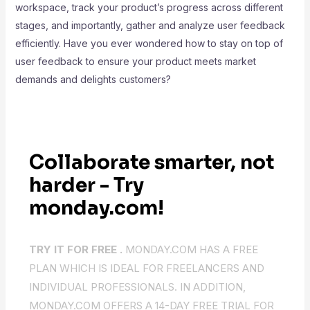
workspace, track your product’s progress across different
stages, and importantly, gather and analyze user feedback
efficiently. Have you ever wondered how to stay on top of
user feedback to ensure your product meets market
demands and delights customers?
Collaborate smarter, not
harder - Try
monday.com!
TRY IT FOR FREE .
MONDAY.COM HAS A FREE
PLAN WHICH IS IDEAL FOR FREELANCERS AND
INDIVIDUAL PROFESSIONALS. IN ADDITION,
MONDAY.COM OFFERS A 14-DAY FREE TRIAL FOR