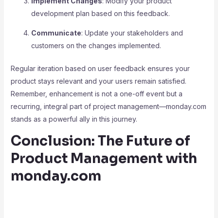
Implement Changes
: Modify your product
development plan based on this feedback.
Communicate
: Update your stakeholders and
customers on the changes implemented.
Regular iteration based on user feedback ensures your
product stays relevant and your users remain satisfied.
Remember, enhancement is not a one-off event but a
recurring, integral part of project management—monday.com
stands as a powerful ally in this journey.
Conclusion: The Future of
Product Management with
monday.com