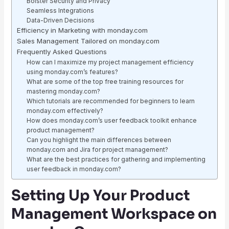
Bolster Security and Privacy
Seamless Integrations
Data-Driven Decisions
Efficiency in Marketing with monday.com
Sales Management Tailored on monday.com
Frequently Asked Questions
How can I maximize my project management efficiency
using monday.com’s features?
What are some of the top free training resources for
mastering monday.com?
Which tutorials are recommended for beginners to learn
monday.com effectively?
How does monday.com’s user feedback toolkit enhance
product management?
Can you highlight the main differences between
monday.com and Jira for project management?
What are the best practices for gathering and implementing
user feedback in monday.com?
Setting Up Your Product
Management Workspace on