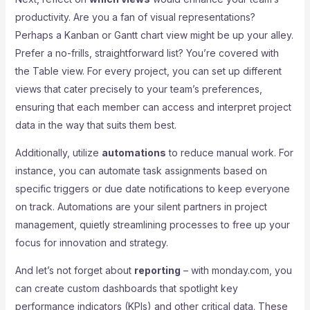
productivity. Are you a fan of visual representations?
Perhaps a Kanban or Gantt chart view might be up your alley.
Prefer a no-frills, straightforward list? You’re covered with
the Table view. For every project, you can set up different
views that cater precisely to your team’s preferences,
ensuring that each member can access and interpret project
data in the way that suits them best.
Additionally, utilize
automations
to reduce manual work. For
instance, you can automate task assignments based on
specific triggers or due date notifications to keep everyone
on track. Automations are your silent partners in project
management, quietly streamlining processes to free up your
focus for innovation and strategy.
And let’s not forget about
reporting
– with monday.com, you
can create custom dashboards that spotlight key
performance indicators (KPIs) and other critical data. These