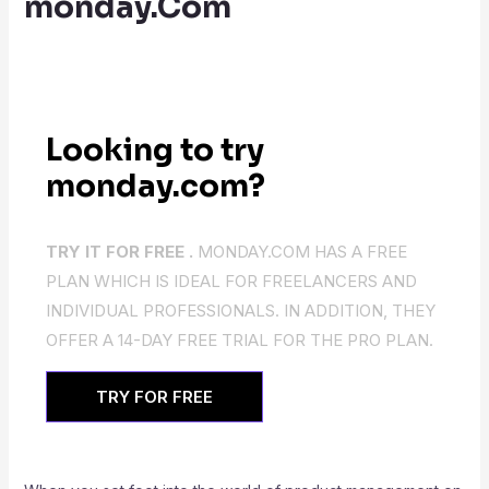
monday.Com
Looking to try
monday.com?
TRY IT FOR FREE .
MONDAY.COM HAS A FREE
PLAN WHICH IS IDEAL FOR FREELANCERS AND
INDIVIDUAL PROFESSIONALS. IN ADDITION, THEY
OFFER A 14-DAY FREE TRIAL FOR THE PRO PLAN.
TRY FOR FREE