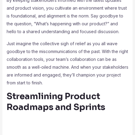
By keeping stakeholders informed with the latest updates
and product vision, you cultivate an environment where trust
is foundational, and alignment is the norm. Say goodbye to
the question, “What’s happening with our product?” and
hello to a shared understanding and focused discussion.
Just imagine the collective sigh of relief as you all wave
goodbye to the miscommunications of the past. With the right
collaboration tools, your team’s collaboration can be as
smooth as a well-oiled machine. And when your stakeholders
are informed and engaged, they’ll champion your project
from start to finish.
Streamlining Product
Roadmaps and Sprints