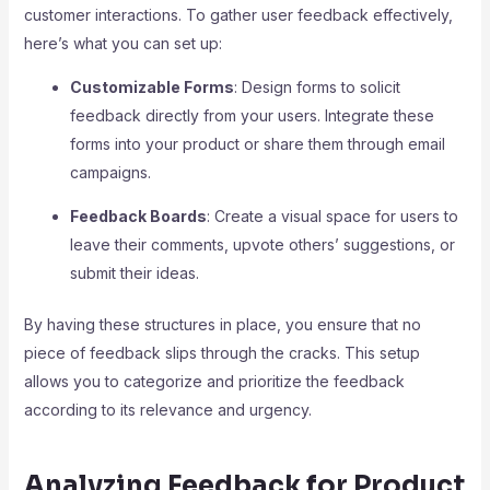
customer interactions. To gather user feedback effectively,
here’s what you can set up:
Customizable Forms
: Design forms to solicit
feedback directly from your users. Integrate these
forms into your product or share them through email
campaigns.
Feedback Boards
: Create a visual space for users to
leave their comments, upvote others’ suggestions, or
submit their ideas.
By having these structures in place, you ensure that no
piece of feedback slips through the cracks. This setup
allows you to categorize and prioritize the feedback
according to its relevance and urgency.
Analyzing Feedback for Product