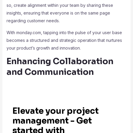
so, create alignment within your team by sharing these
insights, ensuring that everyone is on the same page
regarding customer needs.
With monday.com, tapping into the pulse of your user base
becomes a structured and strategic operation that nurtures
your product’s growth and innovation.
Enhancing Collaboration
and Communication
Elevate your project
management - Get
started with