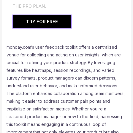
THE PRO PLAN.
TRY FOR FREE
monday.com’s user feedback toolkit offers a centralized
venue for collecting and acting on user insights, which are
crucial for refining your product strategy. By leveraging
features like heatmaps, session recordings, and varied
survey formats, product managers can discern patterns,
understand user behavior, and make informed decisions.
The platform enhances collaboration among team members,
making it easier to address customer pain points and
capitalize on satisfaction metrics. Whether you’re a
seasoned product manager or new to the field, harnessing
this toolkit means engaging in a continuous loop of
improvement that not only elevates your product but also