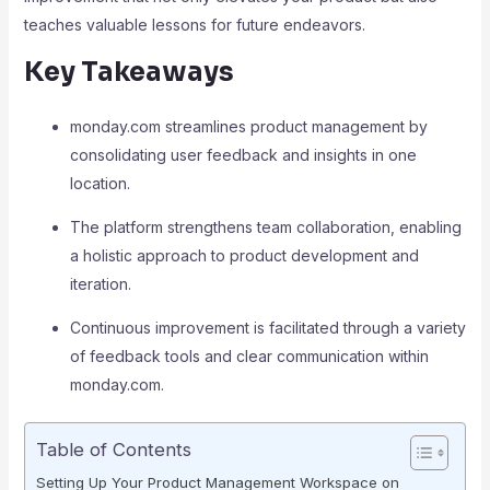
teaches valuable lessons for future endeavors.
Key Takeaways
monday.com streamlines product management by
consolidating user feedback and insights in one
location.
The platform strengthens team collaboration, enabling
a holistic approach to product development and
iteration.
Continuous improvement is facilitated through a variety
of feedback tools and clear communication within
monday.com.
Table of Contents
Setting Up Your Product Management Workspace on