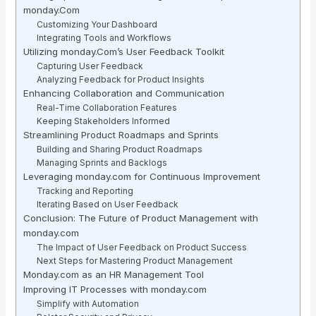
monday.Com
Customizing Your Dashboard
Integrating Tools and Workflows
Utilizing monday.Com’s User Feedback Toolkit
Capturing User Feedback
Analyzing Feedback for Product Insights
Enhancing Collaboration and Communication
Real-Time Collaboration Features
Keeping Stakeholders Informed
Streamlining Product Roadmaps and Sprints
Building and Sharing Product Roadmaps
Managing Sprints and Backlogs
Leveraging monday.com for Continuous Improvement
Tracking and Reporting
Iterating Based on User Feedback
Conclusion: The Future of Product Management with
monday.com
The Impact of User Feedback on Product Success
Next Steps for Mastering Product Management
Monday.com as an HR Management Tool
Improving IT Processes with monday.com
Simplify with Automation