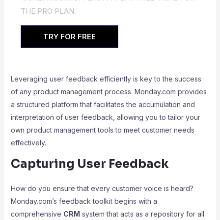
THE PRO PLAN.
TRY FOR FREE
Leveraging user feedback efficiently is key to the success
of any product management process. Monday.com provides
a structured platform that facilitates the accumulation and
interpretation of user feedback, allowing you to tailor your
own product management tools to meet customer needs
effectively.
Capturing User Feedback
How do you ensure that every customer voice is heard?
Monday.com’s feedback toolkit begins with a
comprehensive
CRM
system that acts as a repository for all