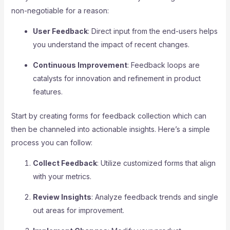
non-negotiable for a reason:
User Feedback
: Direct input from the end-users helps
you understand the impact of recent changes.
Continuous Improvement
: Feedback loops are
catalysts for innovation and refinement in product
features.
Start by creating forms for feedback collection which can
then be channeled into actionable insights. Here’s a simple
process you can follow:
Collect Feedback
: Utilize customized forms that align
with your metrics.
Review Insights
: Analyze feedback trends and single
out areas for improvement.