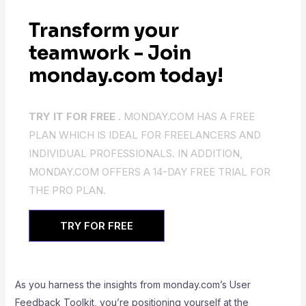
Transform your
teamwork - Join
monday.com today!
TRY IT FOR FREE .
MONDAY.COM HAS A FREE
PLAN WHICH IS IDEAL FOR FREELANCERS AND
INDIVIDUAL PROFESSIONALS. IN ADDITION,
MONDAY.COM OFFERS A 14-DAY FREE TRIAL FOR
THE PRO PLAN.
TRY FOR FREE
As you harness the insights from monday.com’s User
Feedback Toolkit, you’re positioning yourself at the