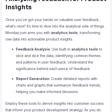
Insights
Once you’ve got your hands on valuable user feedback,
what’s next? It’s time to dive into the analytical side of things.
Monday.com arms you with
analytics tools
, transforming
raw data into actionable product insights.
Feedback Analysis
: Use built-in
analytics tools
to
slice and dice the data, identifying common themes
and patterns in user feedback. Understand the
significance behind each piece of feedback.
Report Generation
: Create detailed reports with
charts and graphs that summarize feedback trends,
helping you make informed decisions.
Employ these tools to derive insights into customer success
that inform your product development strategy. As you do