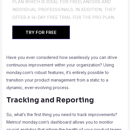
PLAN WHICH IS IDEAL FOR FREELANCERS AND
INDIVIDUAL PROFESSIONALS. IN ADDITION, THEY
OFFER A 14-DAY FREE TRIAL FOR THE PRO PLAN.
TRY FOR FREE
Have you ever considered how seamlessly you can drive
continuous improvement within your organization? Using
monday.com’s robust features, it’s entirely possible to
transition your product management from a static to a
dynamic, ever-evolving process.
Tracking and Reporting
So, what’s the first thing you need to track improvements?
Metrics! monday.com’s dashboard allows you to monitor
crucial analytics that inform the health of your product teams