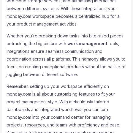
with cloud storage services, and automating interactions
between different systems. With these integrations, your
monday.com workspace becomes a centralized hub for all
your product management activities.
Whether you’re breaking down tasks into bite-sized pieces
or tracking the big picture with
work management
tools,
integrations ensure seamless communication and
coordination across all platforms. This harmony allows you to
focus on creating exceptional products without the hassle of
juggling between different software.
Remember, setting up your workspace efficiently on
monday.com is all about customizing features to fit your
project management style. With meticulously tailored
dashboards and integrated workflows, you can turn
monday.com into your command center for managing
projects, resources, and teams with proficiency and ease.
Why settle for less when you can elevate your product