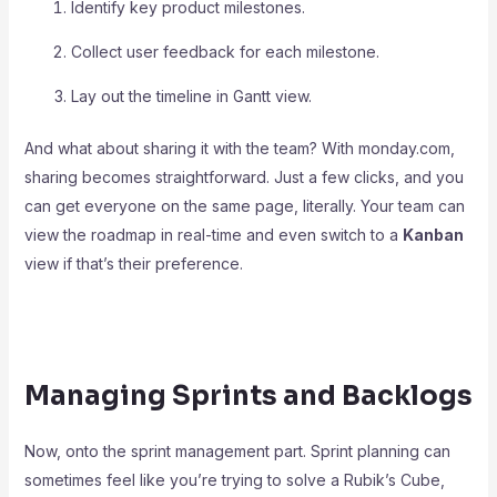
Identify key product milestones.
Collect user feedback for each milestone.
Lay out the timeline in Gantt view.
And what about sharing it with the team? With monday.com,
sharing becomes straightforward. Just a few clicks, and you
can get everyone on the same page, literally. Your team can
view the roadmap in real-time and even switch to a
Kanban
view if that’s their preference.
Managing Sprints and Backlogs
Now, onto the sprint management part. Sprint planning can
sometimes feel like you’re trying to solve a Rubik’s Cube,