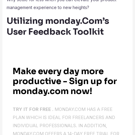
management experience to new heights?
Utilizing monday.Com’s
User Feedback Toolkit
Make every day more
productive - Sign up for
monday.com now!
TRY IT FOR FREE .
MONDAY.COM HAS A FREE
PLAN WHICH IS IDEAL FOR FREELANCERS AND
INDIVIDUAL PROFESSIONALS. IN ADDITION,
MONDAY.COM OFFERS A 14-DAY FREE TRIAL FOR