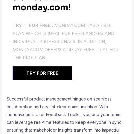
monday.com!
TRY IT FOR FREE .
MONDAY.COM HAS A FREE
PLAN WHICH IS IDEAL FOR FREELANCERS AND
INDIVIDUAL PROFESSIONALS. IN ADDITION,
MONDAY.COM OFFERS A 14-DAY FREE TRIAL FOR
THE PRO PLAN.
TRY FOR FREE
Successful product management hinges on seamless
collaboration and crystal-clear communication. With
monday.com’s User Feedback Toolkit, you and your team
can leverage real-time features to keep everyone in sync,
ensuring that stakeholder insights transform into impactful