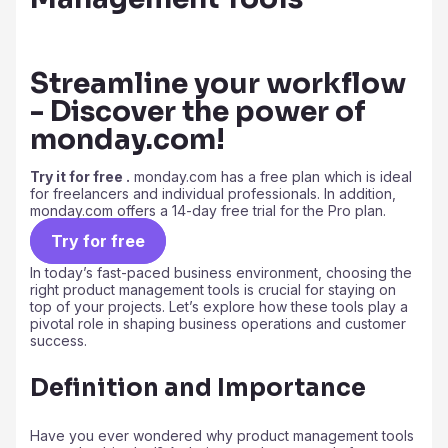
Streamline your workflow
- Discover the power of
monday.com!
Try it for free .
monday.com has a free plan which is ideal
for freelancers and individual professionals. In addition,
monday.com offers a 14-day free trial for the Pro plan.
Try for free
In today’s fast-paced business environment, choosing the
right product management tools is crucial for staying on
top of your projects. Let’s explore how these tools play a
pivotal role in shaping business operations and customer
success.
Definition and Importance
Have you ever wondered why product management tools