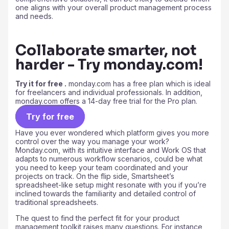
one aligns with your overall product management process
and needs.
Collaborate smarter, not
harder - Try monday.com!
Try it for free .
monday.com has a free plan which is ideal
for freelancers and individual professionals. In addition,
monday.com offers a 14-day free trial for the Pro plan.
Try for free
Have you ever wondered which platform gives you more
control over the way you manage your work?
Monday.com, with its intuitive interface and Work OS that
adapts to numerous workflow scenarios, could be what
you need to keep your team coordinated and your
projects on track. On the flip side, Smartsheet’s
spreadsheet-like setup might resonate with you if you’re
inclined towards the familiarity and detailed control of
traditional spreadsheets.
The quest to find the perfect fit for your product
management toolkit raises many questions. For instance,