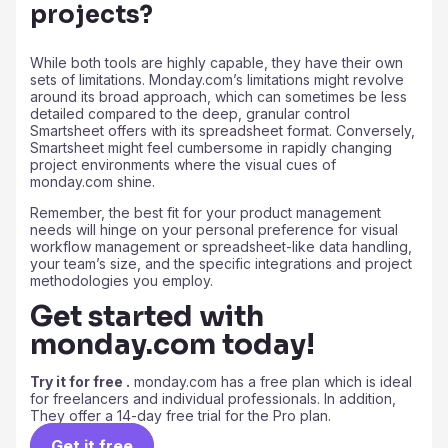
projects?
While both tools are highly capable, they have their own
sets of limitations. Monday.com’s limitations might revolve
around its broad approach, which can sometimes be less
detailed compared to the deep, granular control
Smartsheet offers with its spreadsheet format. Conversely,
Smartsheet might feel cumbersome in rapidly changing
project environments where the visual cues of
monday.com shine.
Remember, the best fit for your product management
needs will hinge on your personal preference for visual
workflow management or spreadsheet-like data handling,
your team’s size, and the specific integrations and project
methodologies you employ.
Get started with
monday.com today!
Try it for free .
monday.com has a free plan which is ideal
for freelancers and individual professionals. In addition,
They offer a 14-day free trial for the Pro plan.
Get it free