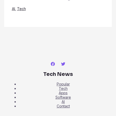
AI
,
Tech
Tech News
Popular
Tech
Apps
Software
AI
Contact