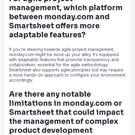
management, which platform
between monday.com and
Smartsheet offers more
adaptable features?
If you’re steering towards agile project management,
monday.com might be more up your alley. It’s equipped
with adaptable features that promote transparency and
collaboration, essential for the agile methodology.
Smartsheet also supports agile principles but may require
a more hands-on approach to configure your environment
accordingly.
Are there any notable
limitations in monday.com or
Smartsheet that could impact
the management of complex
product development