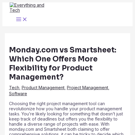
Skip
to
content
Main
Menu
Monday.com vs Smartsheet:
Which One Offers More
Flexibility for Product
Management?
Tech
,
Product Management
,
Project Management
,
Software
Choosing the right project management tool can
revolutionize how you handle your product management
tasks. You’re likely looking for something that doesn’t just
keep track of deadlines but offers you the flexibility to
handle a diverse range of projects with ease. With
monday.com and Smartsheet both claiming to offer
comprehensive solutions, it can be tricky to decide which