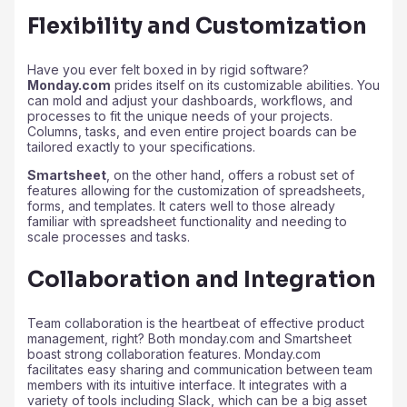
Flexibility and Customization
Have you ever felt boxed in by rigid software?
Monday.com
prides itself on its customizable abilities. You
can mold and adjust your dashboards, workflows, and
processes to fit the unique needs of your projects.
Columns, tasks, and even entire project boards can be
tailored exactly to your specifications.
Smartsheet
, on the other hand, offers a robust set of
features allowing for the customization of spreadsheets,
forms, and templates. It caters well to those already
familiar with spreadsheet functionality and needing to
scale processes and tasks.
Collaboration and Integration
Team collaboration is the heartbeat of effective product
management, right? Both monday.com and Smartsheet
boast strong collaboration features. Monday.com
facilitates easy sharing and communication between team
members with its intuitive interface. It integrates with a
variety of tools including Slack, which can be a big asset