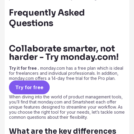
Frequently Asked
Questions
Collaborate smarter, not
harder - Try monday.com!
Try it for free .
monday.com has a free plan which is ideal
for freelancers and individual professionals. In addition,
monday.com offers a 14-day free trial for the Pro plan.
Try for free
When diving into the world of product management tools,
you’ll find that monday.com and Smartsheet each offer
unique features designed to streamline your workflow. As
you choose the right tool for your needs, let’s tackle some
common questions about their flexibility.
What are the key differences