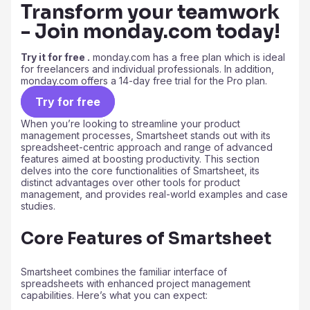
Transform your teamwork
- Join monday.com today!
Try it for free .
monday.com has a free plan which is ideal
for freelancers and individual professionals. In addition,
monday.com offers a 14-day free trial for the Pro plan.
Try for free
When you’re looking to streamline your product
management processes, Smartsheet stands out with its
spreadsheet-centric approach and range of advanced
features aimed at boosting productivity. This section
delves into the core functionalities of Smartsheet, its
distinct advantages over other tools for product
management, and provides real-world examples and case
studies.
Core Features of Smartsheet
Smartsheet combines the familiar interface of
spreadsheets with enhanced project management
capabilities. Here’s what you can expect: