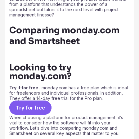
from a platform that understands the power of a
spreadsheet but takes it to the next level with project
management finesse?
Comparing monday.com
and Smartsheet
Looking to try
monday.com?
Try it for free .
monday.com has a free plan which is ideal
for freelancers and individual professionals. In addition,
They offer a 14-day free trial for the Pro plan.
Try for free
When choosing a platform for product management, it’s
vital to consider how the software will fit into your
workflow. Let’s dive into comparing monday.com and
Smartsheet on several key aspects that matter to you.