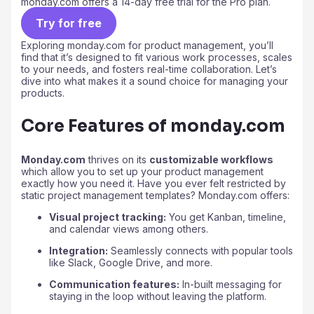
monday.com offers a 14-day free trial for the Pro plan.
Try for free
Exploring monday.com for product management, you’ll
find that it’s designed to fit various work processes, scales
to your needs, and fosters real-time collaboration. Let’s
dive into what makes it a sound choice for managing your
products.
Core Features of monday.com
Monday.com
thrives on its
customizable workflows
which allow you to set up your product management
exactly how you need it. Have you ever felt restricted by
static project management templates? Monday.com offers:
Visual project tracking:
You get Kanban, timeline,
and calendar views among others.
Integration:
Seamlessly connects with popular tools
like Slack, Google Drive, and more.
Communication features:
In-built messaging for
staying in the loop without leaving the platform.