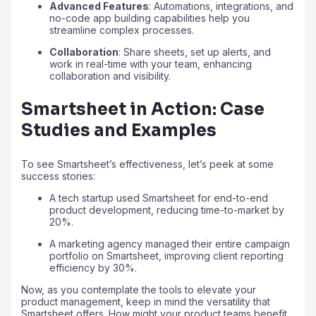
Advanced Features
: Automations, integrations, and
no-code app building capabilities help you
streamline complex processes.
Collaboration
: Share sheets, set up alerts, and
work in real-time with your team, enhancing
collaboration and visibility.
Smartsheet in Action: Case
Studies and Examples
To see Smartsheet’s effectiveness, let’s peek at some
success stories:
A tech startup used Smartsheet for end-to-end
product development, reducing time-to-market by
20%.
A marketing agency managed their entire campaign
portfolio on Smartsheet, improving client reporting
efficiency by 30%.
Now, as you contemplate the tools to elevate your
product management, keep in mind the versatility that
Smartsheet offers. How might your product teams benefit