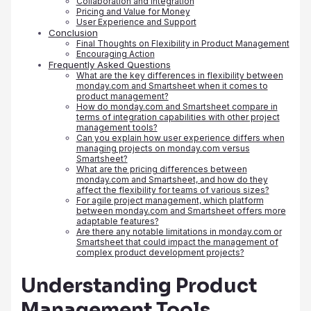
Collaboration and Integration
Pricing and Value for Money
User Experience and Support
Conclusion
Final Thoughts on Flexibility in Product Management
Encouraging Action
Frequently Asked Questions
What are the key differences in flexibility between
monday.com and Smartsheet when it comes to
product management?
How do monday.com and Smartsheet compare in
terms of integration capabilities with other project
management tools?
Can you explain how user experience differs when
managing projects on monday.com versus
Smartsheet?
What are the pricing differences between
monday.com and Smartsheet, and how do they
affect the flexibility for teams of various sizes?
For agile project management, which platform
between monday.com and Smartsheet offers more
adaptable features?
Are there any notable limitations in monday.com or
Smartsheet that could impact the management of
complex product development projects?
Understanding Product
Management Tools