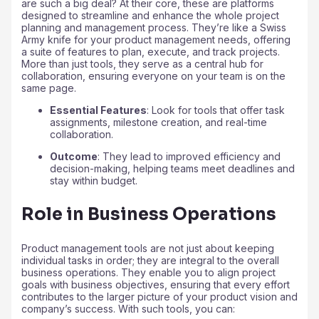
are such a big deal? At their core, these are platforms
designed to streamline and enhance the whole project
planning and management process. They’re like a Swiss
Army knife for your product management needs, offering
a suite of features to plan, execute, and track projects.
More than just tools, they serve as a central hub for
collaboration, ensuring everyone on your team is on the
same page.
Essential Features
: Look for tools that offer task
assignments, milestone creation, and real-time
collaboration.
Outcome
: They lead to improved efficiency and
decision-making, helping teams meet deadlines and
stay within budget.
Role in Business Operations
Product management tools are not just about keeping
individual tasks in order; they are integral to the overall
business operations. They enable you to align project
goals with business objectives, ensuring that every effort
contributes to the larger picture of your product vision and
company’s success. With such tools, you can: