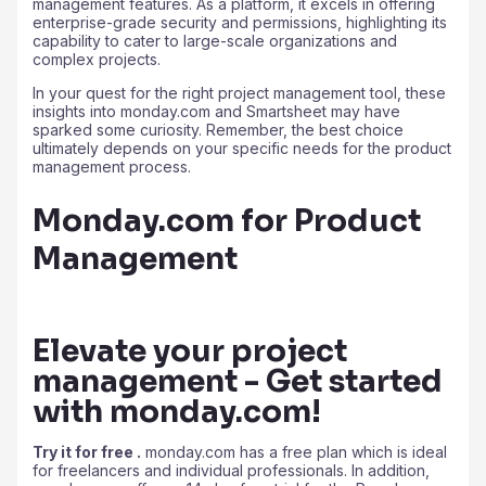
management features. As a platform, it excels in offering
enterprise-grade security and permissions, highlighting its
capability to cater to large-scale organizations and
complex projects.
In your quest for the right project management tool, these
insights into monday.com and Smartsheet may have
sparked some curiosity. Remember, the best choice
ultimately depends on your specific needs for the product
management process.
Monday.com for Product
Management
Elevate your project
management - Get started
with monday.com!
Try it for free .
monday.com has a free plan which is ideal
for freelancers and individual professionals. In addition,