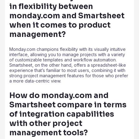
in flexibility between
monday.com and Smartsheet
when it comes to product
management?
Monday.com champions flexibility with its visually intuitive
interface, allowing you to manage projects with a variety
of customizable templates and workflow automation.
Smartsheet, on the other hand, offers a spreadsheet-like
experience that’s familiar to most users, combining it with
strong project management features for those who prefer
a more data-centric view.
How do monday.com and
Smartsheet compare in terms
of integration capabilities
with other project
management tools?