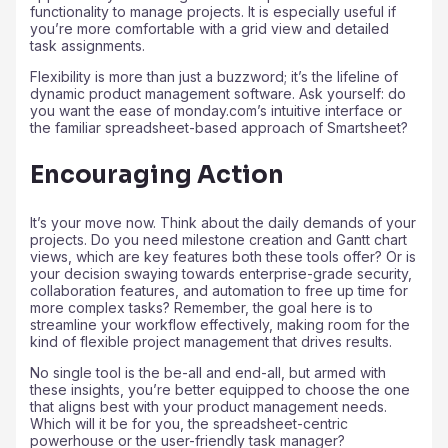
functionality to manage projects. It is especially useful if
you’re more comfortable with a grid view and detailed
task assignments.
Flexibility is more than just a buzzword; it’s the lifeline of
dynamic product management software. Ask yourself: do
you want the ease of monday.com’s intuitive interface or
the familiar spreadsheet-based approach of Smartsheet?
Encouraging Action
It’s your move now. Think about the daily demands of your
projects. Do you need milestone creation and Gantt chart
views, which are key features both these tools offer? Or is
your decision swaying towards enterprise-grade security,
collaboration features, and automation to free up time for
more complex tasks? Remember, the goal here is to
streamline your workflow effectively, making room for the
kind of flexible project management that drives results.
No single tool is the be-all and end-all, but armed with
these insights, you’re better equipped to choose the one
that aligns best with your product management needs.
Which will it be for you, the spreadsheet-centric
powerhouse or the user-friendly task manager?