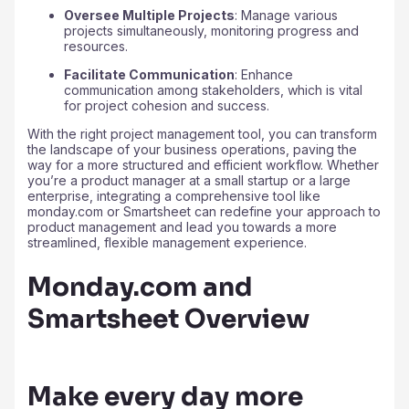
Oversee Multiple Projects
: Manage various
projects simultaneously, monitoring progress and
resources.
Facilitate Communication
: Enhance
communication among stakeholders, which is vital
for project cohesion and success.
With the right project management tool, you can transform
the landscape of your business operations, paving the
way for a more structured and efficient workflow. Whether
you’re a product manager at a small startup or a large
enterprise, integrating a comprehensive tool like
monday.com or Smartsheet can redefine your approach to
product management and lead you towards a more
streamlined, flexible management experience.
Monday.com and
Smartsheet Overview
Make every day more