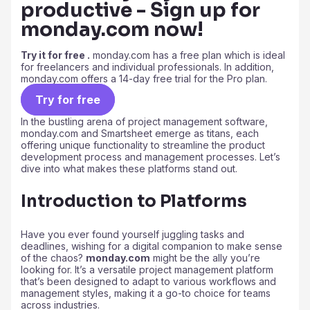
productive - Sign up for
monday.com now!
Try it for free .
monday.com has a free plan which is ideal
for freelancers and individual professionals. In addition,
monday.com offers a 14-day free trial for the Pro plan.
Try for free
In the bustling arena of project management software,
monday.com and Smartsheet emerge as titans, each
offering unique functionality to streamline the product
development process and management processes. Let’s
dive into what makes these platforms stand out.
Introduction to Platforms
Have you ever found yourself juggling tasks and
deadlines, wishing for a digital companion to make sense
of the chaos?
monday.com
might be the ally you’re
looking for. It’s a versatile project management platform
that’s been designed to adapt to various workflows and
management styles, making it a go-to choice for teams
across industries.