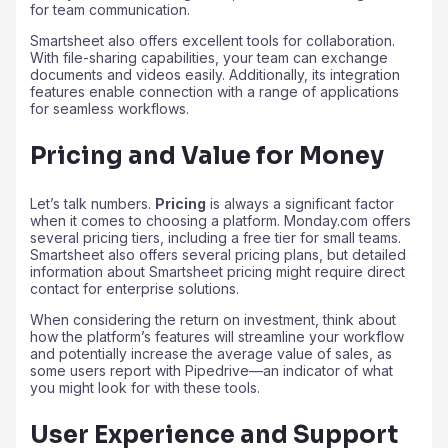
for team communication.
Smartsheet also offers excellent tools for collaboration.
With file-sharing capabilities, your team can exchange
documents and videos easily. Additionally, its integration
features enable connection with a range of applications
for seamless workflows.
Pricing and Value for Money
Let’s talk numbers.
Pricing
is always a significant factor
when it comes to choosing a platform. Monday.com offers
several pricing tiers, including a free tier for small teams.
Smartsheet also offers several pricing plans, but detailed
information about Smartsheet pricing might require direct
contact for enterprise solutions.
When considering the return on investment, think about
how the platform’s features will streamline your workflow
and potentially increase the average value of sales, as
some users report with Pipedrive—an indicator of what
you might look for with these tools.
User Experience and Support