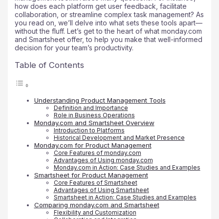
how does each platform get user feedback, facilitate
collaboration, or streamline complex task management? As
you read on, we’ll delve into what sets these tools apart—
without the fluff. Let’s get to the heart of what monday.com
and Smartsheet offer, to help you make that well-informed
decision for your team’s productivity.
Table of Contents
Understanding Product Management Tools
Definition and Importance
Role in Business Operations
Monday.com and Smartsheet Overview
Introduction to Platforms
Historical Development and Market Presence
Monday.com for Product Management
Core Features of monday.com
Advantages of Using monday.com
Monday.com in Action: Case Studies and Examples
Smartsheet for Product Management
Core Features of Smartsheet
Advantages of Using Smartsheet
Smartsheet in Action: Case Studies and Examples
Comparing monday.com and Smartsheet
Flexibility and Customization