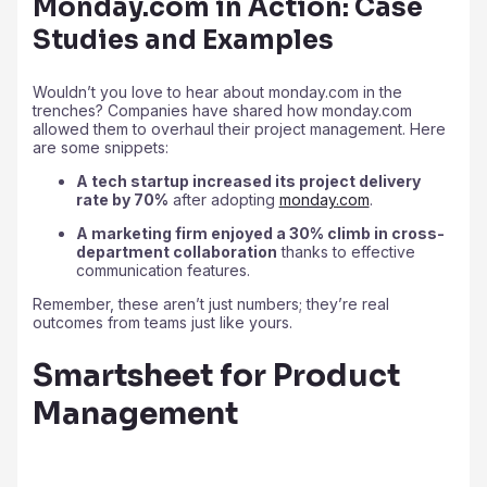
Monday.com in Action: Case
Studies and Examples
Wouldn’t you love to hear about monday.com in the
trenches? Companies have shared how monday.com
allowed them to overhaul their project management. Here
are some snippets:
A tech startup increased its project delivery
rate by 70%
after adopting
monday.com
.
A marketing firm enjoyed a 30% climb in cross-
department collaboration
thanks to effective
communication features.
Remember, these aren’t just numbers; they’re real
outcomes from teams just like yours.
Smartsheet for Product
Management