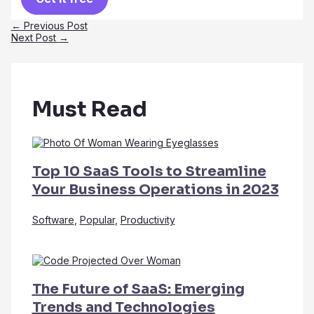
Post
←
Previous Post
navigation
Next Post
→
Must Read
Top 10 SaaS Tools to Streamline
Your Business Operations in 2023
Software
,
Popular
,
Productivity
The Future of SaaS: Emerging
Trends and Technologies