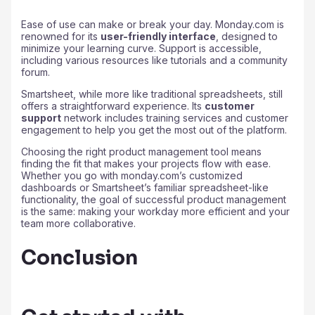
Ease of use can make or break your day. Monday.com is
renowned for its
user-friendly interface
, designed to
minimize your learning curve. Support is accessible,
including various resources like tutorials and a community
forum.
Smartsheet, while more like traditional spreadsheets, still
offers a straightforward experience. Its
customer
support
network includes training services and customer
engagement to help you get the most out of the platform.
Choosing the right product management tool means
finding the fit that makes your projects flow with ease.
Whether you go with monday.com’s customized
dashboards or Smartsheet’s familiar spreadsheet-like
functionality, the goal of successful product management
is the same: making your workday more efficient and your
team more collaborative.
Conclusion