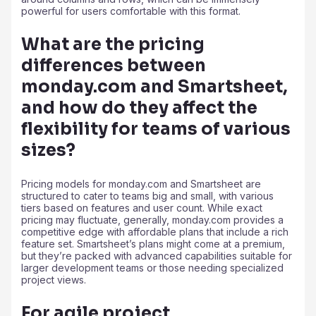
powerful for users comfortable with this format.
What are the pricing
differences between
monday.com and Smartsheet,
and how do they affect the
flexibility for teams of various
sizes?
Pricing models for monday.com and Smartsheet are
structured to cater to teams big and small, with various
tiers based on features and user count. While exact
pricing may fluctuate, generally, monday.com provides a
competitive edge with affordable plans that include a rich
feature set. Smartsheet’s plans might come at a premium,
but they’re packed with advanced capabilities suitable for
larger development teams or those needing specialized
project views.
For agile project