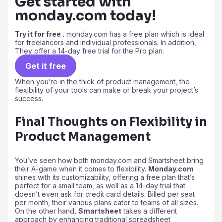
Get started with
monday.com today!
Try it for free .
monday.com has a free plan which is ideal
for freelancers and individual professionals. In addition,
They offer a 14-day free trial for the Pro plan.
Get it free
When you’re in the thick of product management, the
flexibility of your tools can make or break your project’s
success.
Final Thoughts on Flexibility in
Product Management
You’ve seen how both monday.com and Smartsheet bring
their A-game when it comes to flexibility.
Monday.com
shines with its customizability, offering a free plan that’s
perfect for a small team, as well as a 14-day trial that
doesn’t even ask for credit card details. Billed per seat
per month, their various plans cater to teams of all sizes.
On the other hand,
Smartsheet
takes a different
approach by enhancing traditional spreadsheet