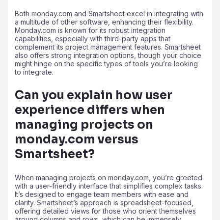
Both monday.com and Smartsheet excel in integrating with
a multitude of other software, enhancing their flexibility.
Monday.com is known for its robust integration
capabilities, especially with third-party apps that
complement its project management features. Smartsheet
also offers strong integration options, though your choice
might hinge on the specific types of tools you’re looking
to integrate.
Can you explain how user
experience differs when
managing projects on
monday.com versus
Smartsheet?
When managing projects on monday.com, you’re greeted
with a user-friendly interface that simplifies complex tasks.
It’s designed to engage team members with ease and
clarity. Smartsheet’s approach is spreadsheet-focused,
offering detailed views for those who orient themselves
around columns and rows, which can be immensely