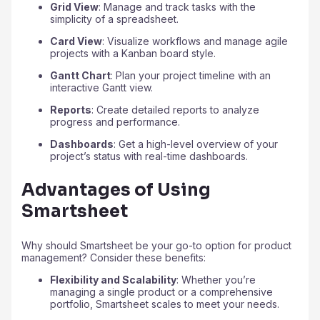
Grid View
: Manage and track tasks with the
simplicity of a spreadsheet.
Card View
: Visualize workflows and manage agile
projects with a Kanban board style.
Gantt Chart
: Plan your project timeline with an
interactive Gantt view.
Reports
: Create detailed reports to analyze
progress and performance.
Dashboards
: Get a high-level overview of your
project’s status with real-time dashboards.
Advantages of Using
Smartsheet
Why should Smartsheet be your go-to option for product
management? Consider these benefits:
Flexibility and Scalability
: Whether you’re
managing a single product or a comprehensive
portfolio, Smartsheet scales to meet your needs.