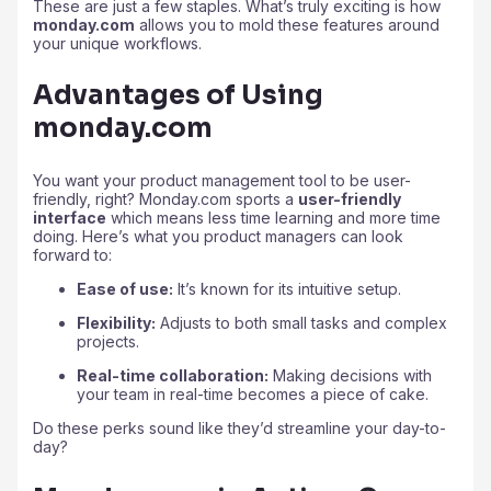
These are just a few staples. What’s truly exciting is how
monday.com
allows you to mold these features around
your unique workflows.
Advantages of Using
monday.com
You want your product management tool to be user-
friendly, right? Monday.com sports a
user-friendly
interface
which means less time learning and more time
doing. Here’s what you product managers can look
forward to:
Ease of use:
It’s known for its intuitive setup.
Flexibility:
Adjusts to both small tasks and complex
projects.
Real-time collaboration:
Making decisions with
your team in real-time becomes a piece of cake.
Do these perks sound like they’d streamline your day-to-
day?