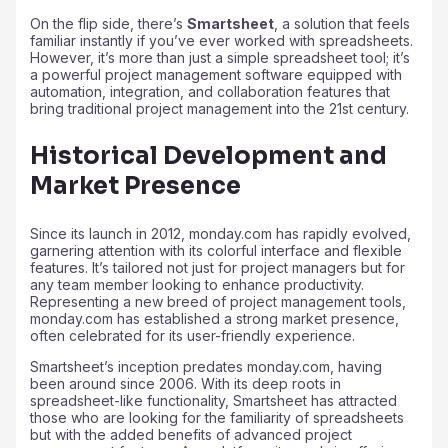
On the flip side, there’s
Smartsheet
, a solution that feels
familiar instantly if you’ve ever worked with spreadsheets.
However, it’s more than just a simple spreadsheet tool; it’s
a powerful project management software equipped with
automation, integration, and collaboration features that
bring traditional project management into the 21st century.
Historical Development and
Market Presence
Since its launch in 2012, monday.com has rapidly evolved,
garnering attention with its colorful interface and flexible
features. It’s tailored not just for project managers but for
any team member looking to enhance productivity.
Representing a new breed of project management tools,
monday.com has established a strong market presence,
often celebrated for its user-friendly experience.
Smartsheet’s inception predates monday.com, having
been around since 2006. With its deep roots in
spreadsheet-like functionality, Smartsheet has attracted
those who are looking for the familiarity of spreadsheets
but with the added benefits of advanced project