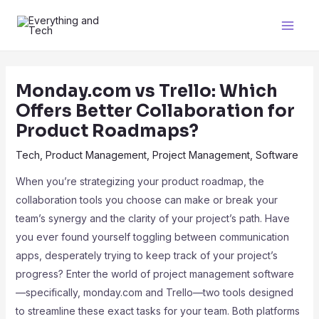
Monday.com vs Trello: Which
Offers Better Collaboration for
Product Roadmaps?
Tech
,
Product Management
,
Project Management
,
Software
When you’re strategizing your product roadmap, the
collaboration tools you choose can make or break your
team’s synergy and the clarity of your project’s path. Have
you ever found yourself toggling between communication
apps, desperately trying to keep track of your project’s
progress? Enter the world of project management software
—specifically, monday.com and Trello—two tools designed
to streamline these exact tasks for your team. Both platforms