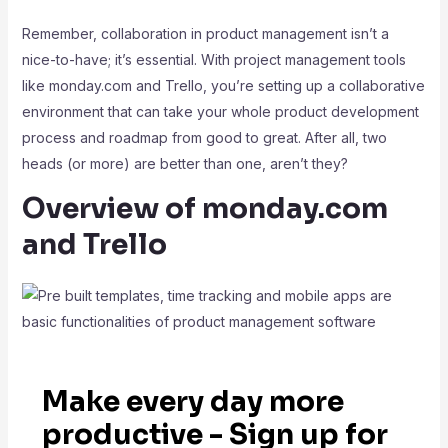
Remember, collaboration in product management isn’t a
nice-to-have; it’s essential. With project management tools
like monday.com and Trello, you’re setting up a collaborative
environment that can take your whole product development
process and roadmap from good to great. After all, two
heads (or more) are better than one, aren’t they?
Overview of monday.com
and Trello
Make every day more
productive - Sign up for