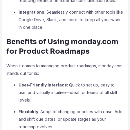
reducing reliance on external communication tools.
Integrations
: Seamlessly connect with other tools like
Google Drive, Slack, and more, to keep all your work
in one place.
Benefits of Using monday.com
for Product Roadmaps
When it comes to managing product roadmaps, monday.com
stands out for its:
User-Friendly Interface
: Quick to set up, easy to
use, and visually intuitive—ideal for teams of all skill
levels.
Flexibility
: Adapt to changing priorities with ease. Add
and shift due dates, or update stages as your
roadmap evolves.