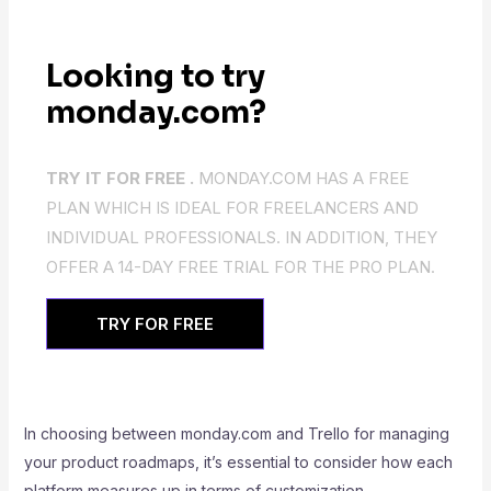
Looking to try
monday.com?
TRY IT FOR FREE .
MONDAY.COM HAS A FREE
PLAN WHICH IS IDEAL FOR FREELANCERS AND
INDIVIDUAL PROFESSIONALS. IN ADDITION, THEY
OFFER A 14-DAY FREE TRIAL FOR THE PRO PLAN.
TRY FOR FREE
In choosing between monday.com and Trello for managing
your product roadmaps, it’s essential to consider how each
platform measures up in terms of customization,