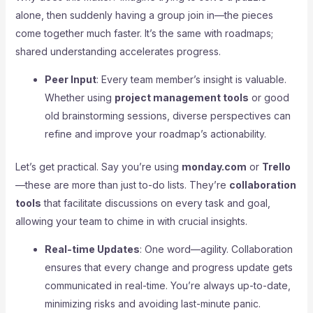
alone, then suddenly having a group join in—the pieces
come together much faster. It’s the same with roadmaps;
shared understanding accelerates progress.
Peer Input
: Every team member’s insight is valuable.
Whether using
project management tools
or good
old brainstorming sessions, diverse perspectives can
refine and improve your roadmap’s actionability.
Let’s get practical. Say you’re using
monday.com
or
Trello
—these are more than just to-do lists. They’re
collaboration
tools
that facilitate discussions on every task and goal,
allowing your team to chime in with crucial insights.
Real-time Updates
: One word—agility. Collaboration
ensures that every change and progress update gets
communicated in real-time. You’re always up-to-date,
minimizing risks and avoiding last-minute panic.