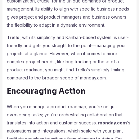
customization, crucial for the unique demands of product
management. Its ability to align with specific business needs
gives project and product managers and business owners
the flexibility to adapt in a dynamic environment.
Trello
, with its simplicity and Kanban-based system, is user-
friendly and gets you straight to the point—managing your
projects at a glance. However, when it comes to more
complex project needs, like bug tracking or those of a
product roadmap, you might find Trello’s simplicity limiting
compared to the broader scope of monday.com.
Encouraging Action
When you manage a product roadmap, you’re not just
overseeing tasks; you’re orchestrating collaboration that
translates into action and customer success.
monday.com
‘s
automations and integrations, which scale with your plan,
facilitate seamless transitions from planning to doing. For