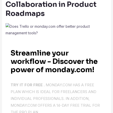
Collaboration in Product
Roadmaps
Streamline your
workflow - Discover the
power of monday.com!
TRY IT FOR FREE .
MONDAY.COM HAS A FREE
PLAN WHICH IS IDEAL FOR FREELANCERS AND
INDIVIDUAL PROFESSIONALS. IN ADDITION,
MONDAY.COM OFFERS A 14-DAY FREE TRIAL FOR
THE PRO PLAN.