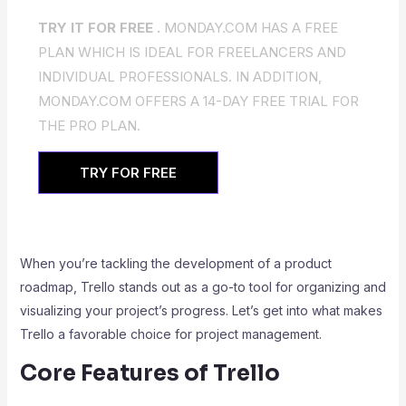
TRY IT FOR FREE .
MONDAY.COM HAS A FREE
PLAN WHICH IS IDEAL FOR FREELANCERS AND
INDIVIDUAL PROFESSIONALS. IN ADDITION,
MONDAY.COM OFFERS A 14-DAY FREE TRIAL FOR
THE PRO PLAN.
TRY FOR FREE
When you’re tackling the development of a product
roadmap, Trello stands out as a go-to tool for organizing and
visualizing your project’s progress. Let’s get into what makes
Trello a favorable choice for project management.
Core Features of Trello