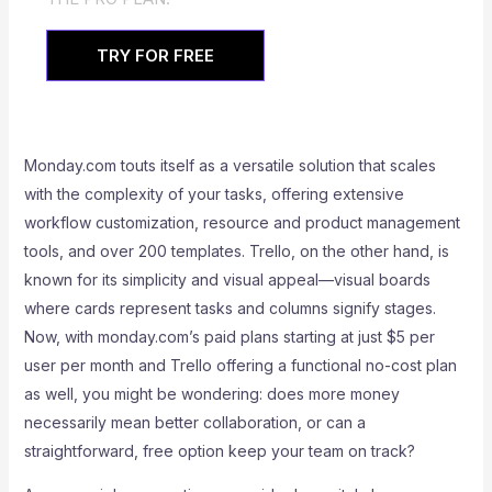
TRY FOR FREE
Monday.com touts itself as a versatile solution that scales
with the complexity of your tasks, offering extensive
workflow customization, resource and product management
tools, and over 200 templates. Trello, on the other hand, is
known for its simplicity and visual appeal—visual boards
where cards represent tasks and columns signify stages.
Now, with monday.com’s paid plans starting at just $5 per
user per month and Trello offering a functional no-cost plan
as well, you might be wondering: does more money
necessarily mean better collaboration, or can a
straightforward, free option keep your team on track?