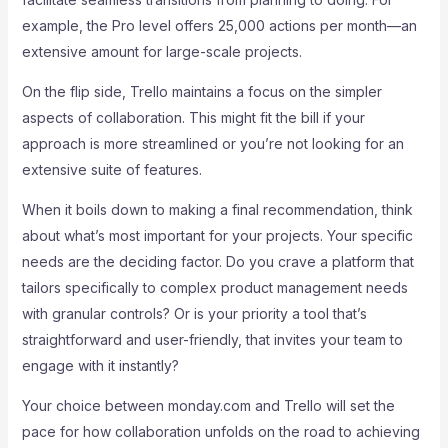
example, the Pro level offers 25,000 actions per month—an
extensive amount for large-scale projects.
On the flip side, Trello maintains a focus on the simpler
aspects of collaboration. This might fit the bill if your
approach is more streamlined or you’re not looking for an
extensive suite of features.
When it boils down to making a final recommendation, think
about what’s most important for your projects. Your specific
needs are the deciding factor. Do you crave a platform that
tailors specifically to complex product management needs
with granular controls? Or is your priority a tool that’s
straightforward and user-friendly, that invites your team to
engage with it instantly?
Your choice between monday.com and Trello will set the
pace for how collaboration unfolds on the road to achieving