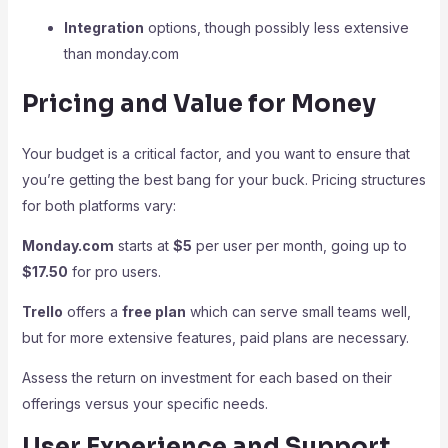
Integration
options, though possibly less extensive
than monday.com
Pricing and Value for Money
Your budget is a critical factor, and you want to ensure that
you’re getting the best bang for your buck. Pricing structures
for both platforms vary:
Monday.com
starts at
$5
per user per month, going up to
$17.50
for pro users.
Trello
offers a
free plan
which can serve small teams well,
but for more extensive features, paid plans are necessary.
Assess the return on investment for each based on their
offerings versus your specific needs.
User Experience and Support