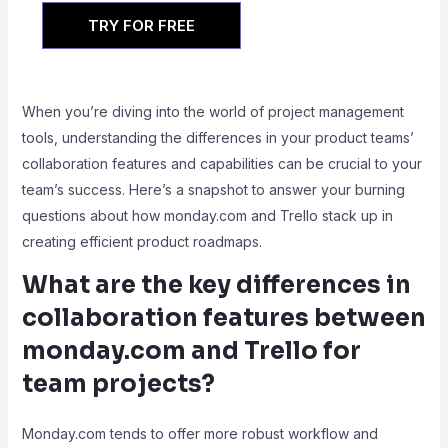
TRY FOR FREE
When you’re diving into the world of project management
tools, understanding the differences in your product teams’
collaboration features and capabilities can be crucial to your
team’s success. Here’s a snapshot to answer your burning
questions about how monday.com and Trello stack up in
creating efficient product roadmaps.
What are the key differences in
collaboration features between
monday.com and Trello for
team projects?
Monday.com tends to offer more robust workflow and