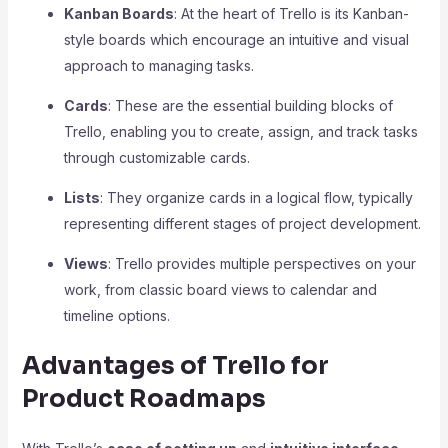
Kanban Boards
: At the heart of Trello is its Kanban-
style boards which encourage an intuitive and visual
approach to managing tasks.
Cards
: These are the essential building blocks of
Trello, enabling you to create, assign, and track tasks
through customizable cards.
Lists
: They organize cards in a logical flow, typically
representing different stages of project development.
Views
: Trello provides multiple perspectives on your
work, from classic board views to calendar and
timeline options.
Advantages of Trello for
Product Roadmaps