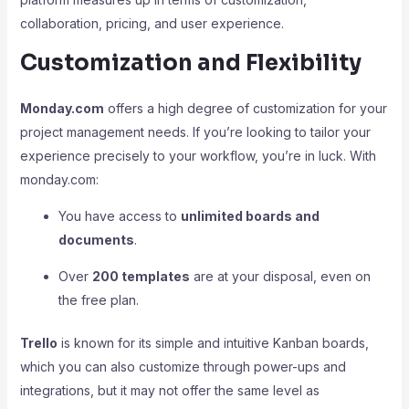
collaboration, pricing, and user experience.
Customization and Flexibility
Monday.com
offers a high degree of customization for your
project management needs. If you’re looking to tailor your
experience precisely to your workflow, you’re in luck. With
monday.com:
You have access to
unlimited boards and
documents
.
Over
200 templates
are at your disposal, even on
the free plan.
Trello
is known for its simple and intuitive Kanban boards,
which you can also customize through power-ups and
integrations, but it may not offer the same level as