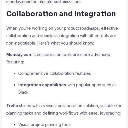
monday.com for intricate customizations.
Collaboration and Integration
When you’re working on your product roadmaps, effective
collaboration and seamless integration with other tools are
non-negotiable. Here’s what you should know:
Monday.com
‘s collaboration tools are more advanced,
featuring:
Comprehensive collaboration features
Integration capabilities
with popular apps such as
Slack
Trello
shines with its visual collaboration solution, suitable for
planning tasks and defining workflows with ease, leveraging:
Visual project planning tools