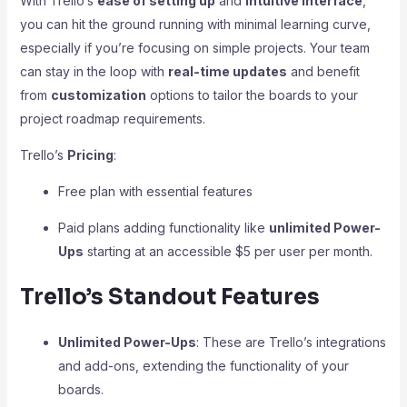
With Trello’s
ease of setting up
and
intuitive interface
,
you can hit the ground running with minimal learning curve,
especially if you’re focusing on simple projects. Your team
can stay in the loop with
real-time updates
and benefit
from
customization
options to tailor the boards to your
project roadmap requirements.
Trello’s
Pricing
:
Free plan with essential features
Paid plans adding functionality like
unlimited Power-
Ups
starting at an accessible $5 per user per month.
Trello’s Standout Features
Unlimited Power-Ups
: These are Trello’s integrations
and add-ons, extending the functionality of your
boards.