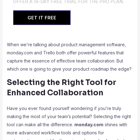
OFFER A 14-DAY FREE TRIAL FOR THE PRO PLAN.
GET IT FREE
When we’re talking about product management software,
monday.com and Trello both offer powerful features that
capture the essence of effective team collaboration. But
which one is going to give your product roadmap the edge?
Selecting the Right Tool for
Enhanced Collaboration
Have you ever found yourself wondering if you’re truly
making the most of your team’s potential? Selecting the right
tool can make all the difference.
monday.com
shines with
more advanced workflow tools and options for