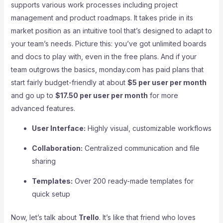
supports various work processes including project
management and product roadmaps. It takes pride in its
market position as an intuitive tool that’s designed to adapt to
your team’s needs. Picture this: you’ve got unlimited boards
and docs to play with, even in the free plans. And if your
team outgrows the basics, monday.com has paid plans that
start fairly budget-friendly at about
$5 per user per month
and go up to
$17.50 per user per month
for more
advanced features.
User Interface:
Highly visual, customizable workflows
Collaboration:
Centralized communication and file
sharing
Templates:
Over 200 ready-made templates for
quick setup
Now, let’s talk about
Trello
. It’s like that friend who loves