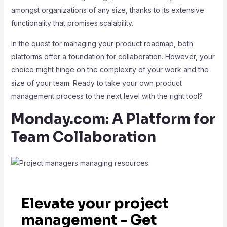
amongst organizations of any size, thanks to its extensive
functionality that promises scalability.
In the quest for managing your product roadmap, both
platforms offer a foundation for collaboration. However, your
choice might hinge on the complexity of your work and the
size of your team. Ready to take your own product
management process to the next level with the right tool?
Monday.com: A Platform for
Team Collaboration
Elevate your project
management - Get