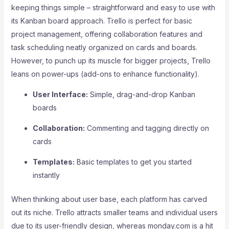
keeping things simple – straightforward and easy to use with
its Kanban board approach. Trello is perfect for basic
project management, offering collaboration features and
task scheduling neatly organized on cards and boards.
However, to punch up its muscle for bigger projects, Trello
leans on power-ups (add-ons to enhance functionality).
User Interface:
Simple, drag-and-drop Kanban
boards
Collaboration:
Commenting and tagging directly on
cards
Templates:
Basic templates to get you started
instantly
When thinking about user base, each platform has carved
out its niche. Trello attracts smaller teams and individual users
due to its user-friendly design, whereas monday.com is a hit