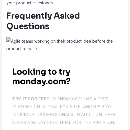
your product milestones.
Frequently Asked
Questions
Looking to try
monday.com?
TRY IT FOR FREE .
MONDAY.COM HAS A FREE
PLAN WHICH IS IDEAL FOR FREELANCERS AND
INDIVIDUAL PROFESSIONALS. IN ADDITION, THEY
OFFER A 14-DAY FREE TRIAL FOR THE PRO PLAN.