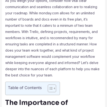
As you weigh your options, consider how vital clear
communication and seamless collaboration are to realizing
your roadmap. While monday.com allows for an unlimited
number of boards and docs even in its free plan, it’s
important to note that it caters to a minimum of two team
members. With Trello, defining projects, requirements, and
workflows is intuitive, and is recommended by many for
ensuring tasks are completed in a structured manner. How
does your team work together, and what kind of project
management software would complement your workflow
while keeping everyone aligned and informed? Let’s delve
deeper into the nuances of each platform to help you make
the best choice for your team.
Table of Contents
The Importance of