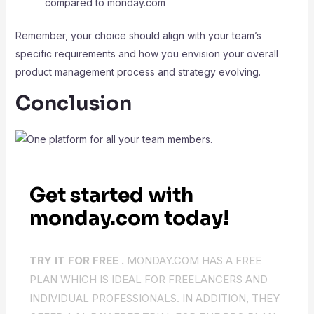
compared to monday.com
Remember, your choice should align with your team’s
specific requirements and how you envision your overall
product management process and strategy evolving.
Conclusion
Get started with
monday.com today!
TRY IT FOR FREE .
MONDAY.COM HAS A FREE
PLAN WHICH IS IDEAL FOR FREELANCERS AND
INDIVIDUAL PROFESSIONALS. IN ADDITION, THEY