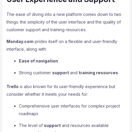
The ease of diving into a new platform comes down to two
things: the simplicity of the user interface and the quality of
customer support and training resources.
Monday.com
prides itself on a flexible and user-friendly
interface, along with:
Ease of navigation
Strong customer
support
and
training resources
Trello
is also known for its user-friendly experience but
consider whether it meets your needs for:
Comprehensive user interfaces for complex project
roadmaps
The level of
support
and resources available