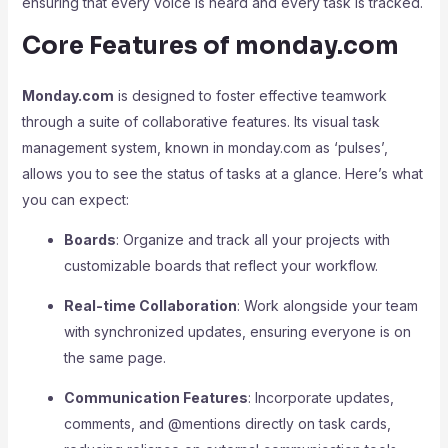
ensuring that every voice is heard and every task is tracked.
Core Features of monday.com
Monday.com
is designed to foster effective teamwork
through a suite of collaborative features. Its visual task
management system, known in monday.com as ‘pulses’,
allows you to see the status of tasks at a glance. Here’s what
you can expect:
Boards
: Organize and track all your projects with
customizable boards that reflect your workflow.
Real-time Collaboration
: Work alongside your team
with synchronized updates, ensuring everyone is on
the same page.
Communication Features
: Incorporate updates,
comments, and @mentions directly on task cards,