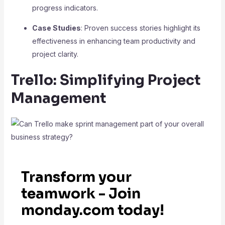
progress indicators.
Case Studies
: Proven success stories highlight its
effectiveness in enhancing team productivity and
project clarity.
Trello: Simplifying Project
Management
Transform your
teamwork - Join
monday.com today!