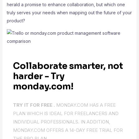
herald a promise to enhance collaboration, but which one
truly serves your needs when mapping out the future of your
product?
Collaborate smarter, not
harder - Try
monday.com!
TRY IT FOR FREE .
MONDAY.COM HAS A FREE
PLAN WHICH IS IDEAL FOR FREELANCERS AND
INDIVIDUAL PROFESSIONALS. IN ADDITION,
MONDAY.COM OFFERS A 14-DAY FREE TRIAL FOR
THE PRO PLAN.