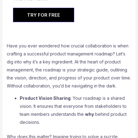
TRY FOR FREE
Have you ever wondered how crucial collaboration is when
crafting a successful product management roadmap? Let’s
dig into why it’s a key ingredient. At the heart of product
management, the roadmap is your strategic guide, outlining
the vision, direction, and progress of your product over time.
Without collaboration, you’d be navigating in the dark.
Product Vision Sharing
: Your roadmap is a shared
vision. It ensures that everyone from stakeholders to
team members understands the
why
behind product
decisions.
Why does this matter? Imagine trying to solve a puzzle