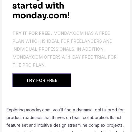
started with
monday.com!
TRY IT FOR FREE .
MONDAY.COM HAS A FREE
PLAN WHICH IS IDEAL FOR FREELANCERS AND
INDIVIDUAL PROFESSIONALS. IN ADDITION,
MONDAY.COM OFFERS A 14-DAY FREE TRIAL FOR
THE PRO PLAN.
TRY FOR FREE
Exploring monday.com, you’ll find a dynamic tool tailored for
product roadmaps that thrives on team collaboration. Its rich
feature set and intuitive design streamline complex projects,