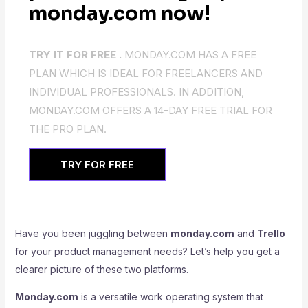
monday.com now!
TRY IT FOR FREE .
MONDAY.COM HAS A FREE
PLAN WHICH IS IDEAL FOR FREELANCERS AND
INDIVIDUAL PROFESSIONALS. IN ADDITION,
MONDAY.COM OFFERS A 14-DAY FREE TRIAL FOR
THE PRO PLAN.
TRY FOR FREE
Have you been juggling between
monday.com
and
Trello
for your product management needs? Let’s help you get a
clearer picture of these two platforms.
Monday.com
is a versatile work operating system that