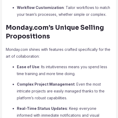
Workflow Customization
: Tailor workflows to match
your team’s processes, whether simple or complex.
Monday.com’s Unique Selling
Propositions
Monday.com shines with features crafted specifically for the
art of collaboration:
Ease of Use
: Its intuitiveness means you spend less
time training and more time doing.
Complex Project Management
: Even the most
intricate projects are easily managed thanks to the
platform’s robust capabilities.
Real-Time Status Updates
: Keep everyone
informed with immediate notifications and visual