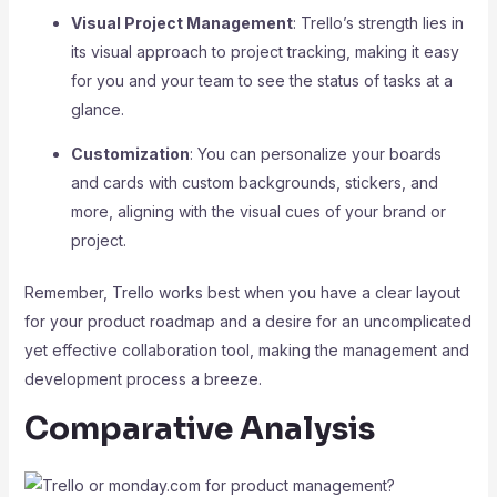
Visual Project Management
: Trello’s strength lies in
its visual approach to project tracking, making it easy
for you and your team to see the status of tasks at a
glance.
Customization
: You can personalize your boards
and cards with custom backgrounds, stickers, and
more, aligning with the visual cues of your brand or
project.
Remember, Trello works best when you have a clear layout
for your product roadmap and a desire for an uncomplicated
yet effective collaboration tool, making the management and
development process a breeze.
Comparative Analysis