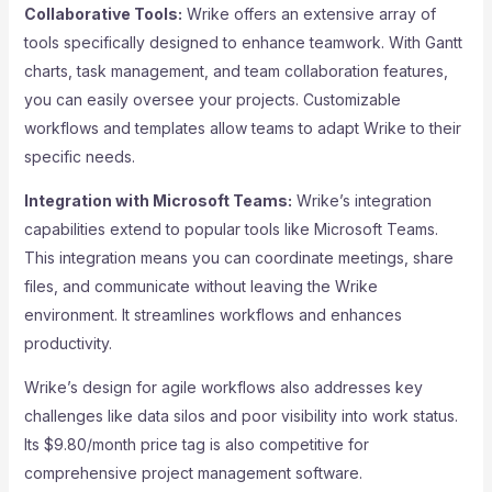
Collaborative Tools:
Wrike offers an extensive array of
tools specifically designed to enhance teamwork. With Gantt
charts, task management, and team collaboration features,
you can easily oversee your projects. Customizable
workflows and templates allow teams to adapt Wrike to their
specific needs.
Integration with Microsoft Teams:
Wrike’s integration
capabilities extend to popular tools like Microsoft Teams.
This integration means you can coordinate meetings, share
files, and communicate without leaving the Wrike
environment. It streamlines workflows and enhances
productivity.
Wrike’s design for agile workflows also addresses key
challenges like data silos and poor visibility into work status.
Its $9.80/month price tag is also competitive for
comprehensive project management software.