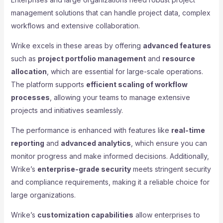
management solutions that can handle project data, complex
workflows and extensive collaboration.
Wrike excels in these areas by offering
advanced features
such as
project portfolio management
and
resource
allocation
, which are essential for large-scale operations.
The platform supports
efficient scaling of workflow
processes
, allowing your teams to manage extensive
projects and initiatives seamlessly.
The performance is enhanced with features like
real-time
reporting
and
advanced analytics
, which ensure you can
monitor progress and make informed decisions. Additionally,
Wrike’s
enterprise-grade security
meets stringent security
and compliance requirements, making it a reliable choice for
large organizations.
Wrike’s
customization capabilities
allow enterprises to