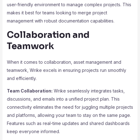
user-friendly environment to manage complex projects. This
makes it best for teams looking to merge project
management with robust documentation capabilities.
Collaboration and
Teamwork
When it comes to collaboration, asset management and
teamwork, Wrike excels in ensuring projects run smoothly
and efficiently.
Team Collaboration:
Wrike seamlessly integrates tasks,
discussions, and emails into a unified project plan. This
connectivity eliminates the need for juggling multiple projects
and platforms, allowing your team to stay on the same page.
Features such as real-time updates and shared dashboards
keep everyone informed.