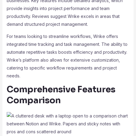
businesses. Key features include detailed analytics, which
provide insights into project performance and team
productivity. Reviews suggest Wrike excels in areas that
demand structured project management.
For teams looking to streamline workflows, Wrike offers
integrated time tracking and task management. The ability to
automate repetitive tasks boosts efficiency and productivity.
Wrike’s platform also allows for extensive customization,
catering to specific workflow requirements and project
needs.
Comprehensive Features
Comparison