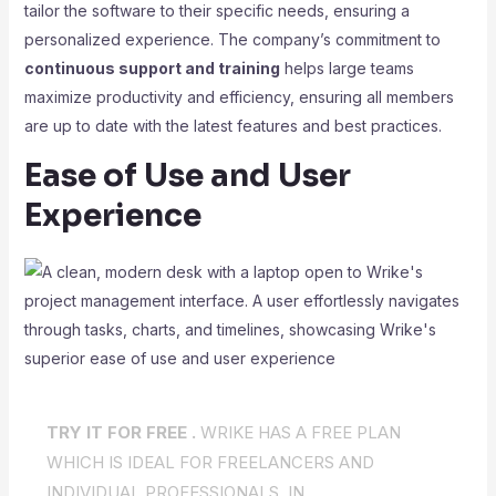
tailor the software to their specific needs, ensuring a
personalized experience. The company’s commitment to
continuous support and training
helps large teams
maximize productivity and efficiency, ensuring all members
are up to date with the latest features and best practices.
Ease of Use and User
Experience
TRY IT FOR FREE .
WRIKE HAS A FREE PLAN
WHICH IS IDEAL FOR FREELANCERS AND
INDIVIDUAL PROFESSIONALS. IN