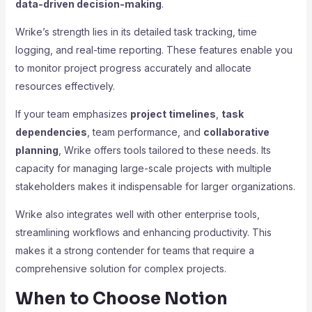
data-driven decision-making
.
Wrike’s strength lies in its detailed task tracking, time
logging, and real-time reporting. These features enable you
to monitor project progress accurately and allocate
resources effectively.
If your team emphasizes
project timelines
,
task
dependencies
, team performance, and
collaborative
planning
, Wrike offers tools tailored to these needs. Its
capacity for managing large-scale projects with multiple
stakeholders makes it indispensable for larger organizations.
Wrike also integrates well with other enterprise tools,
streamlining workflows and enhancing productivity. This
makes it a strong contender for teams that require a
comprehensive solution for complex projects.
When to Choose Notion