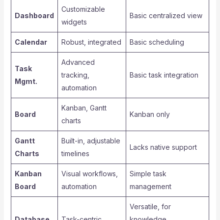
Customizable
Dashboard
Basic centralized view
widgets
Calendar
Robust, integrated
Basic scheduling
Advanced
Task
tracking,
Basic task integration
Mgmt.
automation
Kanban, Gantt
Board
Kanban only
charts
Gantt
Built-in, adjustable
Lacks native support
Charts
timelines
Kanban
Visual workflows,
Simple task
Board
automation
management
Versatile, for
Database
Task-centric
knowledge