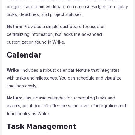
progress and team workload. You can use widgets to display
tasks, deadlines, and project statuses.
Notion:
Provides a simple dashboard focused on
centralizing information, but lacks the advanced
customization found in Wrike.
Calendar
Wrike:
Includes a robust calendar feature that integrates
with tasks and milestones. You can schedule and visualize
timelines easily.
Notion:
Has a basic calendar for scheduling tasks and
events, but it doesn’t offer the same level of integration and
functionality as Wrike.
Task Management