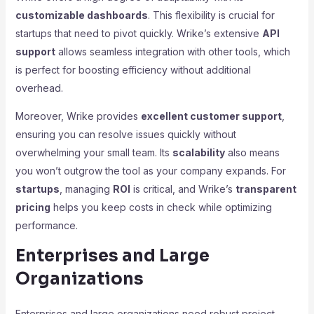
customizable dashboards
. This flexibility is crucial for
startups that need to pivot quickly. Wrike’s extensive
API
support
allows seamless integration with other tools, which
is perfect for boosting efficiency without additional
overhead.
Moreover, Wrike provides
excellent customer support
,
ensuring you can resolve issues quickly without
overwhelming your small team. Its
scalability
also means
you won’t outgrow the tool as your company expands. For
startups
, managing
ROI
is critical, and Wrike’s
transparent
pricing
helps you keep costs in check while optimizing
performance.
Enterprises and Large
Organizations
Enterprises and large organizations need robust project