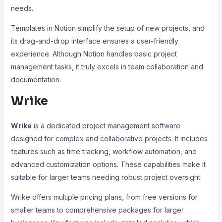
needs.
Templates in Notion simplify the setup of new projects, and
its drag-and-drop interface ensures a user-friendly
experience. Although Notion handles basic project
management tasks, it truly excels in team collaboration and
documentation.
Wrike
Wrike
is a dedicated project management software
designed for complex and collaborative projects. It includes
features such as time tracking, workflow automation, and
advanced customization options. These capabilities make it
suitable for larger teams needing robust project oversight.
Wrike offers multiple pricing plans, from free versions for
smaller teams to comprehensive packages for larger