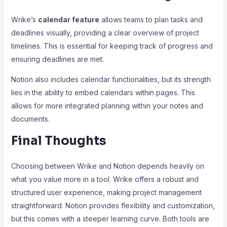
Wrike’s
calendar feature
allows teams to plan tasks and
deadlines visually, providing a clear overview of project
timelines. This is essential for keeping track of progress and
ensuring deadlines are met.
Notion also includes calendar functionalities, but its strength
lies in the ability to embed calendars within pages. This
allows for more integrated planning within your notes and
documents.
Final Thoughts
Choosing between Wrike and Notion depends heavily on
what you value more in a tool. Wrike offers a robust and
structured user experience, making project management
straightforward. Notion provides flexibility and customization,
but this comes with a steeper learning curve. Both tools are