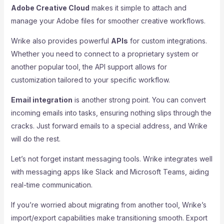
Adobe Creative Cloud
makes it simple to attach and
manage your Adobe files for smoother creative workflows.
Wrike also provides powerful
APIs
for custom integrations.
Whether you need to connect to a proprietary system or
another popular tool, the API support allows for
customization tailored to your specific workflow.
Email integration
is another strong point. You can convert
incoming emails into tasks, ensuring nothing slips through the
cracks. Just forward emails to a special address, and Wrike
will do the rest.
Let’s not forget instant messaging tools. Wrike integrates well
with messaging apps like Slack and Microsoft Teams, aiding
real-time communication.
If you’re worried about migrating from another tool, Wrike’s
import/export capabilities make transitioning smooth. Export