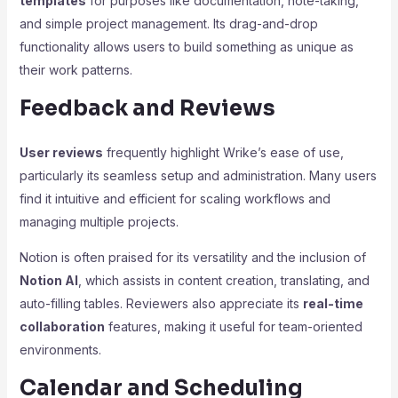
templates
for purposes like documentation, note-taking,
and simple project management. Its drag-and-drop
functionality allows users to build something as unique as
their work patterns.
Feedback and Reviews
User reviews
frequently highlight Wrike’s ease of use,
particularly its seamless setup and administration. Many users
find it intuitive and efficient for scaling workflows and
managing multiple projects.
Notion is often praised for its versatility and the inclusion of
Notion AI
, which assists in content creation, translating, and
auto-filling tables. Reviewers also appreciate its
real-time
collaboration
features, making it useful for team-oriented
environments.
Calendar and Scheduling