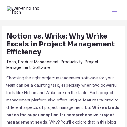
Notion vs. Wrike: Why Wrike
Excels in Project Management
Efficiency
Tech
,
Product Management
,
Productivity
,
Project
Management
,
Software
Choosing the right project management software for your
team can be a daunting task, especially when two powerful
tools like Notion and Wrike are on the table. Each project
management platform also offers unique features tailored to
different aspects of project management, but
Wrike stands
out as the superior option for comprehensive project
management needs
. Why? You’ll explore that in this blog