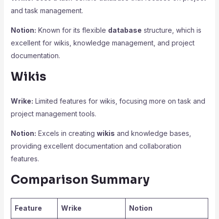
and task management.
Notion:
Known for its flexible
database
structure, which is
excellent for wikis, knowledge management, and project
documentation.
Wikis
Wrike:
Limited features for wikis, focusing more on task and
project management tools.
Notion:
Excels in creating
wikis
and knowledge bases,
providing excellent documentation and collaboration
features.
Comparison Summary
Feature
Wrike
Notion