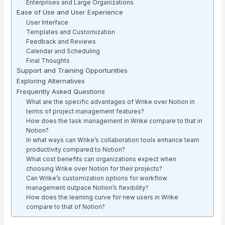
Enterprises and Large Organizations
Ease of Use and User Experience
User Interface
Templates and Customization
Feedback and Reviews
Calendar and Scheduling
Final Thoughts
Support and Training Opportunities
Exploring Alternatives
Frequently Asked Questions
What are the specific advantages of Wrike over Notion in
terms of project management features?
How does the task management in Wrike compare to that in
Notion?
In what ways can Wrike’s collaboration tools enhance team
productivity compared to Notion?
What cost benefits can organizations expect when
choosing Wrike over Notion for their projects?
Can Wrike’s customization options for workflow
management outpace Notion’s flexibility?
How does the learning curve for new users in Wrike
compare to that of Notion?