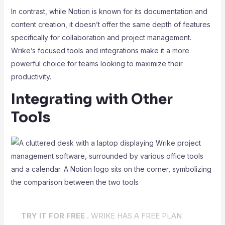
In contrast, while Notion is known for its documentation and
content creation, it doesn’t offer the same depth of features
specifically for collaboration and project management.
Wrike’s focused tools and integrations make it a more
powerful choice for teams looking to maximize their
productivity.
Integrating with Other
Tools
TRY IT FOR FREE .
WRIKE HAS A FREE PLAN