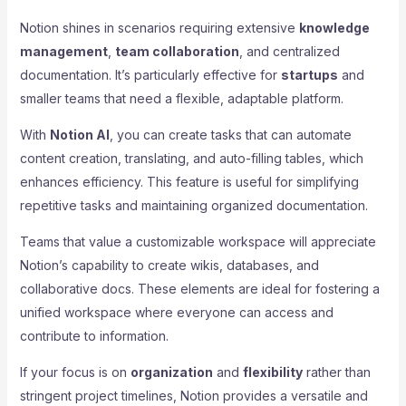
Notion shines in scenarios requiring extensive
knowledge
management
,
team collaboration
, and centralized
documentation. It’s particularly effective for
startups
and
smaller teams that need a flexible, adaptable platform.
With
Notion AI
, you can create tasks that can automate
content creation, translating, and auto-filling tables, which
enhances efficiency. This feature is useful for simplifying
repetitive tasks and maintaining organized documentation.
Teams that value a customizable workspace will appreciate
Notion’s capability to create wikis, databases, and
collaborative docs. These elements are ideal for fostering a
unified workspace where everyone can access and
contribute to information.
If your focus is on
organization
and
flexibility
rather than
stringent project timelines, Notion provides a versatile and