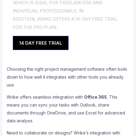
WHICH IS IDEAL FOR FREELANCERS AND
INDIVIDUAL PROFESSIONALS. IN
ADDITION, WRIKE OFFERS A 14-DAY FREE TRIAL
FOR THE PRO PLAN.
14 DAY FREE TRIAL
Choosing the right project management software often boils
down to how well it integrates with other tools you already
use.
Wrike offers seamless integration with
Office 365
. This
means you can sync your tasks with Outlook, share
documents through OneDrive, and use Excel for advanced
data analysis.
Need to collaborate on designs? Wrike’s integration with