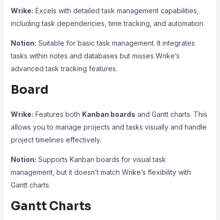
Wrike:
Excels with detailed task management capabilities,
including task dependencies, time tracking, and automation.
Notion:
Suitable for basic task management. It integrates
tasks within notes and databases but misses Wrike’s
advanced task tracking features.
Board
Wrike:
Features both
Kanban boards
and Gantt charts. This
allows you to manage projects and tasks visually and handle
project timelines effectively.
Notion:
Supports Kanban boards for visual task
management, but it doesn’t match Wrike’s flexibility with
Gantt charts.
Gantt Charts