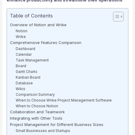
Table of Contents
Overview of Notion and Wrike
Notion
Wrike
Comprehensive Features Comparison
Dashboard
Calendar
Task Management
Board
Gantt Charts
Kanban Board
Database
Wikis
Comparison Summary
When to Choose Wrike Project Management Software
When to Choose Notion
Collaboration and Teamwork
Integrating with Other Tools
Project Management for Different Business Sizes
Small Businesses and Startups