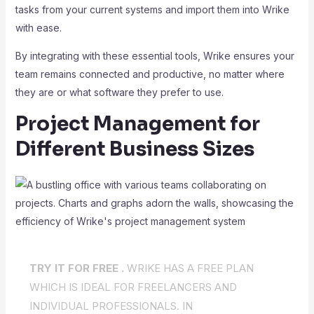
tasks from your current systems and import them into Wrike
with ease.
By integrating with these essential tools, Wrike ensures your
team remains connected and productive, no matter where
they are or what software they prefer to use.
Project Management for
Different Business Sizes
TRY IT FOR FREE .
WRIKE HAS A FREE PLAN
WHICH IS IDEAL FOR FREELANCERS AND
INDIVIDUAL PROFESSIONALS. IN