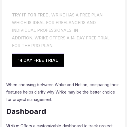
TRY IT FOR FREE .
WRIKE HAS A FREE PLAN
WHICH IS IDEAL FOR FREELANCERS AND
INDIVIDUAL PROFESSIONALS. IN
ADDITION, WRIKE OFFERS A 14-DAY FREE TRIAL
FOR THE PRO PLAN.
14 DAY FREE TRIAL
When choosing between Wrike and Notion, comparing their
features helps clarify why Wrike may be the better choice
for project management.
Dashboard
Wrike:
Offers a customizable dashboard to track project