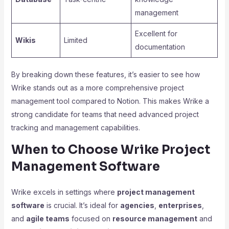
management
Excellent for
Wikis
Limited
documentation
By breaking down these features, it’s easier to see how
Wrike stands out as a more comprehensive project
management tool compared to Notion. This makes Wrike a
strong candidate for teams that need advanced project
tracking and management capabilities.
When to Choose Wrike Project
Management Software
Wrike excels in settings where
project management
software
is crucial. It’s ideal for
agencies
,
enterprises
,
and
agile teams
focused on
resource management
and