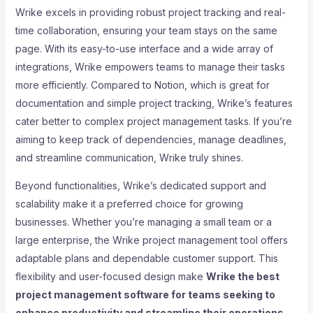
Wrike excels in providing robust project tracking and real-
time collaboration, ensuring your team stays on the same
page. With its easy-to-use interface and a wide array of
integrations, Wrike empowers teams to manage their tasks
more efficiently. Compared to Notion, which is great for
documentation and simple project tracking, Wrike’s features
cater better to complex project management tasks. If you’re
aiming to keep track of dependencies, manage deadlines,
and streamline communication, Wrike truly shines.
Beyond functionalities, Wrike’s dedicated support and
scalability make it a preferred choice for growing
businesses. Whether you’re managing a small team or a
large enterprise, the Wrike project management tool offers
adaptable plans and dependable customer support. This
flexibility and user-focused design make
Wrike the best
project management software for teams seeking to
enhance productivity and streamline their operations
.