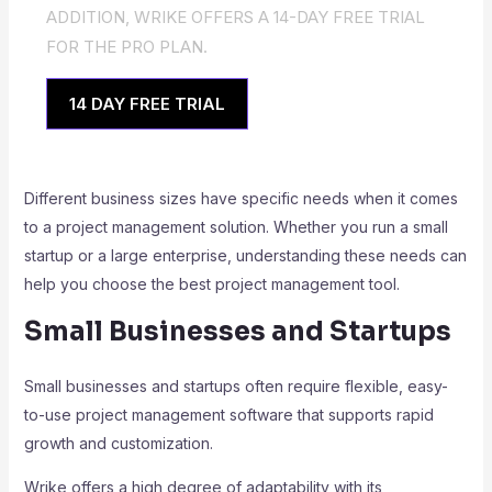
ADDITION, WRIKE OFFERS A 14-DAY FREE TRIAL
FOR THE PRO PLAN.
14 DAY FREE TRIAL
Different business sizes have specific needs when it comes
to a project management solution. Whether you run a small
startup or a large enterprise, understanding these needs can
help you choose the best project management tool.
Small Businesses and Startups
Small businesses and startups often require flexible, easy-
to-use project management software that supports rapid
growth and customization.
Wrike offers a high degree of adaptability with its