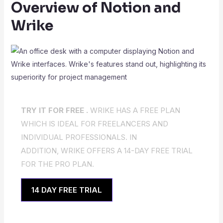
Overview of Notion and
Wrike
TRY IT FOR FREE .
WRIKE HAS A FREE PLAN
WHICH IS IDEAL FOR FREELANCERS AND
INDIVIDUAL PROFESSIONALS. IN
ADDITION, WRIKE OFFERS A 14-DAY FREE TRIAL
FOR THE PRO PLAN.
14 DAY FREE TRIAL