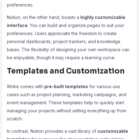
preferences.
Notion, on the other hand, boasts a
highly customizable
interface
. You can build and organize pages to suit your
preferences. Users appreciate the freedom to create
personal dashboards, project trackers, and knowledge
bases. The flexibility of designing your own workspace can
be enjoyable, though it may require a learning curve.
Templates and Customization
Wrike comes with
pre-built templates
for various use
cases such as project planning, marketing campaigns, and
event management. These templates help to quickly start
managing your projects without setting everything up from
scratch.
In contrast, Notion provides a vast library of
customizable