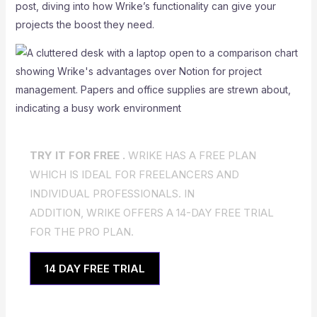
post, diving into how Wrike’s functionality can give your
projects the boost they need.
TRY IT FOR FREE .
WRIKE HAS A FREE PLAN
WHICH IS IDEAL FOR FREELANCERS AND
INDIVIDUAL PROFESSIONALS. IN
ADDITION, WRIKE OFFERS A 14-DAY FREE TRIAL
FOR THE PRO PLAN.
14 DAY FREE TRIAL