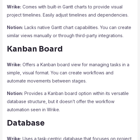
Wrike:
Comes with built-in Gantt charts to provide visual
project timelines. Easily adjust timelines and dependencies.
Notion:
Lacks native Gantt chart capabilities. You can create
similar views manually or through third-party integrations.
Kanban Board
Wrike:
Offers a Kanban board view for managing tasks in a
simple, visual format. You can create workflows and
automate movements between stages.
Notion:
Provides a Kanban board option within its versatile
database structure, but it doesn’t offer the workflow
automation seen in Wrike.
Database
Wrike:
Uses a task-centric database that focuses on project