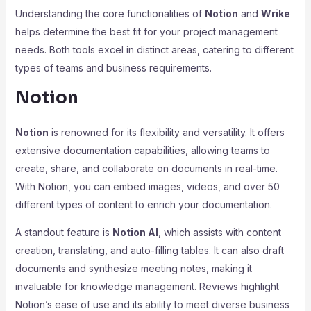
Understanding the core functionalities of
Notion
and
Wrike
helps determine the best fit for your project management
needs. Both tools excel in distinct areas, catering to different
types of teams and business requirements.
Notion
Notion
is renowned for its flexibility and versatility. It offers
extensive documentation capabilities, allowing teams to
create, share, and collaborate on documents in real-time.
With Notion, you can embed images, videos, and over 50
different types of content to enrich your documentation.
A standout feature is
Notion AI
, which assists with content
creation, translating, and auto-filling tables. It can also draft
documents and synthesize meeting notes, making it
invaluable for knowledge management. Reviews highlight
Notion’s ease of use and its ability to meet diverse business