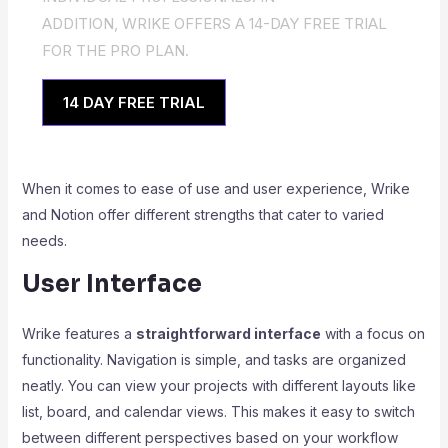
ADDITION, WRIKE OFFERS A 14-DAY FREE TRIAL
FOR THE PRO PLAN.
14 DAY FREE TRIAL
When it comes to ease of use and user experience, Wrike
and Notion offer different strengths that cater to varied
needs.
User Interface
Wrike features a
straightforward interface
with a focus on
functionality. Navigation is simple, and tasks are organized
neatly. You can view your projects with different layouts like
list, board, and calendar views. This makes it easy to switch
between different perspectives based on your workflow