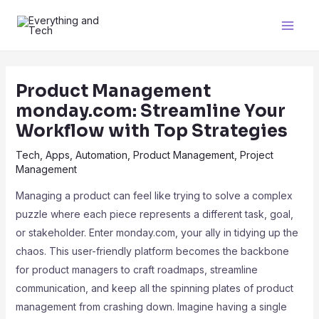
Product Management
monday.com: Streamline Your
Workflow with Top Strategies
Tech
,
Apps
,
Automation
,
Product Management
,
Project
Management
Managing a product can feel like trying to solve a complex
puzzle where each piece represents a different task, goal,
or stakeholder. Enter monday.com, your ally in tidying up the
chaos. This user-friendly platform becomes the backbone
for product managers to craft roadmaps, streamline
communication, and keep all the spinning plates of product
management from crashing down. Imagine having a single