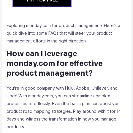
Exploring monday.com for product management? Here’s a
quick dive into some FAQs that will steer your product
management efforts in the right direction.
How can I leverage
monday.com for effective
product management?
You’re in good company with Hulu, Adobe, Unilever, and
Uber! With monday.com, you can streamline complex
processes effortlessly. Even the basic plan can boost your
product road mapping strategies. Play around with it for 14
days and witness the transformation in how you manage
products.