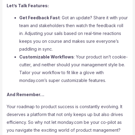
Let’s Talk Features:
Get Feedback Fast
: Got an update? Share it with your
team and stakeholders then watch the feedback roll
in. Adjusting your sails based on real-time reactions
keeps you on course and makes sure everyone’s
paddling in sync.
Customizable Workflows
: Your product isn’t cookie-
cutter, and neither should your management style be.
Tailor your workflow to fit like a glove with
monday.com’s super customizable features.
And Remember…
Your roadmap to product success is constantly evolving. It
deserves a platform that not only keeps up but also drives
efficiency. So why not let monday.com be your co-pilot as
you navigate the exciting world of product management?