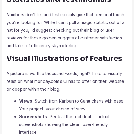
Numbers don’t lie, and testimonials give that personal touch
you’re looking for. While I can’t pull a magic statistic out of a
hat for you, I’d suggest checking out their blog or user
reviews for those golden nuggets of customer satisfaction
and tales of efficiency skyrocketing.
Visual Illustrations of Features
A picture is worth a thousand words, right? Time to visually
feast on what monday.com’s UI has to offer on their website
or deeper within their blog.
Views:
Switch from Kanban to Gantt charts with ease.
Your project, your choice of view.
Screenshots:
Peek at the real deal — actual
screenshots showing the clean, user-friendly
interface.