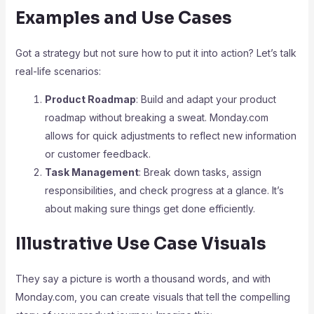
Examples and Use Cases
Got a strategy but not sure how to put it into action? Let’s talk
real-life scenarios:
Product Roadmap
: Build and adapt your product
roadmap without breaking a sweat. Monday.com
allows for quick adjustments to reflect new information
or customer feedback.
Task Management
: Break down tasks, assign
responsibilities, and check progress at a glance. It’s
about making sure things get done efficiently.
Illustrative Use Case Visuals
They say a picture is worth a thousand words, and with
Monday.com, you can create visuals that tell the compelling