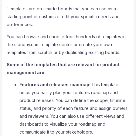
Templates are pre-made boards that you can use as a
starting point or customize to fit your specific needs and
preferences.
You can browse and choose from hundreds of templates in
the monday.com template center or create your own
templates from scratch or by duplicating existing boards.
Some of the templates that are relevant for product
management are:
Features and releases roadmap:
This template
helps you easily plan your features roadmap and
product releases. You can define the scope, timeline,
status, and priority of each feature and assign owners
and reviewers. You can also use different views and
dashboards to visualize your roadmap and
communicate it to your stakeholders.