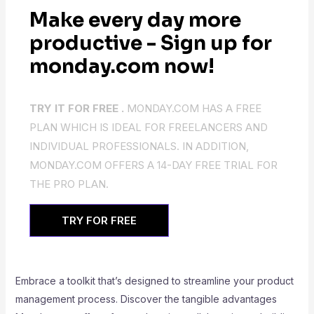
Make every day more
productive - Sign up for
monday.com now!
TRY IT FOR FREE .
MONDAY.COM HAS A FREE
PLAN WHICH IS IDEAL FOR FREELANCERS AND
INDIVIDUAL PROFESSIONALS. IN ADDITION,
MONDAY.COM OFFERS A 14-DAY FREE TRIAL FOR
THE PRO PLAN.
TRY FOR FREE
Embrace a toolkit that’s designed to streamline your product
management process. Discover the tangible advantages