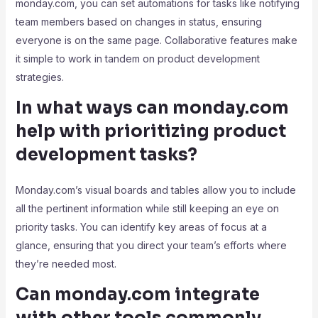
monday.com, you can set automations for tasks like notifying
team members based on changes in status, ensuring
everyone is on the same page. Collaborative features make
it simple to work in tandem on product development
strategies.
In what ways can monday.com
help with prioritizing product
development tasks?
Monday.com’s visual boards and tables allow you to include
all the pertinent information while still keeping an eye on
priority tasks. You can identify key areas of focus at a
glance, ensuring that you direct your team’s efforts where
they’re needed most.
Can monday.com integrate