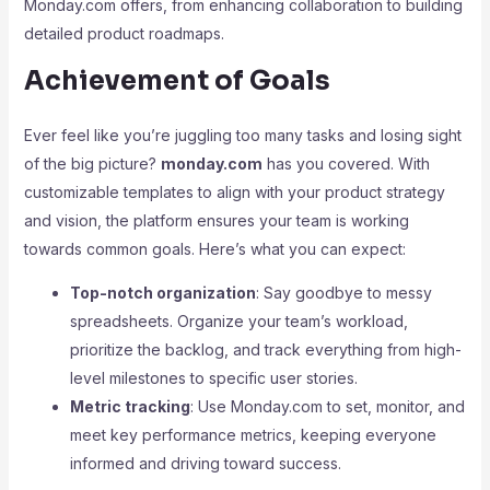
Monday.com offers, from enhancing collaboration to building
detailed product roadmaps.
Achievement of Goals
Ever feel like you’re juggling too many tasks and losing sight
of the big picture?
monday.com
has you covered. With
customizable templates to align with your product strategy
and vision, the platform ensures your team is working
towards common goals. Here’s what you can expect:
Top-notch organization
: Say goodbye to messy
spreadsheets. Organize your team’s workload,
prioritize the backlog, and track everything from high-
level milestones to specific user stories.
Metric tracking
: Use Monday.com to set, monitor, and
meet key performance metrics, keeping everyone
informed and driving toward success.