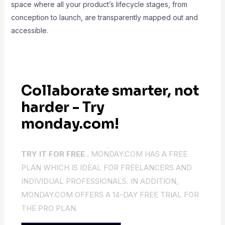
space where all your product’s lifecycle stages, from
conception to launch, are transparently mapped out and
accessible.
Collaborate smarter, not
harder - Try
monday.com!
TRY IT FOR FREE .
MONDAY.COM HAS A FREE
PLAN WHICH IS IDEAL FOR FREELANCERS AND
INDIVIDUAL PROFESSIONALS. IN ADDITION,
MONDAY.COM OFFERS A 14-DAY FREE TRIAL FOR
THE PRO PLAN.