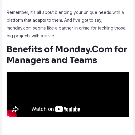
Remember, it’s all about blending your unique needs with a
platform that adapts to them. And I’ve got to say,
monday.com seems like a partner in crime for tackling those
big projects with a smile.
Benefits of Monday.Com for
Managers and Teams