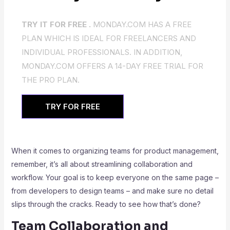
TRY IT FOR FREE .
MONDAY.COM HAS A FREE
PLAN WHICH IS IDEAL FOR FREELANCERS AND
INDIVIDUAL PROFESSIONALS. IN ADDITION,
MONDAY.COM OFFERS A 14-DAY FREE TRIAL FOR
THE PRO PLAN.
TRY FOR FREE
When it comes to organizing teams for product management,
remember, it’s all about streamlining collaboration and
workflow. Your goal is to keep everyone on the same page –
from developers to design teams – and make sure no detail
slips through the cracks. Ready to see how that’s done?
Team Collaboration and