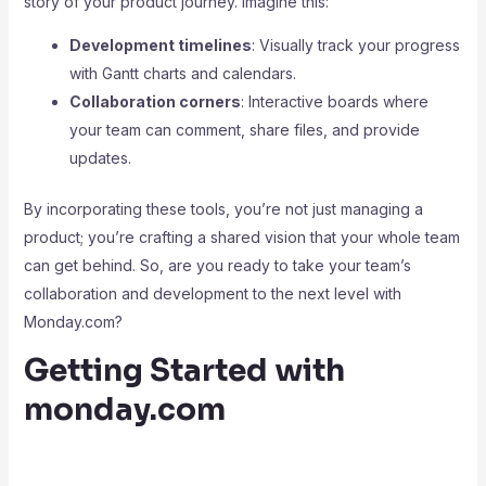
story of your product journey. Imagine this:
Development timelines
: Visually track your progress
with Gantt charts and calendars.
Collaboration corners
: Interactive boards where
your team can comment, share files, and provide
updates.
By incorporating these tools, you’re not just managing a
product; you’re crafting a shared vision that your whole team
can get behind. So, are you ready to take your team’s
collaboration and development to the next level with
Monday.com?
Getting Started with
monday.com