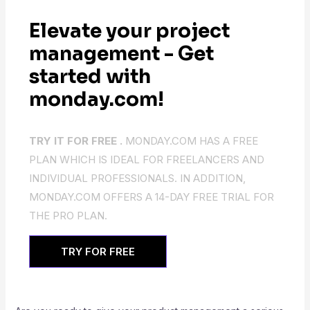
Elevate your project
management - Get
started with
monday.com!
TRY IT FOR FREE .
MONDAY.COM HAS A FREE
PLAN WHICH IS IDEAL FOR FREELANCERS AND
INDIVIDUAL PROFESSIONALS. IN ADDITION,
MONDAY.COM OFFERS A 14-DAY FREE TRIAL FOR
THE PRO PLAN.
TRY FOR FREE