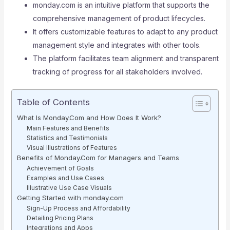
monday.com is an intuitive platform that supports the
comprehensive management of product lifecycles.
It offers customizable features to adapt to any product
management style and integrates with other tools.
The platform facilitates team alignment and transparent
tracking of progress for all stakeholders involved.
Table of Contents
What Is Monday.Com and How Does It Work?
Main Features and Benefits
Statistics and Testimonials
Visual Illustrations of Features
Benefits of Monday.Com for Managers and Teams
Achievement of Goals
Examples and Use Cases
Illustrative Use Case Visuals
Getting Started with monday.com
Sign-Up Process and Affordability
Detailing Pricing Plans
Integrations and Apps