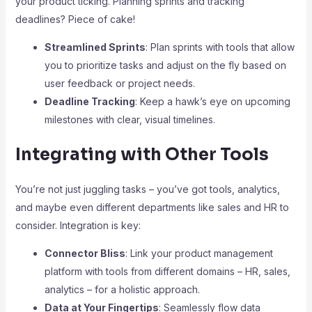
your product ticking. Planning sprints and tracking
deadlines? Piece of cake!
Streamlined Sprints
: Plan sprints with tools that allow
you to prioritize tasks and adjust on the fly based on
user feedback or project needs.
Deadline Tracking
: Keep a hawk’s eye on upcoming
milestones with clear, visual timelines.
Integrating with Other Tools
You’re not just juggling tasks – you’ve got tools, analytics,
and maybe even different departments like sales and HR to
consider. Integration is key:
Connector Bliss
: Link your product management
platform with tools from different domains – HR, sales,
analytics – for a holistic approach.
Data at Your Fingertips
: Seamlessly flow data