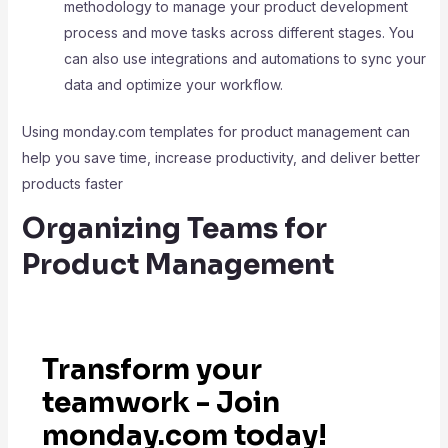
methodology to manage your product development
process and move tasks across different stages. You
can also use integrations and automations to sync your
data and optimize your workflow.
Using monday.com templates for product management can
help you save time, increase productivity, and deliver better
products faster
Organizing Teams for
Product Management
Transform your
teamwork - Join
monday.com today!