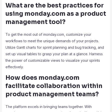
What are the best practices for
using monday.com as a product
management tool?
To get the most out of monday.com, customize your
workflows to meet the unique demands of your projects.
Utilize Gantt charts for sprint planning and bug tracking, and
set up visual tables to grasp your plan at a glance. Harness
the power of customizable views to visualize your sprints
effectively.
How does monday.com
facilitate collaboration within
product management teams?
The platform excels in bringing teams together. With