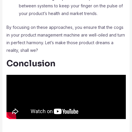
between systems to keep your finger on the pulse of
your product’s health and market trends.
By focusing on these approaches, you ensure that the cogs
in your product management machine are well-oiled and turn
in perfect harmony. Let’s make those product dreams a
reality, shall we?
Conclusion