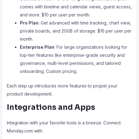
comes with timeline and calendar views, guest access,
and more. $10 per user per month.
Pro Plan
: Get advanced with time tracking, chart view,
private boards, and 20GB of storage. $16 per user per
month.
Enterprise Plan
: For large organizations looking for
top-tier features like enterprise-grade security and
governance, multi-level permissions, and tailored
onboarding. Custom pricing.
Each step up introduces more features to propel your
product development.
Integrations and Apps
Integration with your favorite tools is a breeze. Connect
Monday.com with: