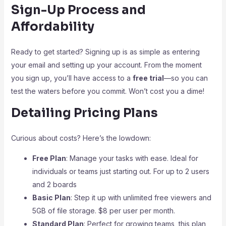
Sign-Up Process and
Affordability
Ready to get started? Signing up is as simple as entering
your email and setting up your account. From the moment
you sign up, you’ll have access to a
free trial
—so you can
test the waters before you commit. Won’t cost you a dime!
Detailing Pricing Plans
Curious about costs? Here’s the lowdown:
Free Plan
: Manage your tasks with ease. Ideal for
individuals or teams just starting out. For up to 2 users
and 2 boards
Basic Plan
: Step it up with unlimited free viewers and
5GB of file storage. $8 per user per month.
Standard Plan
: Perfect for growing teams, this plan