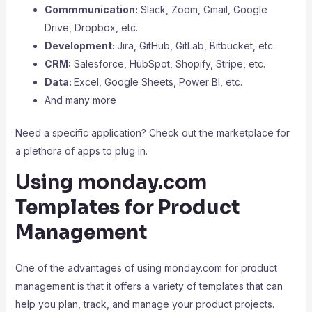
Commmunication:
Slack, Zoom, Gmail, Google
Drive, Dropbox, etc.
Development:
Jira, GitHub, GitLab, Bitbucket, etc.
CRM:
Salesforce, HubSpot, Shopify, Stripe, etc.
Data:
Excel, Google Sheets, Power BI, etc.
And many more
Need a specific application? Check out the marketplace for
a plethora of apps to plug in.
Using monday.com
Templates for Product
Management
One of the advantages of using monday.com for product
management is that it offers a variety of templates that can
help you plan, track, and manage your product projects.