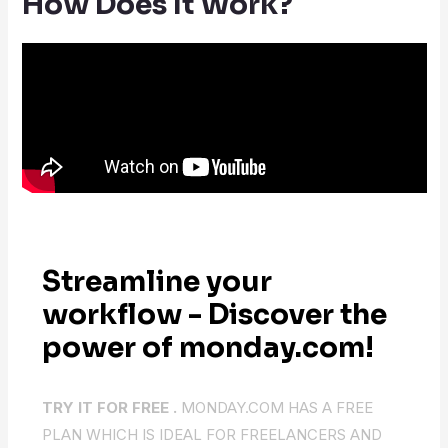
How Does It Work?
Streamline your
workflow - Discover the
power of monday.com!
TRY IT FOR FREE .
MONDAY.COM HAS A FREE
PLAN WHICH IS IDEAL FOR FREELANCERS AND