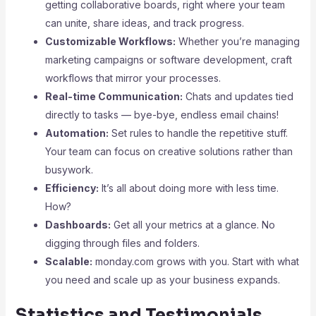
getting collaborative boards, right where your team
can unite, share ideas, and track progress.
Customizable Workflows:
Whether you’re managing
marketing campaigns or software development, craft
workflows that mirror your processes.
Real-time Communication:
Chats and updates tied
directly to tasks — bye-bye, endless email chains!
Automation:
Set rules to handle the repetitive stuff.
Your team can focus on creative solutions rather than
busywork.
Efficiency:
It’s all about doing more with less time.
How?
Dashboards:
Get all your metrics at a glance. No
digging through files and folders.
Scalable:
monday.com grows with you. Start with what
you need and scale up as your business expands.
Statistics and Testimonials