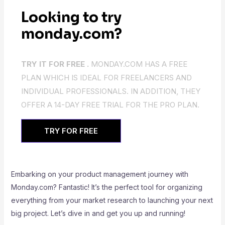
Looking to try
monday.com?
TRY IT FOR FREE .
MONDAY.COM HAS A FREE
PLAN WHICH IS IDEAL FOR FREELANCERS AND
INDIVIDUAL PROFESSIONALS. IN ADDITION, THEY
OFFER A 14-DAY FREE TRIAL FOR THE PRO PLAN.
TRY FOR FREE
Embarking on your product management journey with
Monday.com? Fantastic! It’s the perfect tool for organizing
everything from your market research to launching your next
big project. Let’s dive in and get you up and running!