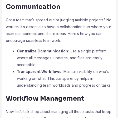
Communication
Got a team that’s spread out or juggling multiple projects? No
worries! It’s essential to have a collaboration hub where your
team can connect and share ideas. Here’s how you can
encourage seamless teamwork:
Centralize Communication
: Use a single platform
where all messages, updates, and files are easily
accessible.
Transparent Workflows
: Maintain visibility on who’s
working on what. This transparency helps in
understanding team workloads and progress on tasks.
Workflow Management
Now, let’s talk shop about managing all those tasks that keep