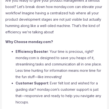
Are you ready to give your product management a serious
boost? Let’s break down how monday.com can elevate your
workflow! Imagine having a centralized hub where all your
product development stages are not just visible but actually
humming along like a well-oiled machine. That’s the kind of
efficiency we’re talking about!
Why Choose monday.com?
Efficiency Booster
: Your time is precious, right?
monday.com is designed to save you heaps of it,
streamlining tasks and communication all in one place.
Less time hunting for information means more time for
the fun stuff—like innovating!
Customer Support
: Ever felt lost and wished for a
guiding star? monday.com’s customer support is just
that—responsive and ready to help you navigate any
hiccups.