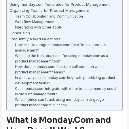
Using monday.com Templates for Product Management
Organizing Teams for Product Management
Team Collaboration and Communication
Workflow Management
Integrating with Other Tools
Conclusion
Frequently Asked Questions
How can I leverage monday.com for effective product
management?
What are the best practices for using monday.com as a
product management tool?
How does monday.com facilitate collaboration within
product management teams?
In what ways can monday.com help with prioritizing product
development tasks?
Can monday.com integrate with other tools commonly used
in product management?
What metrics can I track using monday.com to gauge
product management success?
What Is Monday.Com and