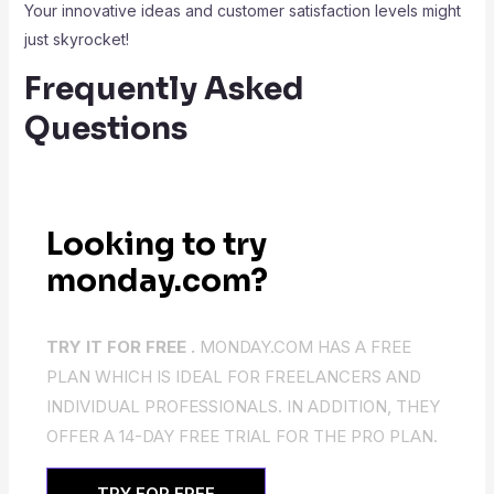
Your innovative ideas and customer satisfaction levels might
just skyrocket!
Frequently Asked
Questions
Looking to try
monday.com?
TRY IT FOR FREE .
MONDAY.COM HAS A FREE
PLAN WHICH IS IDEAL FOR FREELANCERS AND
INDIVIDUAL PROFESSIONALS. IN ADDITION, THEY
OFFER A 14-DAY FREE TRIAL FOR THE PRO PLAN.
TRY FOR FREE