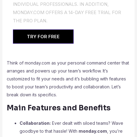
INDIVIDUAL PROFESSIONALS. IN ADDITION,
MONDAY.COM OFFERS A 14-DAY FREE TRIAL FOR
THE PRO PLAN.
TRY FOR FREE
Think of monday.com as your personal command center that
arranges and powers up your team’s workflow. It’s
customized to fit your needs and it’s bubbling with features
to boost your team’s productivity and collaboration. Let’s
break down its specifics.
Main Features and Benefits
Collaboration:
Ever dealt with siloed teams? Wave
goodbye to that hassle! With
monday.com
, you’re