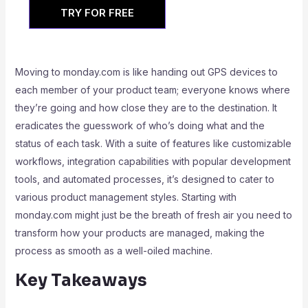
TRY FOR FREE
Moving to monday.com is like handing out GPS devices to
each member of your product team; everyone knows where
they’re going and how close they are to the destination. It
eradicates the guesswork of who’s doing what and the
status of each task. With a suite of features like customizable
workflows, integration capabilities with popular development
tools, and automated processes, it’s designed to cater to
various product management styles. Starting with
monday.com might just be the breath of fresh air you need to
transform how your products are managed, making the
process as smooth as a well-oiled machine.
Key Takeaways