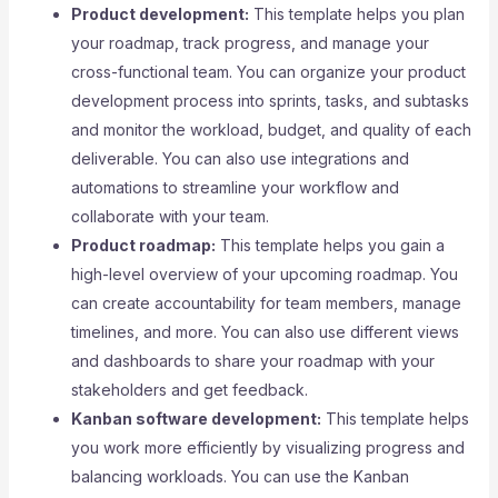
Product development:
This template helps you plan
your roadmap, track progress, and manage your
cross-functional team. You can organize your product
development process into sprints, tasks, and subtasks
and monitor the workload, budget, and quality of each
deliverable. You can also use integrations and
automations to streamline your workflow and
collaborate with your team.
Product roadmap:
This template helps you gain a
high-level overview of your upcoming roadmap. You
can create accountability for team members, manage
timelines, and more. You can also use different views
and dashboards to share your roadmap with your
stakeholders and get feedback.
Kanban software development:
This template helps
you work more efficiently by visualizing progress and
balancing workloads. You can use the Kanban