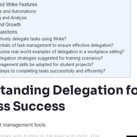
d Wrike Features
s and Automations
g and Analysis
and Growth
uestions
ively delegate tasks using Wrike?
ntials of task management to ensure effective delegation?
ome real-world examples of delegation in a workplace setting?
egation strategies suggested for training scenarios?
gement skills be adapted for student projects?
teps to completing tasks successfully and efficiently?
tanding Delegation f
ss Success
RIKE HAS A FREE PLAN WHICH IS IDEAL FOR