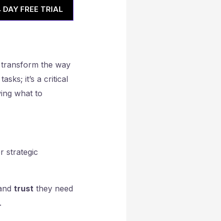
4 DAY FREE TRIAL
 transform the way
sks; it’s a critical
wing what to
r strategic
and
trust
they need
.