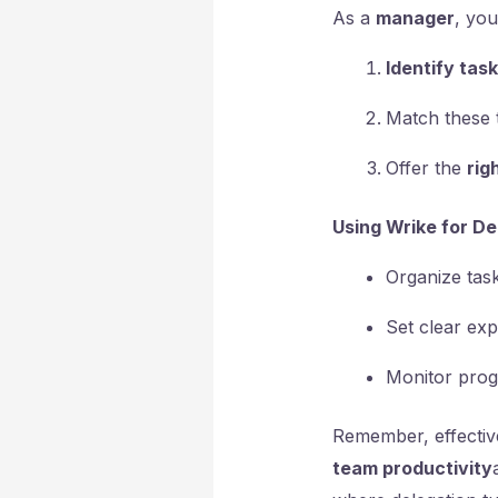
As a
manager
, yo
Identify tas
Match these 
Offer the
rig
Using Wrike for De
Organize task
Set clear exp
Monitor prog
Remember, effective
team productivity