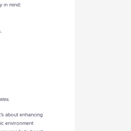
y in mind:
s
.
.
ates
.
it’s about enhancing
mic environment