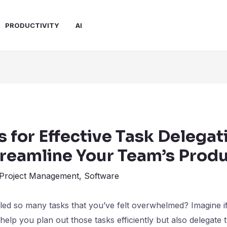
PRODUCTIVITY
AI
s for Effective Task Delegat
treamline Your Team’s Produ
Project Management
,
Software
ed so many tasks that you’ve felt overwhelmed? Imagine if
 help you plan out those tasks efficiently but also delegate