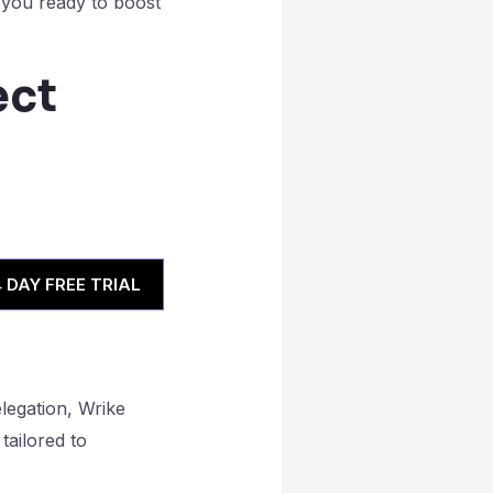
 you ready to boost
ect
4 DAY FREE TRIAL
legation, Wrike
tailored to