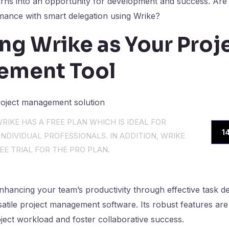
urns into an opportunity for development and success. Are
mance with smart delegation using Wrike?
ng Wrike as Your Proj
ement Tool
RIKE HAS A FREE PLAN WHICH IS IDEAL FOR
1
NDIVIDUAL PROFESSIONALS. IN ADDITION, WRIKE
EE TRIAL FOR THE PRO PLAN.
hancing your team’s productivity through effective task de
satile project management software. Its robust features are 
ject workload and foster collaborative success.