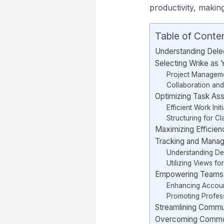
productivity, makin
Table of Conte
Understanding Dele
Selecting Wrike as
Project Manageme
Collaboration and 
Optimizing Task As
Efficient Work Init
Structuring for Cla
Maximizing Efficien
Tracking and Manag
Understanding D
Utilizing Views for
Empowering Teams T
Enhancing Account
Promoting Profes
Streamlining Commu
Overcoming Common