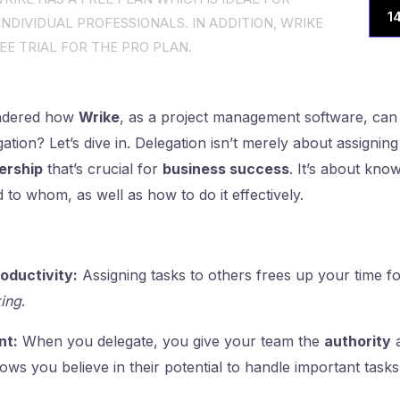
1
NDIVIDUAL PROFESSIONALS. IN ADDITION, WRIKE
EE TRIAL FOR THE PRO PLAN.
ndered how
Wrike
, as a project management software, can
ion? Let’s dive in. Delegation isn’t merely about assigning ta
ership
that’s crucial for
business success
. It’s about kno
 to whom, as well as how to do it effectively.
oductivity:
Assigning tasks to others frees up your time fo
ing
.
t:
When you delegate, you give your team the
authority
hows you believe in their potential to handle important tasks