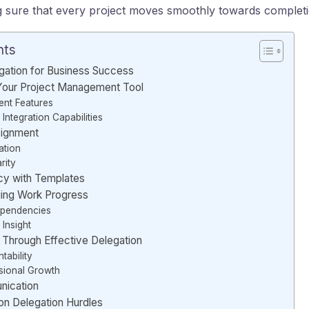
g sure that every project moves smoothly towards completi
nts
gation for Business Success
 Your Project Management Tool
nt Features
Integration Capabilities
signment
iation
rity
cy with Templates
ing Work Progress
ependencies
 Insight
hrough Effective Delegation
ability
sional Growth
nication
 Delegation Hurdles