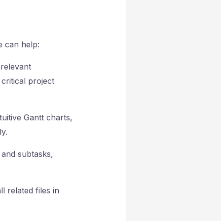
e can help:
 relevant
ritical project
uitive Gantt charts,
y.
 and subtasks,
 related files in