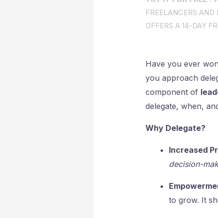
FREELANCERS AND I
OFFERS A 14-DAY FR
Have you ever wo
you approach delegat
component of
lead
delegate, when, and
Why Delegate?
Increased Pr
decision-mak
Empowermen
to grow. It s