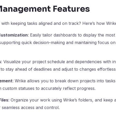
Management Features
 with keeping tasks aligned and on track? Here’s how Wrik
ustomization
: Easily tailor dashboards to display the most
supporting quick decision-making and maintaining focus on c
s
: Visualize your project schedule and dependencies with int
to stay ahead of deadlines and adjust to changes effortlessl
ement
: Wrike allows you to break down projects into tasks
 custom statuses to accurately reflect progress.
Files
: Organize your work using Wrike’s folders, and keep all
r seamless access and control.