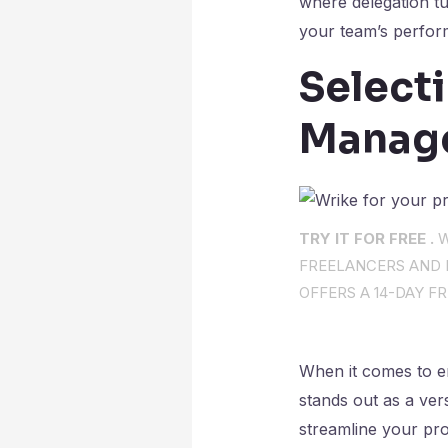
where delegation t
your team’s perfor
Selecti
Manag
TRY IT FOR FREE .
W
FREELANCERS AND I
OFFERS A 14-DAY FR
When it comes to en
stands out as a ver
streamline your pro