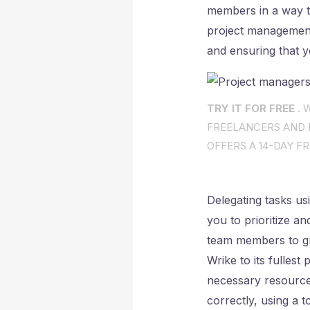
members in a way t
project management 
and ensuring that y
TRY IT FOR FREE .
W
FREELANCERS AND I
OFFERS A 14-DAY FR
Delegating tasks usi
you to prioritize a
team members to gr
Wrike to its fullest 
necessary resource
correctly, using a 