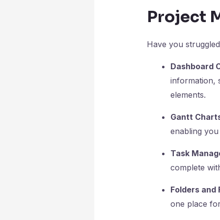
Project 
Have you struggled
Dashboard C
information, 
elements.
Gantt Chart
enabling you 
Task Manag
complete with
Folders and 
one place fo