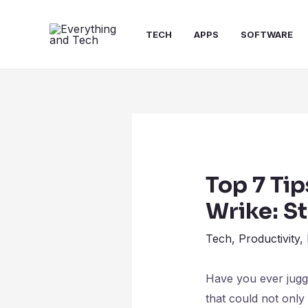
TECH
APPS
SOFTWARE
Top 7 Tip
Wrike: S
Tech
,
Productivity
,
Have you ever juggl
that could not only