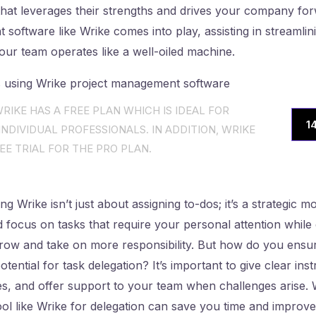
hat leverages their strengths and drives your company for
software like Wrike comes into play, assisting in streamlini
our team operates like a well-oiled machine.
RIKE HAS A FREE PLAN WHICH IS IDEAL FOR
1
NDIVIDUAL PROFESSIONALS. IN ADDITION, WRIKE
EE TRIAL FOR THE PRO PLAN.
ng Wrike isn’t just about assigning to-dos; it’s a strategic 
nd focus on tasks that require your personal attention whi
ow and take on more responsibility. But how do you ensur
potential for task delegation? It’s important to give clear ins
s, and offer support to your team when challenges arise
tool like Wrike for delegation can save you time and improv