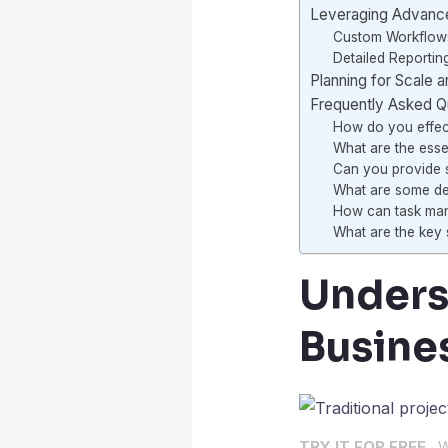
Leveraging Advance
Custom Workflow
Detailed Reportin
Planning for Scale 
Frequently Asked Q
How do you effect
What are the esse
Can you provide s
What are some del
How can task mana
What are the key s
Unders
Busine
TRY IT FOR FREE .
W