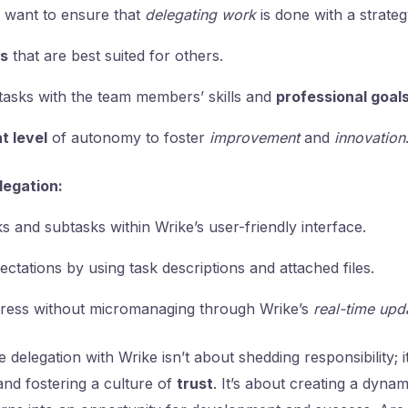
u want to ensure that
delegating work
is done with a strateg
ks
that are best suited for others.
tasks with the team members’ skills and
professional goal
ht level
of autonomy to foster
improvement
and
innovation
legation:
s and subtasks within Wrike’s user-friendly interface.
ectations by using task descriptions and attached files.
ress without micromanaging through Wrike’s
real-time upd
 delegation with Wrike isn’t about shedding responsibility; 
and fostering a culture of
trust
. It’s about creating a dyna