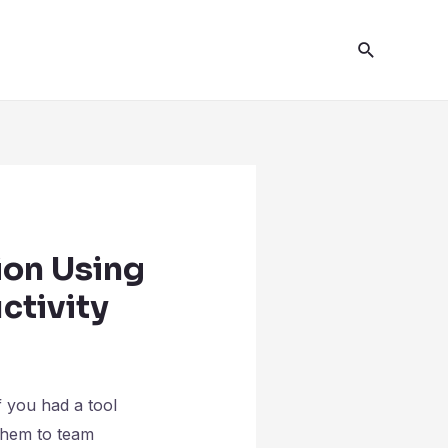
ion Using
ctivity
 you had a tool
 them to team