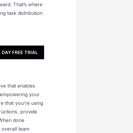
ward. That’s where
ng task distribution
4 DAY FREE TRIAL
move that enables
le empowering your
e that you’re using
tructions, provide
. When done
e overall team