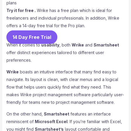
Try it for free .
Wrike has a free plan which is ideal for
freelancers and individual professionals. In addition, Wrike
offers a 14-day free trial for the Pro plan.
14 Day Free Trial
When it comes to
usability
, both
Wrike
and
Smartsheet
offer distinct experiences tailored to different user
preferences.
Wrike
boasts an intuitive interface that many find easy to
navigate. Its layout is clean, with clear menus and a logical
flow that helps users quickly find what they need. This
makes Wrike project management software particularly user-
friendly for teams new to project management software.
On the other hand,
Smartsheet
features an interface
reminiscent of
Microsoft Excel
. If you’re familiar with Excel,
you might find
Smartsheet’s
layout comfortable and