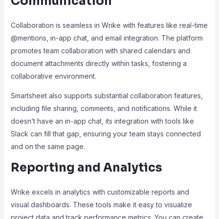
Communication
Collaboration is seamless in Wrike with features like real-time
@mentions, in-app chat, and email integration. The platform
promotes team collaboration with shared calendars and
document attachments directly within tasks, fostering a
collaborative environment.
Smartsheet also supports substantial collaboration features,
including file sharing, comments, and notifications. While it
doesn’t have an in-app chat, its integration with tools like
Slack can fill that gap, ensuring your team stays connected
and on the same page.
Reporting and Analytics
Wrike excels in analytics with customizable reports and
visual dashboards. These tools make it easy to visualize
project data and track performance metrics. You can create