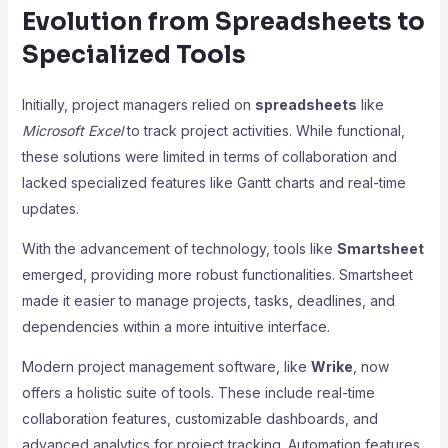
Evolution from Spreadsheets to
Specialized Tools
Initially, project managers relied on
spreadsheets
like
Microsoft Excel
to track project activities. While functional,
these solutions were limited in terms of collaboration and
lacked specialized features like Gantt charts and real-time
updates.
With the advancement of technology, tools like
Smartsheet
emerged, providing more robust functionalities. Smartsheet
made it easier to manage projects, tasks, deadlines, and
dependencies within a more intuitive interface.
Modern project management software, like
Wrike
, now
offers a holistic suite of tools. These include real-time
collaboration features, customizable dashboards, and
advanced analytics for project tracking. Automation features