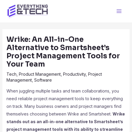
Skip
to
Main
content
Men
Wrike: An All-in-One
Alternative to Smartsheet’s
Project Management Tools for
Your Team
Tech
,
Product Management
,
Productivity
,
Project
Management
,
Software
When juggling multiple tasks and team collaborations, you
need reliable project management tools to keep everything
on track. Many business owners and project managers find
themselves choosing between Wrike and Smartsheet.
Wrike
stands out as an all-in-one alternative to Smartsheet’s
project management tools with its ability to streamline