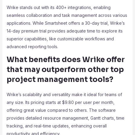
Wrike stands out with its 400+ integrations, enabling
seamless collaboration and task management across various
applications. While Smartsheet offers a 30-day trial, Wrike’s
14-day premium trial provides adequate time to explore its
superior capabilities, like customizable workflows and
advanced reporting tools.
What benefits does Wrike offer
that may outperform other top
project management tools?
Wrike’s scalability and versatility make it ideal for teams of
any size. Its pricing starts at $9.80 per user per month,
offering great value compared to others. The software
provides detailed resource management, Gantt charts, time
tracking, and real-time updates, enhancing overall
productivity and efficiency.