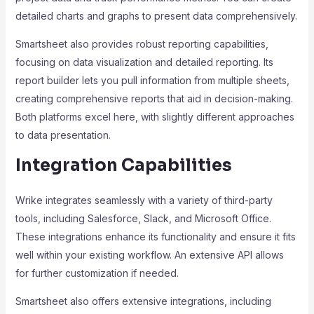
detailed charts and graphs to present data comprehensively.
Smartsheet also provides robust reporting capabilities,
focusing on data visualization and detailed reporting. Its
report builder lets you pull information from multiple sheets,
creating comprehensive reports that aid in decision-making.
Both platforms excel here, with slightly different approaches
to data presentation.
Integration Capabilities
Wrike integrates seamlessly with a variety of third-party
tools, including Salesforce, Slack, and Microsoft Office.
These integrations enhance its functionality and ensure it fits
well within your existing workflow. An extensive API allows
for further customization if needed.
Smartsheet also offers extensive integrations, including