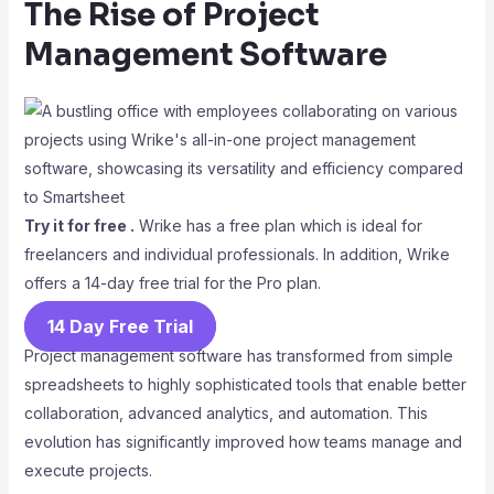
The Rise of Project
Management Software
Try it for free .
Wrike has a free plan which is ideal for
freelancers and individual professionals. In addition, Wrike
offers a 14-day free trial for the Pro plan.
14 Day Free Trial
Project management software has transformed from simple
spreadsheets to highly sophisticated tools that enable better
collaboration, advanced analytics, and automation. This
evolution has significantly improved how teams manage and
execute projects.