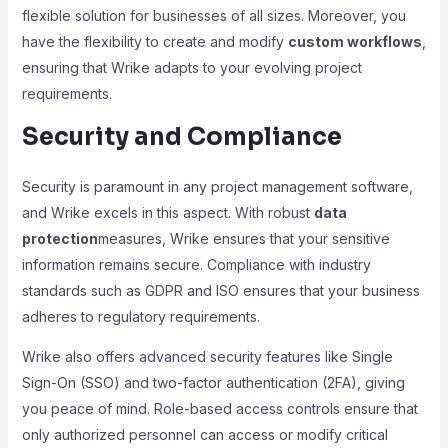
flexible solution for businesses of all sizes. Moreover, you
have the flexibility to create and modify
custom workflows
,
ensuring that Wrike adapts to your evolving project
requirements.
Security and Compliance
Security is paramount in any project management software,
and Wrike excels in this aspect. With robust
data
protection
measures, Wrike ensures that your sensitive
information remains secure. Compliance with industry
standards such as GDPR and ISO ensures that your business
adheres to regulatory requirements.
Wrike also offers advanced security features like Single
Sign-On (SSO) and two-factor authentication (2FA), giving
you peace of mind. Role-based access controls ensure that
only authorized personnel can access or modify critical