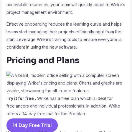
accessible resources, your team will quickly adapt to Wrike’s
project management environment.
Effective onboarding reduces the learning curve and helps
teams start managing their projects efficiently right from the
start. Leverage Wrike’s training tools to ensure everyone is
confident in using the new software.
Pricing and Plans
Try it for free .
Wrike has a free plan which is ideal for
freelancers and individual professionals. In addition, Wrike
offers a 14-day free trial for the Pro plan.
14 Day Free Trial