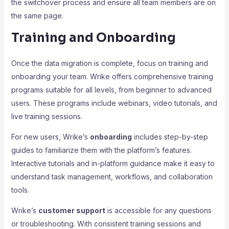
the switchover process and ensure all team members are on
the same page.
Training and Onboarding
Once the data migration is complete, focus on training and
onboarding your team. Wrike offers comprehensive training
programs suitable for all levels, from beginner to advanced
users. These programs include webinars, video tutorials, and
live training sessions.
For new users, Wrike’s
onboarding
includes step-by-step
guides to familiarize them with the platform’s features.
Interactive tutorials and in-platform guidance make it easy to
understand task management, workflows, and collaboration
tools.
Wrike’s
customer support
is accessible for any questions
or troubleshooting. With consistent training sessions and