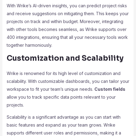
With Wrike’s AI-driven insights, you can predict project risks
and receive suggestions on mitigating them. This keeps your
projects on track and within budget. Moreover, integrating
with other tools becomes seamless, as Wrike supports over
400 integrations, ensuring that all your necessary tools work
together harmoniously.
Customization and Scalability
Wrike is renowned for its high level of customization and
scalability. With customizable dashboards, you can tailor your
workspace to fit your team’s unique needs.
Custom fields
allow you to track specific data points relevant to your
projects.
Scalability is a significant advantage as you can start with
basic features and expand as your team grows. Wrike
supports different user roles and permissions, making it a