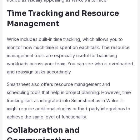
Time Tracking and Resource
Management
Wrike includes built-in time tracking, which allows you to
monitor how much time is spent on each task. The resource
management tools are especially useful for balancing
workloads across your team. You can see who is overloaded
and reassign tasks accordingly.
Smartsheet also offers resource management and
scheduling tools that help in project planning. However, time
tracking isn’t as integrated into Smartsheet as in Wrike. It
might require additional plugins or third-party integrations to
achieve the same level of functionality.
Collaboration and