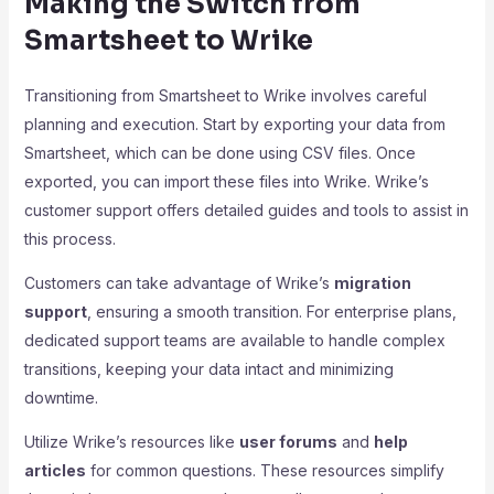
Making the Switch from
Smartsheet to Wrike
Transitioning from Smartsheet to Wrike involves careful
planning and execution. Start by exporting your data from
Smartsheet, which can be done using CSV files. Once
exported, you can import these files into Wrike. Wrike’s
customer support offers detailed guides and tools to assist in
this process.
Customers can take advantage of Wrike’s
migration
support
, ensuring a smooth transition. For enterprise plans,
dedicated support teams are available to handle complex
transitions, keeping your data intact and minimizing
downtime.
Utilize Wrike’s resources like
user forums
and
help
articles
for common questions. These resources simplify