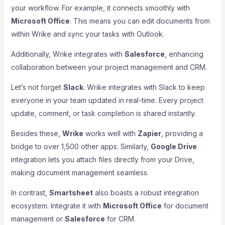
your workflow. For example, it connects smoothly with
Microsoft Office
. This means you can edit documents from
within Wrike and sync your tasks with Outlook.
Additionally, Wrike integrates with
Salesforce
, enhancing
collaboration between your project management and CRM.
Let’s not forget
Slack
. Wrike integrates with Slack to keep
everyone in your team updated in real-time. Every project
update, comment, or task completion is shared instantly.
Besides these,
Wrike
works well with
Zapier
, providing a
bridge to over 1,500 other apps. Similarly,
Google Drive
integration lets you attach files directly from your Drive,
making document management seamless.
In contrast,
Smartsheet
also boasts a robust integration
ecosystem. Integrate it with
Microsoft Office
for document
management or
Salesforce
for CRM.