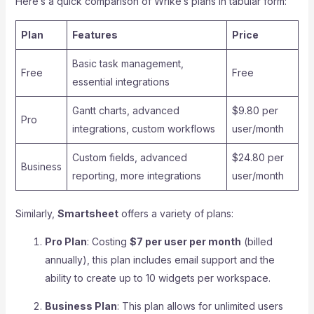
Here’s a quick comparison of Wrike’s plans in tabular form:
Plan
Features
Price
Basic task management,
Free
Free
essential integrations
Gantt charts, advanced
$9.80 per
Pro
integrations, custom workflows
user/month
Custom fields, advanced
$24.80 per
Business
reporting, more integrations
user/month
Similarly,
Smartsheet
offers a variety of plans:
Pro Plan
: Costing
$7 per user per month
(billed
annually), this plan includes email support and the
ability to create up to 10 widgets per workspace.
Business Plan
: This plan allows for unlimited users