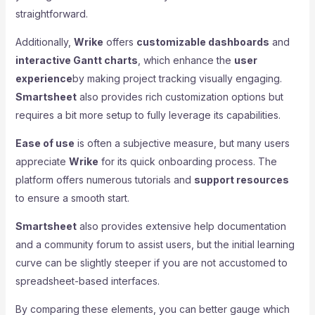
straightforward.
Additionally,
Wrike
offers
customizable dashboards
and
interactive Gantt charts
, which enhance the
user
experience
by making project tracking visually engaging.
Smartsheet
also provides rich customization options but
requires a bit more setup to fully leverage its capabilities.
Ease of use
is often a subjective measure, but many users
appreciate
Wrike
for its quick onboarding process. The
platform offers numerous tutorials and
support resources
to ensure a smooth start.
Smartsheet
also provides extensive help documentation
and a community forum to assist users, but the initial learning
curve can be slightly steeper if you are not accustomed to
spreadsheet-based interfaces.
By comparing these elements, you can better gauge which