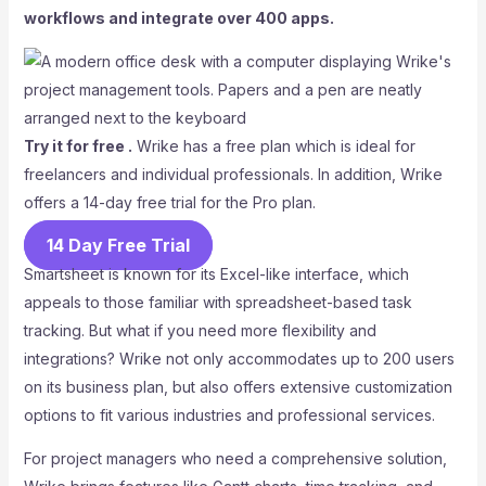
workflows and integrate over 400 apps.
Try it for free .
Wrike has a free plan which is ideal for
freelancers and individual professionals. In addition, Wrike
offers a 14-day free trial for the Pro plan.
14 Day Free Trial
Smartsheet is known for its Excel-like interface, which
appeals to those familiar with spreadsheet-based task
tracking. But what if you need more flexibility and
integrations? Wrike not only accommodates up to 200 users
on its business plan, but also offers extensive customization
options to fit various industries and professional services.
For project managers who need a comprehensive solution,