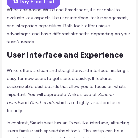
14 Day Free Trial
When comparing Wrike and Smartsheet, it’s essential to
evaluate key aspects like user interface, task management,
and integration capabilities. Both tools offer unique
advantages and have different strengths depending on your
team’s needs.
User Interface and Experience
Wrike offers a clean and straightforward interface, making it
easy for new users to get started quickly. It features
customizable dashboards that allow you to focus on what’s
important. You will appreciate Wrike’s use of
Kanban
boards
and
Gantt charts
which are highly visual and user-
friendly.
In contrast, Smartsheet has an Excel-like interface, attracting
users familiar with spreadsheet tools. This setup can be a