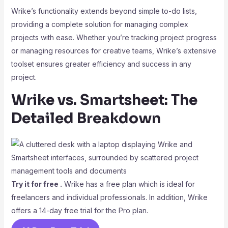
Wrike’s functionality extends beyond simple to-do lists,
providing a complete solution for managing complex
projects with ease. Whether you’re tracking project progress
or managing resources for creative teams, Wrike’s extensive
toolset ensures greater efficiency and success in any
project.
Wrike vs. Smartsheet: The
Detailed Breakdown
Try it for free .
Wrike has a free plan which is ideal for
freelancers and individual professionals. In addition, Wrike
offers a 14-day free trial for the Pro plan.