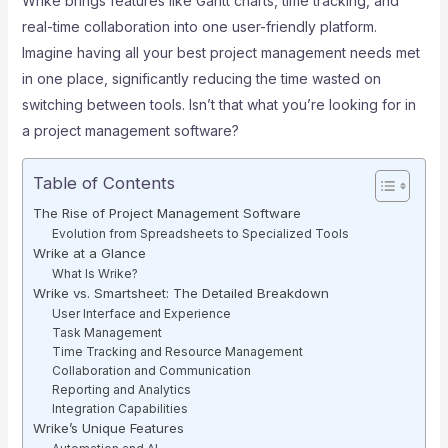
Wrike brings features like Gantt charts, time tracking, and
real-time collaboration into one user-friendly platform.
Imagine having all your best project management needs met
in one place, significantly reducing the time wasted on
switching between tools. Isn’t that what you’re looking for in
a project management software?
Table of Contents
The Rise of Project Management Software
Evolution from Spreadsheets to Specialized Tools
Wrike at a Glance
What Is Wrike?
Wrike vs. Smartsheet: The Detailed Breakdown
User Interface and Experience
Task Management
Time Tracking and Resource Management
Collaboration and Communication
Reporting and Analytics
Integration Capabilities
Wrike’s Unique Features