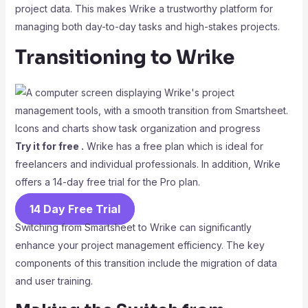
project data. This makes Wrike a trustworthy platform for
managing both day-to-day tasks and high-stakes projects.
Transitioning to Wrike
Try it for free .
Wrike has a free plan which is ideal for
freelancers and individual professionals. In addition, Wrike
offers a 14-day free trial for the Pro plan.
14 Day Free Trial
Switching from Smartsheet to Wrike can significantly
enhance your project management efficiency. The key
components of this transition include the migration of data
and user training.