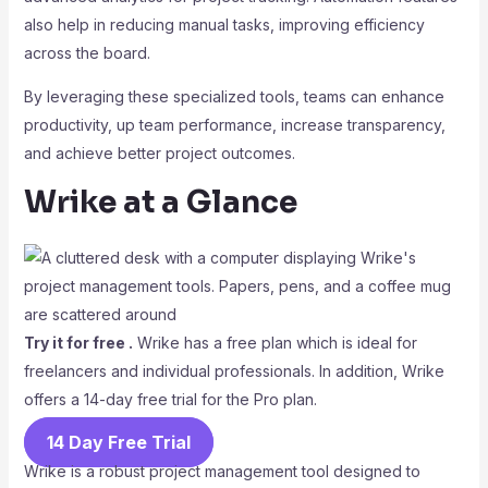
also help in reducing manual tasks, improving efficiency
across the board.
By leveraging these specialized tools, teams can enhance
productivity, up team performance, increase transparency,
and achieve better project outcomes.
Wrike at a Glance
Try it for free .
Wrike has a free plan which is ideal for
freelancers and individual professionals. In addition, Wrike
offers a 14-day free trial for the Pro plan.
14 Day Free Trial
Wrike is a robust project management tool designed to