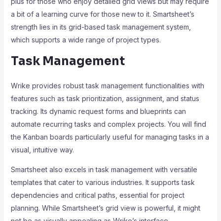
plus for those who enjoy detailed grid views but may require
a bit of a learning curve for those new to it. Smartsheet’s
strength lies in its grid-based task management system,
which supports a wide range of project types.
Task Management
Wrike provides robust task management functionalities with
features such as task prioritization, assignment, and status
tracking. Its dynamic request forms and blueprints can
automate recurring tasks and complex projects. You will find
the Kanban boards particularly useful for managing tasks in a
visual, intuitive way.
Smartsheet also excels in task management with versatile
templates that cater to various industries. It supports task
dependencies and critical paths, essential for project
planning. While Smartsheet’s grid view is powerful, it might
not be as visually appealing as Wrike’s interface.