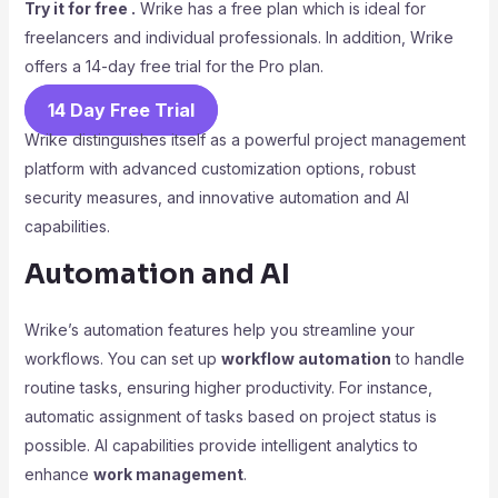
Try it for free .
Wrike has a free plan which is ideal for
freelancers and individual professionals. In addition, Wrike
offers a 14-day free trial for the Pro plan.
14 Day Free Trial
Wrike distinguishes itself as a powerful project management
platform with advanced customization options, robust
security measures, and innovative automation and AI
capabilities.
Automation and AI
Wrike’s automation features help you streamline your
workflows. You can set up
workflow automation
to handle
routine tasks, ensuring higher productivity. For instance,
automatic assignment of tasks based on project status is
possible. AI capabilities provide intelligent analytics to
enhance
work management
.