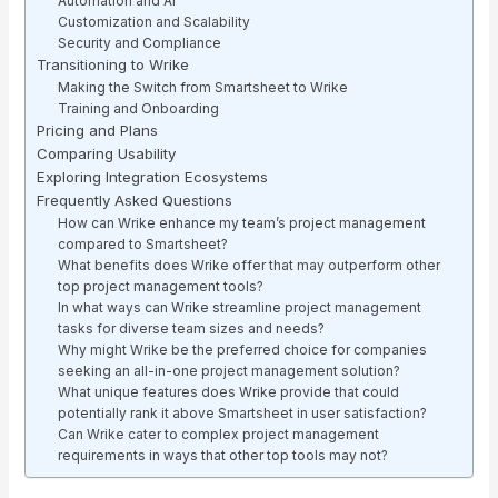
Automation and AI
Customization and Scalability
Security and Compliance
Transitioning to Wrike
Making the Switch from Smartsheet to Wrike
Training and Onboarding
Pricing and Plans
Comparing Usability
Exploring Integration Ecosystems
Frequently Asked Questions
How can Wrike enhance my team’s project management
compared to Smartsheet?
What benefits does Wrike offer that may outperform other
top project management tools?
In what ways can Wrike streamline project management
tasks for diverse team sizes and needs?
Why might Wrike be the preferred choice for companies
seeking an all-in-one project management solution?
What unique features does Wrike provide that could
potentially rank it above Smartsheet in user satisfaction?
Can Wrike cater to complex project management
requirements in ways that other top tools may not?