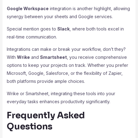
Google Workspace
integration is another highlight, allowing
synergy between your sheets and Google services.
Special mention goes to
Slack
, where both tools excel in
real-time communication.
Integrations can make or break your workflow, don’t they?
With
Wrike
and
Smartsheet
, you receive comprehensive
options to keep your projects on track. Whether you prefer
Microsoft, Google, Salesforce, or the flexibility of Zapier,
both platforms provide ample choices.
Wrike or Smartsheet, integrating these tools into your
everyday tasks enhances productivity significantly.
Frequently Asked
Questions