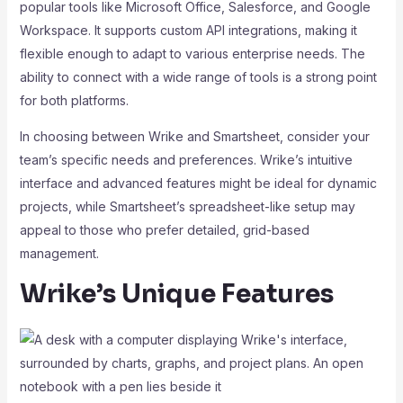
popular tools like Microsoft Office, Salesforce, and Google
Workspace. It supports custom API integrations, making it
flexible enough to adapt to various enterprise needs. The
ability to connect with a wide range of tools is a strong point
for both platforms.
In choosing between Wrike and Smartsheet, consider your
team’s specific needs and preferences. Wrike’s intuitive
interface and advanced features might be ideal for dynamic
projects, while Smartsheet’s spreadsheet-like setup may
appeal to those who prefer detailed, grid-based
management.
Wrike’s Unique Features