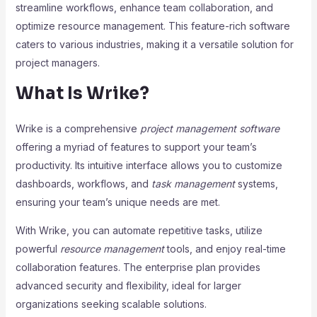
streamline workflows, enhance team collaboration, and
optimize resource management. This feature-rich software
caters to various industries, making it a versatile solution for
project managers.
What Is Wrike?
Wrike is a comprehensive
project management software
offering a myriad of features to support your team’s
productivity. Its intuitive interface allows you to customize
dashboards, workflows, and
task management
systems,
ensuring your team’s unique needs are met.
With Wrike, you can automate repetitive tasks, utilize
powerful
resource management
tools, and enjoy real-time
collaboration features. The enterprise plan provides
advanced security and flexibility, ideal for larger
organizations seeking scalable solutions.