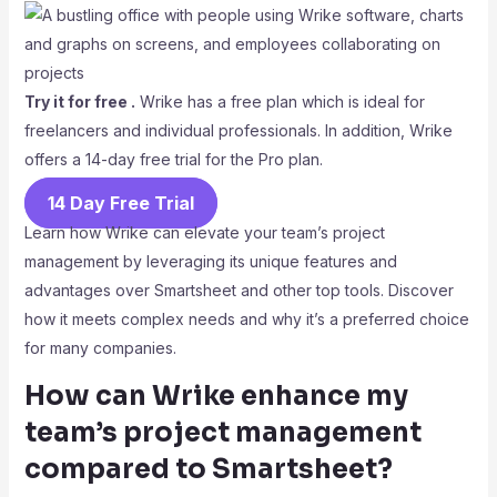
Try it for free .
Wrike has a free plan which is ideal for
freelancers and individual professionals. In addition, Wrike
offers a 14-day free trial for the Pro plan.
14 Day Free Trial
Learn how Wrike can elevate your team’s project
management by leveraging its unique features and
advantages over Smartsheet and other top tools. Discover
how it meets complex needs and why it’s a preferred choice
for many companies.
How can Wrike enhance my
team’s project management
compared to Smartsheet?