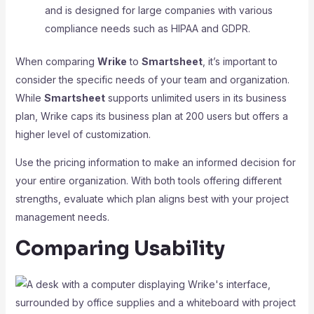
and is designed for large companies with various
compliance needs such as HIPAA and GDPR.
When comparing
Wrike
to
Smartsheet
, it’s important to
consider the specific needs of your team and organization.
While
Smartsheet
supports unlimited users in its business
plan, Wrike caps its business plan at 200 users but offers a
higher level of customization.
Use the pricing information to make an informed decision for
your entire organization. With both tools offering different
strengths, evaluate which plan aligns best with your project
management needs.
Comparing Usability