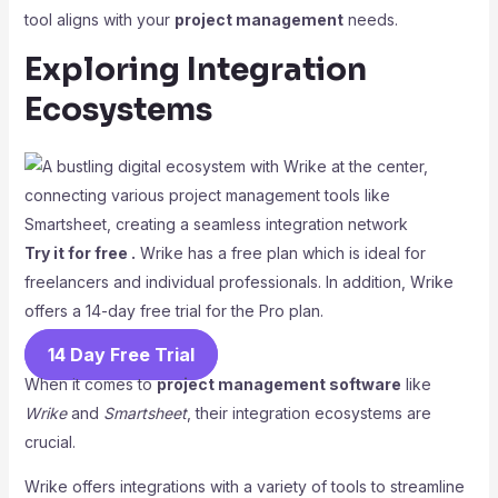
tool aligns with your
project management
needs.
Exploring Integration
Ecosystems
Try it for free .
Wrike has a free plan which is ideal for
freelancers and individual professionals. In addition, Wrike
offers a 14-day free trial for the Pro plan.
14 Day Free Trial
When it comes to
project management software
like
Wrike
and
Smartsheet
, their integration ecosystems are
crucial.
Wrike offers integrations with a variety of tools to streamline