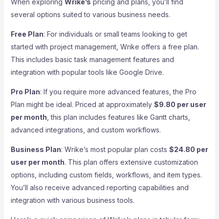
When exploring
Wrike’s
pricing and plans, you’ll find
several options suited to various business needs.
Free Plan
: For individuals or small teams looking to get
started with project management, Wrike offers a free plan.
This includes basic task management features and
integration with popular tools like Google Drive.
Pro Plan
: If you require more advanced features, the Pro
Plan might be ideal. Priced at approximately
$9.80 per user
per month
, this plan includes features like Gantt charts,
advanced integrations, and custom workflows.
Business Plan
: Wrike’s most popular plan costs
$24.80 per
user per month
. This plan offers extensive customization
options, including custom fields, workflows, and item types.
You’ll also receive advanced reporting capabilities and
integration with various business tools.