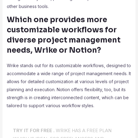
other business tools.
Which one provides more
customizable workflows for
diverse project management
needs, Wrike or Notion?
Wrike stands out for its customizable workflows, designed to
accommodate a wide range of project management needs. It
allows for detailed customization at various levels of project
planning and execution. Notion offers flexibility, too, but its
strength is in creating interconnected content, which can be
tailored to support various workflow styles.
TRY IT FOR FREE .
WRIKE HAS A FREE PLAN