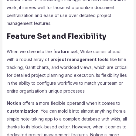
work, it serves well for those who prioritize document
centralization and ease of use over detailed project
management features.
Feature Set and Flexibility
When we dive into the
feature set
, Wrike comes ahead
with a robust array of
project management tools
like time
tracking, Gantt charts, and workload views, which are critical
for detailed project planning and execution. Its flexibility lies
in the ability to configure workflows to match your team or
entire organization’s unique processes.
Notion
offers a more flexible operandi when it comes to
customization
. You can mold it into almost anything from a
simple note-taking app to a complex database with wikis, all
thanks to its block-based editor. However, when it comes to
dedicated project management features, Notion is more