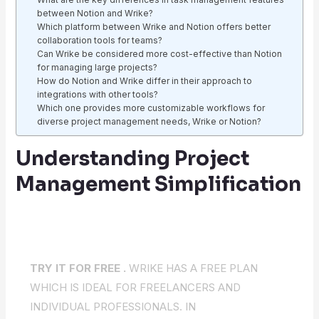
between Notion and Wrike?
Which platform between Wrike and Notion offers better
collaboration tools for teams?
Can Wrike be considered more cost-effective than Notion
for managing large projects?
How do Notion and Wrike differ in their approach to
integrations with other tools?
Which one provides more customizable workflows for
diverse project management needs, Wrike or Notion?
Understanding Project
Management Simplification
TRY IT FOR FREE .
WRIKE HAS A FREE PLAN
WHICH IS IDEAL FOR FREELANCERS AND
INDIVIDUAL PROFESSIONALS. IN