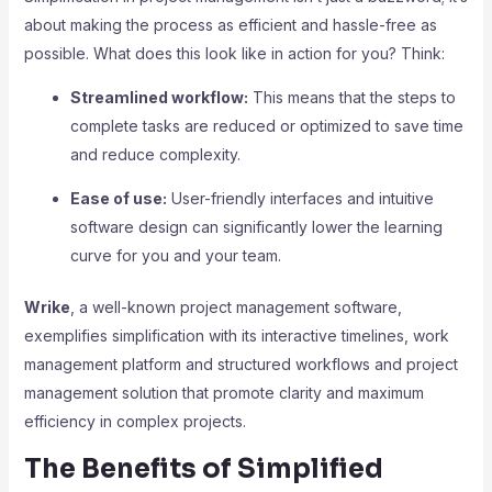
about making the process as efficient and hassle-free as
possible. What does this look like in action for you? Think:
Streamlined workflow:
This means that the steps to
complete tasks are reduced or optimized to save time
and reduce complexity.
Ease of use:
User-friendly interfaces and intuitive
software design can significantly lower the learning
curve for you and your team.
Wrike
, a well-known project management software,
exemplifies simplification with its interactive timelines, work
management platform and structured workflows and project
management solution that promote clarity and maximum
efficiency in complex projects.
The Benefits of Simplified