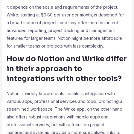
It depends on the scale and requirements of the project.
Wrike, starting at $9.80 per user per month, is designed for
a broad scope of projects and may offer more value in its
advanced reporting, project tracking and management
features for larger teams. Notion might be more affordable
for smaller teams or projects with less complexity.
How do Notion and Wrike differ
in their approach to
integrations with other tools?
Notion is widely known for its seamless integration with
various apps, professional services and tools, promoting a
streamlined workspace. The Wrike app, on the other hand,
also offers robust integrations with mobile apps and
professional services, but with a focus on project
management systems, providing more specialized links to