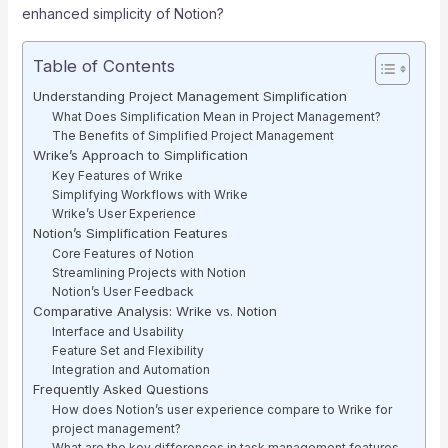
enhanced simplicity of Notion?
Table of Contents
Understanding Project Management Simplification
What Does Simplification Mean in Project Management?
The Benefits of Simplified Project Management
Wrike’s Approach to Simplification
Key Features of Wrike
Simplifying Workflows with Wrike
Wrike’s User Experience
Notion’s Simplification Features
Core Features of Notion
Streamlining Projects with Notion
Notion’s User Feedback
Comparative Analysis: Wrike vs. Notion
Interface and Usability
Feature Set and Flexibility
Integration and Automation
Frequently Asked Questions
How does Notion’s user experience compare to Wrike for
project management?
What are the key differences in task management features