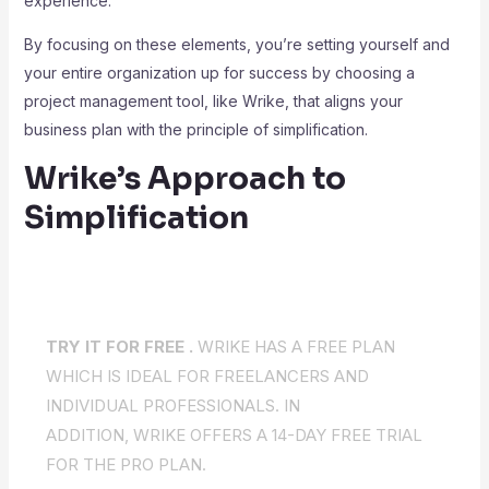
experience.
By focusing on these elements, you’re setting yourself and
your entire organization up for success by choosing a
project management tool, like Wrike, that aligns your
business plan with the principle of simplification.
Wrike’s Approach to
Simplification
TRY IT FOR FREE .
WRIKE HAS A FREE PLAN
WHICH IS IDEAL FOR FREELANCERS AND
INDIVIDUAL PROFESSIONALS. IN
ADDITION, WRIKE OFFERS A 14-DAY FREE TRIAL
FOR THE PRO PLAN.