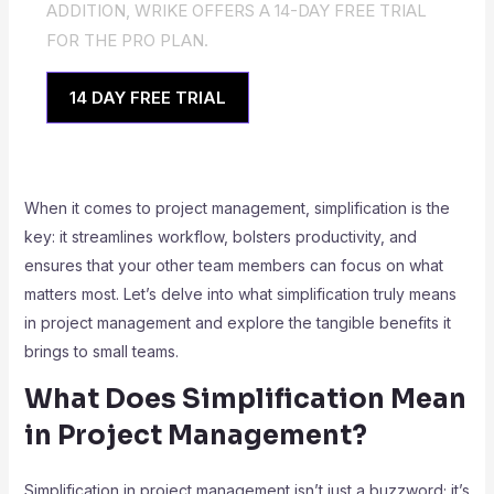
ADDITION, WRIKE OFFERS A 14-DAY FREE TRIAL
FOR THE PRO PLAN.
14 DAY FREE TRIAL
When it comes to project management, simplification is the
key: it streamlines workflow, bolsters productivity, and
ensures that your other team members can focus on what
matters most. Let’s delve into what simplification truly means
in project management and explore the tangible benefits it
brings to small teams.
What Does Simplification Mean
in Project Management?
Simplification in project management isn’t just a buzzword; it’s