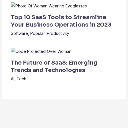
Top 10 SaaS Tools to Streamline
Your Business Operations in 2023
Software
,
Popular
,
Productivity
The Future of SaaS: Emerging
Trends and Technologies
AI
,
Tech