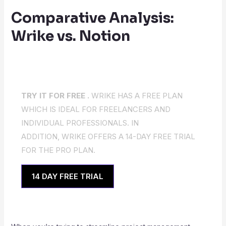
Comparative Analysis:
Wrike vs. Notion
TRY IT FOR FREE .
WRIKE HAS A FREE PLAN
WHICH IS IDEAL FOR FREELANCERS AND
INDIVIDUAL PROFESSIONALS. IN
ADDITION, WRIKE OFFERS A 14-DAY FREE TRIAL
FOR THE PRO PLAN.
14 DAY FREE TRIAL