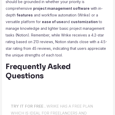
should be grounded in whether your priority is
comprehensive
project management software
with in-
depth
features
and workflow automation (Wrike) or a
versatile platform for
ease of use
and
customization
to
manage knowledge and lighter basic project management
tasks (Notion). Remember, while Wrike receives a 4.2-star
rating based on 213 reviews, Notion stands close with a 4.5-
star rating from 45 reviews, indicating that users appreciate
the unique strengths of each tool.
Frequently Asked
Questions
TRY IT FOR FREE .
WRIKE HAS A FREE PLAN
WHICH IS IDEAL FOR FREELANCERS AND