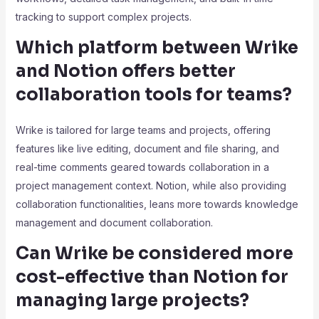
tracking to support complex projects.
Which platform between Wrike
and Notion offers better
collaboration tools for teams?
Wrike is tailored for large teams and projects, offering
features like live editing, document and file sharing, and
real-time comments geared towards collaboration in a
project management context. Notion, while also providing
collaboration functionalities, leans more towards knowledge
management and document collaboration.
Can Wrike be considered more
cost-effective than Notion for
managing large projects?