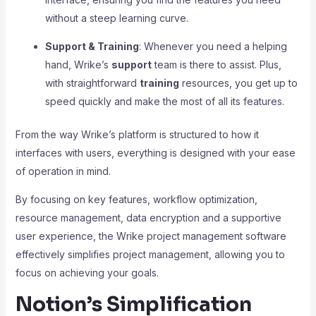
without a steep learning curve.
Support & Training
: Whenever you need a helping
hand, Wrike’s
support
team is there to assist. Plus,
with straightforward
training
resources, you get up to
speed quickly and make the most of all its features.
From the way Wrike’s platform is structured to how it
interfaces with users, everything is designed with your ease
of operation in mind.
By focusing on key features, workflow optimization,
resource management, data encryption and a supportive
user experience, the Wrike project management software
effectively simplifies project management, allowing you to
focus on achieving your goals.
Notion’s Simplification