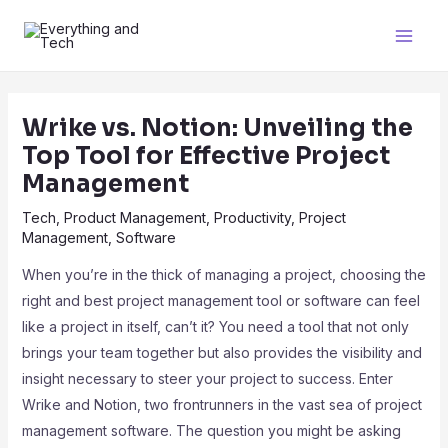
Wrike vs. Notion: Unveiling the
Top Tool for Effective Project
Management
Tech
,
Product Management
,
Productivity
,
Project
Management
,
Software
When you’re in the thick of managing a project, choosing the
right and best project management tool or software can feel
like a project in itself, can’t it? You need a tool that not only
brings your team together but also provides the visibility and
insight necessary to steer your project to success. Enter
Wrike and Notion, two frontrunners in the vast sea of project
management software. The question you might be asking