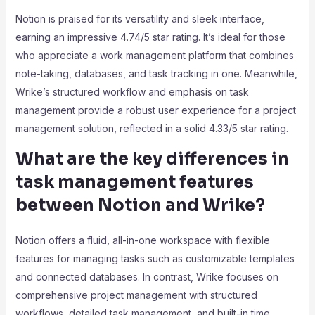
Notion is praised for its versatility and sleek interface,
earning an impressive 4.74/5 star rating. It’s ideal for those
who appreciate a work management platform that combines
note-taking, databases, and task tracking in one. Meanwhile,
Wrike’s structured workflow and emphasis on task
management provide a robust user experience for a project
management solution, reflected in a solid 4.33/5 star rating.
What are the key differences in
task management features
between Notion and Wrike?
Notion offers a fluid, all-in-one workspace with flexible
features for managing tasks such as customizable templates
and connected databases. In contrast, Wrike focuses on
comprehensive project management with structured
workflows, detailed task management, and built-in time