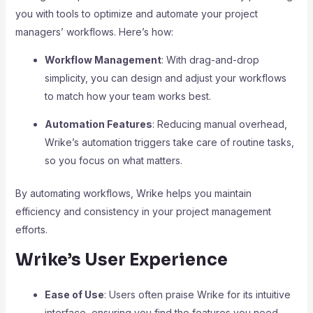
you with tools to optimize and automate your project
managers’ workflows. Here’s how:
Workflow Management
: With drag-and-drop
simplicity, you can design and adjust your workflows
to match how your team works best.
Automation Features
: Reducing manual overhead,
Wrike’s automation triggers take care of routine tasks,
so you focus on what matters.
By automating workflows, Wrike helps you maintain
efficiency and consistency in your project management
efforts.
Wrike’s User Experience
Ease of Use
: Users often praise Wrike for its intuitive
interface, ensuring you find the features you need