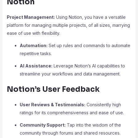
Notion
Project Management:
Using Notion, you have a versatile
platform for managing multiple projects, of all sizes, marrying
ease of use with flexibility.
Automation:
Set up rules and commands to automate
repetitive tasks.
AI Assistance:
Leverage Notion’s AI capabilities to
streamline your workflows and data management.
Notion’s User Feedback
User Reviews & Testimonials:
Consistently high
ratings for its comprehensiveness and ease of use.
Community Support:
Tap into the wisdom of the
community through forums and shared resources.