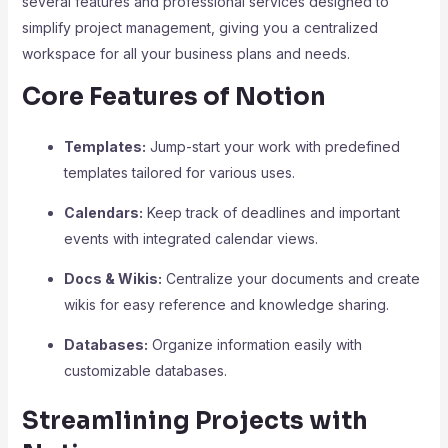
several features and professional services designed to
simplify project management, giving you a centralized
workspace for all your business plans and needs.
Core Features of Notion
Templates:
Jump-start your work with predefined
templates tailored for various uses.
Calendars:
Keep track of deadlines and important
events with integrated calendar views.
Docs & Wikis:
Centralize your documents and create
wikis for easy reference and knowledge sharing.
Databases:
Organize information easily with
customizable databases.
Streamlining Projects with