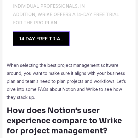
INDIVIDUAL PROFESSIONALS. IN
ADDITION, WRIKE OFFERS A 14-DAY FREE TRIAL
FOR THE PRO PLAN.
14 DAY FREE TRIAL
When selecting the best project management software
around, you want to make sure it aligns with your business
plan and team’s need to plan projects and workflows. Let’s
dive into some FAQs about Notion and Wrike to see how
they stack up.
How does Notion’s user
experience compare to Wrike
for project management?