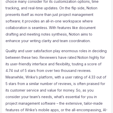
choice many consider for its customization options, time
tracking, and real-time updates. On the flip side, Notion
presents itself as more than just project management
software; it provides an all-in-one workspace where
collaboration is seamless. With features like document
drafting and meeting notes synthesis, Notion aims to
enhance your writing clarity and team coordination.
Quality and user satisfaction play enormous roles in deciding
between these two. Reviewers have rated Notion highly for
its user-friendly interface and flexibility, touting a score of
4.74 out of 5 stars from over two thousand reviews.
Meanwhile, Wrike’s platform, with a user rating of 4.33 out of
5 stars from a similar number of reviews, is often praised for
its customer service and value for money. So, as you
consider your team’s needs, what’s essential for you in
project management software – the extensive, tailor-made
features of Wrike’s mobile apps, or the all-encompassing, AI-