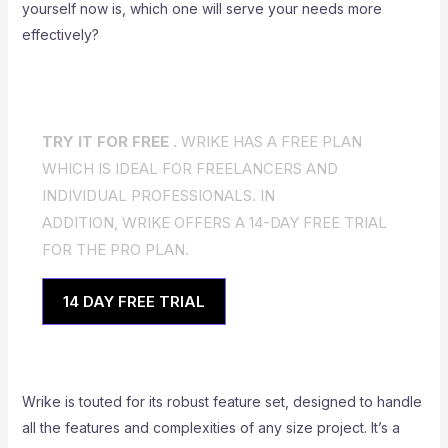
yourself now is, which one will serve your needs more
effectively?
TRY IT FOR FREE .
WRIKE HAS A FREE PLAN
WHICH IS IDEAL FOR FREELANCERS AND
INDIVIDUAL PROFESSIONALS. IN
ADDITION, WRIKE OFFERS A 14-DAY FREE TRIAL
FOR THE PRO PLAN.
14 DAY FREE TRIAL
Wrike is touted for its robust feature set, designed to handle
all the features and complexities of any size project. It’s a