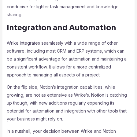
conducive for lighter task management and knowledge
sharing.
Integration and Automation
Wrike integrates seamlessly with a wide range of other
software, including most CRM and ERP systems, which can
be a significant advantage for automation and maintaining a
consistent workflow. It allows for a more centralized
approach to managing all aspects of a project.
On the flip side, Notion’s integration capabilities, while
growing, are not as extensive as Wrike’s. Notion is catching
up though, with new additions regularly expanding its
potential for automation and integration with other tools that
your business might rely on.
In a nutshell, your decision between Wrike and Notion