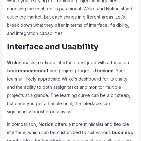
When you’re trying to streamline project management,
choosing the right tool is paramount. Wrike and Notion stand
out in the market, but each shines in different areas. Let’s
break down what they offer in terms of interface, flexibility,
and integration capabilities.
Interface and Usability
Wrike
boasts a refined interface designed with a focus on
task management
and project progress
tracking
. Your
team will likely appreciate Wrike’s dashboard for its clarity
and the ability to both assign tasks and monitor multiple
projects at a glance. The learning curve can be a bit steep,
but once you get a handle on it, the interface can
significantly boost productivity.
In comparison,
Notion
offers a more minimalist and flexible
interface, which can be customized to suit various
business
needs
. Ideal for knowledge management and collaborative