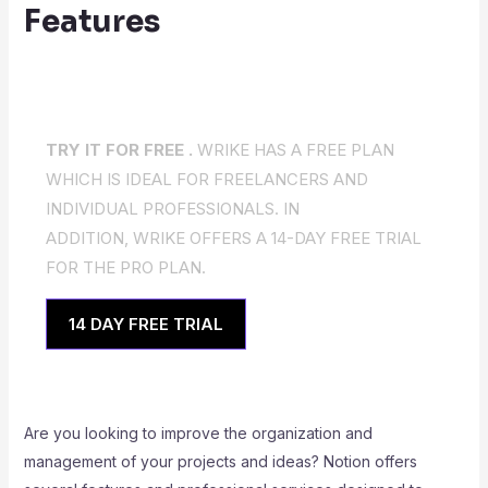
Features
TRY IT FOR FREE .
WRIKE HAS A FREE PLAN
WHICH IS IDEAL FOR FREELANCERS AND
INDIVIDUAL PROFESSIONALS. IN
ADDITION, WRIKE OFFERS A 14-DAY FREE TRIAL
FOR THE PRO PLAN.
14 DAY FREE TRIAL
Are you looking to improve the organization and
management of your projects and ideas? Notion offers