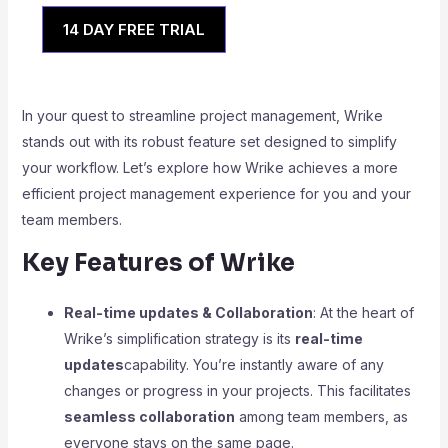
14 DAY FREE TRIAL
In your quest to streamline project management, Wrike
stands out with its robust feature set designed to simplify
your workflow. Let’s explore how Wrike achieves a more
efficient project management experience for you and your
team members.
Key Features of Wrike
Real-time updates & Collaboration
: At the heart of
Wrike’s simplification strategy is its
real-time
updates
capability. You’re instantly aware of any
changes or progress in your projects. This facilitates
seamless collaboration
among team members, as
everyone stays on the same page.