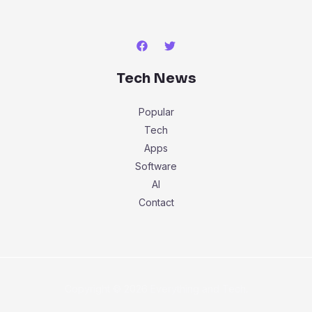
Tech News
Popular
Tech
Apps
Software
AI
Contact
Copyright © 2026 Everything and Tech.