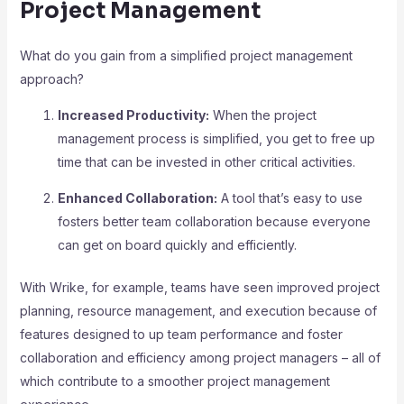
Project Management
What do you gain from a simplified project management
approach?
Increased Productivity:
When the project
management process is simplified, you get to free up
time that can be invested in other critical activities.
Enhanced Collaboration:
A tool that’s easy to use
fosters better team collaboration because everyone
can get on board quickly and efficiently.
With Wrike, for example, teams have seen improved project
planning, resource management, and execution because of
features designed to up team performance and foster
collaboration and efficiency among project managers – all of
which contribute to a smoother project management