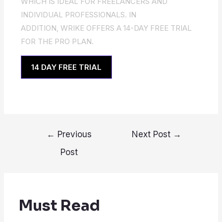
WHICH IS IDEAL FOR FREELANCERS AND
INDIVIDUAL PROFESSIONALS. IN
ADDITION, WRIKE OFFERS A 14-DAY FREE TRIAL
FOR THE PRO PLAN.
14 DAY FREE TRIAL
←
Previous
Next Post
→
Post
Must Read