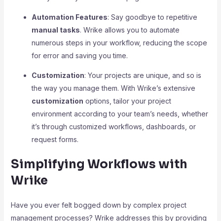
Automation Features
: Say goodbye to repetitive
manual tasks
. Wrike allows you to automate
numerous steps in your workflow, reducing the scope
for error and saving you time.
Customization
: Your projects are unique, and so is
the way you manage them. With Wrike’s extensive
customization
options, tailor your project
environment according to your team’s needs, whether
it’s through customized workflows, dashboards, or
request forms.
Simplifying Workflows with
Wrike
Have you ever felt bogged down by complex project
management processes? Wrike addresses this by providing