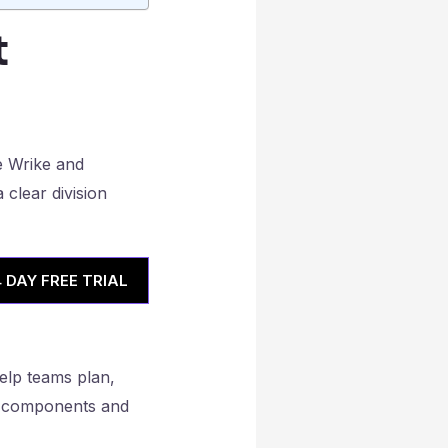
t
4 DAY FREE TRIAL
help teams plan,
ial components and