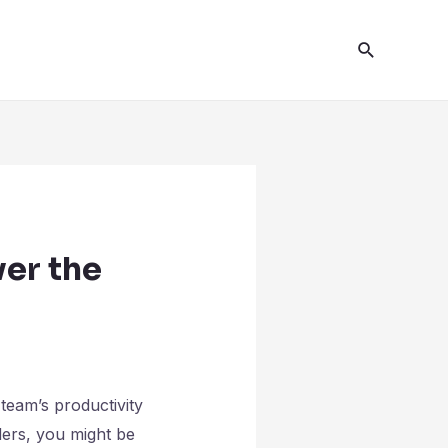
er the
team’s productivity
ers, you might be