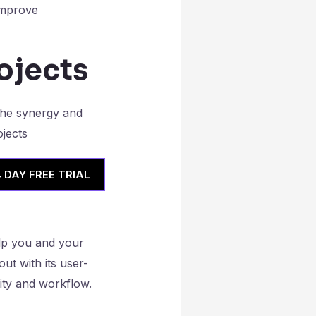
 improve
ojects
4 DAY FREE TRIAL
lp you and your
out with its user-
ity and workflow.