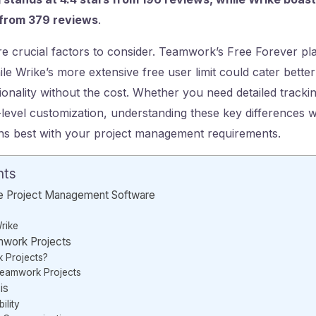
s from 379 reviews
.
re crucial factors to consider. Teamwork’s Free Forever pla
le Wrike’s more extensive free user limit could cater better
ionality without the cost. Whether you need detailed tracki
h-level customization, understanding these key differences w
gns best with your project management requirements.
nts
e Project Management Software
rike
mwork Projects
 Projects?
Teamwork Projects
is
ility