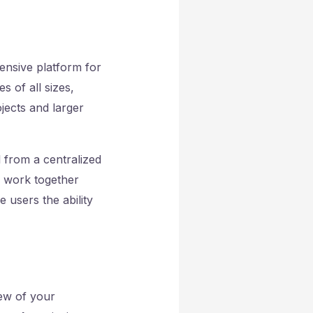
ensive platform for
s of all sizes,
ojects and larger
l from a centralized
n work together
 users the ability
iew of your