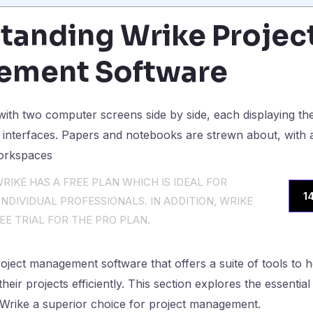
tanding Wrike Projec
ement Software
RIKE HAS A FREE PLAN WHICH IS IDEAL FOR
1
NDIVIDUAL PROFESSIONALS. IN ADDITION, WRIKE
EE TRIAL FOR THE PRO PLAN.
roject management software that offers a suite of tools to 
heir projects efficiently. This section explores the essent
 Wrike a superior choice for project management.