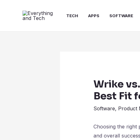
TECH
APPS
SOFTWARE
Wrike vs
Best Fit 
Software
,
Product
Choosing the right 
and overall succes