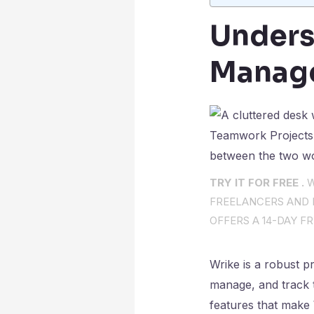
Unders
Manag
TRY IT FOR FREE .
W
FREELANCERS AND I
OFFERS A 14-DAY FR
Wrike is a robust p
manage, and track t
features that make