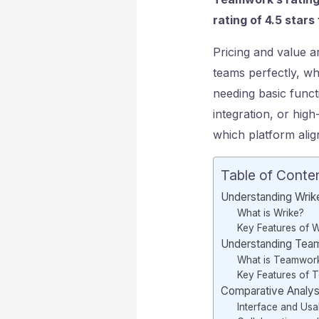
rating of 4.5 star
Pricing and value a
teams perfectly, whi
needing basic funct
integration, or hig
which platform ali
Table of Conte
Understanding Wrik
What is Wrike?
Key Features of W
Understanding Tea
What is Teamwork
Key Features of 
Comparative Analys
Interface and Usab