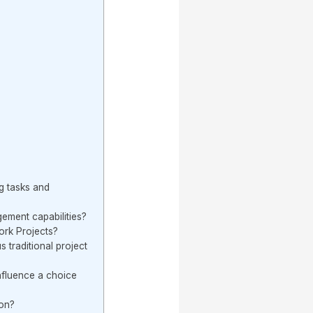
g tasks and
ment capabilities?
ork Projects?
 traditional project
nfluence a choice
ion?