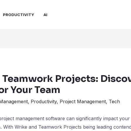
PRODUCTIVITY
AI
. Teamwork Projects: Discov
for Your Team
 Management
,
Productivity
,
Project Management
,
Tech
project management software can significantly impact your 
s. With Wrike and Teamwork Projects being leading contend