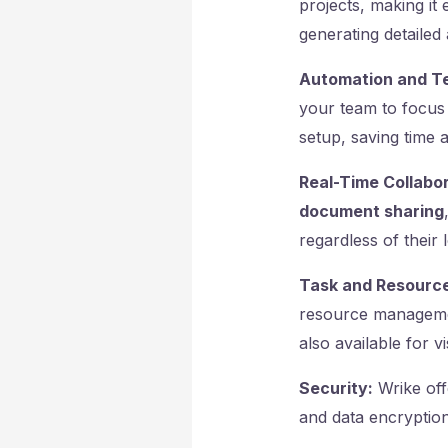
projects, making it 
generating detailed 
Automation and T
your team to focus 
setup, saving time 
Real-Time Collabor
document sharing
regardless of their 
Task and Resourc
resource management
also available for v
Security:
Wrike off
and data encryption