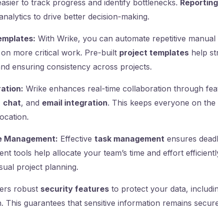
easier to track progress and identify bottlenecks.
Reporting
analytics to drive better decision-making.
emplates:
With Wrike, you can automate repetitive manual 
on more critical work. Pre-built
project templates
help st
and ensuring consistency across projects.
ation:
Wrike enhances real-time collaboration through feat
,
chat
, and
email integration
. This keeps everyone on the
location.
e Management:
Effective
task management
ensures deadl
 tools help allocate your team’s time and effort efficientl
isual project planning.
ers robust
security features
to protect your data, includi
. This guarantees that sensitive information remains secure