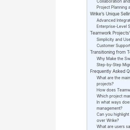
Collaboration an
Project Planning 
Wrike’s Unique Selli
Advanced Integra
Enterprise-Level 
Teamwork Projects’ 
Simplicity and Us
Customer Suppor
Transitioning from 
Why Make the Sw
Step-by-Step Migr
Frequently Asked Q
What are the main
projects?
How does Teamwor
Which project ma
In what ways does
management?
Can you highlight
over Wrike?
What are users sa