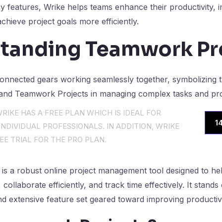
key features, Wrike helps teams enhance their productivity,
chieve project goals more efficiently.
tanding Teamwork Pr
RIKE HAS A FREE PLAN WHICH IS IDEAL FOR
1
NDIVIDUAL PROFESSIONALS. IN ADDITION, WRIKE
EE TRIAL FOR THE PRO PLAN.
is a robust online project management tool designed to he
ollaborate efficiently, and track time effectively. It stands 
and extensive feature set geared toward improving productiv