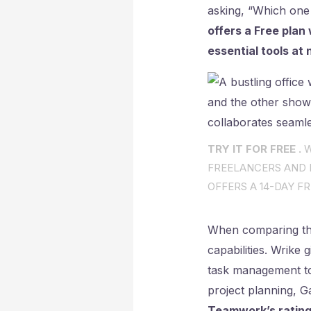
asking, “Which one
offers a Free plan
essential tools at 
TRY IT FOR FREE .
W
FREELANCERS AND I
OFFERS A 14-DAY FR
When comparing the
capabilities. Wrike
task management too
project planning, 
Teamwork’s rating 