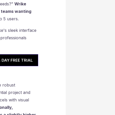
needs?”
Wrike
er teams wanting
o 5 users.
4 DAY FREE TRIAL
e robust
tial project and
els with visual
onally,
 a slightly higher