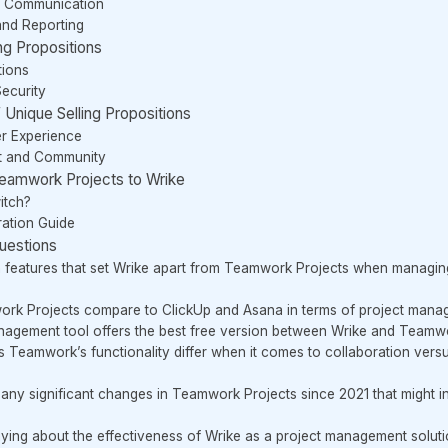
d Communication
and Reporting
ng Propositions
tions
Security
Unique Selling Propositions
er Experience
t and Community
Teamwork Projects to Wrike
itch?
ation Guide
uestions
 features that set Wrike apart from Teamwork Projects when managin
k Projects compare to ClickUp and Asana in terms of project manage
nagement tool offers the best free version between Wrike and Teamw
 Teamwork’s functionality differ when it comes to collaboration versus
 any significant changes in Teamwork Projects since 2021 that might i
ying about the effectiveness of Wrike as a project management solut