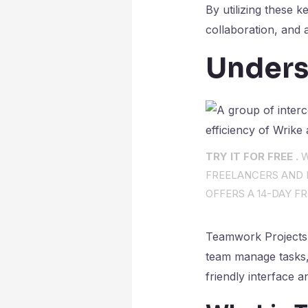
By utilizing these 
collaboration, and a
Unders
TRY IT FOR FREE .
W
FREELANCERS AND I
OFFERS A 14-DAY FR
Teamwork Projects 
team manage tasks, c
friendly interface 