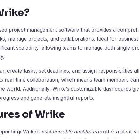
Wrike?
ased project management software that provides a compreh
ks, manage projects, and collaborations. Ideal for businesse
ificant scalability, allowing teams to manage both single pr
y.
n create tasks, set deadlines, and assign responsibilities al
orts real-time collaboration, which means team members ca
e world. Additionally, Wrike’s customizable dashboards give
progress and generate insightful reports.
ures of Wrike
porting:
Wrike’s
customizable dashboards
offer a clear v