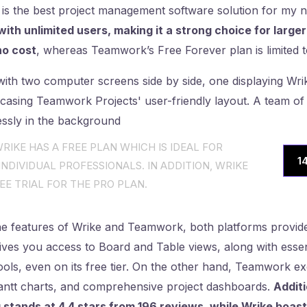
 is the best project management software solution for my 
 with unlimited users, making it a strong choice for larg
no cost
, whereas Teamwork’s Free Forever plan is limited t
RIKE HAS A FREE PLAN WHICH IS IDEAL FOR
1
NDIVIDUAL PROFESSIONALS. IN ADDITION, WRIKE
EE TRIAL FOR THE PRO PLAN.
 features of Wrike and Teamwork, both platforms provid
 gives you access to Board and Table views, along with essen
ls, even on its free tier. On the other hand, Teamwork exc
Gantt charts, and comprehensive project dashboards.
Additi
stands at 4.4 stars from 196 reviews, while Wrike boasts