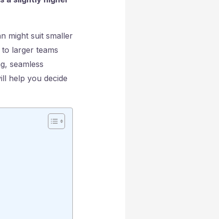
n might suit smaller
 to larger teams
ng, seamless
ill help you decide