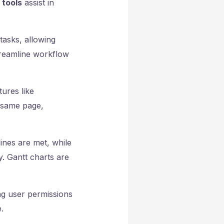
 tools
assist in
tasks, allowing
reamline workflow
ures like
 same page,
ines are met, while
y. Gantt charts are
ng user permissions
.