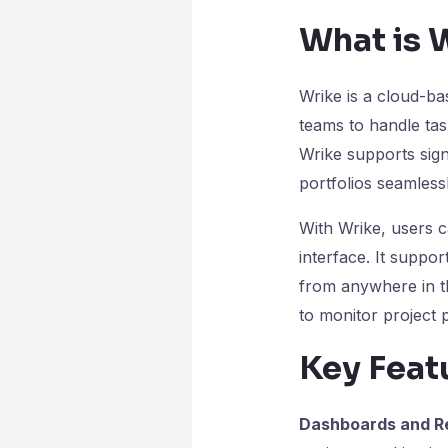
What is 
Wrike is a cloud-b
teams to handle tas
Wrike supports sign
portfolios seamlessl
With Wrike, users ca
interface. It supp
from anywhere in th
to monitor project 
Key Feat
Dashboards and Re