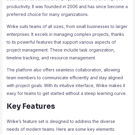
productivity. It was founded in 2006 and has since become a
preferred choice for many organizations.
Wrike suits teams of all sizes, from small businesses to larger
enterprises. It excels in managing complex projects, thanks
to its powerful features that support various aspects of
project management. These include task organization,
timeline tracking, and resource management.
The platform also offers seamless collaboration, allowing
team members to communicate efficiently and stay aligned
with project goals. With its intuitive interface, Wrike makes it
easy for teams to get started without a steep learning curve.
Key Features
Wrike’s feature set is designed to address the diverse
needs of modern teams. Here are some key elements: