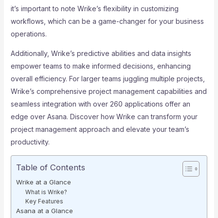
it’s important to note Wrike’s flexibility in customizing
workflows, which can be a game-changer for your business
operations.
Additionally, Wrike’s predictive abilities and data insights
empower teams to make informed decisions, enhancing
overall efficiency. For larger teams juggling multiple projects,
Wrike’s comprehensive project management capabilities and
seamless integration with over 260 applications offer an
edge over Asana. Discover how Wrike can transform your
project management approach and elevate your team’s
productivity.
Table of Contents
Wrike at a Glance
What is Wrike?
Key Features
Asana at a Glance