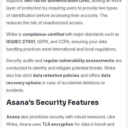
supports
two-factor authentication (2FA)
, adding an extra
layer of protection by requiring users to provide two types
of identification before accessing their accounts. This
reduces the risk of unauthorized access.
Wrike is
compliance-certified
with major standards such as
ISO/IEC 27001
, GDPR, and CCPA, ensuring your data
handling practices meet international and local regulations.
Security audits and
regular vulnerability assessments
are
conducted to identify and mitigate potential threats. Wrike
also has strict
data retention policies
and offers
data
recovery options
in case of accidental deletions or
incidents.
Asana’s Security Features
Asana
also prioritizes security with robust measures. Like
Wrike, Asana uses
TLS encryption
for data in transit and