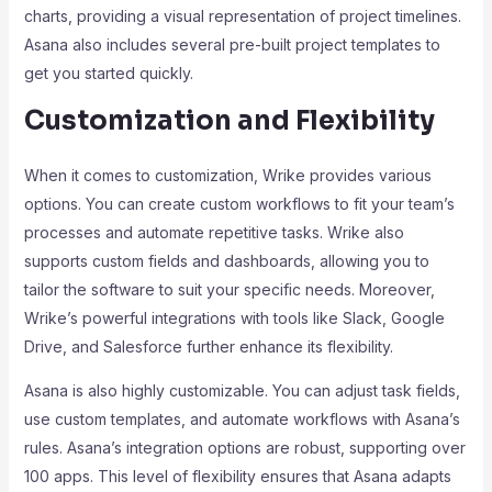
charts, providing a visual representation of project timelines.
Asana also includes several pre-built project templates to
get you started quickly.
Customization and Flexibility
When it comes to customization, Wrike provides various
options. You can create custom workflows to fit your team’s
processes and automate repetitive tasks. Wrike also
supports custom fields and dashboards, allowing you to
tailor the software to suit your specific needs. Moreover,
Wrike’s powerful integrations with tools like Slack, Google
Drive, and Salesforce further enhance its flexibility.
Asana is also highly customizable. You can adjust task fields,
use custom templates, and automate workflows with Asana’s
rules. Asana’s integration options are robust, supporting over
100 apps. This level of flexibility ensures that Asana adapts