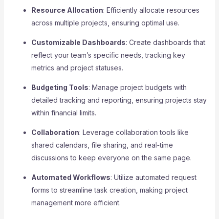
Resource Allocation
: Efficiently allocate resources
across multiple projects, ensuring optimal use.
Customizable Dashboards
: Create dashboards that
reflect your team’s specific needs, tracking key
metrics and project statuses.
Budgeting Tools
: Manage project budgets with
detailed tracking and reporting, ensuring projects stay
within financial limits.
Collaboration
: Leverage collaboration tools like
shared calendars, file sharing, and real-time
discussions to keep everyone on the same page.
Automated Workflows
: Utilize automated request
forms to streamline task creation, making project
management more efficient.