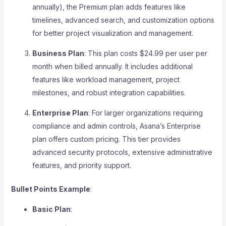
annually), the Premium plan adds features like
timelines, advanced search, and customization options
for better project visualization and management.
Business Plan
: This plan costs $24.99 per user per
month when billed annually. It includes additional
features like workload management, project
milestones, and robust integration capabilities.
Enterprise Plan
: For larger organizations requiring
compliance and admin controls, Asana’s Enterprise
plan offers custom pricing. This tier provides
advanced security protocols, extensive administrative
features, and priority support.
Bullet Points Example
:
Basic Plan
: