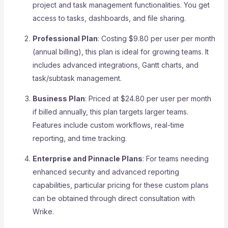
project and task management functionalities. You get
access to tasks, dashboards, and file sharing.
Professional Plan
: Costing $9.80 per user per month
(annual billing), this plan is ideal for growing teams. It
includes advanced integrations, Gantt charts, and
task/subtask management.
Business Plan
: Priced at $24.80 per user per month
if billed annually, this plan targets larger teams.
Features include custom workflows, real-time
reporting, and time tracking.
Enterprise and Pinnacle Plans
: For teams needing
enhanced security and advanced reporting
capabilities, particular pricing for these custom plans
can be obtained through direct consultation with
Wrike.