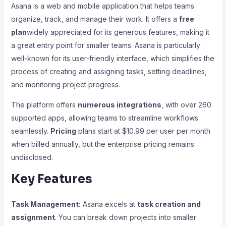
Asana is a web and mobile application that helps teams
organize, track, and manage their work. It offers a
free
plan
widely appreciated for its generous features, making it
a great entry point for smaller teams. Asana is particularly
well-known for its user-friendly interface, which simplifies the
process of creating and assigning tasks, setting deadlines,
and monitoring project progress.
The platform offers
numerous integrations
, with over 260
supported apps, allowing teams to streamline workflows
seamlessly.
Pricing
plans start at $10.99 per user per month
when billed annually, but the enterprise pricing remains
undisclosed.
Key Features
Task Management:
Asana excels at
task creation and
assignment
. You can break down projects into smaller