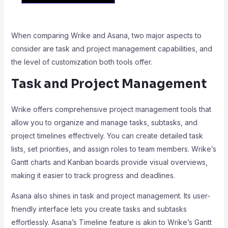
When comparing Wrike and Asana, two major aspects to
consider are task and project management capabilities, and
the level of customization both tools offer.
Task and Project Management
Wrike offers comprehensive project management tools that
allow you to organize and manage tasks, subtasks, and
project timelines effectively. You can create detailed task
lists, set priorities, and assign roles to team members. Wrike’s
Gantt charts and Kanban boards provide visual overviews,
making it easier to track progress and deadlines.
Asana also shines in task and project management. Its user-
friendly interface lets you create tasks and subtasks
effortlessly. Asana’s Timeline feature is akin to Wrike’s Gantt