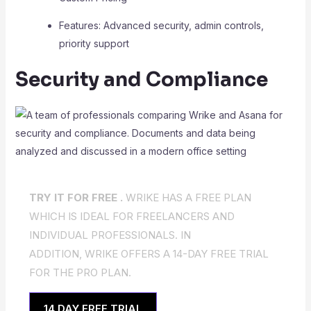
Features: Advanced security, admin controls,
priority support
Security and Compliance
TRY IT FOR FREE .
WRIKE HAS A FREE PLAN
WHICH IS IDEAL FOR FREELANCERS AND
INDIVIDUAL PROFESSIONALS. IN
ADDITION, WRIKE OFFERS A 14-DAY FREE TRIAL
FOR THE PRO PLAN.
14 DAY FREE TRIAL