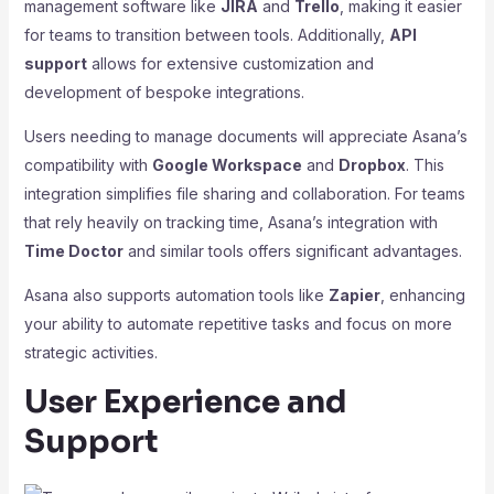
management software like
JIRA
and
Trello
, making it easier
for teams to transition between tools. Additionally,
API
support
allows for extensive customization and
development of bespoke integrations.
Users needing to manage documents will appreciate Asana’s
compatibility with
Google Workspace
and
Dropbox
. This
integration simplifies file sharing and collaboration. For teams
that rely heavily on tracking time, Asana’s integration with
Time Doctor
and similar tools offers significant advantages.
Asana also supports automation tools like
Zapier
, enhancing
your ability to automate repetitive tasks and focus on more
strategic activities.
User Experience and
Support