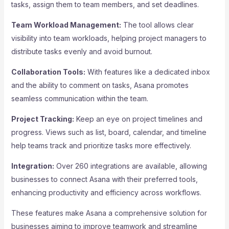
tasks, assign them to team members, and set deadlines.
Team Workload Management:
The tool allows clear
visibility into team workloads, helping project managers to
distribute tasks evenly and avoid burnout.
Collaboration Tools:
With features like a dedicated inbox
and the ability to comment on tasks, Asana promotes
seamless communication within the team.
Project Tracking:
Keep an eye on project timelines and
progress. Views such as list, board, calendar, and timeline
help teams track and prioritize tasks more effectively.
Integration:
Over 260 integrations are available, allowing
businesses to connect Asana with their preferred tools,
enhancing productivity and efficiency across workflows.
These features make Asana a comprehensive solution for
businesses aiming to improve teamwork and streamline