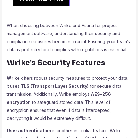
When choosing between Wrike and Asana for project
management software, understanding their security and
compliance measures becomes crucial. Ensuring your team’s
data is protected and complies with regulations is essential.
Wrike’s Security Features
Wrike
offers robust security measures to protect your data.
It uses
TLS (Transport Layer Security)
for secure data
transmission. Additionally, Wrike employs
AES-256
encryption
to safeguard stored data. This level of
encryption ensures that even if data is intercepted,
decrypting it would be extremely difficult.
User authentication
is another essential feature. Wrike