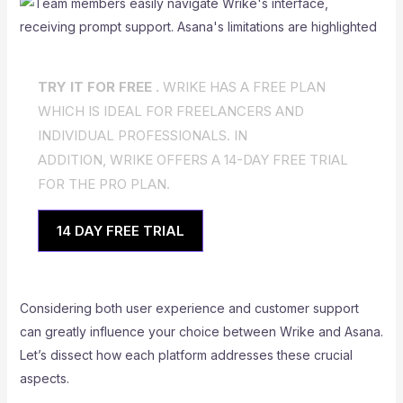
TRY IT FOR FREE .
WRIKE HAS A FREE PLAN
WHICH IS IDEAL FOR FREELANCERS AND
INDIVIDUAL PROFESSIONALS. IN
ADDITION, WRIKE OFFERS A 14-DAY FREE TRIAL
FOR THE PRO PLAN.
14 DAY FREE TRIAL
Considering both user experience and customer support
can greatly influence your choice between Wrike and Asana.
Let’s dissect how each platform addresses these crucial
aspects.