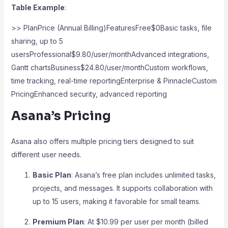
Table Example
:
>> PlanPrice (Annual Billing)FeaturesFree$0Basic tasks, file
sharing, up to 5
usersProfessional$9.80/user/monthAdvanced integrations,
Gantt chartsBusiness$24.80/user/monthCustom workflows,
time tracking, real-time reportingEnterprise & PinnacleCustom
PricingEnhanced security, advanced reporting
Asana’s Pricing
Asana also offers multiple pricing tiers designed to suit
different user needs.
Basic Plan
: Asana’s free plan includes unlimited tasks,
projects, and messages. It supports collaboration with
up to 15 users, making it favorable for small teams.
Premium Plan
: At $10.99 per user per month (billed