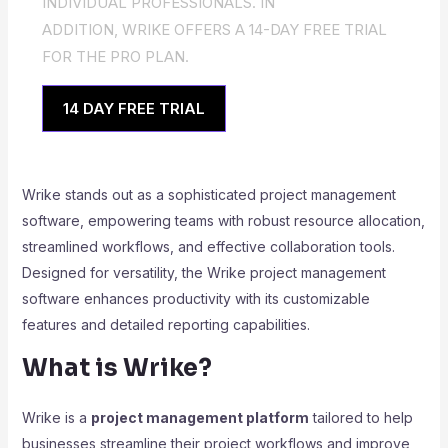
INDIVIDUAL PROFESSIONALS. IN
ADDITION, WRIKE OFFERS A 14-DAY FREE TRIAL
FOR THE PRO PLAN.
14 DAY FREE TRIAL
Wrike stands out as a sophisticated project management
software, empowering teams with robust resource allocation,
streamlined workflows, and effective collaboration tools.
Designed for versatility, the Wrike project management
software enhances productivity with its customizable
features and detailed reporting capabilities.
What is Wrike?
Wrike is a
project management platform
tailored to help
businesses streamline their project workflows and improve