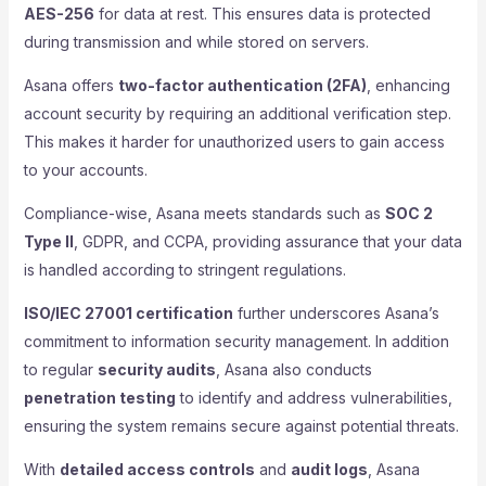
AES-256
for data at rest. This ensures data is protected
during transmission and while stored on servers.
Asana offers
two-factor authentication (2FA)
, enhancing
account security by requiring an additional verification step.
This makes it harder for unauthorized users to gain access
to your accounts.
Compliance-wise, Asana meets standards such as
SOC 2
Type II
, GDPR, and CCPA, providing assurance that your data
is handled according to stringent regulations.
ISO/IEC 27001 certification
further underscores Asana’s
commitment to information security management. In addition
to regular
security audits
, Asana also conducts
penetration testing
to identify and address vulnerabilities,
ensuring the system remains secure against potential threats.
With
detailed access controls
and
audit logs
, Asana