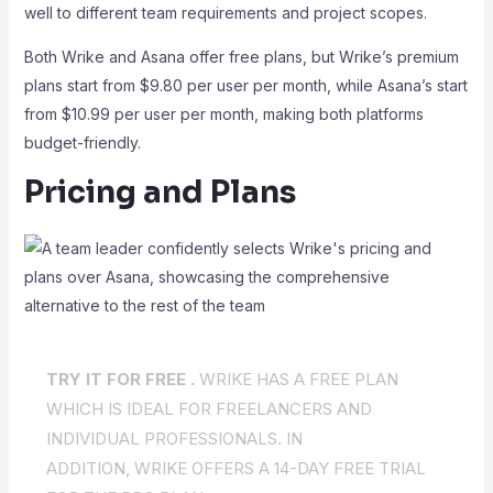
well to different team requirements and project scopes.
Both Wrike and Asana offer free plans, but Wrike’s premium
plans start from $9.80 per user per month, while Asana’s start
from $10.99 per user per month, making both platforms
budget-friendly.
Pricing and Plans
TRY IT FOR FREE .
WRIKE HAS A FREE PLAN
WHICH IS IDEAL FOR FREELANCERS AND
INDIVIDUAL PROFESSIONALS. IN
ADDITION, WRIKE OFFERS A 14-DAY FREE TRIAL