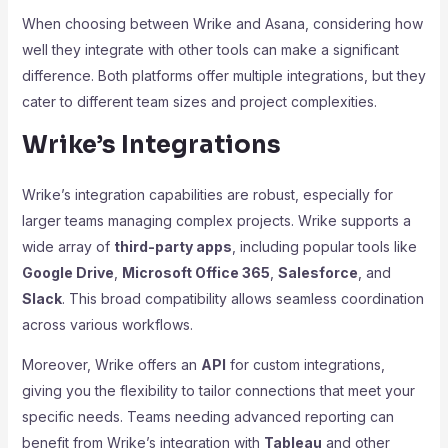
When choosing between Wrike and Asana, considering how
well they integrate with other tools can make a significant
difference. Both platforms offer multiple integrations, but they
cater to different team sizes and project complexities.
Wrike’s Integrations
Wrike’s integration capabilities are robust, especially for
larger teams managing complex projects. Wrike supports a
wide array of
third-party apps
, including popular tools like
Google Drive
,
Microsoft Office 365
,
Salesforce
, and
Slack
. This broad compatibility allows seamless coordination
across various workflows.
Moreover, Wrike offers an
API
for custom integrations,
giving you the flexibility to tailor connections that meet your
specific needs. Teams needing advanced reporting can
benefit from Wrike’s integration with
Tableau
and other