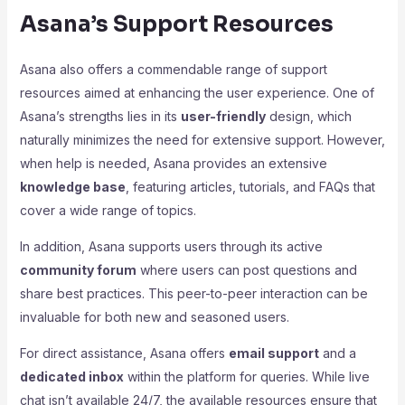
Asana’s Support Resources
Asana also offers a commendable range of support
resources aimed at enhancing the user experience. One of
Asana’s strengths lies in its
user-friendly
design, which
naturally minimizes the need for extensive support. However,
when help is needed, Asana provides an extensive
knowledge base
, featuring articles, tutorials, and FAQs that
cover a wide range of topics.
In addition, Asana supports users through its active
community forum
where users can post questions and
share best practices. This peer-to-peer interaction can be
invaluable for both new and seasoned users.
For direct assistance, Asana offers
email support
and a
dedicated inbox
within the platform for queries. While live
chat isn’t available 24/7, the available resources ensure that