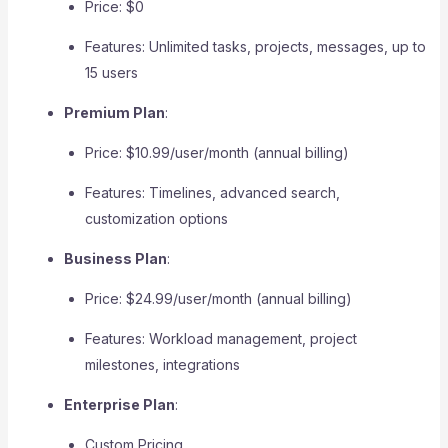
Price: $0
Features: Unlimited tasks, projects, messages, up to
15 users
Premium Plan
:
Price: $10.99/user/month (annual billing)
Features: Timelines, advanced search,
customization options
Business Plan
:
Price: $24.99/user/month (annual billing)
Features: Workload management, project
milestones, integrations
Enterprise Plan
:
Custom Pricing