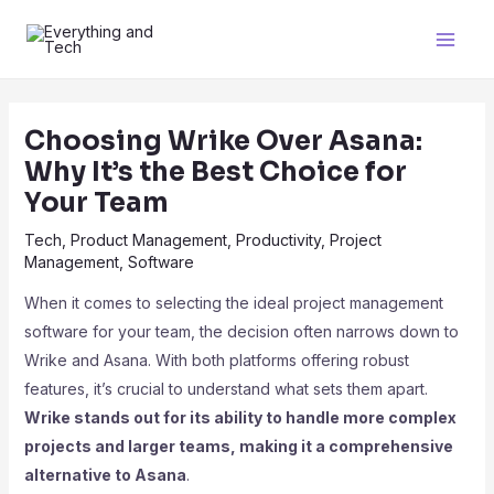
Choosing Wrike Over Asana:
Why It’s the Best Choice for
Your Team
Tech
,
Product Management
,
Productivity
,
Project
Management
,
Software
When it comes to selecting the ideal project management
software for your team, the decision often narrows down to
Wrike and Asana. With both platforms offering robust
features, it’s crucial to understand what sets them apart.
Wrike stands out for its ability to handle more complex
projects and larger teams, making it a comprehensive
alternative to Asana
.