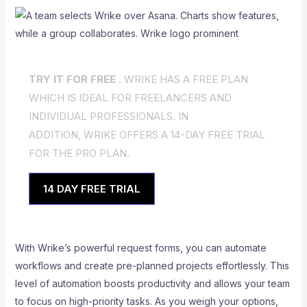
TRY IT FOR FREE .
WRIKE HAS A FREE PLAN
WHICH IS IDEAL FOR FREELANCERS AND
INDIVIDUAL PROFESSIONALS. IN
ADDITION, WRIKE OFFERS A 14-DAY FREE TRIAL
FOR THE PRO PLAN.
14 DAY FREE TRIAL
With Wrike’s powerful request forms, you can automate
workflows and create pre-planned projects effortlessly. This
level of automation boosts productivity and allows your team
to focus on high-priority tasks. As you weigh your options,