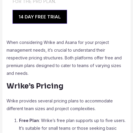
FOR THE PRO PLAN.
14 DAY FREE TRIAL
When considering Wrike and Asana for your project
management needs, it’s crucial to understand their
respective pricing structures. Both platforms offer free and
premium plans designed to cater to teams of varying sizes
and needs.
Wrike’s Pricing
Wrike provides several pricing plans to accommodate
different team sizes and project complexities.
Free Plan
: Wrike’s free plan supports up to five users.
It’s suitable for small teams or those seeking basic