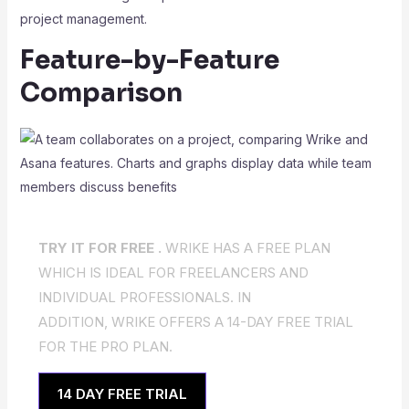
project management.
Feature-by-Feature
Comparison
TRY IT FOR FREE .
WRIKE HAS A FREE PLAN
WHICH IS IDEAL FOR FREELANCERS AND
INDIVIDUAL PROFESSIONALS. IN
ADDITION, WRIKE OFFERS A 14-DAY FREE TRIAL
FOR THE PRO PLAN.
14 DAY FREE TRIAL