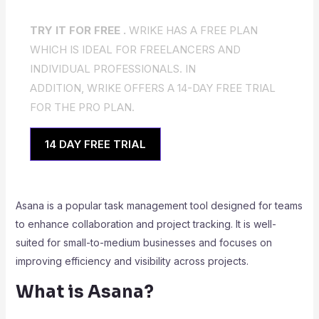
TRY IT FOR FREE .
WRIKE HAS A FREE PLAN
WHICH IS IDEAL FOR FREELANCERS AND
INDIVIDUAL PROFESSIONALS. IN
ADDITION, WRIKE OFFERS A 14-DAY FREE TRIAL
FOR THE PRO PLAN.
14 DAY FREE TRIAL
Asana is a popular task management tool designed for teams
to enhance collaboration and project tracking. It is well-
suited for small-to-medium businesses and focuses on
improving efficiency and visibility across projects.
What is Asana?