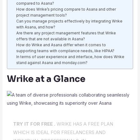
compared to Asana?
How does Wrike’s pricing compare to Asana and other
project management tools?
Can you manage projects effectively by integrating Wrike
with Asana, and how?
Are there any project management features that Wrike
offers that are not available in Asana?
How do Wrike and Asana differ when it comes to
supporting teams with compliance needs, like HIPAA?
In terms of user experience and interface, how does Wrike
stand against Asana and monday.com?
Wrike at a Glance
TRY IT FOR FREE .
WRIKE HAS A FREE PLAN
WHICH IS IDEAL FOR FREELANCERS AND