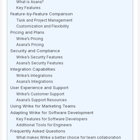
What is Asana?
Key Features
Feature-by-Feature Comparison
Task and Project Management
Customization and Flexibility
Pricing and Plans
Wrike’s Pricing
Asana’s Pricing
Security and Compliance
Wrike’s Security Features
Asana’s Security Features
Integration Capabilities
Wrike’s Integrations
Asana’s Integrations
User Experience and Support
Wrike’s Customer Support
Asana’s Support Resources
Using Wrike for Marketing Teams
Adapting Wrike for Software Development
Key Features for Software Developers
Additional Tools for Engineers
Frequently Asked Questions
What makes Wrike a better choice for team collaboration