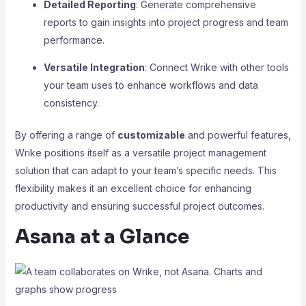
Detailed Reporting
: Generate comprehensive
reports to gain insights into project progress and team
performance.
Versatile Integration
: Connect Wrike with other tools
your team uses to enhance workflows and data
consistency.
By offering a range of
customizable
and powerful features,
Wrike positions itself as a versatile project management
solution that can adapt to your team’s specific needs. This
flexibility makes it an excellent choice for enhancing
productivity and ensuring successful project outcomes.
Asana at a Glance