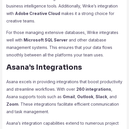
business intelligence tools. Additionally, Wrike’s integration
with
Adobe Creative Cloud
makes it a strong choice for
creative teams.
For those managing extensive databases, Wrike integrates
well with
Microsoft SQL Server
and other database
management systems. This ensures that your data flows
smoothly between all the platforms your team uses.
Asana’s Integrations
Asana excels in providing integrations that boost productivity
and streamline workflows. With over
260 integrations
,
Asana supports tools such as
Gmail
,
Outlook
,
Slack
, and
Zoom
. These integrations facilitate efficient communication
and task management.
Asana’s integration capabilities extend to numerous project