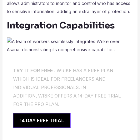
allows administrators to monitor and control who has access
to sensitive information, adding an extra layer of protection.
Integration Capabilities
TRY IT FOR FREE .
WRIKE HAS A FREE PLAN
WHICH IS IDEAL FOR FREELANCERS AND
INDIVIDUAL PROFESSIONALS. IN
ADDITION, WRIKE OFFERS A 14-DAY FREE TRIAL
FOR THE PRO PLAN.
14 DAY FREE TRIAL