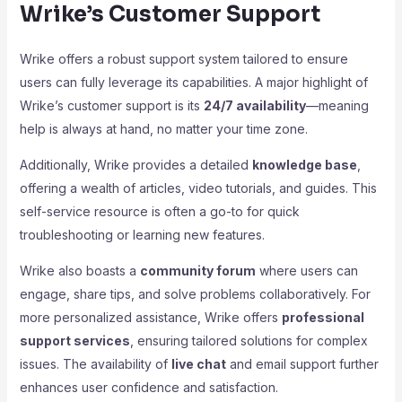
Wrike’s Customer Support
Wrike offers a robust support system tailored to ensure
users can fully leverage its capabilities. A major highlight of
Wrike’s customer support is its
24/7 availability
—meaning
help is always at hand, no matter your time zone.
Additionally, Wrike provides a detailed
knowledge base
,
offering a wealth of articles, video tutorials, and guides. This
self-service resource is often a go-to for quick
troubleshooting or learning new features.
Wrike also boasts a
community forum
where users can
engage, share tips, and solve problems collaboratively. For
more personalized assistance, Wrike offers
professional
support services
, ensuring tailored solutions for complex
issues. The availability of
live chat
and email support further
enhances user confidence and satisfaction.