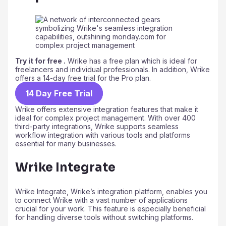
Try it for free .
Wrike has a free plan which is ideal for
freelancers and individual professionals. In addition, Wrike
offers a 14-day free trial for the Pro plan.
14 Day Free Trial
Wrike offers extensive integration features that make it
ideal for complex project management. With over 400
third-party integrations, Wrike supports seamless
workflow integration with various tools and platforms
essential for many businesses.
Wrike Integrate
Wrike Integrate, Wrike’s integration platform, enables you
to connect Wrike with a vast number of applications
crucial for your work. This feature is especially beneficial
for handling diverse tools without switching platforms.