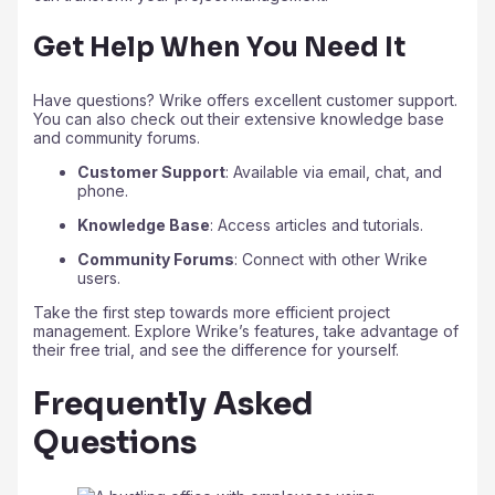
Get Help When You Need It
Have questions? Wrike offers excellent customer support.
You can also check out their extensive knowledge base
and community forums.
Customer Support
: Available via email, chat, and
phone.
Knowledge Base
: Access articles and tutorials.
Community Forums
: Connect with other Wrike
users.
Take the first step towards more efficient project
management. Explore Wrike’s features, take advantage of
their free trial, and see the difference for yourself.
Frequently Asked
Questions