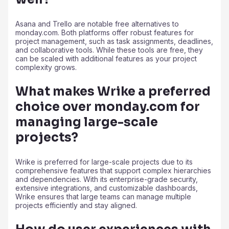
Asana and Trello are notable free alternatives to
monday.com. Both platforms offer robust features for
project management, such as task assignments, deadlines,
and collaborative tools. While these tools are free, they
can be scaled with additional features as your project
complexity grows.
What makes Wrike a preferred
choice over monday.com for
managing large-scale
projects?
Wrike is preferred for large-scale projects due to its
comprehensive features that support complex hierarchies
and dependencies. With its enterprise-grade security,
extensive integrations, and customizable dashboards,
Wrike ensures that large teams can manage multiple
projects efficiently and stay aligned.