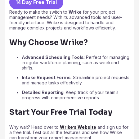
14 Day Free Trial
Ready to make the switch to
Wrike
for your project
management needs? With its advanced tools and user-
friendly interface, Wrike is designed to handle and
manage complex projects and workflows efficiently.
Why Choose Wrike?
Advanced Scheduling Tools
: Perfect for managing
irregular workforce planning, such as weekend
shifts.
Intake Request Forms
: Streamline project requests
and manage tasks effectively.
Detailed Reporting
: Keep track of your team’s
progress with comprehensive reports.
Start Your Free Trial Today
Why wait? Head over to
Wrike’s Website
and sign up for
a free trial. Test out all the features and see how Wrike
can transform your project management.