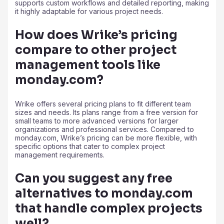
supports custom workflows and detailed reporting, making
it highly adaptable for various project needs.
How does Wrike’s pricing
compare to other project
management tools like
monday.com?
Wrike offers several pricing plans to fit different team
sizes and needs. Its plans range from a free version for
small teams to more advanced versions for larger
organizations and professional services. Compared to
monday.com, Wrike’s pricing can be more flexible, with
specific options that cater to complex project
management requirements.
Can you suggest any free
alternatives to monday.com
that handle complex projects
well?