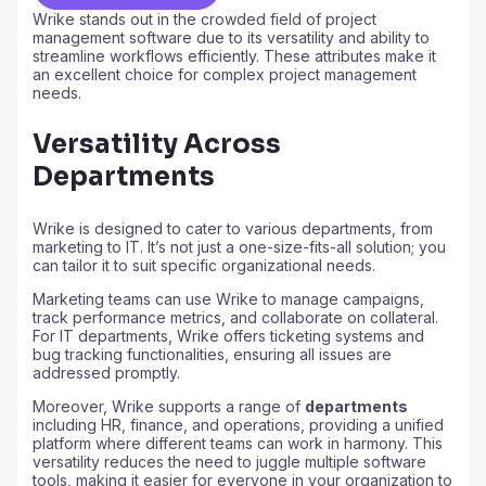
Wrike stands out in the crowded field of project
management software due to its versatility and ability to
streamline workflows efficiently. These attributes make it
an excellent choice for complex project management
needs.
Versatility Across
Departments
Wrike is designed to cater to various departments, from
marketing to IT. It’s not just a one-size-fits-all solution; you
can tailor it to suit specific organizational needs.
Marketing teams can use Wrike to manage campaigns,
track performance metrics, and collaborate on collateral.
For IT departments, Wrike offers ticketing systems and
bug tracking functionalities, ensuring all issues are
addressed promptly.
Moreover, Wrike supports a range of
departments
including HR, finance, and operations, providing a unified
platform where different teams can work in harmony. This
versatility reduces the need to juggle multiple software
tools, making it easier for everyone in your organization to