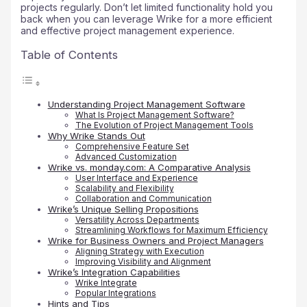
projects regularly. Don’t let limited functionality hold you
back when you can leverage Wrike for a more efficient
and effective project management experience.
Table of Contents
Understanding Project Management Software
What Is Project Management Software?
The Evolution of Project Management Tools
Why Wrike Stands Out
Comprehensive Feature Set
Advanced Customization
Wrike vs. monday.com: A Comparative Analysis
User Interface and Experience
Scalability and Flexibility
Collaboration and Communication
Wrike’s Unique Selling Propositions
Versatility Across Departments
Streamlining Workflows for Maximum Efficiency
Wrike for Business Owners and Project Managers
Aligning Strategy with Execution
Improving Visibility and Alignment
Wrike’s Integration Capabilities
Wrike Integrate
Popular Integrations
Hints and Tips