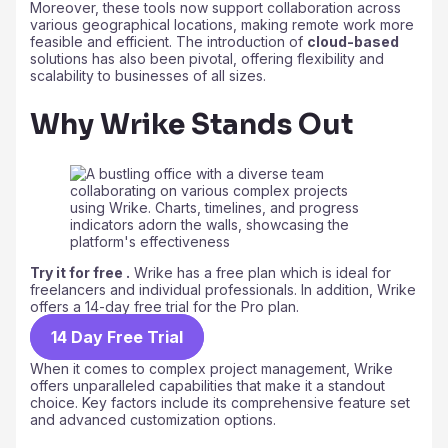
Moreover, these tools now support collaboration across
various geographical locations, making remote work more
feasible and efficient. The introduction of
cloud-based
solutions has also been pivotal, offering flexibility and
scalability to businesses of all sizes.
Why Wrike Stands Out
Try it for free .
Wrike has a free plan which is ideal for
freelancers and individual professionals. In addition, Wrike
offers a 14-day free trial for the Pro plan.
14 Day Free Trial
When it comes to complex project management, Wrike
offers unparalleled capabilities that make it a standout
choice. Key factors include its comprehensive feature set
and advanced customization options.