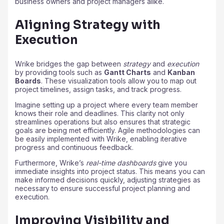
business owners and project managers alike.
Aligning Strategy with
Execution
Wrike bridges the gap between
strategy
and
execution
by providing tools such as
Gantt Charts
and
Kanban
Boards
. These visualization tools allow you to map out
project timelines, assign tasks, and track progress.
Imagine setting up a project where every team member
knows their role and deadlines. This clarity not only
streamlines operations but also ensures that strategic
goals are being met efficiently. Agile methodologies can
be easily implemented with Wrike, enabling iterative
progress and continuous feedback.
Furthermore, Wrike’s
real-time dashboards
give you
immediate insights into project status. This means you can
make informed decisions quickly, adjusting strategies as
necessary to ensure successful project planning and
execution.
Improving Visibility and