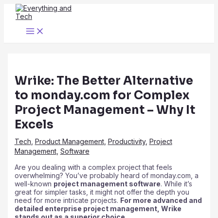
Skip
to
content
Main
Menu
Wrike: The Better Alternative
to monday.com for Complex
Project Management – Why It
Excels
Tech
,
Product Management
,
Productivity
,
Project
Management
,
Software
Are you dealing with a complex project that feels
overwhelming? You’ve probably heard of monday.com, a
well-known
project management software
. While it’s
great for simpler tasks, it might not offer the depth you
need for more intricate projects.
For more advanced and
detailed enterprise project management, Wrike
stands out as a superior choice.