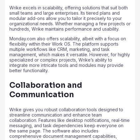
Wrike excels in scalability, offering solutions that suit both
small teams and large enterprises. Its tiered plans and
modular add-ons allow you to tailor it precisely to your
organizational needs. Whether managing a few projects or
hundreds, Wrike maintains performance and usability.
Monday.com also offers scalability, albeit with a focus on
flexibility within their Work OS. The platform supports
multiple workflows like CRM, marketing, and task
management, which makes it versatile. However, for highly
specialized or complex projects, Wrike’s ability to
integrate more intricate tools and modules may provide
better functionality.
Collaboration and
Communication
Wrike gives you robust collaboration tools designed to
streamline communication and enhance team
collaboration. Features like desktop notifications, real-time
messaging, and task dependencies keep everyone on
the same page. The software also includes
comprehensive document management capabilities,