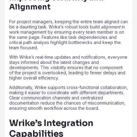
Alignment
For project managers, keeping the entire team aligned can
be a daunting task. Wrike’s robust tools build
alignment
in
work management by ensuring every team member is on
the same page. Features like task dependencies and
critical path analysis highlight bottlenecks and keep the
team focused.
With Wrike’s real-time updates and notifications, everyone
stays informed about the latest changes and
developments. This
visibility
ensures that no component
of the project is overlooked, leading to fewer delays and
higher overall efficiency.
Additionally, Wrike supports cross-functional collaboration,
making it easier to coordinate with different departments.
Clear communication channels and centralized
documentation reduce the chances of miscommunication,
ensuring smooth workflow across the board.
Wrike’s Integration
Capabilities