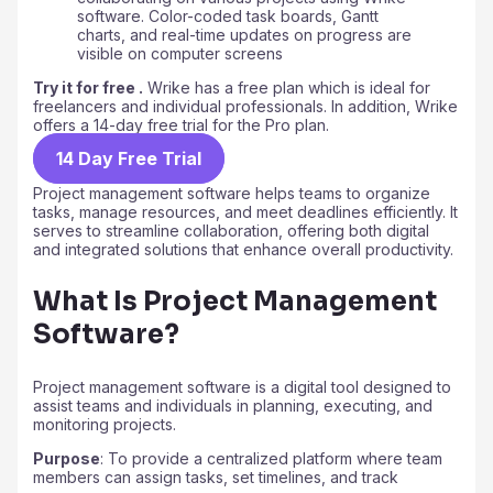
Try it for free .
Wrike has a free plan which is ideal for
freelancers and individual professionals. In addition, Wrike
offers a 14-day free trial for the Pro plan.
14 Day Free Trial
Project management software helps teams to organize
tasks, manage resources, and meet deadlines efficiently. It
serves to streamline collaboration, offering both digital
and integrated solutions that enhance overall productivity.
What Is Project Management
Software?
Project management software is a digital tool designed to
assist teams and individuals in planning, executing, and
monitoring projects.
Purpose
: To provide a centralized platform where team
members can assign tasks, set timelines, and track