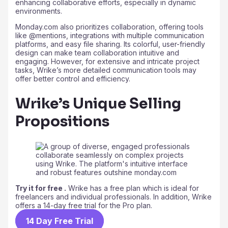
enhancing collaborative efforts, especially in dynamic
environments.
Monday.com also prioritizes collaboration, offering tools
like @mentions, integrations with multiple communication
platforms, and easy file sharing. Its colorful, user-friendly
design can make team collaboration intuitive and
engaging. However, for extensive and intricate project
tasks, Wrike’s more detailed communication tools may
offer better control and efficiency.
Wrike’s Unique Selling
Propositions
Try it for free .
Wrike has a free plan which is ideal for
freelancers and individual professionals. In addition, Wrike
offers a 14-day free trial for the Pro plan.
14 Day Free Trial