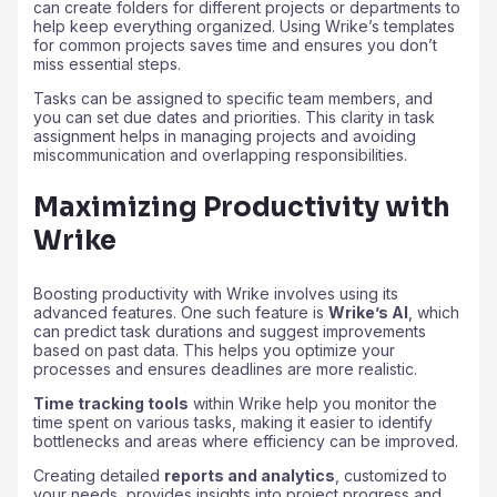
can create folders for different projects or departments to
help keep everything organized. Using Wrike’s templates
for common projects saves time and ensures you don’t
miss essential steps.
Tasks can be assigned to specific team members, and
you can set due dates and priorities. This clarity in task
assignment helps in managing projects and avoiding
miscommunication and overlapping responsibilities.
Maximizing Productivity with
Wrike
Boosting productivity with Wrike involves using its
advanced features. One such feature is
Wrike’s AI
, which
can predict task durations and suggest improvements
based on past data. This helps you optimize your
processes and ensures deadlines are more realistic.
Time tracking tools
within Wrike help you monitor the
time spent on various tasks, making it easier to identify
bottlenecks and areas where efficiency can be improved.
Creating detailed
reports and analytics
, customized to
your needs, provides insights into project progress and