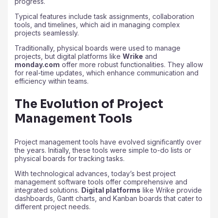
progress.
Typical features include task assignments, collaboration
tools, and timelines, which aid in managing complex
projects seamlessly.
Traditionally, physical boards were used to manage
projects, but digital platforms like
Wrike
and
monday.com
offer more robust functionalities. They allow
for real-time updates, which enhance communication and
efficiency within teams.
The Evolution of Project
Management Tools
Project management tools have evolved significantly over
the years. Initially, these tools were simple to-do lists or
physical boards for tracking tasks.
With technological advances, today’s best project
management software tools offer comprehensive and
integrated solutions.
Digital platforms
like Wrike provide
dashboards, Gantt charts, and Kanban boards that cater to
different project needs.