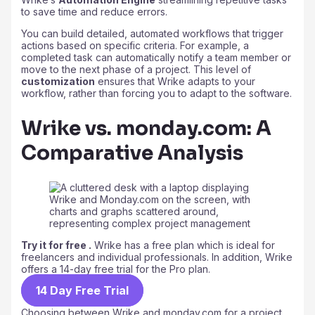
to save time and reduce errors.
You can build detailed, automated workflows that trigger
actions based on specific criteria. For example, a
completed task can automatically notify a team member or
move to the next phase of a project. This level of
customization
ensures that Wrike adapts to your
workflow, rather than forcing you to adapt to the software.
Wrike vs. monday.com: A
Comparative Analysis
Try it for free .
Wrike has a free plan which is ideal for
freelancers and individual professionals. In addition, Wrike
offers a 14-day free trial for the Pro plan.
14 Day Free Trial
Choosing between Wrike and monday.com for a project