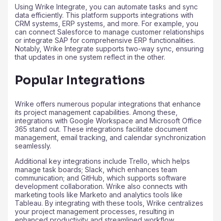
Using Wrike Integrate, you can automate tasks and sync
data efficiently. This platform supports integrations with
CRM systems, ERP systems, and more. For example, you
can connect Salesforce to manage customer relationships
or integrate SAP for comprehensive ERP functionalities.
Notably, Wrike Integrate supports two-way sync, ensuring
that updates in one system reflect in the other.
Popular Integrations
Wrike offers numerous popular integrations that enhance
its project management capabilities. Among these,
integrations with Google Workspace and Microsoft Office
365 stand out. These integrations facilitate document
management, email tracking, and calendar synchronization
seamlessly.
Additional key integrations include Trello, which helps
manage task boards; Slack, which enhances team
communication; and GitHub, which supports software
development collaboration. Wrike also connects with
marketing tools like Marketo and analytics tools like
Tableau. By integrating with these tools, Wrike centralizes
your project management processes, resulting in
enhanced productivity and streamlined workflow