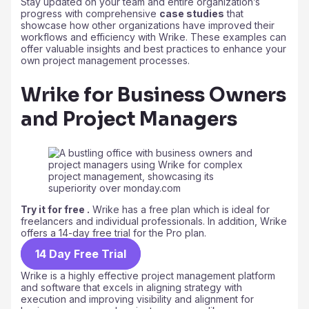
Stay updated on your team and entire organization’s
progress with comprehensive
case studies
that
showcase how other organizations have improved their
workflows and efficiency with Wrike. These examples can
offer valuable insights and best practices to enhance your
own project management processes.
Wrike for Business Owners
and Project Managers
Try it for free .
Wrike has a free plan which is ideal for
freelancers and individual professionals. In addition, Wrike
offers a 14-day free trial for the Pro plan.
14 Day Free Trial
Wrike is a highly effective project management platform
and software that excels in aligning strategy with
execution and improving visibility and alignment for