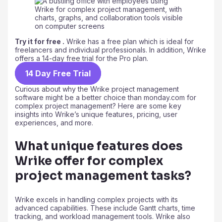
Try it for free .
Wrike has a free plan which is ideal for
freelancers and individual professionals. In addition, Wrike
offers a 14-day free trial for the Pro plan.
14 Day Free Trial
Curious about why the Wrike project management
software might be a better choice than monday.com for
complex project management? Here are some key
insights into Wrike’s unique features, pricing, user
experiences, and more.
What unique features does
Wrike offer for complex
project management tasks?
Wrike excels in handling complex projects with its
advanced capabilities. These include Gantt charts, time
tracking, and workload management tools. Wrike also