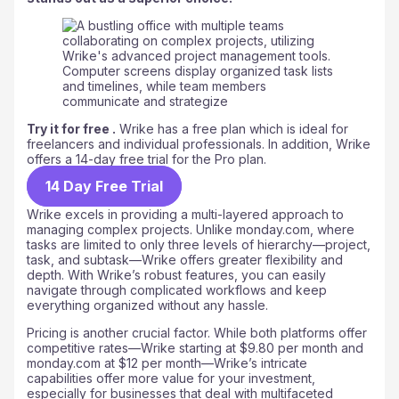
Try it for free .
Wrike has a free plan which is ideal for
freelancers and individual professionals. In addition, Wrike
offers a 14-day free trial for the Pro plan.
14 Day Free Trial
Wrike excels in providing a multi-layered approach to
managing complex projects. Unlike monday.com, where
tasks are limited to only three levels of hierarchy—project,
task, and subtask—Wrike offers greater flexibility and
depth. With Wrike’s robust features, you can easily
navigate through complicated workflows and keep
everything organized without any hassle.
Pricing is another crucial factor. While both platforms offer
competitive rates—Wrike starting at $9.80 per month and
monday.com at $12 per month—Wrike’s intricate
capabilities offer more value for your investment,
especially for businesses that deal with multifaceted