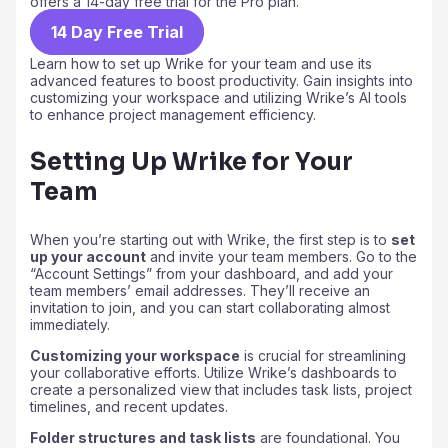
offers a 14-day free trial for the Pro plan.
14 Day Free Trial
Learn how to set up Wrike for your team and use its
advanced features to boost productivity. Gain insights into
customizing your workspace and utilizing Wrike’s AI tools
to enhance project management efficiency.
Setting Up Wrike for Your
Team
When you’re starting out with Wrike, the first step is to
set
up your account
and invite your team members. Go to the
“Account Settings” from your dashboard, and add your
team members’ email addresses. They’ll receive an
invitation to join, and you can start collaborating almost
immediately.
Customizing your workspace
is crucial for streamlining
your collaborative efforts. Utilize Wrike’s dashboards to
create a personalized view that includes task lists, project
timelines, and recent updates.
Folder structures and task lists
are foundational. You