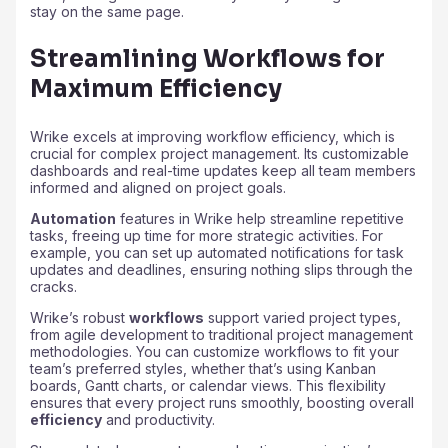
stay on the same page.
Streamlining Workflows for
Maximum Efficiency
Wrike excels at improving workflow efficiency, which is
crucial for complex project management. Its customizable
dashboards and real-time updates keep all team members
informed and aligned on project goals.
Automation
features in Wrike help streamline repetitive
tasks, freeing up time for more strategic activities. For
example, you can set up automated notifications for task
updates and deadlines, ensuring nothing slips through the
cracks.
Wrike’s robust
workflows
support varied project types,
from agile development to traditional project management
methodologies. You can customize workflows to fit your
team’s preferred styles, whether that’s using Kanban
boards, Gantt charts, or calendar views. This flexibility
ensures that every project runs smoothly, boosting overall
efficiency
and productivity.