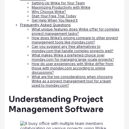
Setting Up Wrike for Your Team
Maximizing Productivity with Wrike
Why Choose Wrike?
Start Your Free Trial Today
Get Help When You Need It
Frequently Asked Questions
What unique features does Wrike offer for complex
project management tasks?
How does Wrike’s pricing compare to other project
management tools like monday.com?
Can you suggest any free alternatives to
monday.com that handle complex projects well?
What makes Wrike a preferred choice over
monday.com for managing large-scale projects?
How do user experiences with Wrike differ from
those with monday.com according to online
discussions?
What are the top considerations when choosing
Wrike as a project management tool for a team
used to monday.com?
Understanding Project
Management Software