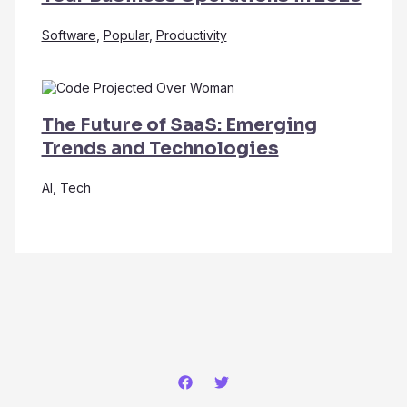
Software
,
Popular
,
Productivity
The Future of SaaS: Emerging
Trends and Technologies
AI
,
Tech