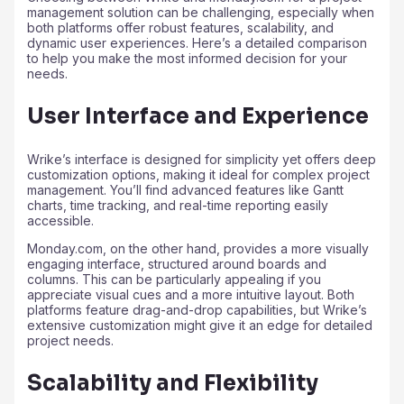
management solution can be challenging, especially when
both platforms offer robust features, scalability, and
dynamic user experiences. Here’s a detailed comparison
to help you make the most informed decision for your
needs.
User Interface and Experience
Wrike’s interface is designed for simplicity yet offers deep
customization options, making it ideal for complex project
management. You’ll find advanced features like Gantt
charts, time tracking, and real-time reporting easily
accessible.
Monday.com, on the other hand, provides a more visually
engaging interface, structured around boards and
columns. This can be particularly appealing if you
appreciate visual cues and a more intuitive layout. Both
platforms feature drag-and-drop capabilities, but Wrike’s
extensive customization might give it an edge for detailed
project needs.
Scalability and Flexibility