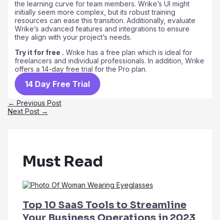
the learning curve for team members. Wrike’s UI might
initially seem more complex, but its robust training
resources can ease this transition. Additionally, evaluate
Wrike’s advanced features and integrations to ensure
they align with your project’s needs.
Try it for free .
Wrike has a free plan which is ideal for
freelancers and individual professionals. In addition, Wrike
offers a 14-day free trial for the Pro plan.
14 Day Free Trial
Post
←
Previous Post
navigation
Next Post
→
Must Read
Top 10 SaaS Tools to Streamline
Your Business Operations in 2023