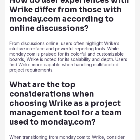
How do user experiences with
Wrike differ from those with
monday.com according to
online discussions?
From discussions online, users often highlight Wrike’s
intuitive interface and powerful reporting tools. While
monday.com is praised for its colorful and customizable
boards, Wrike is noted for its scalability and depth. Users
find Wrike more capable when handling multifaceted
project requirements.
What are the top
considerations when
choosing Wrike as a project
management tool for a team
used to monday.com?
When transitioning from monday.com to Wrike, consider