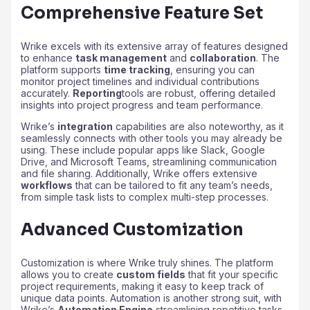
Comprehensive Feature Set
Wrike excels with its extensive array of features designed
to enhance
task management
and
collaboration
. The
platform supports
time tracking
, ensuring you can
monitor project timelines and individual contributions
accurately.
Reporting
tools are robust, offering detailed
insights into project progress and team performance.
Wrike’s
integration
capabilities are also noteworthy, as it
seamlessly connects with other tools you may already be
using. These include popular apps like Slack, Google
Drive, and Microsoft Teams, streamlining communication
and file sharing. Additionally, Wrike offers extensive
workflows
that can be tailored to fit any team’s needs,
from simple task lists to complex multi-step processes.
Advanced Customization
Customization is where Wrike truly shines. The platform
allows you to create
custom fields
that fit your specific
project requirements, making it easy to keep track of
unique data points. Automation is another strong suit, with
Wrike’s
Automation Engine
streamlining repetitive tasks