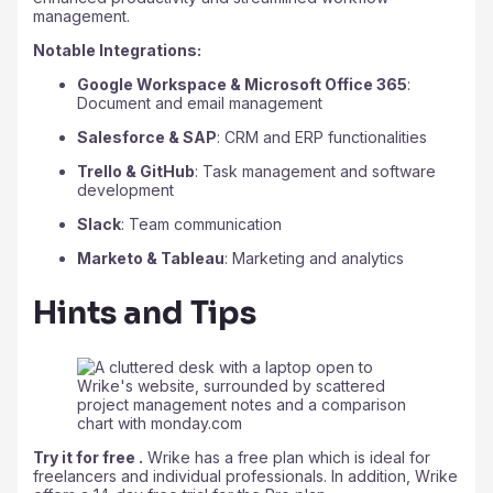
management.
Notable Integrations:
Google Workspace & Microsoft Office 365
:
Document and email management
Salesforce & SAP
: CRM and ERP functionalities
Trello & GitHub
: Task management and software
development
Slack
: Team communication
Marketo & Tableau
: Marketing and analytics
Hints and Tips
Try it for free .
Wrike has a free plan which is ideal for
freelancers and individual professionals. In addition, Wrike