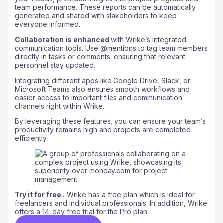
team performance. These reports can be automatically
generated and shared with stakeholders to keep
everyone informed.
Collaboration is enhanced
with Wrike’s integrated
communication tools. Use @mentions to tag team members
directly in tasks or comments, ensuring that relevant
personnel stay updated.
Integrating different apps like Google Drive, Slack, or
Microsoft Teams also ensures smooth workflows and
easier access to important files and communication
channels right within Wrike.
By leveraging these features, you can ensure your team’s
productivity remains high and projects are completed
efficiently.
Try it for free .
Wrike has a free plan which is ideal for
freelancers and individual professionals. In addition, Wrike
offers a 14-day free trial for the Pro plan.