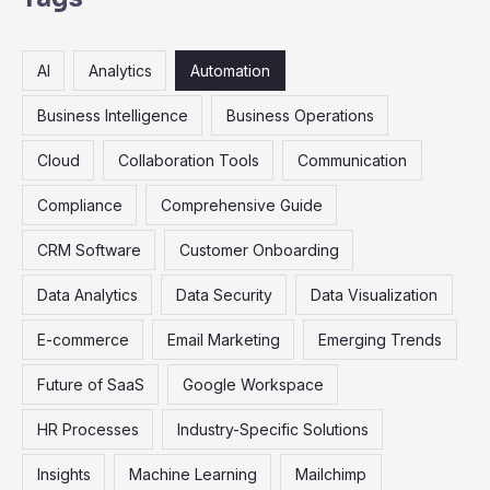
c
h
AI
Analytics
Automation
f
o
Business Intelligence
Business Operations
r
Cloud
Collaboration Tools
Communication
:
Compliance
Comprehensive Guide
CRM Software
Customer Onboarding
Data Analytics
Data Security
Data Visualization
E-commerce
Email Marketing
Emerging Trends
Future of SaaS
Google Workspace
HR Processes
Industry-Specific Solutions
Insights
Machine Learning
Mailchimp