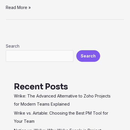
Exploring
Read More »
Vertical
SaaS:
Industry-
Specific
Solutions
Search
for
Search
Maximum
Efficiency
Recent Posts
Wrike: The Advanced Alternative to Zoho Projects
for Modern Teams Explained
Wrike vs. Airtable: Choosing the Best PM Tool for
Your Team