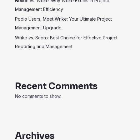
Notion vs. Wrike: Why Wrike Excels in Project
Management Efficiency
Podio Users, Meet Wrike: Your Ultimate Project
Management Upgrade
Wrike vs. Scoro: Best Choice for Effective Project
Reporting and Management
Recent Comments
No comments to show.
Archives