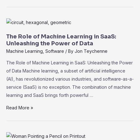
Compliance
and
Security
in
SaaS:
The Role of Machine Learning in SaaS:
Best
Unleashing the Power of Data
Practices
Machine Learning
,
Software
/ By
Jon Teychenne
for
The Role of Machine Learning in SaaS: Unleashing the Power
Data
of Data Machine learning, a subset of artificial intelligence
Protection
(AI), has revolutionized various industries, and software-as-a-
service (SaaS) is no exception. The combination of machine
learning and SaaS brings forth powerful …
The
Read More »
Role
of
Machine
Learning