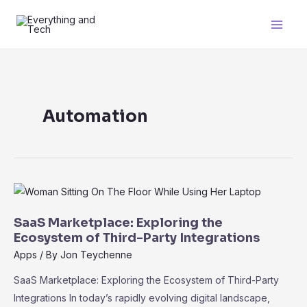
Skip
to
Main
content
Men
Automation
SaaS Marketplace: Exploring the
Ecosystem of Third-Party Integrations
Apps
/ By
Jon Teychenne
SaaS Marketplace: Exploring the Ecosystem of Third-Party
Integrations In today’s rapidly evolving digital landscape,