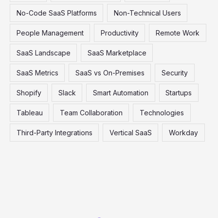
No-Code SaaS Platforms
Non-Technical Users
People Management
Productivity
Remote Work
SaaS Landscape
SaaS Marketplace
SaaS Metrics
SaaS vs On-Premises
Security
Shopify
Slack
Smart Automation
Startups
Tableau
Team Collaboration
Technologies
Third-Party Integrations
Vertical SaaS
Workday