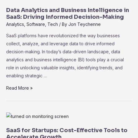
in
Data Analytics and Business Intelligence in
SaaS:
SaaS: Driving Informed Decision-Making
Unleashing
Analytics
,
Software
,
Tech
/ By
Jon Teychenne
the
SaaS platforms have revolutionized the way businesses
Power
collect, analyze, and leverage data to drive informed
of
decision-making. In today’s data-driven landscape, data
Data
analytics and business intelligence (BI) tools play a crucial
role in unlocking valuable insights, identifying trends, and
enabling strategic …
Data
Read More »
Analytics
and
Business
Intelligence
in
SaaS for Startups: Cost-Effective Tools to
SaaS:
Accelerate Growth