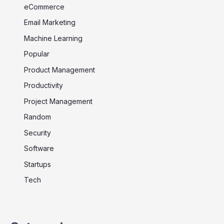
eCommerce
Email Marketing
Machine Learning
Popular
Product Management
Productivity
Project Management
Random
Security
Software
Startups
Tech