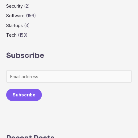
Security
(2)
Software
(156)
Startups
(3)
Tech
(153)
Subscribe
Subscribe