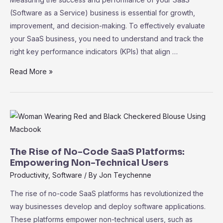
(Software as a Service) business is essential for growth,
improvement, and decision-making. To effectively evaluate
your SaaS business, you need to understand and track the
right key performance indicators (KPIs) that align …
SaaS
Read More »
Metrics
101:
Key
Performance
Indicators
for
The Rise of No-Code SaaS Platforms:
Measuring
Empowering Non-Technical Users
Success
Productivity
,
Software
/ By
Jon Teychenne
The rise of no-code SaaS platforms has revolutionized the
way businesses develop and deploy software applications.
These platforms empower non-technical users, such as