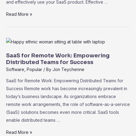
and effectively use your SaaS product. Effective …
SaaS
Read More »
Customer
Onboarding:
Strategies
for
Successful
SaaS for Remote Work: Empowering
User
Distributed Teams for Success
Adoption
Software
,
Popular
/ By
Jon Teychenne
SaaS for Remote Work: Empowering Distributed Teams for
Success Remote work has become increasingly prevalent in
today’s business landscape. As organizations embrace
remote work arrangements, the role of software-as-a-service
(SaaS) solutions becomes even more critical. SaaS tools
enable distributed teams …
SaaS
Read More »