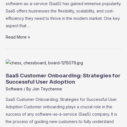
software-as-a-service (SaaS) has gained immense popularity.
SaaS offers businesses the flexibility, scalability, and cost-
efficiency they need to thrive in the modern market. One key
aspect that …
SaaS
Read More »
Marketplace:
Exploring
the
Ecosystem
of
SaaS Customer Onboarding: Strategies for
Third-
Successful User Adoption
Party
Software
/ By
Jon Teychenne
Integrations
SaaS Customer Onboarding: Strategies for Successful User
Adoption Customer onboarding plays a crucial role in the
success of any software-as-a-service (SaaS) company. It is
the process of guiding new customers to fully understand