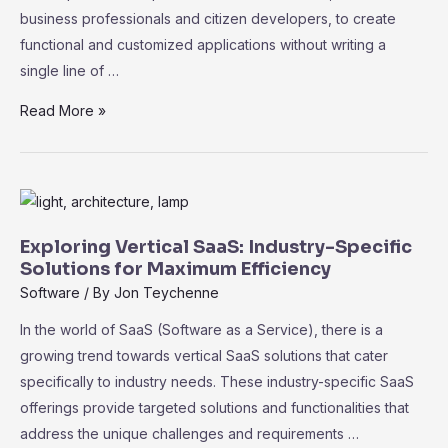
business professionals and citizen developers, to create
functional and customized applications without writing a
single line of …
The
Read More »
Rise
of
No-
Code
SaaS
Exploring Vertical SaaS: Industry-Specific
Platforms:
Solutions for Maximum Efficiency
Empowering
Software
/ By
Jon Teychenne
Non-
In the world of SaaS (Software as a Service), there is a
Technical
growing trend towards vertical SaaS solutions that cater
Users
specifically to industry needs. These industry-specific SaaS
offerings provide targeted solutions and functionalities that
address the unique challenges and requirements …