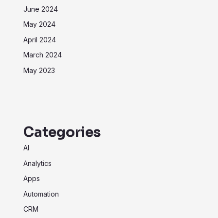
June 2024
May 2024
April 2024
March 2024
May 2023
Categories
AI
Analytics
Apps
Automation
CRM