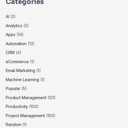
Categories
AI
(2)
Analytics
(3)
Apps
(14)
Automation
(13)
CRM
(4)
eCommerce
(1)
Email Marketing
(1)
Machine Learning
(1)
Popular
(5)
Product Management
(121)
Productivity
(100)
Project Management
(150)
Random
(1)