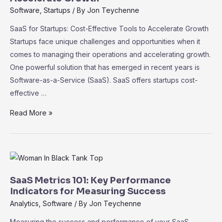
Driving
Software
,
Startups
/ By
Jon Teychenne
Informed
SaaS for Startups: Cost-Effective Tools to Accelerate Growth
Decision-
Startups face unique challenges and opportunities when it
Making
comes to managing their operations and accelerating growth.
One powerful solution that has emerged in recent years is
Software-as-a-Service (SaaS). SaaS offers startups cost-
effective …
SaaS
Read More »
for
Startups:
Cost-
Effective
Tools
SaaS Metrics 101: Key Performance
to
Indicators for Measuring Success
Accelerate
Analytics
,
Software
/ By
Jon Teychenne
Growth
Measuring the success and performance of your SaaS