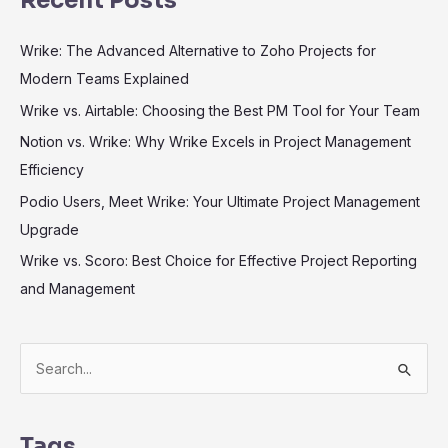
Recent Posts
Wrike: The Advanced Alternative to Zoho Projects for
Modern Teams Explained
Wrike vs. Airtable: Choosing the Best PM Tool for Your Team
Notion vs. Wrike: Why Wrike Excels in Project Management
Efficiency
Podio Users, Meet Wrike: Your Ultimate Project Management
Upgrade
Wrike vs. Scoro: Best Choice for Effective Project Reporting
and Management
S
e
a
r
Tags