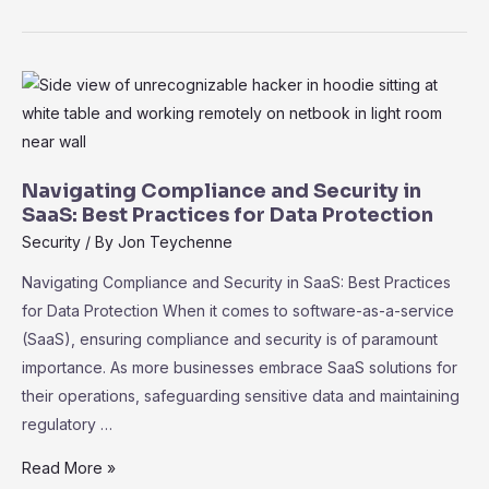
for
Remote
Work:
Empowering
Distributed
Teams
for
Navigating Compliance and Security in
Success
SaaS: Best Practices for Data Protection
Security
/ By
Jon Teychenne
Navigating Compliance and Security in SaaS: Best Practices
for Data Protection When it comes to software-as-a-service
(SaaS), ensuring compliance and security is of paramount
importance. As more businesses embrace SaaS solutions for
their operations, safeguarding sensitive data and maintaining
regulatory …
Navigating
Read More »