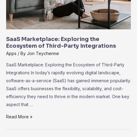
SaaS Marketplace: Exploring the
Ecosystem of Third-Party Integrations
Apps
/ By
Jon Teychenne
SaaS Marketplace: Exploring the Ecosystem of Third-Party
Integrations In today’s rapidly evolving digital landscape,
software-as-a-service (SaaS) has gained immense popularity.
SaaS offers businesses the flexibility, scalability, and cost-
efficiency they need to thrive in the modern market. One key
aspect that …
SaaS
Read More »
Marketplace:
Exploring