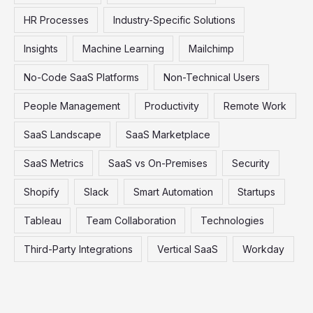
HR Processes
Industry-Specific Solutions
Insights
Machine Learning
Mailchimp
No-Code SaaS Platforms
Non-Technical Users
People Management
Productivity
Remote Work
SaaS Landscape
SaaS Marketplace
SaaS Metrics
SaaS vs On-Premises
Security
Shopify
Slack
Smart Automation
Startups
Tableau
Team Collaboration
Technologies
Third-Party Integrations
Vertical SaaS
Workday