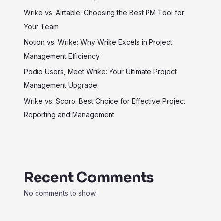
Wrike vs. Airtable: Choosing the Best PM Tool for
Your Team
Notion vs. Wrike: Why Wrike Excels in Project
Management Efficiency
Podio Users, Meet Wrike: Your Ultimate Project
Management Upgrade
Wrike vs. Scoro: Best Choice for Effective Project
Reporting and Management
Recent Comments
No comments to show.