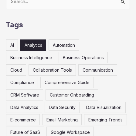
e
a
r
Tags
c
h
AI
Analytics
Automation
f
o
Business Intelligence
Business Operations
r
Cloud
Collaboration Tools
Communication
:
Compliance
Comprehensive Guide
CRM Software
Customer Onboarding
Data Analytics
Data Security
Data Visualization
E-commerce
Email Marketing
Emerging Trends
Future of SaaS
Google Workspace