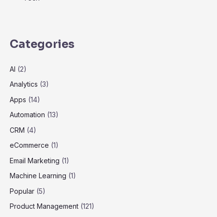
Categories
AI
(2)
Analytics
(3)
Apps
(14)
Automation
(13)
CRM
(4)
eCommerce
(1)
Email Marketing
(1)
Machine Learning
(1)
Popular
(5)
Product Management
(121)