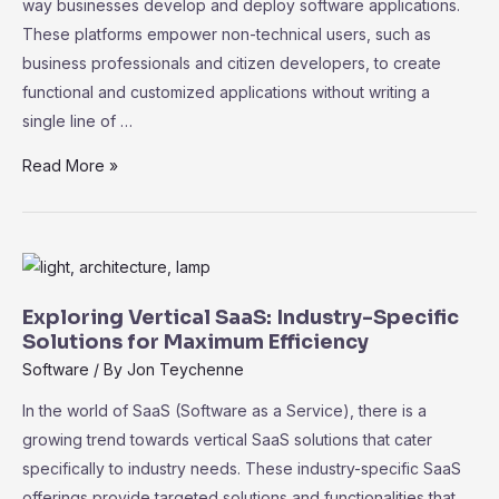
way businesses develop and deploy software applications.
These platforms empower non-technical users, such as
business professionals and citizen developers, to create
functional and customized applications without writing a
single line of …
The
Read More »
Rise
of
No-
Code
SaaS
Exploring Vertical SaaS: Industry-Specific
Platforms:
Solutions for Maximum Efficiency
Empowering
Software
/ By
Jon Teychenne
Non-
In the world of SaaS (Software as a Service), there is a
Technical
growing trend towards vertical SaaS solutions that cater
Users
specifically to industry needs. These industry-specific SaaS
offerings provide targeted solutions and functionalities that