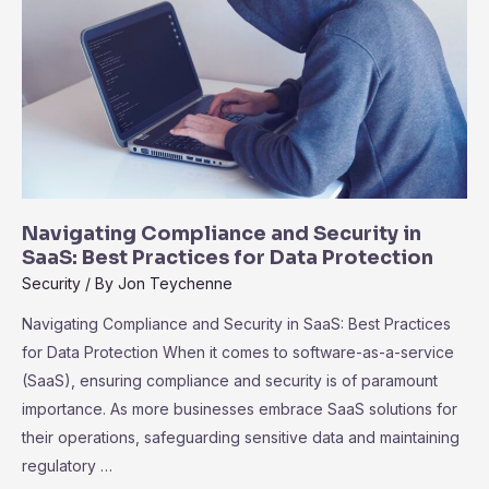
for
Success
Navigating Compliance and Security in
SaaS: Best Practices for Data Protection
Security
/ By
Jon Teychenne
Navigating Compliance and Security in SaaS: Best Practices
for Data Protection When it comes to software-as-a-service
(SaaS), ensuring compliance and security is of paramount
importance. As more businesses embrace SaaS solutions for
their operations, safeguarding sensitive data and maintaining
regulatory …