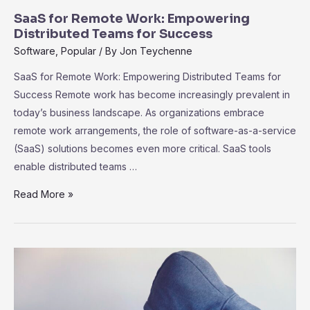
SaaS for Remote Work: Empowering
Distributed Teams for Success
Software
,
Popular
/ By
Jon Teychenne
SaaS for Remote Work: Empowering Distributed Teams for
Success Remote work has become increasingly prevalent in
today’s business landscape. As organizations embrace
remote work arrangements, the role of software-as-a-service
(SaaS) solutions becomes even more critical. SaaS tools
enable distributed teams …
SaaS
Read More »
for
Remote
Work:
Empowering
Distributed
Teams