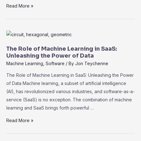
Navigating
Read More »
Compliance
and
Security
in
SaaS:
The Role of Machine Learning in SaaS:
Best
Unleashing the Power of Data
Practices
Machine Learning
,
Software
/ By
Jon Teychenne
for
The Role of Machine Learning in SaaS: Unleashing the Power
Data
of Data Machine learning, a subset of artificial intelligence
Protection
(AI), has revolutionized various industries, and software-as-a-
service (SaaS) is no exception. The combination of machine
learning and SaaS brings forth powerful …
The
Read More »
Role
of