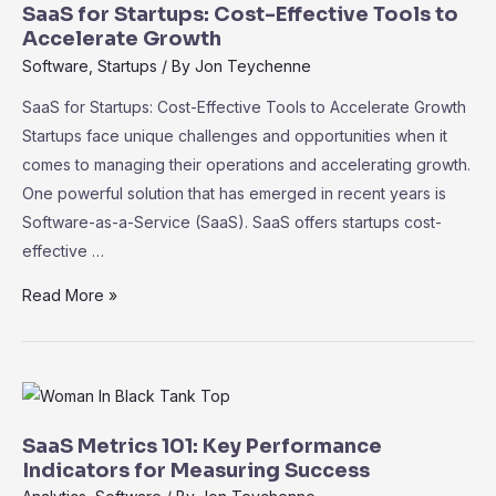
in
SaaS for Startups: Cost-Effective Tools to
SaaS:
Accelerate Growth
Driving
Software
,
Startups
/ By
Jon Teychenne
Informed
SaaS for Startups: Cost-Effective Tools to Accelerate Growth
Decision-
Startups face unique challenges and opportunities when it
Making
comes to managing their operations and accelerating growth.
One powerful solution that has emerged in recent years is
Software-as-a-Service (SaaS). SaaS offers startups cost-
effective …
SaaS
Read More »
for
Startups:
Cost-
Effective
Tools
SaaS Metrics 101: Key Performance
to
Indicators for Measuring Success
Accelerate