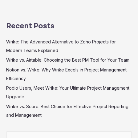
Recent Posts
Wrike: The Advanced Alternative to Zoho Projects for
Modern Teams Explained
Wrike vs. Airtable: Choosing the Best PM Tool for Your Team
Notion vs. Wrike: Why Wrike Excels in Project Management
Efficiency
Podio Users, Meet Wrike: Your Ultimate Project Management
Upgrade
Wrike vs. Scoro: Best Choice for Effective Project Reporting
and Management
S