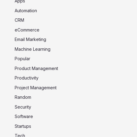
Apps
Automation
CRM
eCommerce
Email Marketing
Machine Learning
Popular
Product Management
Productivity
Project Management
Random
Security
Software
Startups
Tech