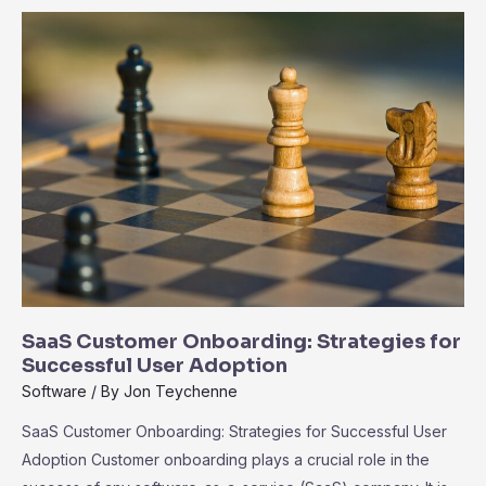
the
Ecosystem
of
Third-
Party
Integrations
SaaS Customer Onboarding: Strategies for
Successful User Adoption
Software
/ By
Jon Teychenne
SaaS Customer Onboarding: Strategies for Successful User
Adoption Customer onboarding plays a crucial role in the