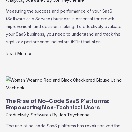
Analytics
,
Software
/ By
Jon Teychenne
Growth
Measuring the success and performance of your SaaS
(Software as a Service) business is essential for growth,
improvement, and decision-making. To effectively evaluate
your SaaS business, you need to understand and track the
right key performance indicators (KPIs) that align …
SaaS
Read More »
Metrics
101:
Key
Performance
Indicators
for
The Rise of No-Code SaaS Platforms:
Measuring
Empowering Non-Technical Users
Success
Productivity
,
Software
/ By
Jon Teychenne
The rise of no-code SaaS platforms has revolutionized the