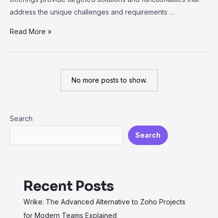
address the unique challenges and requirements …
Exploring
Read More »
Vertical
SaaS:
Industry-
No more posts to show.
Specific
Solutions
for
Search
Maximum
Efficiency
Search
Recent Posts
Wrike: The Advanced Alternative to Zoho Projects
for Modern Teams Explained