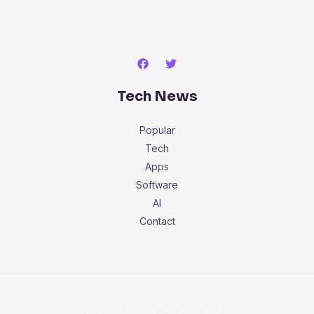
Tech News
Popular
Tech
Apps
Software
AI
Contact
Copyright © 2026 Everything and Tech.