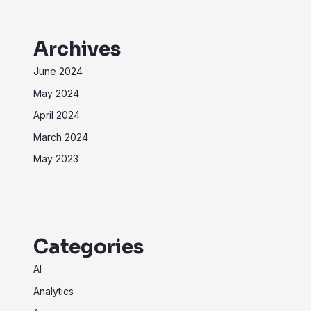
Archives
June 2024
May 2024
April 2024
March 2024
May 2023
Categories
AI
Analytics