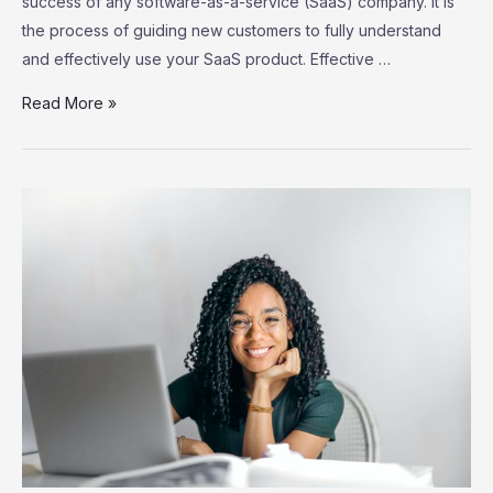
success of any software-as-a-service (SaaS) company. It is
the process of guiding new customers to fully understand
and effectively use your SaaS product. Effective …
SaaS
Read More »
Customer
Onboarding:
Strategies
for
Successful
User
Adoption