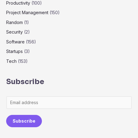
Productivity
(100)
Project Management
(150)
Random
(1)
Security
(2)
Software
(156)
Startups
(3)
Tech
(153)
Subscribe
Subscribe