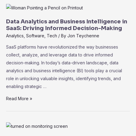
Machine
Learning
in
Data Analytics and Business Intelligence in
SaaS:
SaaS: Driving Informed Decision-Making
Unleashing
Analytics
,
Software
,
Tech
/ By
Jon Teychenne
the
SaaS platforms have revolutionized the way businesses
Power
collect, analyze, and leverage data to drive informed
of
decision-making. In today’s data-driven landscape, data
Data
analytics and business intelligence (BI) tools play a crucial
role in unlocking valuable insights, identifying trends, and
enabling strategic …
Data
Read More »
Analytics
and
Business
Intelligence