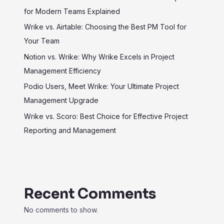
for Modern Teams Explained
Wrike vs. Airtable: Choosing the Best PM Tool for
Your Team
Notion vs. Wrike: Why Wrike Excels in Project
Management Efficiency
Podio Users, Meet Wrike: Your Ultimate Project
Management Upgrade
Wrike vs. Scoro: Best Choice for Effective Project
Reporting and Management
Recent Comments
No comments to show.