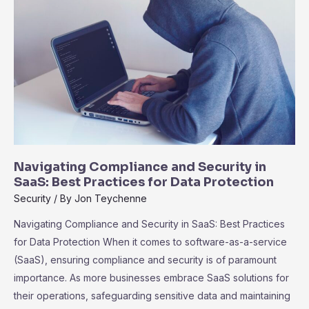
Teams
for
Success
Navigating Compliance and Security in
SaaS: Best Practices for Data Protection
Security
/ By
Jon Teychenne
Navigating Compliance and Security in SaaS: Best Practices
for Data Protection When it comes to software-as-a-service
(SaaS), ensuring compliance and security is of paramount
importance. As more businesses embrace SaaS solutions for
their operations, safeguarding sensitive data and maintaining