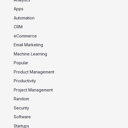
Apps
Automation
CRM
eCommerce
Email Marketing
Machine Learning
Popular
Product Management
Productivity
Project Management
Random
Security
Software
Startups