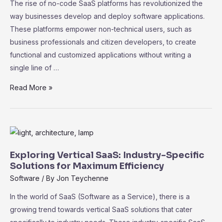
The rise of no-code SaaS platforms has revolutionized the
way businesses develop and deploy software applications.
These platforms empower non-technical users, such as
business professionals and citizen developers, to create
functional and customized applications without writing a
single line of …
The
Read More »
Rise
of
No-
Code
SaaS
Exploring Vertical SaaS: Industry-Specific
Platforms:
Solutions for Maximum Efficiency
Empowering
Software
/ By
Jon Teychenne
Non-
In the world of SaaS (Software as a Service), there is a
Technical
growing trend towards vertical SaaS solutions that cater
Users