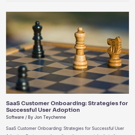
Exploring
the
Ecosystem
of
Third-
Party
Integrations
SaaS Customer Onboarding: Strategies for
Successful User Adoption
Software
/ By
Jon Teychenne
SaaS Customer Onboarding: Strategies for Successful User