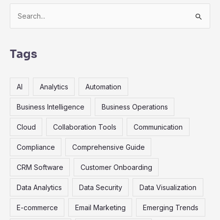
S
e
a
r
Tags
c
h
AI
Analytics
Automation
f
o
Business Intelligence
Business Operations
r
Cloud
Collaboration Tools
Communication
:
Compliance
Comprehensive Guide
CRM Software
Customer Onboarding
Data Analytics
Data Security
Data Visualization
E-commerce
Email Marketing
Emerging Trends