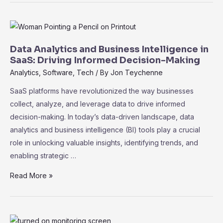
of
Machine
Learning
in
Data Analytics and Business Intelligence in
SaaS:
SaaS: Driving Informed Decision-Making
Unleashing
Analytics
,
Software
,
Tech
/ By
Jon Teychenne
the
SaaS platforms have revolutionized the way businesses
Power
collect, analyze, and leverage data to drive informed
of
decision-making. In today’s data-driven landscape, data
Data
analytics and business intelligence (BI) tools play a crucial
role in unlocking valuable insights, identifying trends, and
enabling strategic …
Data
Read More »
Analytics
and
Business