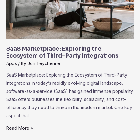
SaaS Marketplace: Exploring the
Ecosystem of Third-Party Integrations
Apps
/ By
Jon Teychenne
SaaS Marketplace: Exploring the Ecosystem of Third-Party
Integrations In today’s rapidly evolving digital landscape,
software-as-a-service (SaaS) has gained immense popularity.
SaaS offers businesses the flexibility, scalability, and cost-
efficiency they need to thrive in the modern market. One key
aspect that …
SaaS
Read More »
Marketplace: