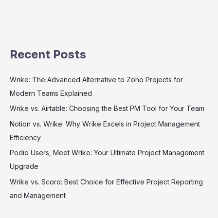
Recent Posts
Wrike: The Advanced Alternative to Zoho Projects for
Modern Teams Explained
Wrike vs. Airtable: Choosing the Best PM Tool for Your Team
Notion vs. Wrike: Why Wrike Excels in Project Management
Efficiency
Podio Users, Meet Wrike: Your Ultimate Project Management
Upgrade
Wrike vs. Scoro: Best Choice for Effective Project Reporting
and Management