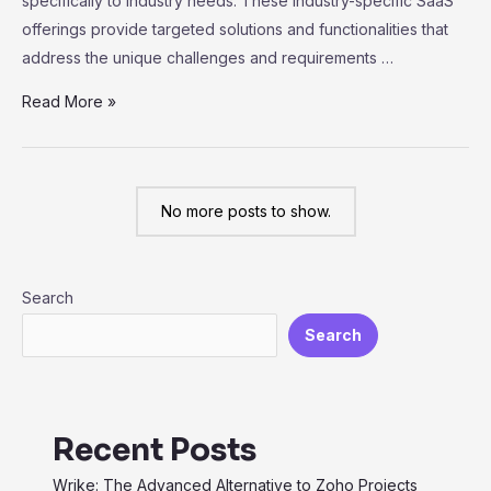
specifically to industry needs. These industry-specific SaaS
offerings provide targeted solutions and functionalities that
address the unique challenges and requirements …
Exploring
Read More »
Vertical
SaaS:
Industry-
No more posts to show.
Specific
Solutions
for
Search
Maximum
Efficiency
Search
Recent Posts
Wrike: The Advanced Alternative to Zoho Projects