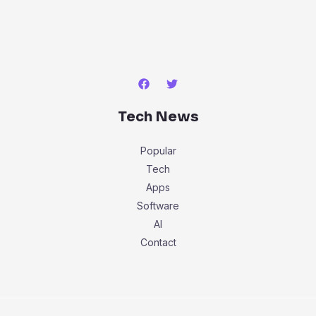
Tech News
Popular
Tech
Apps
Software
AI
Contact