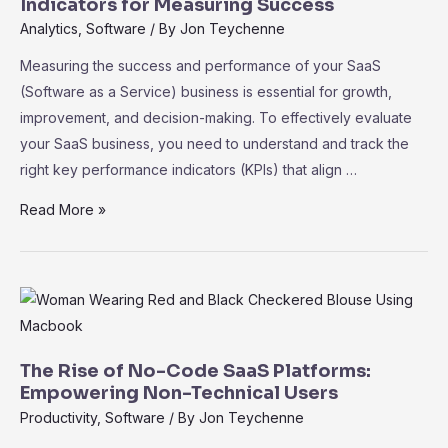
to
Indicators for Measuring Success
Accelerate
Analytics
,
Software
/ By
Jon Teychenne
Growth
Measuring the success and performance of your SaaS
(Software as a Service) business is essential for growth,
improvement, and decision-making. To effectively evaluate
your SaaS business, you need to understand and track the
right key performance indicators (KPIs) that align …
SaaS
Read More »
Metrics
101:
Key
Performance
Indicators
for
The Rise of No-Code SaaS Platforms:
Measuring
Empowering Non-Technical Users
Success
Productivity
,
Software
/ By
Jon Teychenne