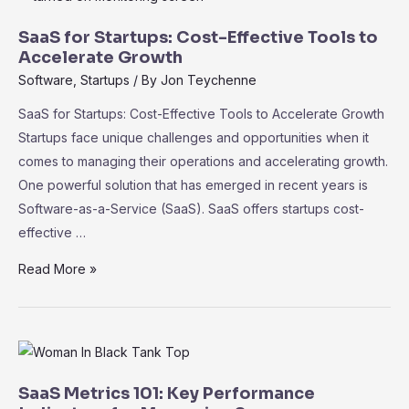
Intelligence
in
SaaS for Startups: Cost-Effective Tools to
SaaS:
Accelerate Growth
Driving
Software
,
Startups
/ By
Jon Teychenne
Informed
SaaS for Startups: Cost-Effective Tools to Accelerate Growth
Decision-
Startups face unique challenges and opportunities when it
Making
comes to managing their operations and accelerating growth.
One powerful solution that has emerged in recent years is
Software-as-a-Service (SaaS). SaaS offers startups cost-
effective …
SaaS
Read More »
for
Startups:
Cost-
Effective
Tools
SaaS Metrics 101: Key Performance