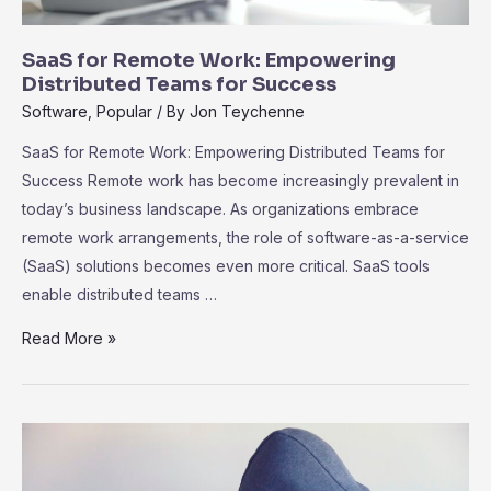
SaaS for Remote Work: Empowering
Distributed Teams for Success
Software
,
Popular
/ By
Jon Teychenne
SaaS for Remote Work: Empowering Distributed Teams for
Success Remote work has become increasingly prevalent in
today’s business landscape. As organizations embrace
remote work arrangements, the role of software-as-a-service
(SaaS) solutions becomes even more critical. SaaS tools
enable distributed teams …
SaaS
Read More »
for
Remote
Work:
Empowering
Distributed