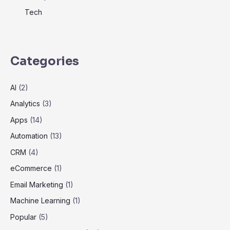
Tech
Categories
AI
(2)
Analytics
(3)
Apps
(14)
Automation
(13)
CRM
(4)
eCommerce
(1)
Email Marketing
(1)
Machine Learning
(1)
Popular
(5)