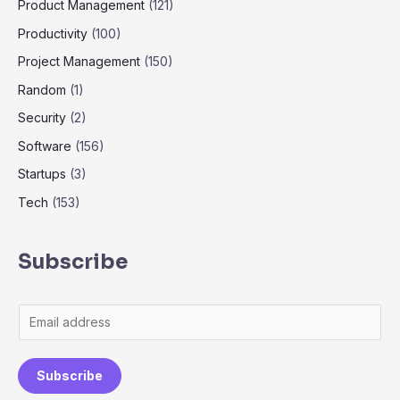
Product Management
(121)
Productivity
(100)
Project Management
(150)
Random
(1)
Security
(2)
Software
(156)
Startups
(3)
Tech
(153)
Subscribe
Subscribe