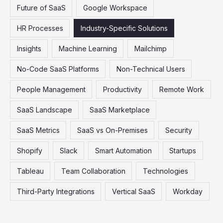
Future of SaaS
Google Workspace
HR Processes
Industry-Specific Solutions
Insights
Machine Learning
Mailchimp
No-Code SaaS Platforms
Non-Technical Users
People Management
Productivity
Remote Work
SaaS Landscape
SaaS Marketplace
SaaS Metrics
SaaS vs On-Premises
Security
Shopify
Slack
Smart Automation
Startups
Tableau
Team Collaboration
Technologies
Third-Party Integrations
Vertical SaaS
Workday