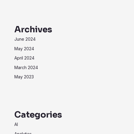
Archives
June 2024
May 2024
April 2024
March 2024
May 2023
Categories
AI
Analytics