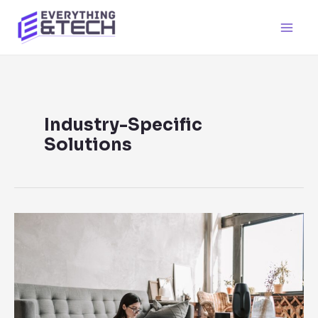
Skip
to
Main
content
Men
Industry-Specific
Solutions