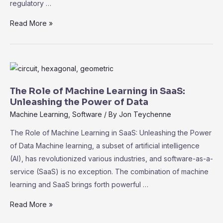
regulatory …
Navigating
Read More »
Compliance
and
Security
in
SaaS:
The Role of Machine Learning in SaaS:
Best
Unleashing the Power of Data
Practices
Machine Learning
,
Software
/ By
Jon Teychenne
for
The Role of Machine Learning in SaaS: Unleashing the Power
Data
of Data Machine learning, a subset of artificial intelligence
Protection
(AI), has revolutionized various industries, and software-as-a-
service (SaaS) is no exception. The combination of machine
learning and SaaS brings forth powerful …
The
Read More »
Role