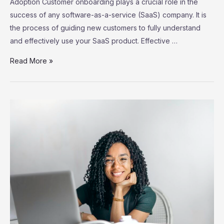
Adoption Customer onboarding plays a crucial role in the
success of any software-as-a-service (SaaS) company. It is
the process of guiding new customers to fully understand
and effectively use your SaaS product. Effective …
SaaS
Read More »
Customer
Onboarding:
Strategies
for
Successful
User
Adoption