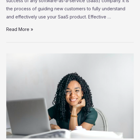
success of any software-as-a-service (SaaS) company. It is
the process of guiding new customers to fully understand
and effectively use your SaaS product. Effective …
SaaS
Read More »
Customer
Onboarding:
Strategies
for
Successful
User
Adoption