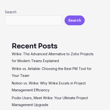
for
Search
Maximum
Efficiency
Search
Recent Posts
Wrike: The Advanced Alternative to Zoho Projects
for Modern Teams Explained
Wrike vs. Airtable: Choosing the Best PM Tool for
Your Team
Notion vs. Wrike: Why Wrike Excels in Project
Management Efficiency
Podio Users, Meet Wrike: Your Ultimate Project
Management Upgrade