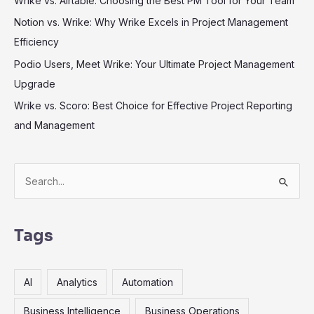
Wrike vs. Airtable: Choosing the Best PM Tool for Your Team
Notion vs. Wrike: Why Wrike Excels in Project Management
Efficiency
Podio Users, Meet Wrike: Your Ultimate Project Management
Upgrade
Wrike vs. Scoro: Best Choice for Effective Project Reporting
and Management
S
e
a
r
Tags
c
h
AI
Analytics
Automation
f
o
Business Intelligence
Business Operations