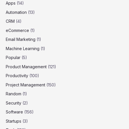
Apps
(14)
Automation
(13)
CRM
(4)
eCommerce
(1)
Email Marketing
(1)
Machine Learning
(1)
Popular
(5)
Product Management
(121)
Productivity
(100)
Project Management
(150)
Random
(1)
Security
(2)
Software
(156)
Startups
(3)