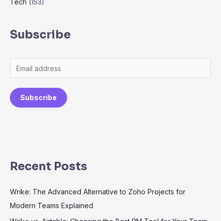
Tech
(153)
Subscribe
Subscribe
Recent Posts
Wrike: The Advanced Alternative to Zoho Projects for
Modern Teams Explained