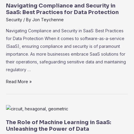
for
Navigating Compliance and Security in
Success
SaaS: Best Practices for Data Protection
Security
/ By
Jon Teychenne
Navigating Compliance and Security in SaaS: Best Practices
for Data Protection When it comes to software-as-a-service
(SaaS), ensuring compliance and security is of paramount
importance. As more businesses embrace SaaS solutions for
their operations, safeguarding sensitive data and maintaining
regulatory …
Navigating
Read More »
Compliance
and
Security
in
SaaS:
The Role of Machine Learning in SaaS:
Best
Unleashing the Power of Data