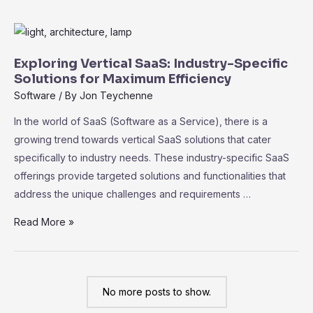
of
No-
Code
SaaS
Exploring Vertical SaaS: Industry-Specific
Platforms:
Solutions for Maximum Efficiency
Empowering
Software
/ By
Jon Teychenne
Non-
In the world of SaaS (Software as a Service), there is a
Technical
growing trend towards vertical SaaS solutions that cater
Users
specifically to industry needs. These industry-specific SaaS
offerings provide targeted solutions and functionalities that
address the unique challenges and requirements …
Exploring
Read More »
Vertical
SaaS:
Industry-
No more posts to show.
Specific
Solutions