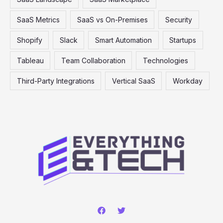
SaaS Metrics
SaaS vs On-Premises
Security
Shopify
Slack
Smart Automation
Startups
Tableau
Team Collaboration
Technologies
Third-Party Integrations
Vertical SaaS
Workday