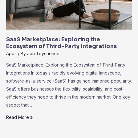
SaaS Marketplace: Exploring the
Ecosystem of Third-Party Integrations
Apps
/ By
Jon Teychenne
SaaS Marketplace: Exploring the Ecosystem of Third-Party
Integrations In today’s rapidly evolving digital landscape,
software-as-a-service (SaaS) has gained immense popularity.
SaaS offers businesses the flexibility, scalability, and cost-
efficiency they need to thrive in the modern market. One key
aspect that …
SaaS
Read More »
Marketplace:
Exploring