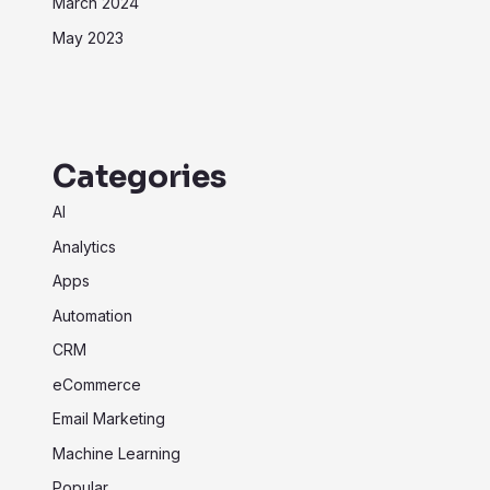
March 2024
May 2023
Categories
AI
Analytics
Apps
Automation
CRM
eCommerce
Email Marketing
Machine Learning
Popular