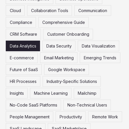
r
Cloud
Collaboration Tools
Communication
:
Compliance
Comprehensive Guide
CRM Software
Customer Onboarding
Data Analytics
Data Security
Data Visualization
E-commerce
Email Marketing
Emerging Trends
Future of SaaS
Google Workspace
HR Processes
Industry-Specific Solutions
Insights
Machine Learning
Mailchimp
No-Code SaaS Platforms
Non-Technical Users
People Management
Productivity
Remote Work
SaaS Landscape
SaaS Marketplace