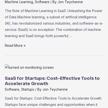
Practices
Machine Learning
,
Software
/ By
Jon Teychenne
for
The Role of Machine Learning in SaaS: Unleashing the Power
Data
of Data Machine learning, a subset of artificial intelligence
Protection
(AI), has revolutionized various industries, and software-as-a-
service (SaaS) is no exception. The combination of machine
learning and SaaS brings forth powerful …
The
Read More »
Role
of
Machine
Learning
in
SaaS for Startups: Cost-Effective Tools to
SaaS:
Accelerate Growth
Unleashing
Software
,
Startups
/ By
Jon Teychenne
the
SaaS for Startups: Cost-Effective Tools to Accelerate Growth
Power
Startups face unique challenges and opportunities when it
of