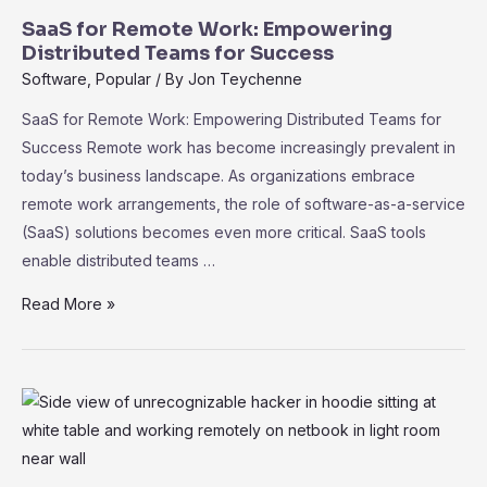
SaaS for Remote Work: Empowering
Distributed Teams for Success
Software
,
Popular
/ By
Jon Teychenne
SaaS for Remote Work: Empowering Distributed Teams for
Success Remote work has become increasingly prevalent in
today’s business landscape. As organizations embrace
remote work arrangements, the role of software-as-a-service
(SaaS) solutions becomes even more critical. SaaS tools
enable distributed teams …
SaaS
Read More »
for
Remote
Work:
Empowering
Distributed
Teams