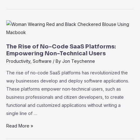
Metrics
101:
Key
Performance
Indicators
for
The Rise of No-Code SaaS Platforms:
Measuring
Empowering Non-Technical Users
Success
Productivity
,
Software
/ By
Jon Teychenne
The rise of no-code SaaS platforms has revolutionized the
way businesses develop and deploy software applications.
These platforms empower non-technical users, such as
business professionals and citizen developers, to create
functional and customized applications without writing a
single line of …
The
Read More »
Rise