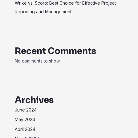
Wrike vs. Scoro: Best Choice for Effective Project
Reporting and Management
Recent Comments
No comments to show.
Archives
June 2024
May 2024
April 2024