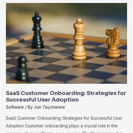
the
Ecosystem
of
Third-
Party
Integrations
SaaS Customer Onboarding: Strategies for
Successful User Adoption
Software
/ By
Jon Teychenne
SaaS Customer Onboarding: Strategies for Successful User
Adoption Customer onboarding plays a crucial role in the