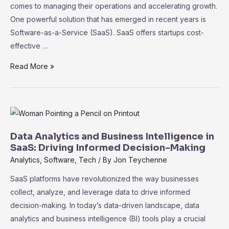
comes to managing their operations and accelerating growth.
Data
One powerful solution that has emerged in recent years is
Software-as-a-Service (SaaS). SaaS offers startups cost-
effective …
SaaS
Read More »
for
Startups:
Cost-
Effective
Tools
Data Analytics and Business Intelligence in
to
SaaS: Driving Informed Decision-Making
Accelerate
Analytics
,
Software
,
Tech
/ By
Jon Teychenne
Growth
SaaS platforms have revolutionized the way businesses
collect, analyze, and leverage data to drive informed
decision-making. In today’s data-driven landscape, data
analytics and business intelligence (BI) tools play a crucial