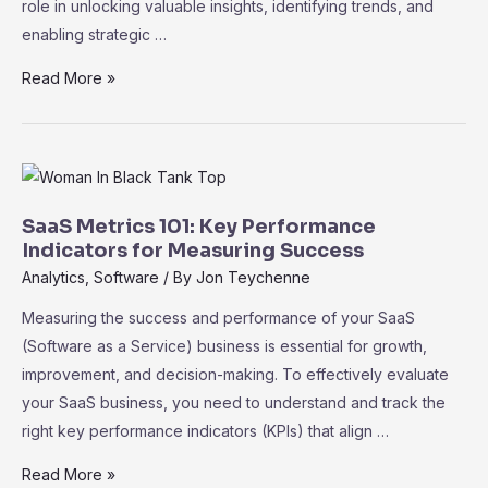
role in unlocking valuable insights, identifying trends, and
enabling strategic …
Data
Read More »
Analytics
and
Business
Intelligence
in
SaaS Metrics 101: Key Performance
SaaS:
Indicators for Measuring Success
Driving
Analytics
,
Software
/ By
Jon Teychenne
Informed
Measuring the success and performance of your SaaS
Decision-
(Software as a Service) business is essential for growth,
Making
improvement, and decision-making. To effectively evaluate
your SaaS business, you need to understand and track the
right key performance indicators (KPIs) that align …
SaaS
Read More »