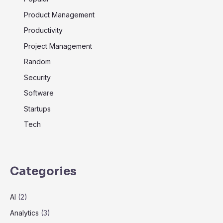
Product Management
Productivity
Project Management
Random
Security
Software
Startups
Tech
Categories
AI
(2)
Analytics
(3)