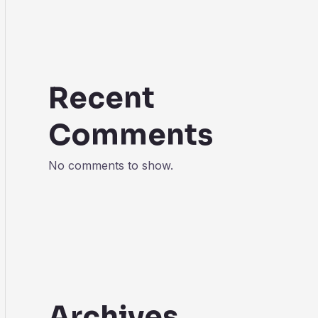
Recent
Comments
No comments to show.
Archives