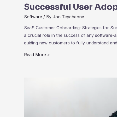
Successful User Adop
Software
/ By
Jon Teychenne
SaaS Customer Onboarding: Strategies for Su
a crucial role in the success of any software-
guiding new customers to fully understand and
SaaS
Read More »
Customer
Onboarding:
Strategies
for
Successful
User
Adoption