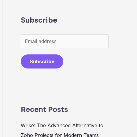
Subscribe
Subscribe
Recent Posts
Wrike: The Advanced Alternative to
Zoho Projects for Modern Teams