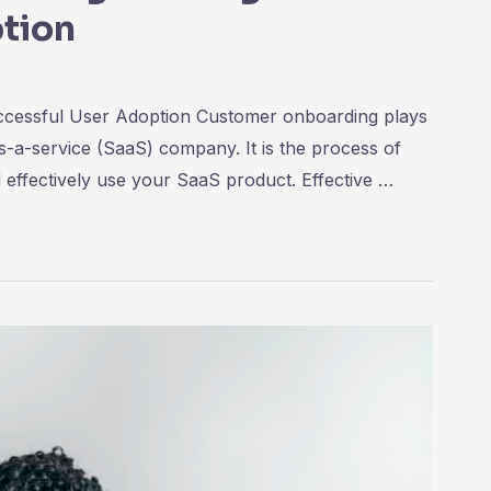
tion
ccessful User Adoption Customer onboarding plays
as-a-service (SaaS) company. It is the process of
 effectively use your SaaS product. Effective …