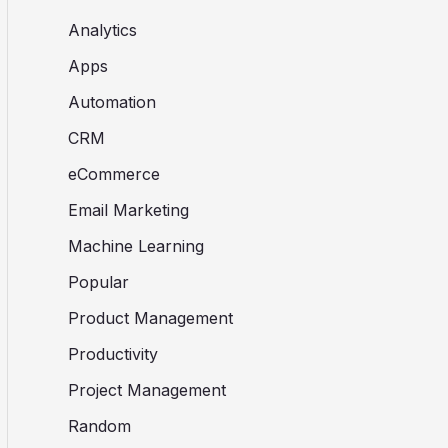
Analytics
Apps
Automation
CRM
eCommerce
Email Marketing
Machine Learning
Popular
Product Management
Productivity
Project Management
Random