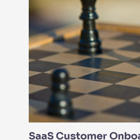
Party
Integrations
SaaS Customer Onboar