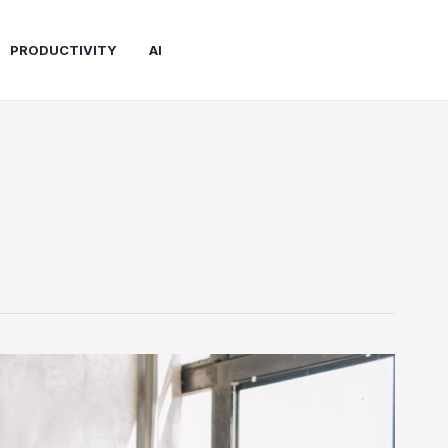
PRODUCTIVITY
AI