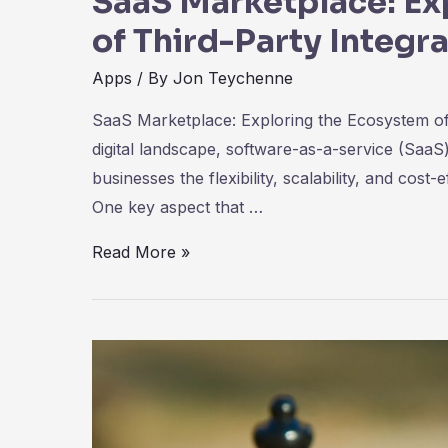
SaaS Marketplace: Ex
of Third-Party Integr
Apps
/ By
Jon Teychenne
SaaS Marketplace: Exploring the Ecosystem of T
digital landscape, software-as-a-service (SaaS
businesses the flexibility, scalability, and cost
One key aspect that …
SaaS
Read More »
Marketplace:
Exploring
the
Ecosystem
of
Third-