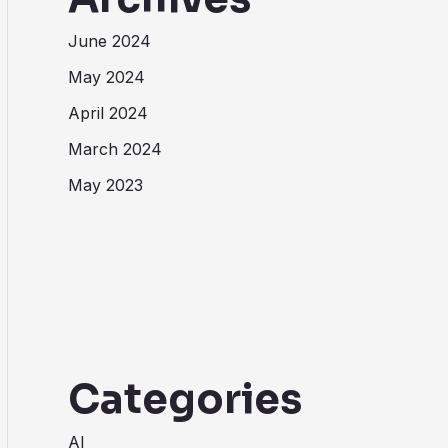
June 2024
May 2024
April 2024
March 2024
May 2023
Categories
AI