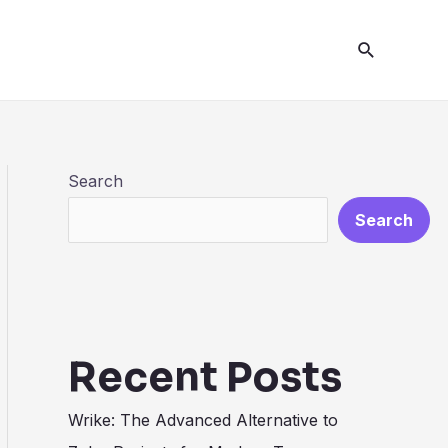
Search
Search
Search
Recent Posts
Wrike: The Advanced Alternative to