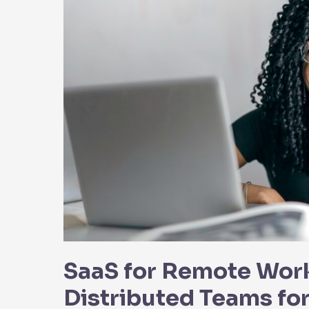
SaaS for Remote Wor
Distributed Teams fo