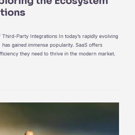
ploring the Ecosystem
ations
hird-Party Integrations In today’s rapidly evolving
) has gained immense popularity. SaaS offers
-efficiency they need to thrive in the modern market.