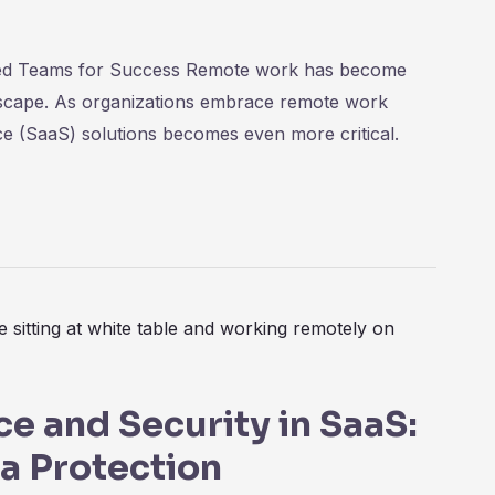
ted Teams for Success Remote work has become
ndscape. As organizations embrace remote work
ce (SaaS) solutions becomes even more critical.
e and Security in SaaS:
ta Protection