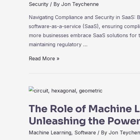
Security
/ By
Jon Teychenne
Navigating Compliance and Security in SaaS: B
software-as-a-service (SaaS), ensuring compl
more businesses embrace SaaS solutions for th
maintaining regulatory …
Navigating
Read More »
Compliance
and
Security
in
SaaS:
The Role of Machine L
Best
Unleashing the Power
Practices
for
Machine Learning
,
Software
/ By
Jon Teyche
Data