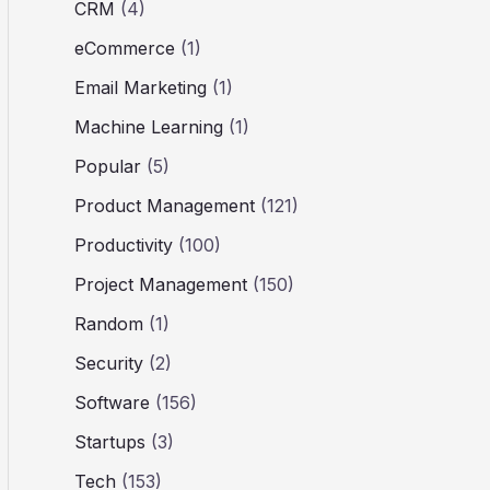
CRM
(4)
eCommerce
(1)
Email Marketing
(1)
Machine Learning
(1)
Popular
(5)
Product Management
(121)
Productivity
(100)
Project Management
(150)
Random
(1)
Security
(2)
Software
(156)
Startups
(3)
Tech
(153)