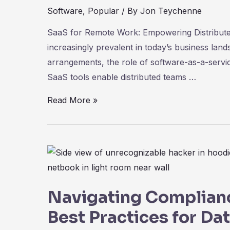
Software
,
Popular
/ By
Jon Teychenne
SaaS for Remote Work: Empowering Distribu
increasingly prevalent in today’s business la
arrangements, the role of software-as-a-servi
SaaS tools enable distributed teams …
SaaS
Read More »
for
Remote
Work:
Empowering
Distributed
Teams
Navigating Complianc
for
Best Practices for Da
Success