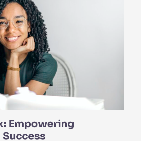
k: Empowering
r Success