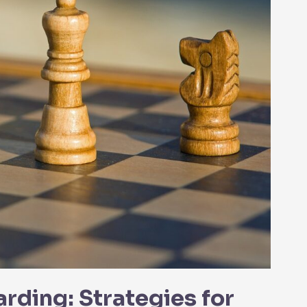
ding: Strategies for