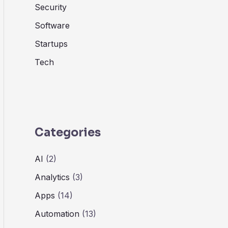
Security
Software
Startups
Tech
Categories
AI
(2)
Analytics
(3)
Apps
(14)
Automation
(13)