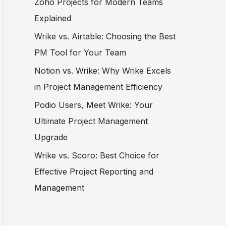
Zoho Projects for Modern Teams
Explained
Wrike vs. Airtable: Choosing the Best
PM Tool for Your Team
Notion vs. Wrike: Why Wrike Excels
in Project Management Efficiency
Podio Users, Meet Wrike: Your
Ultimate Project Management
Upgrade
Wrike vs. Scoro: Best Choice for
Effective Project Reporting and
Management