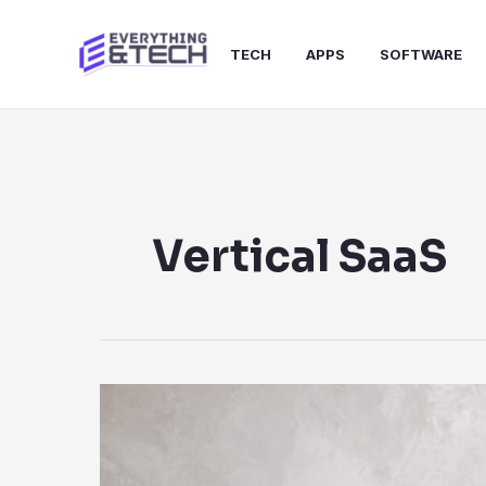
Skip
to
TECH
APPS
SOFTWARE
content
Vertical SaaS