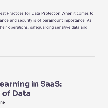
est Practices for Data Protection When it comes to
iance and security is of paramount importance. As
eir operations, safeguarding sensitive data and
earning in SaaS:
 of Data
nne