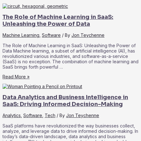
Compliance
and
Security
The Role of Machine Learning in SaaS:
in
SaaS:
Unleashing the Power of Data
Best
Practices
Machine Learning
,
Software
/ By
Jon Teychenne
for
Data
The Role of Machine Learning in SaaS: Unleashing the Power of
Protection
Data Machine learning, a subset of artificial intelligence (AI), has
revolutionized various industries, and software-as-a-service
(SaaS) is no exception. The combination of machine learning and
SaaS brings forth powerful …
The
Read More »
Role
of
Machine
Data Analytics and Business Intelligence in
Learning
in
SaaS: Driving Informed Decision-Making
SaaS:
Unleashing
Analytics
,
Software
,
Tech
/ By
Jon Teychenne
the
Power
SaaS platforms have revolutionized the way businesses collect,
of
analyze, and leverage data to drive informed decision-making. In
Data
today’s data-driven landscape, data analytics and business