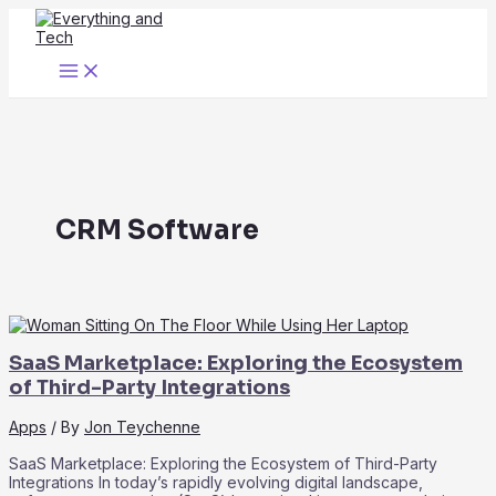
Skip
to
content
Main
Menu
CRM Software
SaaS Marketplace: Exploring the Ecosystem
of Third-Party Integrations
Apps
/ By
Jon Teychenne
SaaS Marketplace: Exploring the Ecosystem of Third-Party
Integrations In today’s rapidly evolving digital landscape,