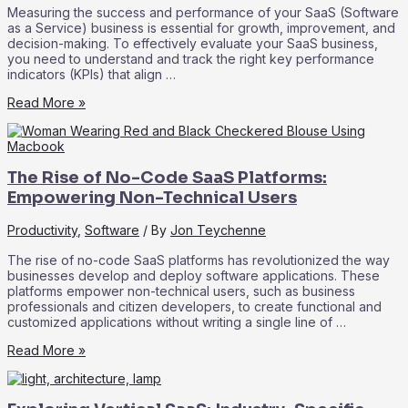
Measuring the success and performance of your SaaS (Software
as a Service) business is essential for growth, improvement, and
decision-making. To effectively evaluate your SaaS business,
you need to understand and track the right key performance
indicators (KPIs) that align …
SaaS
Read More »
Metrics
101:
Key
Performance
The Rise of No-Code SaaS Platforms:
Indicators
for
Empowering Non-Technical Users
Measuring
Success
Productivity
,
Software
/ By
Jon Teychenne
The rise of no-code SaaS platforms has revolutionized the way
businesses develop and deploy software applications. These
platforms empower non-technical users, such as business
professionals and citizen developers, to create functional and
customized applications without writing a single line of …
The
Read More »
Rise
of
No-