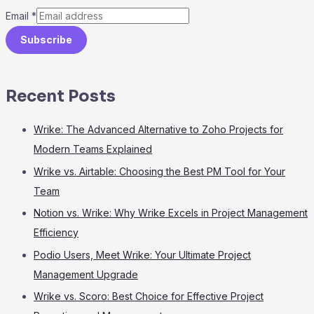
Email
*
Subscribe
Recent Posts
Wrike: The Advanced Alternative to Zoho Projects for
Modern Teams Explained
Wrike vs. Airtable: Choosing the Best PM Tool for Your
Team
Notion vs. Wrike: Why Wrike Excels in Project Management
Efficiency
Podio Users, Meet Wrike: Your Ultimate Project
Management Upgrade
Wrike vs. Scoro: Best Choice for Effective Project