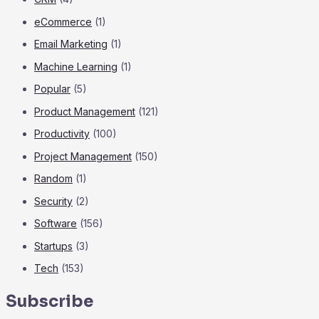
eCommerce
(1)
Email Marketing
(1)
Machine Learning
(1)
Popular
(5)
Product Management
(121)
Productivity
(100)
Project Management
(150)
Random
(1)
Security
(2)
Software
(156)
Startups
(3)
Tech
(153)
Subscribe