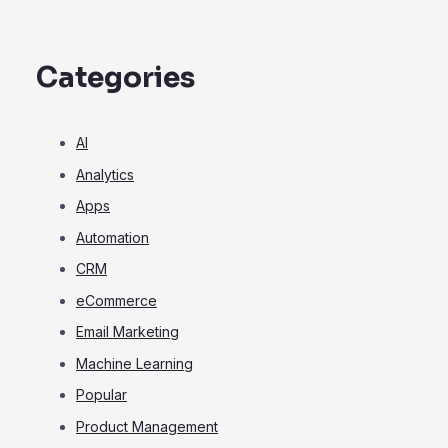
Categories
AI
Analytics
Apps
Automation
CRM
eCommerce
Email Marketing
Machine Learning
Popular
Product Management