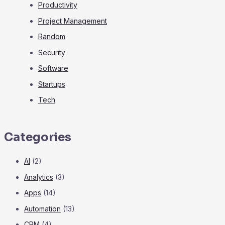
Productivity
Project Management
Random
Security
Software
Startups
Tech
Categories
AI
(2)
Analytics
(3)
Apps
(14)
Automation
(13)
CRM
(4)