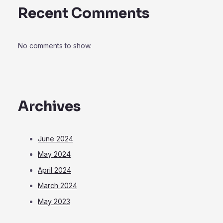
Recent Comments
No comments to show.
Archives
June 2024
May 2024
April 2024
March 2024
May 2023