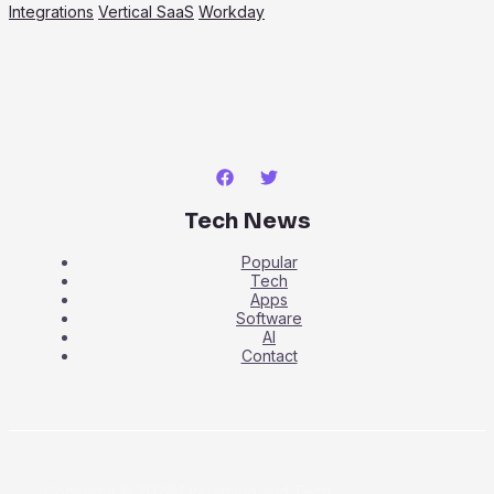
Integrations
Vertical SaaS
Workday
Tech News
Popular
Tech
Apps
Software
AI
Contact
Copyright © 2026 Everything and Tech.