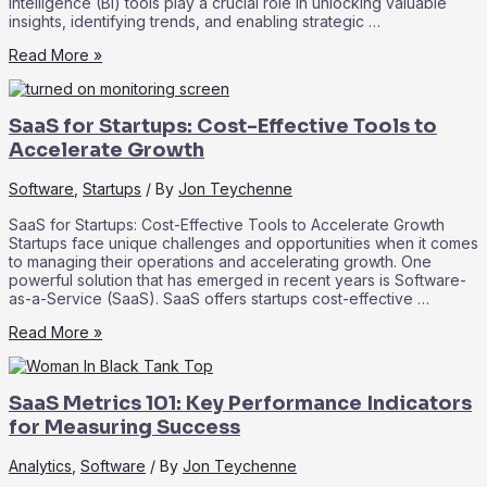
intelligence (BI) tools play a crucial role in unlocking valuable
insights, identifying trends, and enabling strategic …
Data
Read More »
Analytics
and
Business
SaaS for Startups: Cost-Effective Tools to
Intelligence
in
Accelerate Growth
SaaS:
Driving
Software
,
Startups
/ By
Jon Teychenne
Informed
Decision-
SaaS for Startups: Cost-Effective Tools to Accelerate Growth
Making
Startups face unique challenges and opportunities when it comes
to managing their operations and accelerating growth. One
powerful solution that has emerged in recent years is Software-
as-a-Service (SaaS). SaaS offers startups cost-effective …
SaaS
Read More »
for
Startups:
Cost-
SaaS Metrics 101: Key Performance Indicators
Effective
Tools
for Measuring Success
to
Accelerate
Analytics
,
Software
/ By
Jon Teychenne
Growth