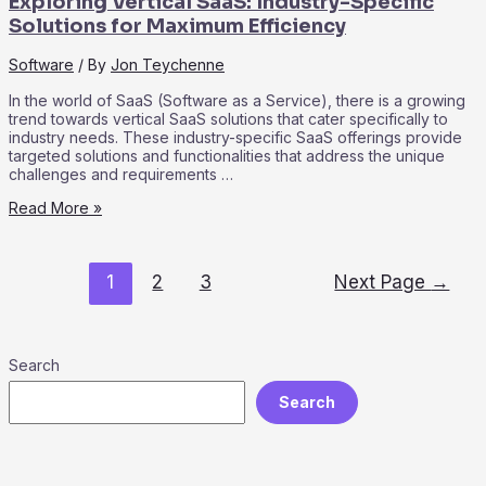
Exploring Vertical SaaS: Industry-Specific
Code
SaaS
Solutions for Maximum Efficiency
Platforms:
Empowering
Software
/ By
Jon Teychenne
Non-
Technical
In the world of SaaS (Software as a Service), there is a growing
Users
trend towards vertical SaaS solutions that cater specifically to
industry needs. These industry-specific SaaS offerings provide
targeted solutions and functionalities that address the unique
challenges and requirements …
Exploring
Read More »
Vertical
SaaS:
Industry-
Posts
1
2
3
Next Page
→
Specific
pagination
Solutions
for
Maximum
Efficiency
Search
Search