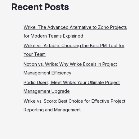
Recent Posts
Wrike: The Advanced Alternative to Zoho Projects
for Modern Teams Explained
Wrike vs. Airtable: Choosing the Best PM Tool for
Your Team
Notion vs. Wrike: Why Wrike Excels in Project
Management Efficiency
Podio Users, Meet Wrike: Your Ultimate Project
Management Upgrade
Wrike vs. Scoro: Best Choice for Effective Project
Reporting and Management