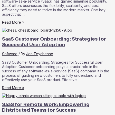
software-as-a-service (SaaS) has gained immense popularity.
SaaS offers businesses the flexibility, scalability, and cost-
efficiency they need to thrive in the modern market. One key
aspect that …
SaaS
Read More »
Marketplace:
Exploring
the
SaaS Customer Onboarding: Strategies for
Ecosystem
of
Successful User Adoption
Third-
Party
Software
/ By
Jon Teychenne
Integrations
SaaS Customer Onboarding: Strategies for Successful User
Adoption Customer onboarding plays a crucial role in the
success of any software-as-a-service (SaaS) company. It is the
process of guiding new customers to fully understand and
effectively use your SaaS product. Effective …
SaaS
Read More »
Customer
Onboarding:
Strategies
SaaS for Remote Work: Empowering
for
Successful
Distributed Teams for Success
User