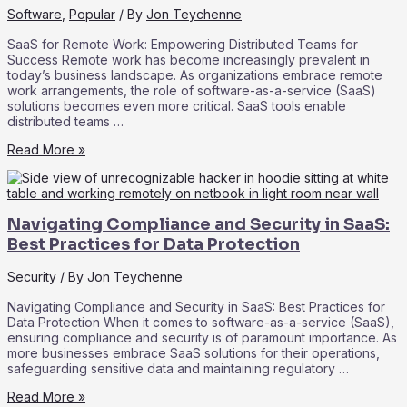
Adoption
Software
,
Popular
/ By
Jon Teychenne
SaaS for Remote Work: Empowering Distributed Teams for
Success Remote work has become increasingly prevalent in
today’s business landscape. As organizations embrace remote
work arrangements, the role of software-as-a-service (SaaS)
solutions becomes even more critical. SaaS tools enable
distributed teams …
SaaS
Read More »
for
Remote
Work:
Empowering
Navigating Compliance and Security in SaaS:
Distributed
Teams
Best Practices for Data Protection
for
Success
Security
/ By
Jon Teychenne
Navigating Compliance and Security in SaaS: Best Practices for
Data Protection When it comes to software-as-a-service (SaaS),
ensuring compliance and security is of paramount importance. As
more businesses embrace SaaS solutions for their operations,
safeguarding sensitive data and maintaining regulatory …
Navigating
Read More »