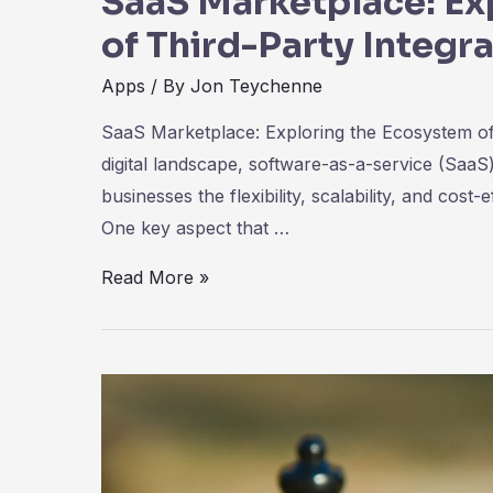
SaaS Marketplace: Ex
of Third-Party Integr
Apps
/ By
Jon Teychenne
SaaS Marketplace: Exploring the Ecosystem of T
digital landscape, software-as-a-service (SaaS
businesses the flexibility, scalability, and cost
One key aspect that …
SaaS
Read More »
Marketplace:
Exploring
the
Ecosystem
of
Third-