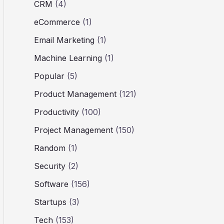
CRM
(4)
eCommerce
(1)
Email Marketing
(1)
Machine Learning
(1)
Popular
(5)
Product Management
(121)
Productivity
(100)
Project Management
(150)
Random
(1)
Security
(2)
Software
(156)
Startups
(3)
Tech
(153)