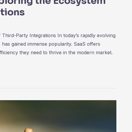
ploring the Ecosystem
ations
hird-Party Integrations In today’s rapidly evolving
) has gained immense popularity. SaaS offers
-efficiency they need to thrive in the modern market.