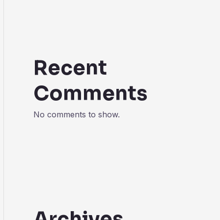
Recent
Comments
No comments to show.
Archives