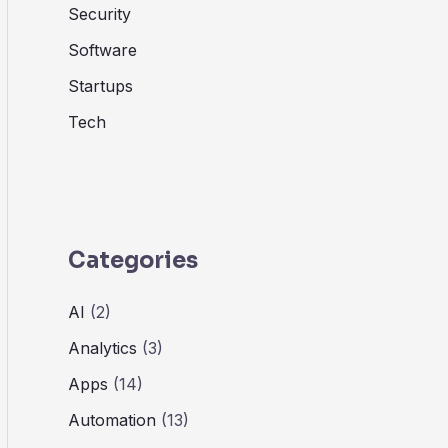
Security
Software
Startups
Tech
Categories
AI
(2)
Analytics
(3)
Apps
(14)
Automation
(13)