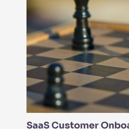
Party
Integrations
SaaS Customer Onboar