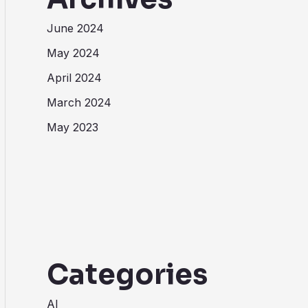
June 2024
May 2024
April 2024
March 2024
May 2023
Categories
AI