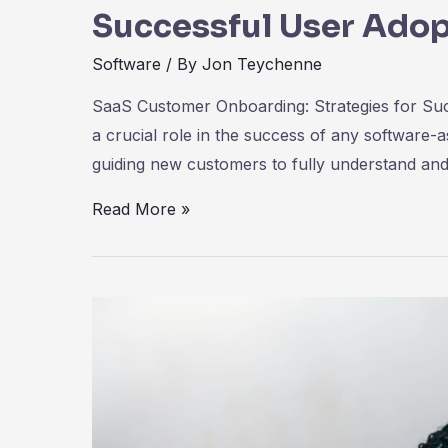
Successful User Adop
Software
/ By
Jon Teychenne
SaaS Customer Onboarding: Strategies for Su
a crucial role in the success of any software-
guiding new customers to fully understand and
SaaS
Read More »
Customer
Onboarding:
Strategies
for
Successful
User
Adoption