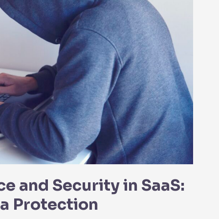
e and Security in SaaS:
ta Protection