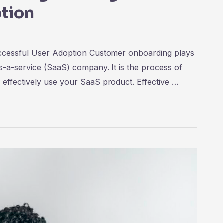
tion
ccessful User Adoption Customer onboarding plays
as-a-service (SaaS) company. It is the process of
 effectively use your SaaS product. Effective …