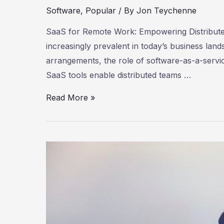
Software
,
Popular
/ By
Jon Teychenne
SaaS for Remote Work: Empowering Distribu
increasingly prevalent in today’s business la
arrangements, the role of software-as-a-servi
SaaS tools enable distributed teams …
SaaS
Read More »
for
Remote
Work:
Empowering
Distributed
Teams
for
Success