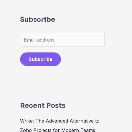
Subscribe
Subscribe
Recent Posts
Wrike: The Advanced Alternative to
Zoho Projects for Modern Teams