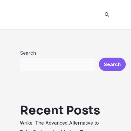
Search
Search
Search
Recent Posts
Wrike: The Advanced Alternative to