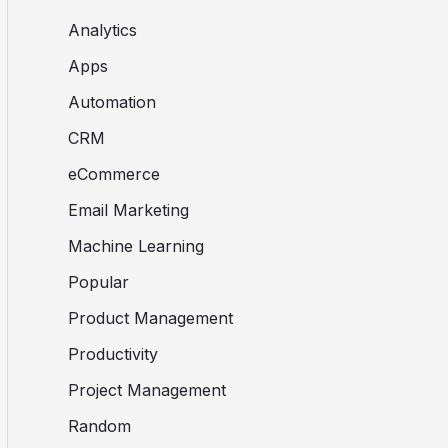
Analytics
Apps
Automation
CRM
eCommerce
Email Marketing
Machine Learning
Popular
Product Management
Productivity
Project Management
Random