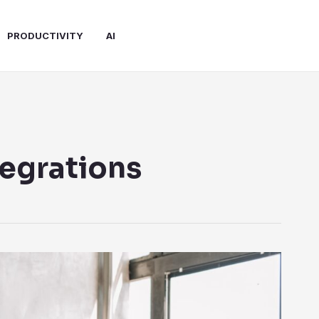
PRODUCTIVITY
AI
tegrations