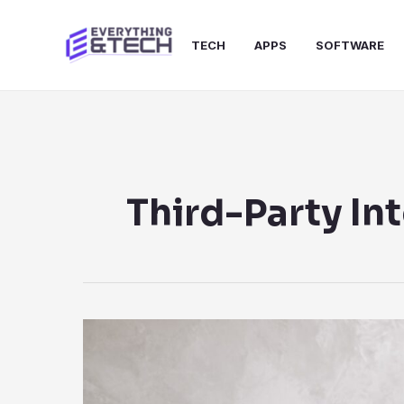
Skip
to
TECH
APPS
SOFTWARE
content
Third-Party In