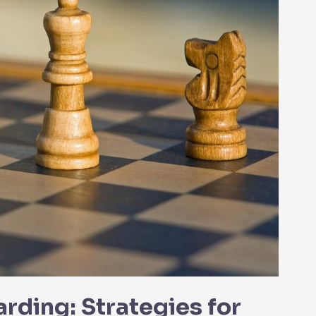
ding: Strategies for