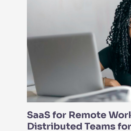
SaaS for Remote Wor
Distributed Teams fo