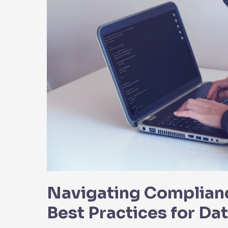
Navigating Complianc
Best Practices for Da