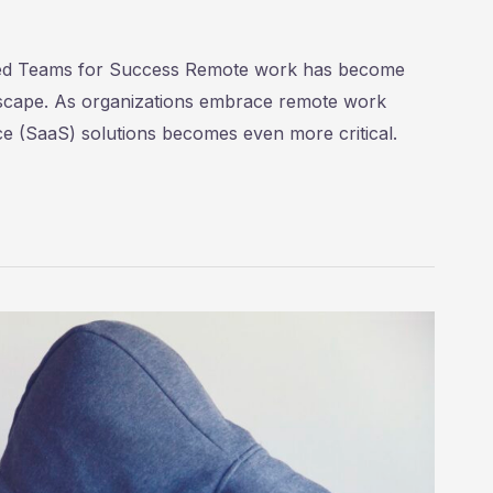
ted Teams for Success Remote work has become
ndscape. As organizations embrace remote work
ce (SaaS) solutions becomes even more critical.