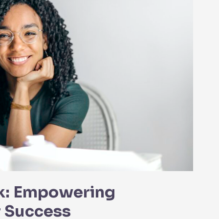
k: Empowering
r Success