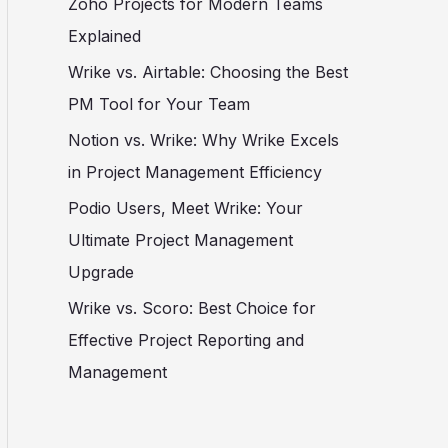
Zoho Projects for Modern Teams
Explained
Wrike vs. Airtable: Choosing the Best
PM Tool for Your Team
Notion vs. Wrike: Why Wrike Excels
in Project Management Efficiency
Podio Users, Meet Wrike: Your
Ultimate Project Management
Upgrade
Wrike vs. Scoro: Best Choice for
Effective Project Reporting and
Management