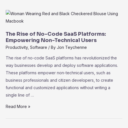
101:
Key
Performance
Indicators
for
The Rise of No-Code SaaS Platforms:
Measuring
Empowering Non-Technical Users
Success
Productivity
,
Software
/ By
Jon Teychenne
The rise of no-code SaaS platforms has revolutionized the
way businesses develop and deploy software applications.
These platforms empower non-technical users, such as
business professionals and citizen developers, to create
functional and customized applications without writing a
single line of …
The
Read More »
Rise
of