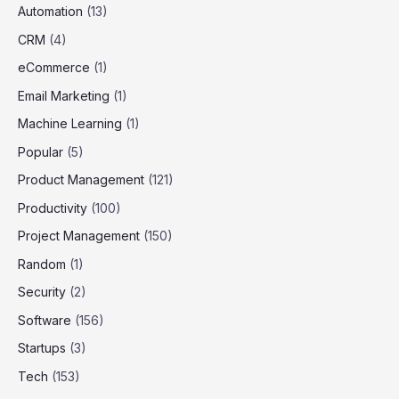
Automation
(13)
CRM
(4)
eCommerce
(1)
Email Marketing
(1)
Machine Learning
(1)
Popular
(5)
Product Management
(121)
Productivity
(100)
Project Management
(150)
Random
(1)
Security
(2)
Software
(156)
Startups
(3)
Tech
(153)