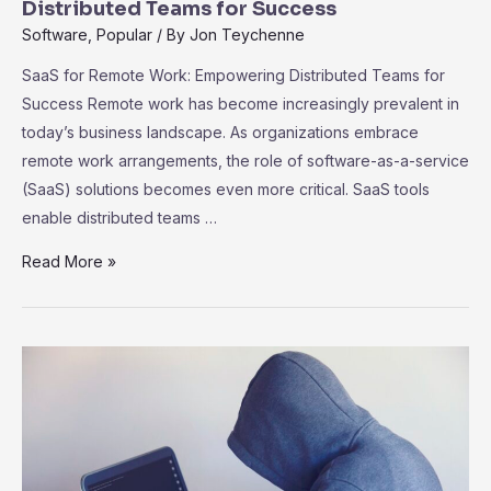
User
Distributed Teams for Success
Adoption
Software
,
Popular
/ By
Jon Teychenne
SaaS for Remote Work: Empowering Distributed Teams for
Success Remote work has become increasingly prevalent in
today’s business landscape. As organizations embrace
remote work arrangements, the role of software-as-a-service
(SaaS) solutions becomes even more critical. SaaS tools
enable distributed teams …
SaaS
Read More »
for
Remote
Work:
Empowering
Distributed
Teams
for
Success