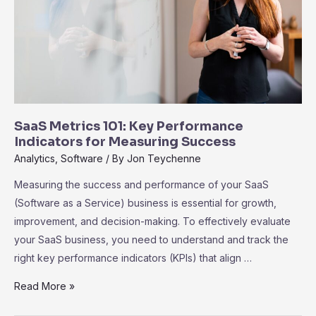
Growth
SaaS Metrics 101: Key Performance
Indicators for Measuring Success
Analytics
,
Software
/ By
Jon Teychenne
Measuring the success and performance of your SaaS
(Software as a Service) business is essential for growth,
improvement, and decision-making. To effectively evaluate
your SaaS business, you need to understand and track the
right key performance indicators (KPIs) that align …
SaaS
Read More »
Metrics