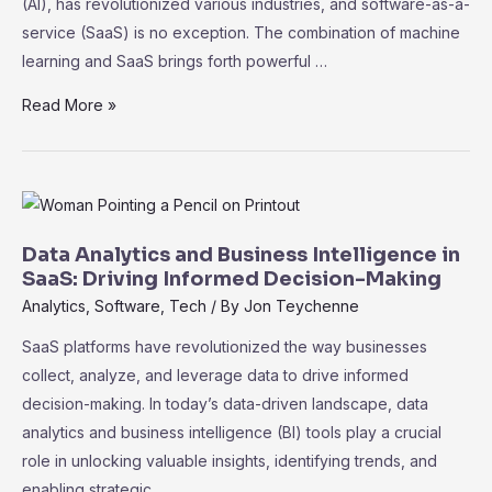
(AI), has revolutionized various industries, and software-as-a-
service (SaaS) is no exception. The combination of machine
learning and SaaS brings forth powerful …
The
Read More »
Role
of
Machine
Learning
in
Data Analytics and Business Intelligence in
SaaS:
SaaS: Driving Informed Decision-Making
Unleashing
Analytics
,
Software
,
Tech
/ By
Jon Teychenne
the
SaaS platforms have revolutionized the way businesses
Power
collect, analyze, and leverage data to drive informed
of
decision-making. In today’s data-driven landscape, data
Data
analytics and business intelligence (BI) tools play a crucial
role in unlocking valuable insights, identifying trends, and
enabling strategic …