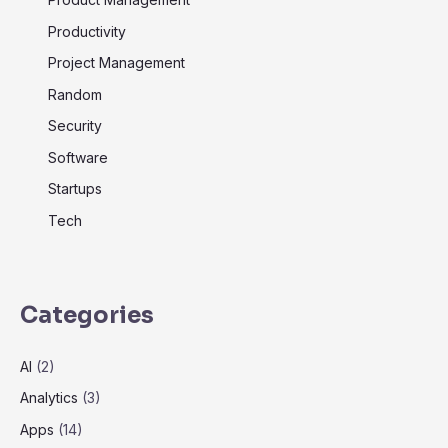
Productivity
Project Management
Random
Security
Software
Startups
Tech
Categories
AI
(2)
Analytics
(3)
Apps
(14)