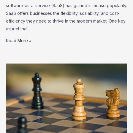
software-as-a-service (SaaS) has gained immense popularity.
SaaS offers businesses the flexibility, scalability, and cost-
efficiency they need to thrive in the modern market. One key
aspect that …
SaaS
Read More »
Marketplace:
Exploring
the
Ecosystem
of
Third-
Party
Integrations