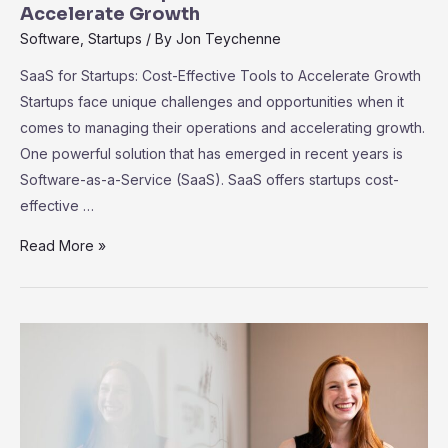
Accelerate Growth
Software
,
Startups
/ By
Jon Teychenne
SaaS for Startups: Cost-Effective Tools to Accelerate Growth
Startups face unique challenges and opportunities when it
comes to managing their operations and accelerating growth.
One powerful solution that has emerged in recent years is
Software-as-a-Service (SaaS). SaaS offers startups cost-
effective …
SaaS
Read More »
for
Startups:
Cost-
Effective
Tools
to
Accelerate