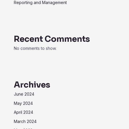
Reporting and Management
Recent Comments
No comments to show.
Archives
June 2024
May 2024
April 2024
March 2024