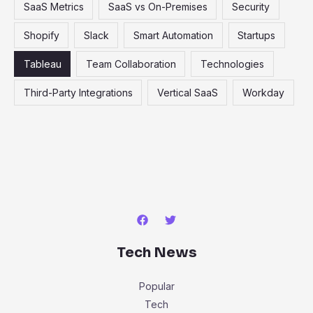
SaaS Metrics
SaaS vs On-Premises
Security
Shopify
Slack
Smart Automation
Startups
Tableau
Team Collaboration
Technologies
Third-Party Integrations
Vertical SaaS
Workday
Tech News
Popular
Tech