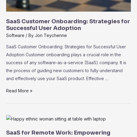
SaaS Customer Onboarding: Strategies for
Successful User Adoption
Software
/ By
Jon Teychenne
SaaS Customer Onboarding: Strategies for Successful User
Adoption Customer onboarding plays a crucial role in the
success of any software-as-a-service (SaaS) company. It is
the process of guiding new customers to fully understand
and effectively use your SaaS product. Effective …
SaaS
Read More »
Customer
Onboarding:
Strategies
for
Successful
SaaS for Remote Work: Empowering