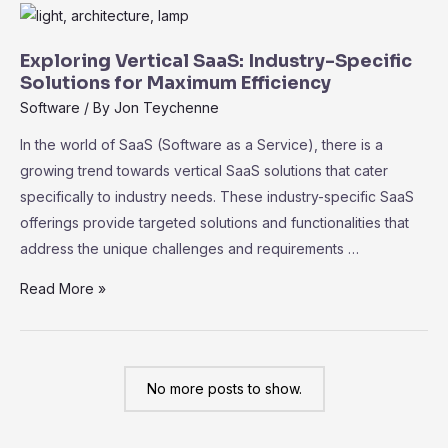
No-
Code
SaaS
Exploring Vertical SaaS: Industry-Specific
Platforms:
Solutions for Maximum Efficiency
Empowering
Software
/ By
Jon Teychenne
Non-
In the world of SaaS (Software as a Service), there is a
Technical
growing trend towards vertical SaaS solutions that cater
Users
specifically to industry needs. These industry-specific SaaS
offerings provide targeted solutions and functionalities that
address the unique challenges and requirements …
Exploring
Read More »
Vertical
SaaS:
Industry-
No more posts to show.
Specific
Solutions
for