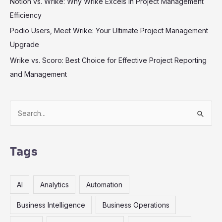
Notion vs. Wrike: Why Wrike Excels in Project Management
Efficiency
Podio Users, Meet Wrike: Your Ultimate Project Management
Upgrade
Wrike vs. Scoro: Best Choice for Effective Project Reporting
and Management
S
e
a
r
Tags
c
h
AI
Analytics
Automation
f
o
Business Intelligence
Business Operations
r