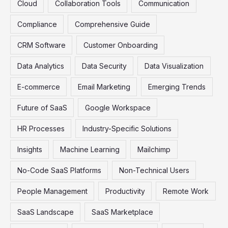
Cloud
Collaboration Tools
Communication
:
Compliance
Comprehensive Guide
CRM Software
Customer Onboarding
Data Analytics
Data Security
Data Visualization
E-commerce
Email Marketing
Emerging Trends
Future of SaaS
Google Workspace
HR Processes
Industry-Specific Solutions
Insights
Machine Learning
Mailchimp
No-Code SaaS Platforms
Non-Technical Users
People Management
Productivity
Remote Work
SaaS Landscape
SaaS Marketplace