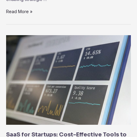
Data
Read More »
Analytics
and
Business
Intelligence
in
SaaS:
Driving
Informed
Decision-
Making
SaaS for Startups: Cost-Effective Tools to