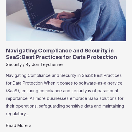
Navigating Compliance and Security in
SaaS: Best Practices for Data Protection
Security
/ By
Jon Teychenne
Navigating Compliance and Security in SaaS: Best Practices
for Data Protection When it comes to software-as-a-service
(SaaS), ensuring compliance and security is of paramount
importance. As more businesses embrace SaaS solutions for
their operations, safeguarding sensitive data and maintaining
regulatory …
Navigating
Read More »