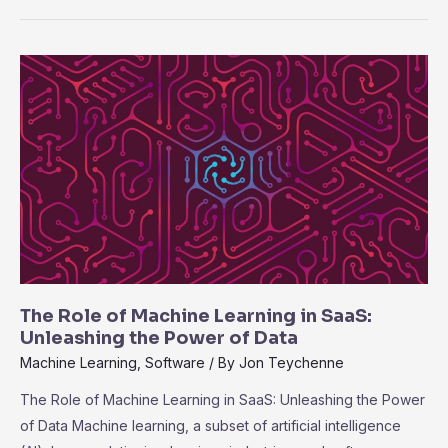
Compliance
and
Security
in
SaaS:
Best
Practices
for
Data
Protection
The Role of Machine Learning in SaaS:
Unleashing the Power of Data
Machine Learning
,
Software
/ By
Jon Teychenne
The Role of Machine Learning in SaaS: Unleashing the Power
of Data Machine learning, a subset of artificial intelligence