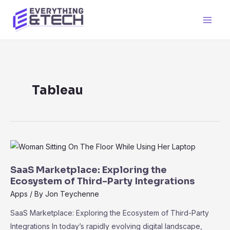
Skip
to
Main
content
Men
Tableau
SaaS Marketplace: Exploring the
Ecosystem of Third-Party Integrations
Apps
/ By
Jon Teychenne
SaaS Marketplace: Exploring the Ecosystem of Third-Party
Integrations In today’s rapidly evolving digital landscape,