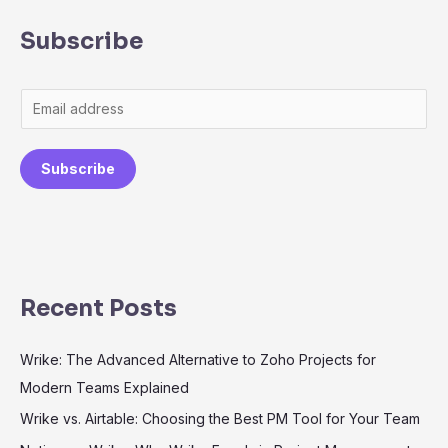
Subscribe
Subscribe
Recent Posts
Wrike: The Advanced Alternative to Zoho Projects for
Modern Teams Explained
Wrike vs. Airtable: Choosing the Best PM Tool for Your Team