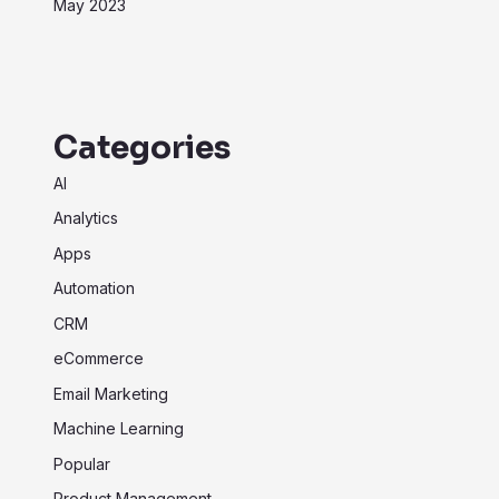
May 2023
Categories
AI
Analytics
Apps
Automation
CRM
eCommerce
Email Marketing
Machine Learning
Popular
Product Management