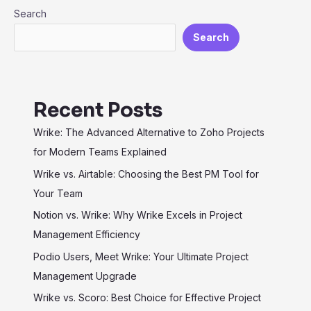
Search
Maximum
Efficiency
Search
Recent Posts
Wrike: The Advanced Alternative to Zoho Projects
for Modern Teams Explained
Wrike vs. Airtable: Choosing the Best PM Tool for
Your Team
Notion vs. Wrike: Why Wrike Excels in Project
Management Efficiency
Podio Users, Meet Wrike: Your Ultimate Project
Management Upgrade
Wrike vs. Scoro: Best Choice for Effective Project