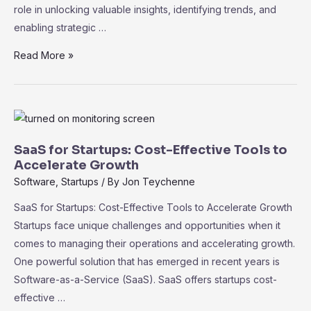
role in unlocking valuable insights, identifying trends, and
enabling strategic …
Data
Read More »
Analytics
and
Business
Intelligence
in
SaaS for Startups: Cost-Effective Tools to
SaaS:
Accelerate Growth
Driving
Software
,
Startups
/ By
Jon Teychenne
Informed
SaaS for Startups: Cost-Effective Tools to Accelerate Growth
Decision-
Startups face unique challenges and opportunities when it
Making
comes to managing their operations and accelerating growth.
One powerful solution that has emerged in recent years is
Software-as-a-Service (SaaS). SaaS offers startups cost-
effective …