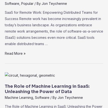
Practices
Software
,
Popular
/ By
Jon Teychenne
for
SaaS for Remote Work: Empowering Distributed Teams for
Data
Success Remote work has become increasingly prevalent in
Protection
today’s business landscape. As organizations embrace
remote work arrangements, the role of software-as-a-service
(SaaS) solutions becomes even more critical. SaaS tools
enable distributed teams …
SaaS
Read More »
for
Remote
Work:
Empowering
Distributed
The Role of Machine Learning in SaaS:
Teams
Unleashing the Power of Data
for
Machine Learning
,
Software
/ By
Jon Teychenne
Success
The Role of Machine Learning in SaaS: Unleashing the Power