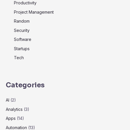
Productivity
Project Management
Random
Security
Software
Startups
Tech
Categories
AI
(2)
Analytics
(3)
Apps
(14)
Automation
(13)