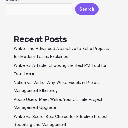
Efficiency
Search
Recent Posts
Wrike: The Advanced Alternative to Zoho Projects
for Modern Teams Explained
Wrike vs. Airtable: Choosing the Best PM Tool for
Your Team
Notion vs. Wrike: Why Wrike Excels in Project
Management Efficiency
Podio Users, Meet Wrike: Your Ultimate Project
Management Upgrade
Wrike vs. Scoro: Best Choice for Effective Project
Reporting and Management