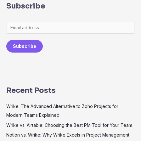
Subscribe
Subscribe
Recent Posts
Wrike: The Advanced Alternative to Zoho Projects for
Modern Teams Explained
Wrike vs. Airtable: Choosing the Best PM Tool for Your Team
Notion vs. Wrike: Why Wrike Excels in Project Management