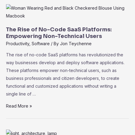
Key
Performance
Indicators
for
The Rise of No-Code SaaS Platforms:
Measuring
Empowering Non-Technical Users
Success
Productivity
,
Software
/ By
Jon Teychenne
The rise of no-code SaaS platforms has revolutionized the
way businesses develop and deploy software applications.
These platforms empower non-technical users, such as
business professionals and citizen developers, to create
functional and customized applications without writing a
single line of …
The
Read More »
Rise
of
No-