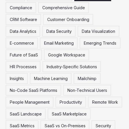
Compliance
Comprehensive Guide
CRM Software
Customer Onboarding
Data Analytics
Data Security
Data Visualization
E-commerce
Email Marketing
Emerging Trends
Future of SaaS
Google Workspace
HR Processes
Industry-Specific Solutions
Insights
Machine Learning
Mailchimp
No-Code SaaS Platforms
Non-Technical Users
People Management
Productivity
Remote Work
SaaS Landscape
SaaS Marketplace
SaaS Metrics
SaaS vs On-Premises
Security