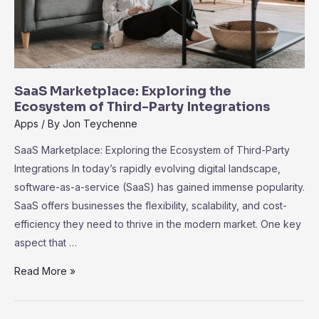
SaaS Marketplace: Exploring the
Ecosystem of Third-Party Integrations
Apps
/ By
Jon Teychenne
SaaS Marketplace: Exploring the Ecosystem of Third-Party
Integrations In today’s rapidly evolving digital landscape,
software-as-a-service (SaaS) has gained immense popularity.
SaaS offers businesses the flexibility, scalability, and cost-
efficiency they need to thrive in the modern market. One key
aspect that …
SaaS
Read More »
Marketplace:
Exploring