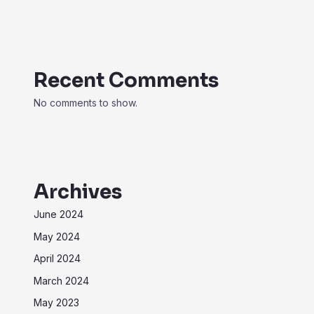
Recent Comments
No comments to show.
Archives
June 2024
May 2024
April 2024
March 2024
May 2023