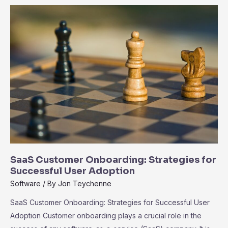
the
Ecosystem
of
Third-
Party
Integrations
SaaS Customer Onboarding: Strategies for
Successful User Adoption
Software
/ By
Jon Teychenne
SaaS Customer Onboarding: Strategies for Successful User
Adoption Customer onboarding plays a crucial role in the