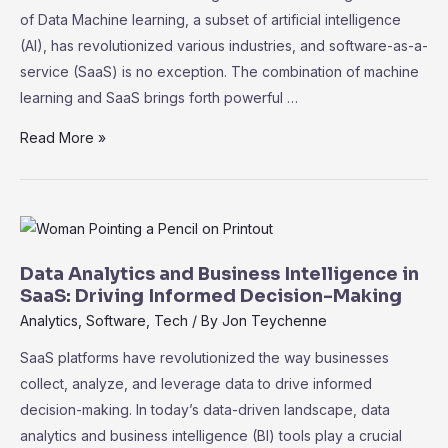
of Data Machine learning, a subset of artificial intelligence
(AI), has revolutionized various industries, and software-as-a-
service (SaaS) is no exception. The combination of machine
learning and SaaS brings forth powerful …
The
Read More »
Role
of
Machine
Learning
in
Data Analytics and Business Intelligence in
SaaS:
SaaS: Driving Informed Decision-Making
Unleashing
Analytics
,
Software
,
Tech
/ By
Jon Teychenne
the
SaaS platforms have revolutionized the way businesses
Power
collect, analyze, and leverage data to drive informed
of
decision-making. In today’s data-driven landscape, data
Data
analytics and business intelligence (BI) tools play a crucial