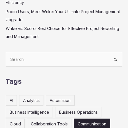
Efficiency
Podio Users, Meet Wrike: Your Ultimate Project Management
Upgrade
Wrike vs. Scoro: Best Choice for Effective Project Reporting
and Management
S
e
a
r
Tags
c
h
AI
Analytics
Automation
f
o
Business Intelligence
Business Operations
r
Cloud
Collaboration Tools
Communication
: