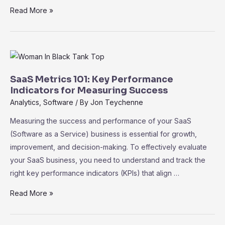
SaaS
Read More »
for
Startups:
Cost-
Effective
Tools
SaaS Metrics 101: Key Performance
to
Indicators for Measuring Success
Accelerate
Analytics
,
Software
/ By
Jon Teychenne
Growth
Measuring the success and performance of your SaaS
(Software as a Service) business is essential for growth,
improvement, and decision-making. To effectively evaluate
your SaaS business, you need to understand and track the
right key performance indicators (KPIs) that align …
SaaS
Read More »
Metrics
101: