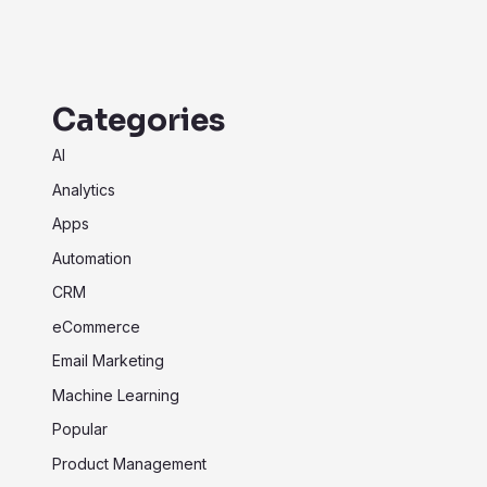
Categories
AI
Analytics
Apps
Automation
CRM
eCommerce
Email Marketing
Machine Learning
Popular
Product Management