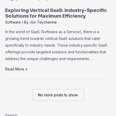
Code
SaaS
Exploring Vertical SaaS: Industry-Specific
Platforms:
Solutions for Maximum Efficiency
Empowering
Software
/ By
Jon Teychenne
Non-
In the world of SaaS (Software as a Service), there is a
Technical
growing trend towards vertical SaaS solutions that cater
Users
specifically to industry needs. These industry-specific SaaS
offerings provide targeted solutions and functionalities that
address the unique challenges and requirements …
Exploring
Read More »
Vertical
SaaS:
Industry-
No more posts to show.
Specific
Solutions
for
Search
Maximum