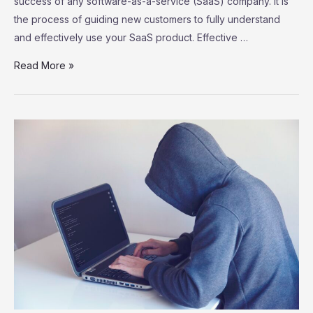
success of any software-as-a-service (SaaS) company. It is
the process of guiding new customers to fully understand
and effectively use your SaaS product. Effective …
SaaS
Read More »
Customer
Onboarding:
Strategies
for
Successful
User
Adoption