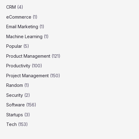
CRM
(4)
eCommerce
(1)
Email Marketing
(1)
Machine Learning
(1)
Popular
(5)
Product Management
(121)
Productivity
(100)
Project Management
(150)
Random
(1)
Security
(2)
Software
(156)
Startups
(3)
Tech
(153)