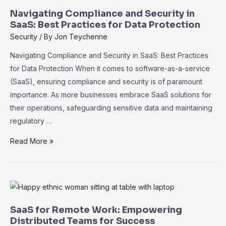
Navigating Compliance and Security in
SaaS: Best Practices for Data Protection
Security
/ By
Jon Teychenne
Navigating Compliance and Security in SaaS: Best Practices
for Data Protection When it comes to software-as-a-service
(SaaS), ensuring compliance and security is of paramount
importance. As more businesses embrace SaaS solutions for
their operations, safeguarding sensitive data and maintaining
regulatory …
Navigating
Read More »
Compliance
and
Security
in
SaaS:
SaaS for Remote Work: Empowering
Best
Distributed Teams for Success