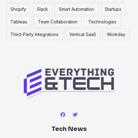
Shopify
Slack
Smart Automation
Startups
Tableau
Team Collaboration
Technologies
Third-Party Integrations
Vertical SaaS
Workday
Tech News