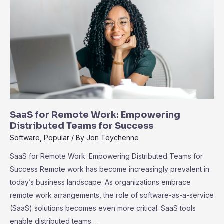
User
Adoption
SaaS for Remote Work: Empowering
Distributed Teams for Success
Software
,
Popular
/ By
Jon Teychenne
SaaS for Remote Work: Empowering Distributed Teams for
Success Remote work has become increasingly prevalent in
today’s business landscape. As organizations embrace
remote work arrangements, the role of software-as-a-service
(SaaS) solutions becomes even more critical. SaaS tools
enable distributed teams …