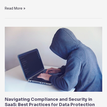
SaaS
Read More »
for
Remote
Work:
Empowering
Distributed
Teams
for
Success
Navigating Compliance and Security in
SaaS: Best Practices for Data Protection