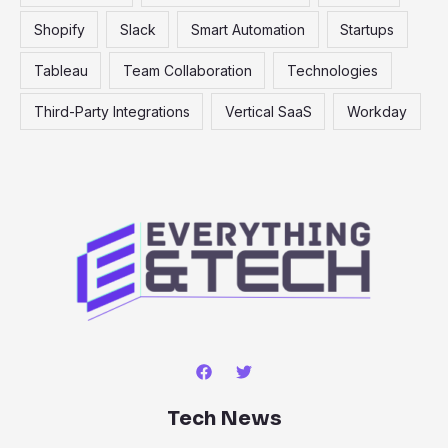
Shopify
Slack
Smart Automation
Startups
Tableau
Team Collaboration
Technologies
Third-Party Integrations
Vertical SaaS
Workday
Tech News