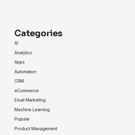
Categories
AI
Analytics
Apps
Automation
CRM
eCommerce
Email Marketing
Machine Learning
Popular
Product Management