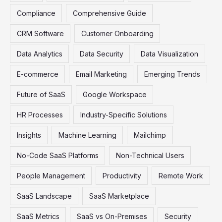
Compliance
Comprehensive Guide
CRM Software
Customer Onboarding
Data Analytics
Data Security
Data Visualization
E-commerce
Email Marketing
Emerging Trends
Future of SaaS
Google Workspace
HR Processes
Industry-Specific Solutions
Insights
Machine Learning
Mailchimp
No-Code SaaS Platforms
Non-Technical Users
People Management
Productivity
Remote Work
SaaS Landscape
SaaS Marketplace
SaaS Metrics
SaaS vs On-Premises
Security