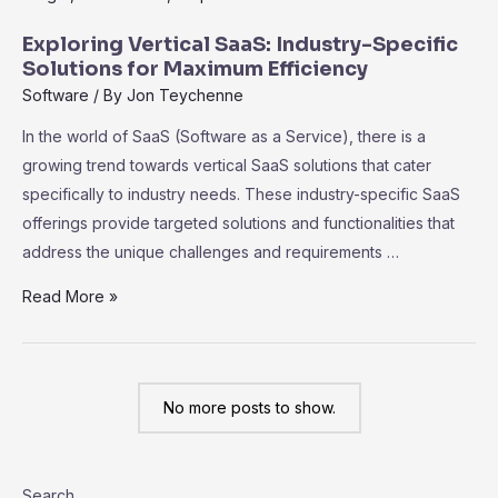
Code
SaaS
Exploring Vertical SaaS: Industry-Specific
Platforms:
Solutions for Maximum Efficiency
Empowering
Software
/ By
Jon Teychenne
Non-
In the world of SaaS (Software as a Service), there is a
Technical
growing trend towards vertical SaaS solutions that cater
Users
specifically to industry needs. These industry-specific SaaS
offerings provide targeted solutions and functionalities that
address the unique challenges and requirements …
Exploring
Read More »
Vertical
SaaS:
Industry-
No more posts to show.
Specific
Solutions
for
Search
Maximum