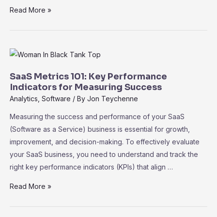
SaaS
Read More »
for
Startups:
Cost-
Effective
Tools
SaaS Metrics 101: Key Performance
to
Indicators for Measuring Success
Accelerate
Analytics
,
Software
/ By
Jon Teychenne
Growth
Measuring the success and performance of your SaaS
(Software as a Service) business is essential for growth,
improvement, and decision-making. To effectively evaluate
your SaaS business, you need to understand and track the
right key performance indicators (KPIs) that align …
SaaS
Read More »
Metrics
101: