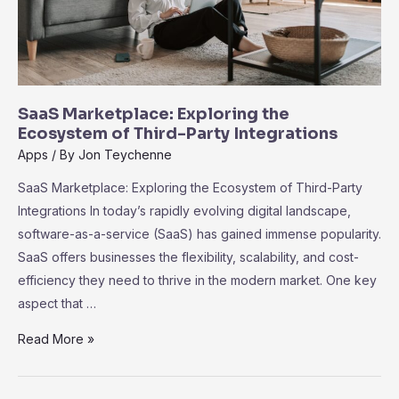
SaaS Marketplace: Exploring the
Ecosystem of Third-Party Integrations
Apps
/ By
Jon Teychenne
SaaS Marketplace: Exploring the Ecosystem of Third-Party
Integrations In today’s rapidly evolving digital landscape,
software-as-a-service (SaaS) has gained immense popularity.
SaaS offers businesses the flexibility, scalability, and cost-
efficiency they need to thrive in the modern market. One key
aspect that …
SaaS
Read More »
Marketplace:
Exploring