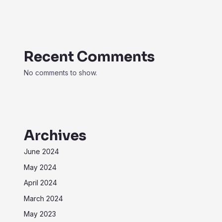
Recent Comments
No comments to show.
Archives
June 2024
May 2024
April 2024
March 2024
May 2023