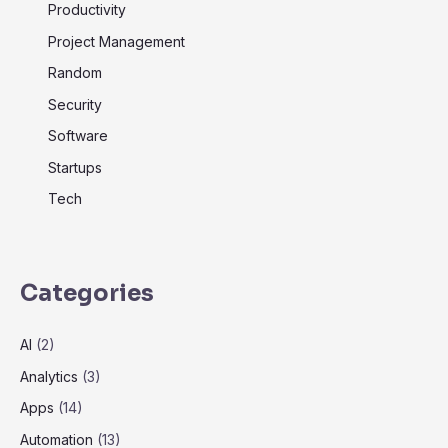
Productivity
Project Management
Random
Security
Software
Startups
Tech
Categories
AI
(2)
Analytics
(3)
Apps
(14)
Automation
(13)