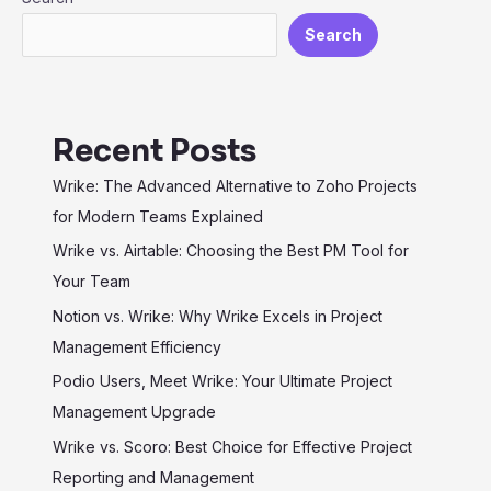
Efficiency
Search
Recent Posts
Wrike: The Advanced Alternative to Zoho Projects
for Modern Teams Explained
Wrike vs. Airtable: Choosing the Best PM Tool for
Your Team
Notion vs. Wrike: Why Wrike Excels in Project
Management Efficiency
Podio Users, Meet Wrike: Your Ultimate Project
Management Upgrade
Wrike vs. Scoro: Best Choice for Effective Project
Reporting and Management