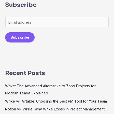
Subscribe
Subscribe
Recent Posts
Wrike: The Advanced Alternative to Zoho Projects for
Modern Teams Explained
Wrike vs. Airtable: Choosing the Best PM Tool for Your Team
Notion vs. Wrike: Why Wrike Excels in Project Management