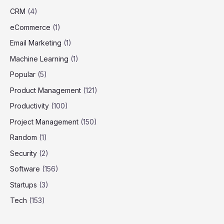
CRM
(4)
eCommerce
(1)
Email Marketing
(1)
Machine Learning
(1)
Popular
(5)
Product Management
(121)
Productivity
(100)
Project Management
(150)
Random
(1)
Security
(2)
Software
(156)
Startups
(3)
Tech
(153)