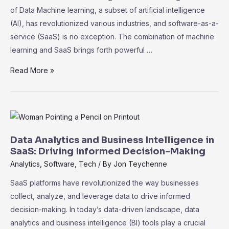
Data
of Data Machine learning, a subset of artificial intelligence
Protection
(AI), has revolutionized various industries, and software-as-a-
service (SaaS) is no exception. The combination of machine
learning and SaaS brings forth powerful …
The
Read More »
Role
of
Machine
Learning
in
Data Analytics and Business Intelligence in
SaaS:
SaaS: Driving Informed Decision-Making
Unleashing
Analytics
,
Software
,
Tech
/ By
Jon Teychenne
the
SaaS platforms have revolutionized the way businesses
Power
collect, analyze, and leverage data to drive informed
of
decision-making. In today’s data-driven landscape, data
Data
analytics and business intelligence (BI) tools play a crucial