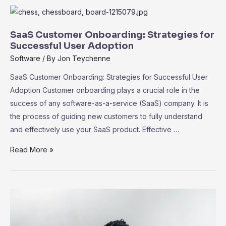
the
Ecosystem
of
SaaS Customer Onboarding: Strategies for
Third-
Successful User Adoption
Party
Software
/ By
Jon Teychenne
Integrations
SaaS Customer Onboarding: Strategies for Successful User
Adoption Customer onboarding plays a crucial role in the
success of any software-as-a-service (SaaS) company. It is
the process of guiding new customers to fully understand
and effectively use your SaaS product. Effective …
SaaS
Read More »
Customer
Onboarding:
Strategies
for
Successful