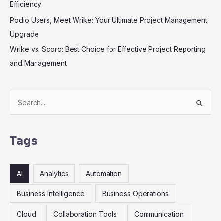
Efficiency
Podio Users, Meet Wrike: Your Ultimate Project Management
Upgrade
Wrike vs. Scoro: Best Choice for Effective Project Reporting
and Management
S
e
a
r
Tags
c
h
AI
Analytics
Automation
f
o
Business Intelligence
Business Operations
r
Cloud
Collaboration Tools
Communication
: