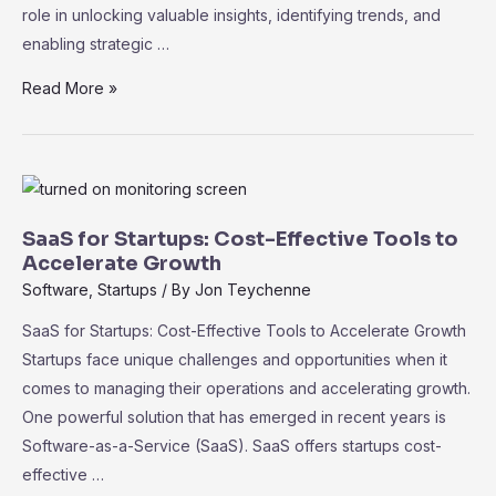
role in unlocking valuable insights, identifying trends, and
enabling strategic …
Data
Read More »
Analytics
and
Business
Intelligence
in
SaaS for Startups: Cost-Effective Tools to
SaaS:
Accelerate Growth
Driving
Software
,
Startups
/ By
Jon Teychenne
Informed
SaaS for Startups: Cost-Effective Tools to Accelerate Growth
Decision-
Startups face unique challenges and opportunities when it
Making
comes to managing their operations and accelerating growth.
One powerful solution that has emerged in recent years is
Software-as-a-Service (SaaS). SaaS offers startups cost-
effective …