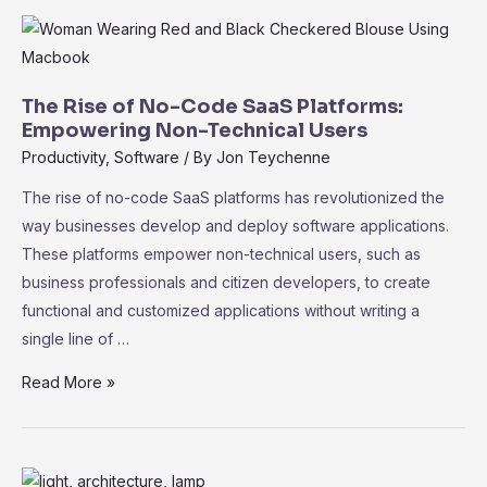
Key
Performance
Indicators
for
The Rise of No-Code SaaS Platforms:
Measuring
Empowering Non-Technical Users
Success
Productivity
,
Software
/ By
Jon Teychenne
The rise of no-code SaaS platforms has revolutionized the
way businesses develop and deploy software applications.
These platforms empower non-technical users, such as
business professionals and citizen developers, to create
functional and customized applications without writing a
single line of …
The
Read More »
Rise
of
No-