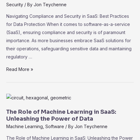
Security
/ By
Jon Teychenne
Navigating Compliance and Security in SaaS: Best Practices
for Data Protection When it comes to software-as-a-service
(SaaS), ensuring compliance and security is of paramount
importance. As more businesses embrace SaaS solutions for
their operations, safeguarding sensitive data and maintaining
regulatory …
Navigating
Read More »
Compliance
and
Security
in
SaaS:
The Role of Machine Learning in SaaS:
Best
Unleashing the Power of Data
Practices
Machine Learning
,
Software
/ By
Jon Teychenne
for
The Role of Machine Learning in SaaS: Unleashing the Power